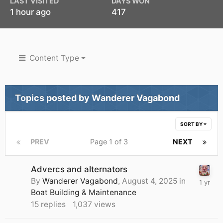
LAST VISITED
DAYS WON
1 hour ago
417
Content Type
Topics posted by Wanderer Vagabond
SORT BY
PREV
Page 1 of 3
NEXT
Advercs and alternators
By
Wanderer Vagabond
,
August 4, 2025
in
Boat Building & Maintenance
15
replies
1,037
views