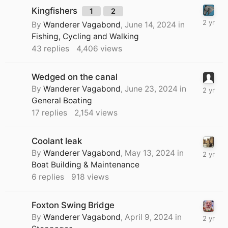
Kingfishers
1
2
By
Wanderer Vagabond
,
June 14, 2024
in
Fishing, Cycling and Walking
43
replies
4,406
views
Wedged on the canal
By
Wanderer Vagabond
,
June 23, 2024
in
General Boating
17
replies
2,154
views
Coolant leak
By
Wanderer Vagabond
,
May 13, 2024
in
Boat Building & Maintenance
6
replies
918
views
Foxton Swing Bridge
By
Wanderer Vagabond
,
April 9, 2024
in