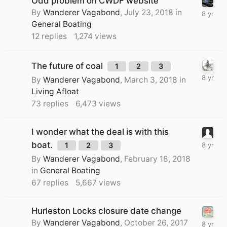
Odd problem on CWDF website
By
Wanderer Vagabond
,
July 23, 2018
in
General Boating
12
replies
1,274
views
The future of coal
1
2
3
By
Wanderer Vagabond
,
March 3, 2018
in
Living Afloat
73
replies
6,473
views
I wonder what the deal is with this
boat.
1
2
3
By
Wanderer Vagabond
,
February 18, 2018
in
General Boating
67
replies
5,667
views
Hurleston Locks closure date change
By
Wanderer Vagabond
,
October 26, 2017