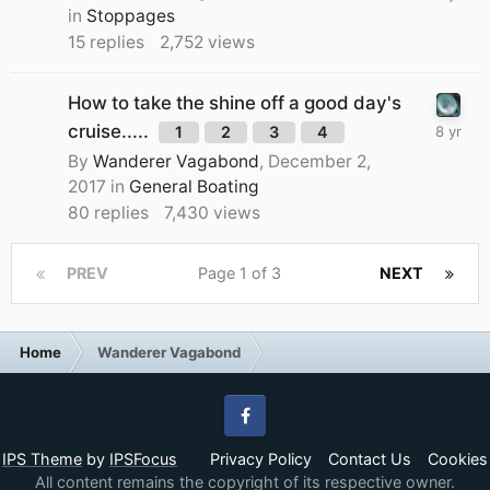
in
Stoppages
15
replies
2,752
views
How to take the shine off a good day's
cruise.....
1
2
3
4
By
Wanderer Vagabond
,
December 2,
2017
in
General Boating
80
replies
7,430
views
PREV
Page 1 of 3
NEXT
Home
Wanderer Vagabond
Facebook
IPS Theme
by
IPSFocus
Privacy Policy
Contact Us
Cookies
All content remains the copyright of its respective owner.