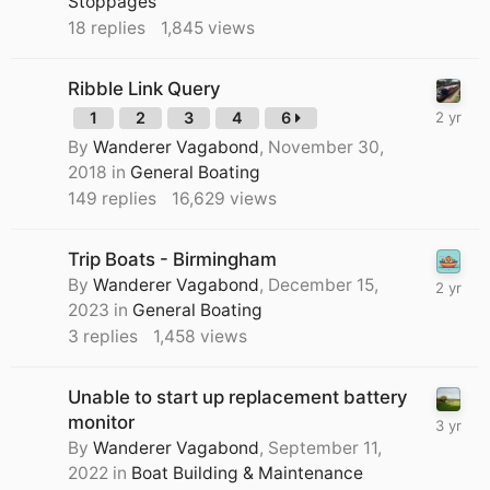
Stoppages
18
replies
1,845
views
Ribble Link Query
1
2
3
4
6
By
Wanderer Vagabond
,
November 30,
2018
in
General Boating
149
replies
16,629
views
Trip Boats - Birmingham
By
Wanderer Vagabond
,
December 15,
2023
in
General Boating
3
replies
1,458
views
Unable to start up replacement battery
monitor
By
Wanderer Vagabond
,
September 11,
2022
in
Boat Building & Maintenance