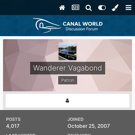
Wanderer Vagabond
Patron
POSTS
JOINED
4,017
October 25, 2007