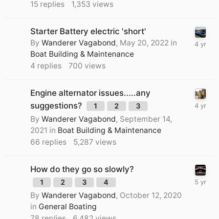
15
replies
1,353
views
Starter Battery electric 'short'
By
Wanderer Vagabond
,
May 20, 2022
in
Boat Building & Maintenance
4
replies
700
views
Engine alternator issues.....any
suggestions?
1
2
3
By
Wanderer Vagabond
,
September 14,
2021
in
Boat Building & Maintenance
66
replies
5,287
views
How do they go so slowly?
1
2
3
4
By
Wanderer Vagabond
,
October 12, 2020
in
General Boating
78
replies
6,482
views