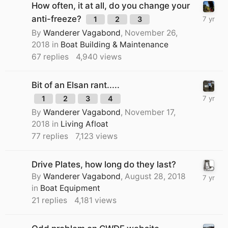
How often, it at all, do you change your
anti-freeze?
1
2
3
By
Wanderer Vagabond
,
November 26,
2018
in
Boat Building & Maintenance
67
replies
4,940
views
Bit of an Elsan rant.....
1
2
3
4
By
Wanderer Vagabond
,
November 17,
2018
in
Living Afloat
77
replies
7,123
views
Drive Plates, how long do they last?
By
Wanderer Vagabond
,
August 28, 2018
in
Boat Equipment
21
replies
4,181
views