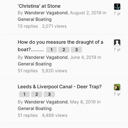
'Christina' at Stone
By
Wanderer Vagabond
,
August 2, 2019
in
General Boating
13
replies
2,071
views
How do you measure the draught of a
boat?.........
1
2
3
By
Wanderer Vagabond
,
June 4, 2019
in
General Boating
51
replies
5,920
views
Leeds & Liverpool Canal - Deer Trap?
1
2
3
By
Wanderer Vagabond
,
May 8, 2019
in
General Boating
51
replies
4,488
views