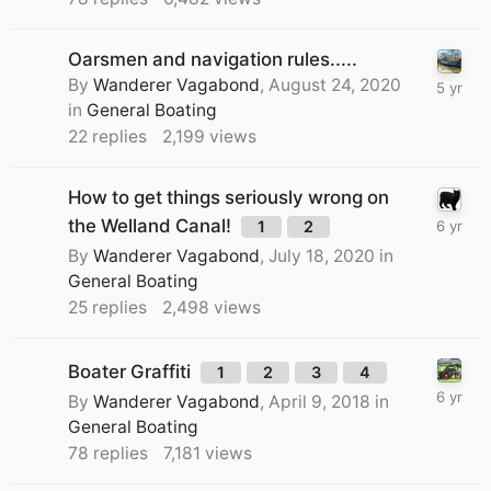
Oarsmen and navigation rules.....
By
Wanderer Vagabond
,
August 24, 2020
in
General Boating
22
replies
2,199
views
How to get things seriously wrong on
the Welland Canal!
1
2
By
Wanderer Vagabond
,
July 18, 2020
in
General Boating
25
replies
2,498
views
Boater Graffiti
1
2
3
4
By
Wanderer Vagabond
,
April 9, 2018
in
General Boating
78
replies
7,181
views