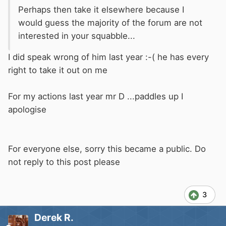
Perhaps then take it elsewhere because I
would guess the majority of the forum are not
interested in your squabble...
I did speak wrong of him last year :-( he has every
right to take it out on me
For my actions last year mr D ...paddles up I
apologise
For everyone else, sorry this became a public. Do
not reply to this post please
3
Derek R.