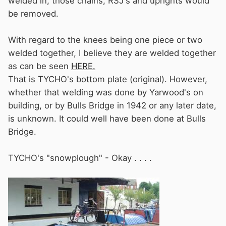
welded in, those chains, RSJ's and uprights would
be removed.
With regard to the knees being one piece or two
welded together, I believe they are welded together
as can be seen
HERE.
That is TYCHO's bottom plate (original). However,
whether that welding was done by Yarwood's on
building, or by Bulls Bridge in 1942 or any later date,
is unknown. It could well have been done at Bulls
Bridge.
TYCHO's "snowplough" - Okay . . . .