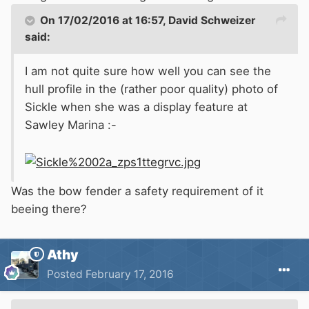
On 17/02/2016 at 16:57, David Schweizer
said:
I am not quite sure how well you can see the
hull profile in the (rather poor quality) photo of
Sickle when she was a display feature at
Sawley Marina :-
Was the bow fender a safety requirement of it
beeing there?
Athy
Posted
February 17, 2016