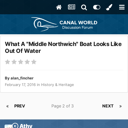
What A "Middle Northwich" Boat Looks Like
Out Of Water
By
alan_fincher
February 17, 2016
in
History & Heritage
PREV
Page 2 of 3
NEXT
Athy