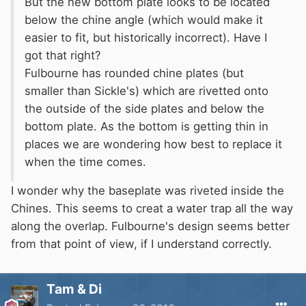
But the new bottom plate looks to be located
below the chine angle (which would make it
easier to fit, but historically incorrect). Have I
got that right?
Fulbourne has rounded chine plates (but
smaller than Sickle's) which are rivetted onto
the outside of the side plates and below the
bottom plate. As the bottom is getting thin in
places we are wondering how best to replace it
when the time comes.
I wonder why the baseplate was riveted inside the
Chines. This seems to creat a water trap all the way
along the overlap. Fulbourne's design seems better
from that point of view, if I understand correctly.
Tam & Di