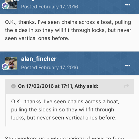
Posted
February 17, 2016
O.K., thanks. I've seen chains across a boat, pulling
the sides in so they will fit through locks, but never
seen vertical ones before.
alan_fincher
Posted
February 17, 2016
On 17/02/2016 at 17:11, Athy said:
O.K., thanks. I've seen chains across a boat,
pulling the sides in so they will fit through
locks, but never seen vertical ones before.
Steelworkers us a whole variety of ways to form