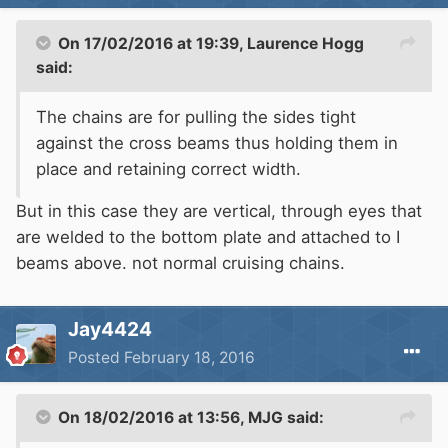
On 17/02/2016 at 19:39, Laurence Hogg
said:
The chains are for pulling the sides tight
against the cross beams thus holding them in
place and retaining correct width.
But in this case they are vertical, through eyes that
are welded to the bottom plate and attached to I
beams above. not normal cruising chains.
Jay4424
Posted
February 18, 2016
On 18/02/2016 at 13:56, MJG said: