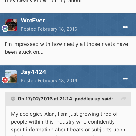
they clearly know nothing about.
WotEver
Posted
February 18, 2016
I'm impressed with how neatly all those rivets have
been stuck on...
Jay4424
Posted
February 18, 2016
On 17/02/2016 at 21:14, paddles up said:
My apologies Alan, I am just growing tired of
people within this industry who confidently
spout information about boats or subjects upon