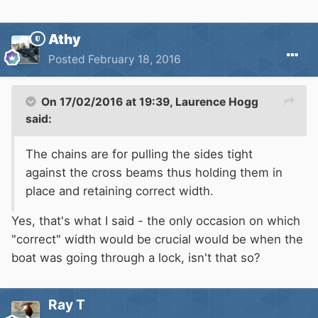
Athy
Posted
February 18, 2016
On 17/02/2016 at 19:39, Laurence Hogg
said:
The chains are for pulling the sides tight
against the cross beams thus holding them in
place and retaining correct width.
Yes, that's what I said - the only occasion on which
"correct" width would be crucial would be when the
boat was going through a lock, isn't that so?
Ray T