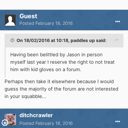
Guest
Posted
February 18, 2016
On 18/02/2016 at 10:18, paddles up said:
Having been belittled by Jason in person
myself last year I reserve the right to not treat
him with kid gloves on a forum.
Perhaps then take it elsewhere because I would
guess the majority of the forum are not interested
in your squabble...
ditchcrawler
Posted
February 18, 2016