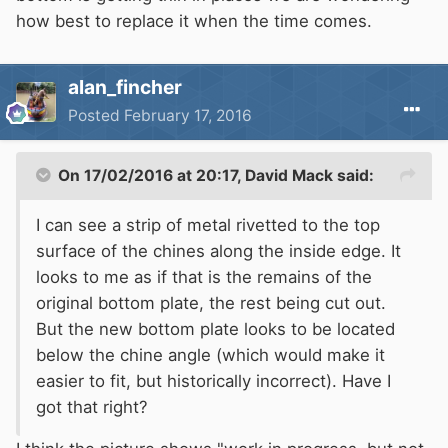
how best to replace it when the time comes.
alan_fincher
Posted
February 17, 2016
On 17/02/2016 at 20:17, David Mack said:
I can see a strip of metal rivetted to the top
surface of the chines along the inside edge. It
looks to me as if that is the remains of the
original bottom plate, the rest being cut out.
But the new bottom plate looks to be located
below the chine angle (which would make it
easier to fit, but historically incorrect). Have I
got that right?