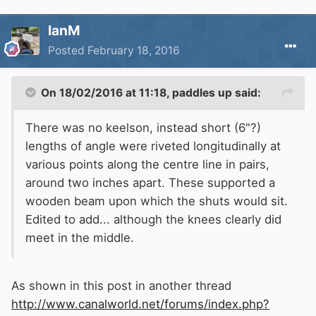
IanM
Posted
February 18, 2016
On 18/02/2016 at 11:18, paddles up said:
There was no keelson, instead short (6"?)
lengths of angle were riveted longitudinally at
various points along the centre line in pairs,
around two inches apart. These supported a
wooden beam upon which the shuts would sit.
Edited to add... although the knees clearly did
meet in the middle.
As shown in this post in another thread
http://www.canalworld.net/forums/index.php?