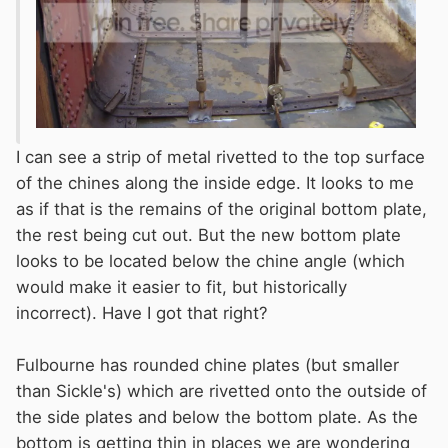
I can see a strip of metal rivetted to the top surface
of the chines along the inside edge. It looks to me
as if that is the remains of the original bottom plate,
the rest being cut out. But the new bottom plate
looks to be located below the chine angle (which
would make it easier to fit, but historically
incorrect). Have I got that right?
Fulbourne has rounded chine plates (but smaller
than Sickle's) which are rivetted onto the outside of
the side plates and below the bottom plate. As the
bottom is getting thin in places we are wondering