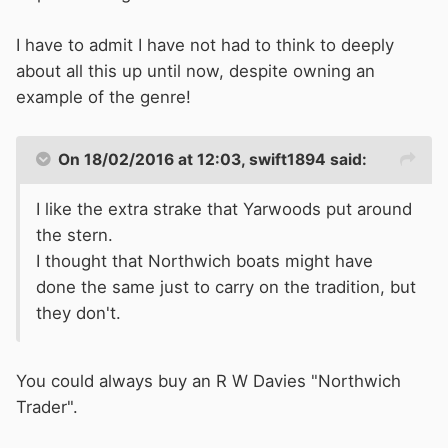
I have to admit I have not had to think to deeply
about all this up until now, despite owning an
example of the genre!
On 18/02/2016 at 12:03, swift1894 said:
I like the extra strake that Yarwoods put around
the stern.
I thought that Northwich boats might have
done the same just to carry on the tradition, but
they don't.
You could always buy an R W Davies "Northwich
Trader".