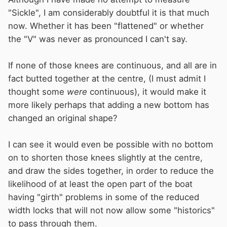
"Sickle", I am considerably doubtful it is that much
now. Whether it has been "flattened" or whether
the "V" was never as pronounced I can't say.
If none of those knees are continuous, and all are in
fact butted together at the centre, (I must admit I
thought some
were
continuous), it would make it
more likely perhaps that adding a new bottom has
changed an original shape?
I can see it would even be possible with no bottom
on to shorten those knees slightly at the centre,
and draw the sides together, in order to reduce the
likelihood of at least the open part of the boat
having "girth" problems in some of the reduced
width locks that will not now allow some "historics"
to pass through them.