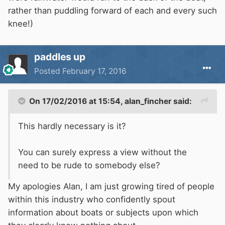
rather than puddling forward of each and every such
knee!)
paddles up
Posted
February 17, 2016
On 17/02/2016 at 15:54, alan_fincher said:
This hardly necessary is it?
You can surely express a view without the
need to be rude to somebody else?
My apologies Alan, I am just growing tired of people
within this industry who confidently spout
information about boats or subjects upon which