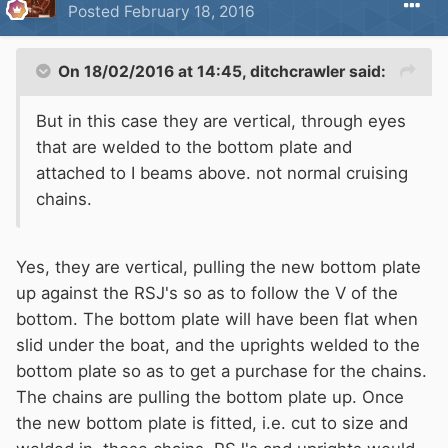
Posted
February 18, 2016
On 18/02/2016 at 14:45, ditchcrawler said:
But in this case they are vertical, through eyes
that are welded to the bottom plate and
attached to I beams above. not normal cruising
chains.
Yes, they are vertical, pulling the new bottom plate
up against the RSJ's so as to follow the V of the
bottom. The bottom plate will have been flat when
slid under the boat, and the uprights welded to the
bottom plate so as to get a purchase for the chains.
The chains are pulling the bottom plate up. Once
the new bottom plate is fitted, i.e. cut to size and