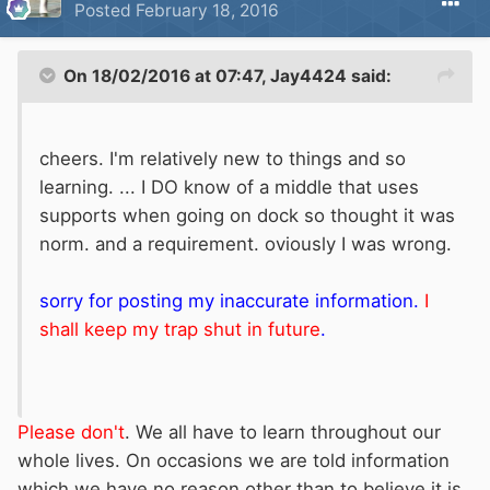
Posted
February 18, 2016
On 18/02/2016 at 07:47, Jay4424 said:
cheers. I'm relatively new to things and so
learning. ... I DO know of a middle that uses
supports when going on dock so thought it was
norm. and a requirement. oviously I was wrong.
sorry for posting my inaccurate information.
I
shall keep my trap shut in future
.
Please don't
. We all have to learn throughout our
whole lives. On occasions we are told information
which we have no reason other than to believe it is