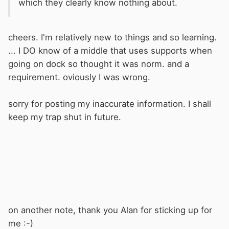
which they clearly know nothing about.
cheers. I'm relatively new to things and so learning.
... I DO know of a middle that uses supports when
going on dock so thought it was norm. and a
requirement. oviously I was wrong.
sorry for posting my inaccurate information. I shall
keep my trap shut in future.
on another note, thank you Alan for sticking up for
me :-)