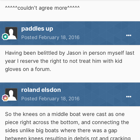
^^^^^couldn't agree more^^^^^
paddles up
Posted
February 18, 2016
Having been belittled by Jason in person myself last
year I reserve the right to not treat him with kid
gloves on a forum.
roland elsdon
Posted
February 18, 2016
So the knees on a middle boat were cast as one
piece right across the bottom, and connecting the
sides unlike big boats where there was a gap
between knees resulting in debris rot and cracking