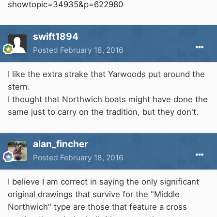
showtopic=34935&p=622980
swift1894
Posted
February 18, 2016
I like the extra strake that Yarwoods put around the
stern.
I thought that Northwich boats might have done the
same just to carry on the tradition, but they don't.
alan_fincher
Posted
February 18, 2016
I believe I am correct in saying the only significant
original drawings that survive for the "Middle
Northwich" type are those that feature a cross