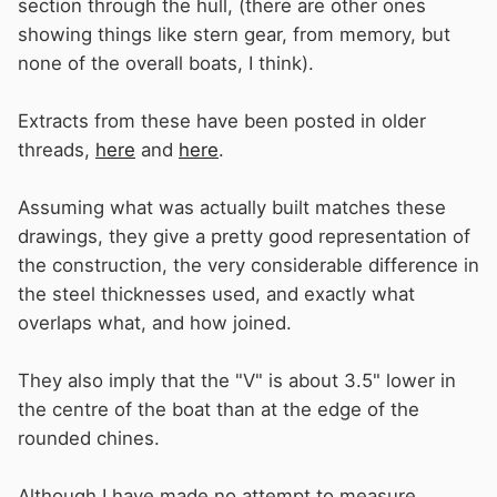
section through the hull, (there are other ones
showing things like stern gear, from memory, but
none of the overall boats, I think).
Extracts from these have been posted in older
threads,
here
and
here
.
Assuming what was actually built matches these
drawings, they give a pretty good representation of
the construction, the very considerable difference in
the steel thicknesses used, and exactly what
overlaps what, and how joined.
They also imply that the "V" is about 3.5" lower in
the centre of the boat than at the edge of the
rounded chines.
Although I have made no attempt to measure