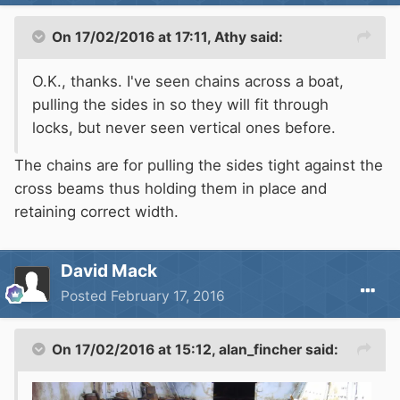
On 17/02/2016 at 17:11, Athy said:
O.K., thanks. I've seen chains across a boat,
pulling the sides in so they will fit through
locks, but never seen vertical ones before.
The chains are for pulling the sides tight against the
cross beams thus holding them in place and
retaining correct width.
David Mack
Posted
February 17, 2016
On 17/02/2016 at 15:12, alan_fincher said: