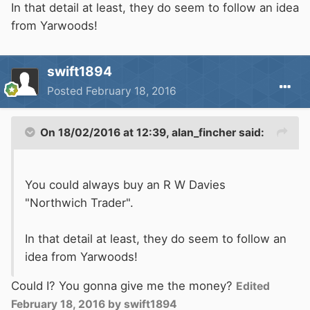
In that detail at least, they do seem to follow an idea
from Yarwoods!
swift1894
Posted
February 18, 2016
On 18/02/2016 at 12:39, alan_fincher said:
You could always buy an R W Davies
"Northwich Trader".
In that detail at least, they do seem to follow an
idea from Yarwoods!
Could I? You gonna give me the money?
Edited
February 18, 2016
by swift1894