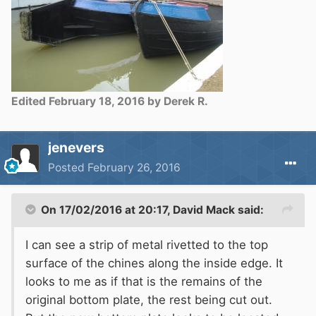
Edited
February 18, 2016
by Derek R.
jenevers
Posted
February 26, 2016
On 17/02/2016 at 20:17, David Mack said:
I can see a strip of metal rivetted to the top
surface of the chines along the inside edge. It
looks to me as if that is the remains of the
original bottom plate, the rest being cut out.