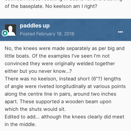
of the baseplate. No keelson am I right?
paddles up
Posted
February 18, 2016
No, the knees were made separately as per big and
little boats. Of the examples I've seen I'm not
convinced they were originally welded together
either but you never know...?
There was no keelson, instead short (6"?) lengths
of angle were riveted longitudinally at various points
along the centre line in pairs, around two inches
apart. These supported a wooden beam upon
which the shuts would sit.
Edited to add... although the knees clearly did meet
in the middle.