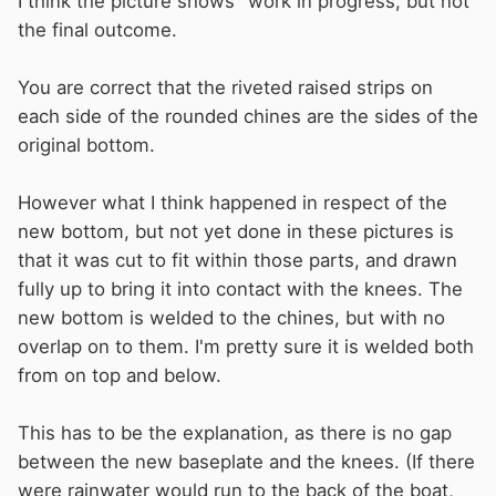
I think the picture shows "work in progress, but not
the final outcome.
You are correct that the riveted raised strips on
each side of the rounded chines are the sides of the
original bottom.
However what I think happened in respect of the
new bottom, but not yet done in these pictures is
that it was cut to fit within those parts, and drawn
fully up to bring it into contact with the knees. The
new bottom is welded to the chines, but with no
overlap on to them. I'm pretty sure it is welded both
from on top and below.
This has to be the explanation, as there is no gap
between the new baseplate and the knees. (If there
were rainwater would run to the back of the boat,