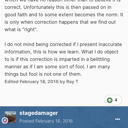
correct. Unfortunately this is then passed on in
good faith and to some extent becomes the norm. It
is only when correction happens that we find out
what is "right".
I do not mind being corrected if I present inaccurate
information, this is how we learn. What I do object
to is if this correction is imparted in a belittling
manner as if I am some sort of fool. I am many
things but fool is not one of them.
Edited
February 18, 2016
by Ray T
4
stagedamager
Posted
February 18, 2016