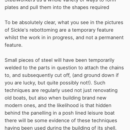
plates and pull them into the shapes required
To be absolutely clear, what you see in the pictures
of Sickle's rebottoming are a temporary feature
whilst the work in in progress, and not a permanent
feature.
Small pieces of steel will have been temporarily
welded to the parts in question to attach the chains
to, and subsequently cut off, (and ground down if
you are lucky, but quite possibly not!). Such
techniques are regularly used not just renovating
old boats, but also when building brand new
modern ones, and the likelihood is that hidden
behind the panelling in a posh lined leisure boat
there will be some evidence of these techniques
having been used during the building of its shell.