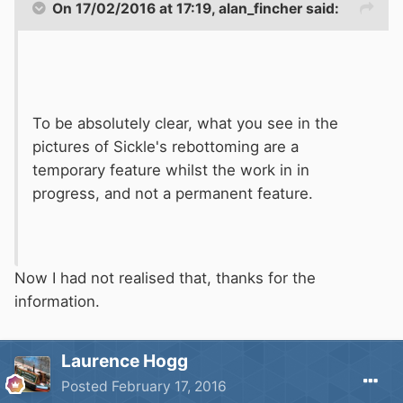
On 17/02/2016 at 17:19, alan_fincher said:
To be absolutely clear, what you see in the
pictures of Sickle's rebottoming are a
temporary feature whilst the work in in
progress, and not a permanent feature.
Now I had not realised that, thanks for the
information.
Laurence Hogg
Posted
February 17, 2016