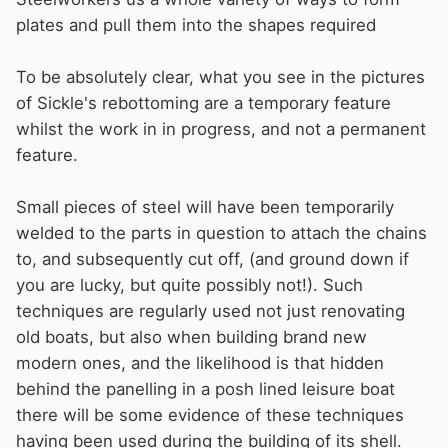
plates and pull them into the shapes required
To be absolutely clear, what you see in the pictures
of Sickle's rebottoming are a temporary feature
whilst the work in in progress, and not a permanent
feature.
Small pieces of steel will have been temporarily
welded to the parts in question to attach the chains
to, and subsequently cut off, (and ground down if
you are lucky, but quite possibly not!). Such
techniques are regularly used not just renovating
old boats, but also when building brand new
modern ones, and the likelihood is that hidden
behind the panelling in a posh lined leisure boat
there will be some evidence of these techniques
having been used during the building of its shell.