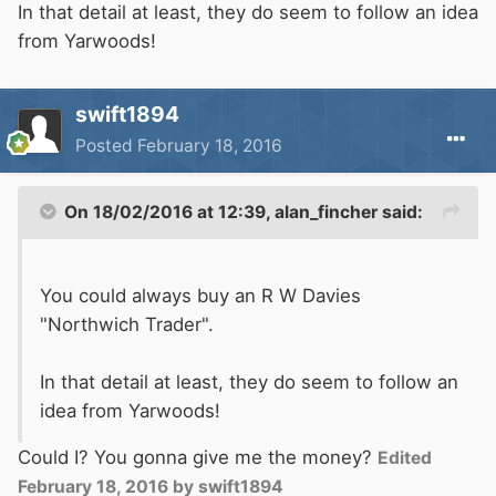
In that detail at least, they do seem to follow an idea
from Yarwoods!
swift1894
Posted
February 18, 2016
On 18/02/2016 at 12:39, alan_fincher said:
You could always buy an R W Davies
"Northwich Trader".
In that detail at least, they do seem to follow an
idea from Yarwoods!
Could I? You gonna give me the money?
Edited
February 18, 2016
by swift1894