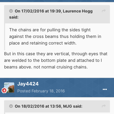
On 17/02/2016 at 19:39, Laurence Hogg
said:
The chains are for pulling the sides tight
against the cross beams thus holding them in
place and retaining correct width.
But in this case they are vertical, through eyes that
are welded to the bottom plate and attached to I
beams above. not normal cruising chains.
Jay4424
Posted
February 18, 2016
On 18/02/2016 at 13:56, MJG said: