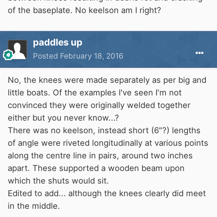
of the baseplate. No keelson am I right?
paddles up
Posted
February 18, 2016
No, the knees were made separately as per big and
little boats. Of the examples I've seen I'm not
convinced they were originally welded together
either but you never know...?
There was no keelson, instead short (6"?) lengths
of angle were riveted longitudinally at various points
along the centre line in pairs, around two inches
apart. These supported a wooden beam upon
which the shuts would sit.
Edited to add... although the knees clearly did meet
in the middle.