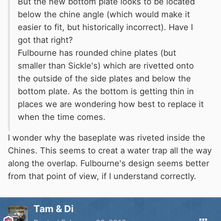
But the new bottom plate looks to be located
below the chine angle (which would make it
easier to fit, but historically incorrect). Have I
got that right?
Fulbourne has rounded chine plates (but
smaller than Sickle's) which are rivetted onto
the outside of the side plates and below the
bottom plate. As the bottom is getting thin in
places we are wondering how best to replace it
when the time comes.
I wonder why the baseplate was riveted inside the
Chines. This seems to creat a water trap all the way
along the overlap. Fulbourne's design seems better
from that point of view, if I understand correctly.
Tam & Di