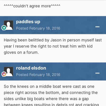
^^^^^couldn't agree more^^^^^
paddles up
Posted
February 18, 2016
Having been belittled by Jason in person myself last
year I reserve the right to not treat him with kid
gloves on a forum.
roland elsdon
Posted
February 18, 2016
So the knees on a middle boat were cast as one
piece right across the bottom, and connecting the
sides unlike big boats where there was a gap
between knees resulting in debris rot and cracking