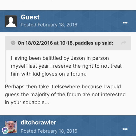
Guest
Posted
February 18, 2016
On 18/02/2016 at 10:18, paddles up said:
Having been belittled by Jason in person
myself last year I reserve the right to not treat
him with kid gloves on a forum.
Perhaps then take it elsewhere because I would
guess the majority of the forum are not interested
in your squabble...
ditchcrawler
Posted
February 18, 2016