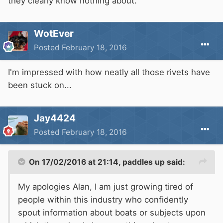
they clearly know nothing about.
WotEver
Posted
February 18, 2016
I'm impressed with how neatly all those rivets have
been stuck on...
Jay4424
Posted
February 18, 2016
On 17/02/2016 at 21:14, paddles up said:
My apologies Alan, I am just growing tired of
people within this industry who confidently
spout information about boats or subjects upon