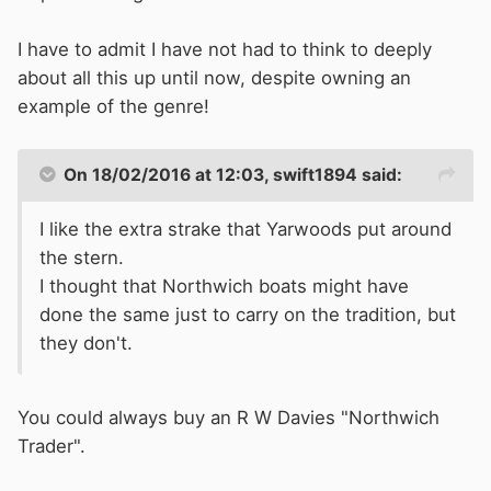
I have to admit I have not had to think to deeply
about all this up until now, despite owning an
example of the genre!
On 18/02/2016 at 12:03, swift1894 said:
I like the extra strake that Yarwoods put around
the stern.
I thought that Northwich boats might have
done the same just to carry on the tradition, but
they don't.
You could always buy an R W Davies "Northwich
Trader".