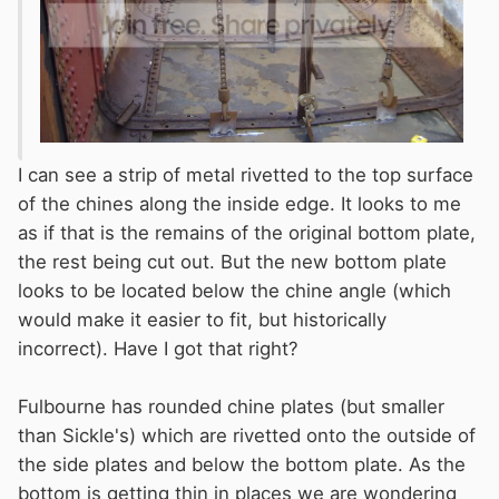
I can see a strip of metal rivetted to the top surface
of the chines along the inside edge. It looks to me
as if that is the remains of the original bottom plate,
the rest being cut out. But the new bottom plate
looks to be located below the chine angle (which
would make it easier to fit, but historically
incorrect). Have I got that right?
Fulbourne has rounded chine plates (but smaller
than Sickle's) which are rivetted onto the outside of
the side plates and below the bottom plate. As the
bottom is getting thin in places we are wondering