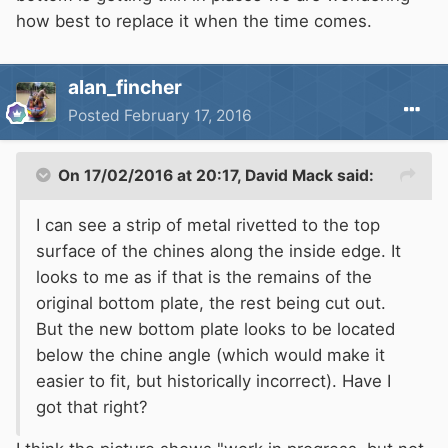
how best to replace it when the time comes.
alan_fincher
Posted
February 17, 2016
On 17/02/2016 at 20:17, David Mack said:
I can see a strip of metal rivetted to the top
surface of the chines along the inside edge. It
looks to me as if that is the remains of the
original bottom plate, the rest being cut out.
But the new bottom plate looks to be located
below the chine angle (which would make it
easier to fit, but historically incorrect). Have I
got that right?