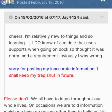
Posted
February 18, 2016
On 18/02/2016 at 07:47, Jay4424 said:
cheers. I'm relatively new to things and so
learning. ... I DO know of a middle that uses
supports when going on dock so thought it was
norm. and a requirement. oviously I was wrong.
sorry for posting my inaccurate information.
I
shall keep my trap shut in future
.
Please don't
. We all have to learn throughout our
whole lives. On occasions we are told information
which we have no reason other than to believe it is