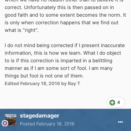
correct. Unfortunately this is then passed on in
good faith and to some extent becomes the norm. It
is only when correction happens that we find out
what is "right".
I do not mind being corrected if I present inaccurate
information, this is how we learn. What I do object
to is if this correction is imparted in a belittling
manner as if I am some sort of fool. I am many
things but fool is not one of them.
Edited
February 18, 2016
by Ray T
4
stagedamager
Posted
February 18, 2016