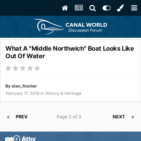
What A "Middle Northwich" Boat Looks Like
Out Of Water
By
alan_fincher
February 17, 2016
in
History & Heritage
PREV
Page 2 of 3
NEXT
Athy