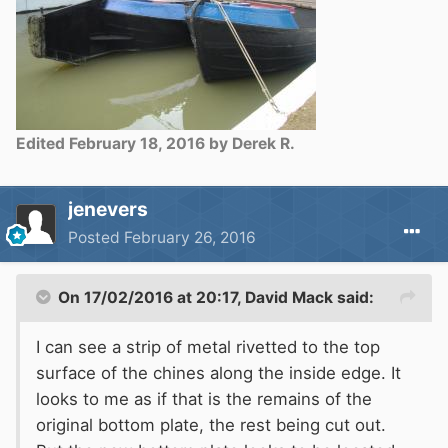
Edited
February 18, 2016
by Derek R.
jenevers
Posted
February 26, 2016
On 17/02/2016 at 20:17, David Mack said:
I can see a strip of metal rivetted to the top
surface of the chines along the inside edge. It
looks to me as if that is the remains of the
original bottom plate, the rest being cut out.