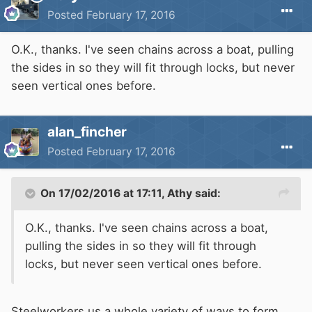
Posted
February 17, 2016
O.K., thanks. I've seen chains across a boat, pulling
the sides in so they will fit through locks, but never
seen vertical ones before.
alan_fincher
Posted
February 17, 2016
On 17/02/2016 at 17:11, Athy said:
O.K., thanks. I've seen chains across a boat,
pulling the sides in so they will fit through
locks, but never seen vertical ones before.
Steelworkers us a whole variety of ways to form