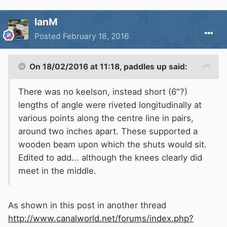
IanM
Posted
February 18, 2016
On 18/02/2016 at 11:18, paddles up said:
There was no keelson, instead short (6"?)
lengths of angle were riveted longitudinally at
various points along the centre line in pairs,
around two inches apart. These supported a
wooden beam upon which the shuts would sit.
Edited to add... although the knees clearly did
meet in the middle.
As shown in this post in another thread
http://www.canalworld.net/forums/index.php?