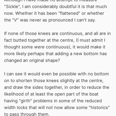
"Sickle", I am considerably doubtful it is that much
now. Whether it has been "flattened" or whether
the "V" was never as pronounced I can't say.
If none of those knees are continuous, and all are in
fact butted together at the centre, (I must admit I
thought some
were
continuous), it would make it
more likely perhaps that adding a new bottom has
changed an original shape?
I can see it would even be possible with no bottom
on to shorten those knees slightly at the centre,
and draw the sides together, in order to reduce the
likelihood of at least the open part of the boat
having "girth" problems in some of the reduced
width locks that will not now allow some "historics"
to pass through them.