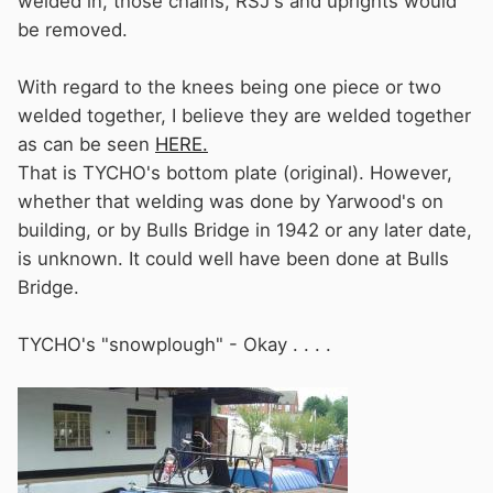
welded in, those chains, RSJ's and uprights would
be removed.
With regard to the knees being one piece or two
welded together, I believe they are welded together
as can be seen
HERE.
That is TYCHO's bottom plate (original). However,
whether that welding was done by Yarwood's on
building, or by Bulls Bridge in 1942 or any later date,
is unknown. It could well have been done at Bulls
Bridge.
TYCHO's "snowplough" - Okay . . . .