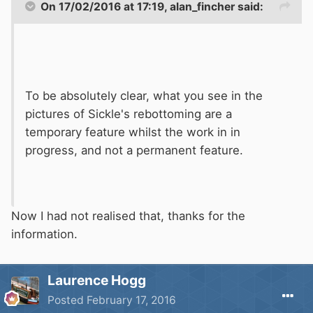
On 17/02/2016 at 17:19, alan_fincher said:
To be absolutely clear, what you see in the
pictures of Sickle's rebottoming are a
temporary feature whilst the work in in
progress, and not a permanent feature.
Now I had not realised that, thanks for the
information.
Laurence Hogg
Posted
February 17, 2016