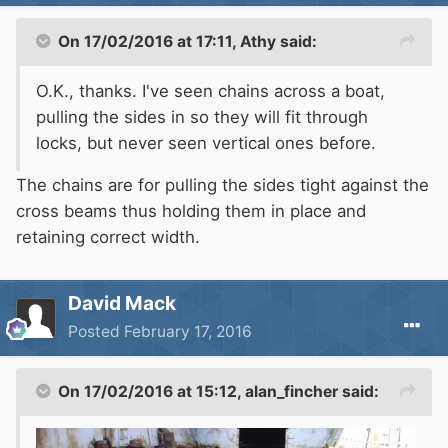
On 17/02/2016 at 17:11, Athy said:
O.K., thanks. I've seen chains across a boat,
pulling the sides in so they will fit through
locks, but never seen vertical ones before.
The chains are for pulling the sides tight against the
cross beams thus holding them in place and
retaining correct width.
David Mack
Posted
February 17, 2016
On 17/02/2016 at 15:12, alan_fincher said: