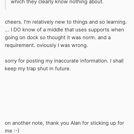
which they clearly know nothing about.
cheers. I'm relatively new to things and so learning.
... I DO know of a middle that uses supports when
going on dock so thought it was norm. and a
requirement. oviously I was wrong.
sorry for posting my inaccurate information. I shall
keep my trap shut in future.
on another note, thank you Alan for sticking up for
me :-)