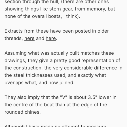
section through the hull, (there are other ones
showing things like stern gear, from memory, but
none of the overall boats, I think).
Extracts from these have been posted in older
threads,
here
and
here
.
Assuming what was actually built matches these
drawings, they give a pretty good representation of
the construction, the very considerable difference in
the steel thicknesses used, and exactly what
overlaps what, and how joined.
They also imply that the "V" is about 3.5" lower in
the centre of the boat than at the edge of the
rounded chines.
Although I have made no attempt to measure