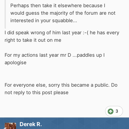
Perhaps then take it elsewhere because I
would guess the majority of the forum are not
interested in your squabble...
I did speak wrong of him last year :-( he has every
right to take it out on me
For my actions last year mr D ...paddles up I
apologise
For everyone else, sorry this became a public. Do
not reply to this post please
3
Derek R.