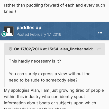
rather than puddling forward of each and every such
knee!)
paddles up
Posted
February 17, 2016
On 17/02/2016 at 15:54, alan_fincher said:
This hardly necessary is it?
You can surely express a view without the
need to be rude to somebody else?
My apologies Alan, I am just growing tired of people
within this industry who confidently spout
information about boats or subjects upon which