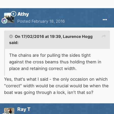
Athy
Posted
February 18, 2016
On 17/02/2016 at 19:39, Laurence Hogg
said:
The chains are for pulling the sides tight
against the cross beams thus holding them in
place and retaining correct width.
Yes, that's what I said - the only occasion on which
"correct" width would be crucial would be when the
boat was going through a lock, isn't that so?
Ray T