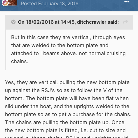
Posted
February 18, 2016
On 18/02/2016 at 14:45, ditchcrawler said:
But in this case they are vertical, through eyes
that are welded to the bottom plate and
attached to I beams above. not normal cruising
chains.
Yes, they are vertical, pulling the new bottom plate
up against the RSJ's so as to follow the V of the
bottom. The bottom plate will have been flat when
slid under the boat, and the uprights welded to the
bottom plate so as to get a purchase for the chains.
The chains are pulling the bottom plate up. Once
the new bottom plate is fitted, i.e. cut to size and