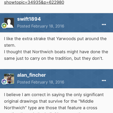
showtopic=34935&p=622980
swift1894
Posted
February 18, 2016
I like the extra strake that Yarwoods put around the
stern.
I thought that Northwich boats might have done the
same just to carry on the tradition, but they don't.
alan_fincher
Posted
February 18, 2016
I believe I am correct in saying the only significant
original drawings that survive for the "Middle
Northwich" type are those that feature a cross