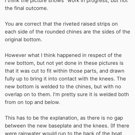
I think the picture shows "work in progress, but not
the final outcome.
You are correct that the riveted raised strips on
each side of the rounded chines are the sides of the
original bottom.
However what I think happened in respect of the
new bottom, but not yet done in these pictures is
that it was cut to fit within those parts, and drawn
fully up to bring it into contact with the knees. The
new bottom is welded to the chines, but with no
overlap on to them. I'm pretty sure it is welded both
from on top and below.
This has to be the explanation, as there is no gap
between the new baseplate and the knees. (If there
were rainwater would run to the back of the boat,