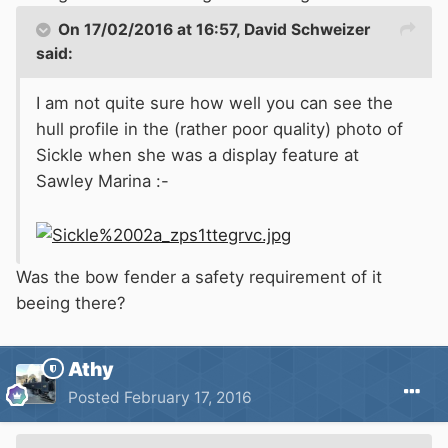
On 17/02/2016 at 16:57, David Schweizer
said:
I am not quite sure how well you can see the
hull profile in the (rather poor quality) photo of
Sickle when she was a display feature at
Sawley Marina :-
Was the bow fender a safety requirement of it
beeing there?
Athy
Posted
February 17, 2016