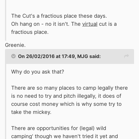
The Cut's a fractious place these days.
Oh hang on - no it isn't. The
virtual
cut is a
fractious place.
Greenie.
On 26/02/2016 at 17:49, MJG said:
Why do you ask that?
There are so many places to camp legally there
is no need to try and pitch illegally, it does of
course cost money which is why some try to
take the mickey.
There are opportunities for (legal) wild
camping' though we haven't tried it yet and