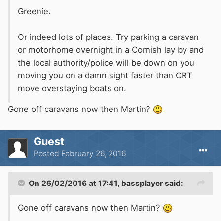
Greenie.
Or indeed lots of places. Try parking a caravan
or motorhome overnight in a Cornish lay by and
the local authority/police will be down on you
moving you on a damn sight faster than CRT
move overstaying boats on.
Gone off caravans now then Martin?
Guest
Posted
February 26, 2016
On 26/02/2016 at 17:41, bassplayer said:
Gone off caravans now then Martin?