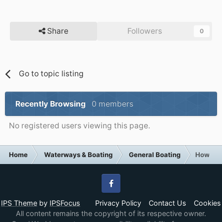
Share
Followers
0
Go to topic listing
Recently Browsing
0 members
No registered users viewing this page.
Home
Waterways & Boating
General Boating
How Brit
Facebook
IPS Theme
by
IPSFocus
Privacy Policy
Contact Us
Cookies
All content remains the copyright of its respective owner.