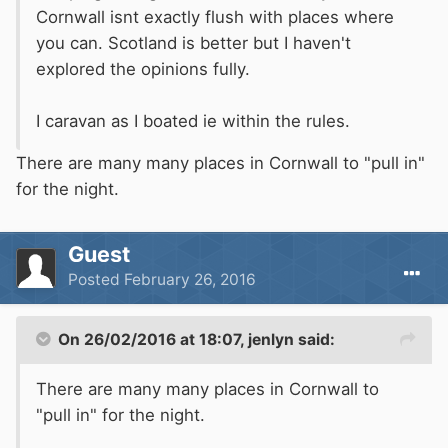
Cornwall isnt exactly flush with places where
you can. Scotland is better but I haven't
explored the opinions fully.
I caravan as I boated ie within the rules.
There are many many places in Cornwall to "pull in"
for the night.
Guest
Posted
February 26, 2016
On 26/02/2016 at 18:07, jenlyn said:
There are many many places in Cornwall to
"pull in" for the night.