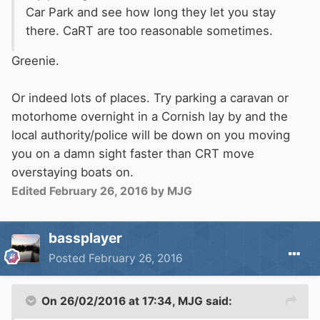
Car Park and see how long they let you stay
there. CaRT are too reasonable sometimes.
Greenie.
Or indeed lots of places. Try parking a caravan or
motorhome overnight in a Cornish lay by and the
local authority/police will be down on you moving
you on a damn sight faster than CRT move
overstaying boats on.
Edited
February 26, 2016
by MJG
bassplayer
Posted
February 26, 2016
On 26/02/2016 at 17:34, MJG said: