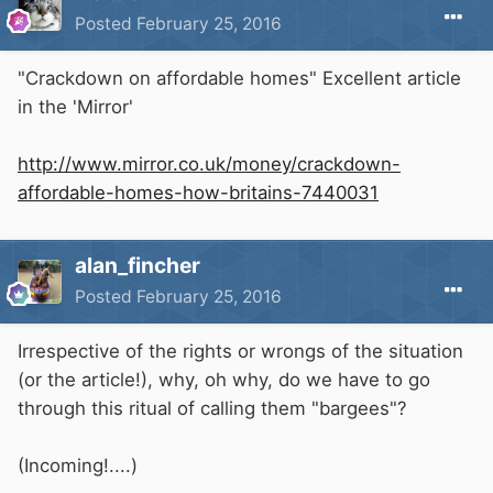
Posted
February 25, 2016
"Crackdown on affordable homes" Excellent article
in the 'Mirror'
http://www.mirror.co.uk/money/crackdown-
affordable-homes-how-britains-7440031
alan_fincher
Posted
February 25, 2016
Irrespective of the rights or wrongs of the situation
(or the article!), why, oh why, do we have to go
through this ritual of calling them "bargees"?
(Incoming!....)