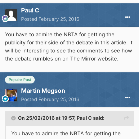
Paul C
Posted
February 25, 2016
You have to admire the NBTA for getting the
publicity for their side of the debate in this article. It
will be interesting to see the comments to see how
the debate rumbles on on The Mirror website.
Popular Post
Martin Megson
Posted
February 25, 2016
On 25/02/2016 at 19:57, Paul C said:
You have to admire the NBTA for getting the