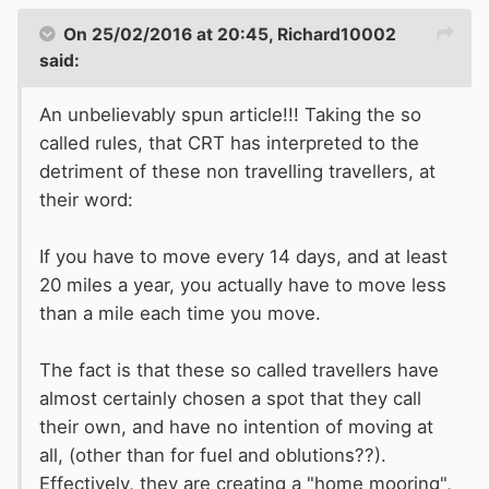
On 25/02/2016 at 20:45, Richard10002
said:
An unbelievably spun article!!! Taking the so
called rules, that CRT has interpreted to the
detriment of these non travelling travellers, at
their word:
If you have to move every 14 days, and at least
20 miles a year, you actually have to move less
than a mile each time you move.
The fact is that these so called travellers have
almost certainly chosen a spot that they call
their own, and have no intention of moving at
all, (other than for fuel and oblutions??).
Effectively, they are creating a "home mooring",