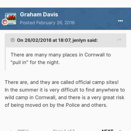
Graham Davis
Posted
February 26, 2016
On 26/02/2016 at 18:07, jenlyn said:
There are many many places in Cornwall to
"pull in" for the night.
There are, and they are called official camp sites!
In the summer it is very difficult to find anywhere to
wild camp in Cornwall, and there is a very great risk
of being moved on by the Police and others.