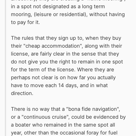
in a spot not designated as a long term
mooring, (leisure or residential), without having
to pay for it.
The rules that they sign up to, when they buy
their "cheap accommodation", along with their
license, are fairly clear in the sense that they
do not give you the right to remain in one spot
for the term of the license. Where they are
perhaps not clear is on how far you actually
have to move each 14 days, and in what
direction.
There is no way that a "bona fide navigation",
or a "continuous cruise", could be evidenced by
a boater who remained in the same spot all
year, other than the occasional foray for fuel