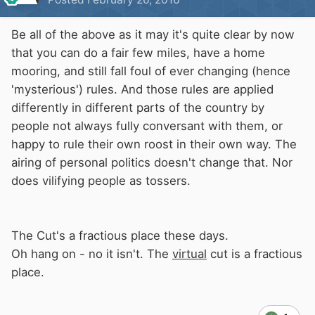
Be all of the above as it may it's quite clear by now
that you can do a fair few miles, have a home
mooring, and still fall foul of ever changing (hence
'mysterious') rules. And those rules are applied
differently in different parts of the country by
people not always fully conversant with them, or
happy to rule their own roost in their own way. The
airing of personal politics doesn't change that. Nor
does vilifying people as tossers.
The Cut's a fractious place these days.
Oh hang on - no it isn't. The
virtual
cut is a fractious
place.