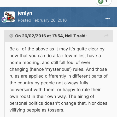
1
jenlyn
Posted
February 26, 2016
On 26/02/2016 at 17:54, Neil T said:
Be all of the above as it may it's quite clear by
now that you can do a fair few miles, have a
home mooring, and still fall foul of ever
changing (hence 'mysterious') rules. And those
rules are applied differently in different parts of
the country by people not always fully
conversant with them, or happy to rule their
own roost in their own way. The airing of
personal politics doesn't change that. Nor does
vilifying people as tossers.