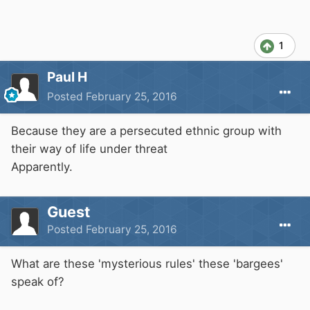
1
Paul H
Posted
February 25, 2016
Because they are a persecuted ethnic group with
their way of life under threat
Apparently.
Guest
Posted
February 25, 2016
What are these 'mysterious rules' these 'bargees'
speak of?