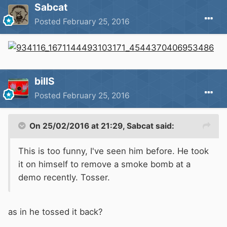
Sabcat
Posted
February 25, 2016
billS
Posted
February 25, 2016
On 25/02/2016 at 21:29, Sabcat said:
This is too funny, I've seen him before. He took
it on himself to remove a smoke bomb at a
demo recently. Tosser.
as in he tossed it back?