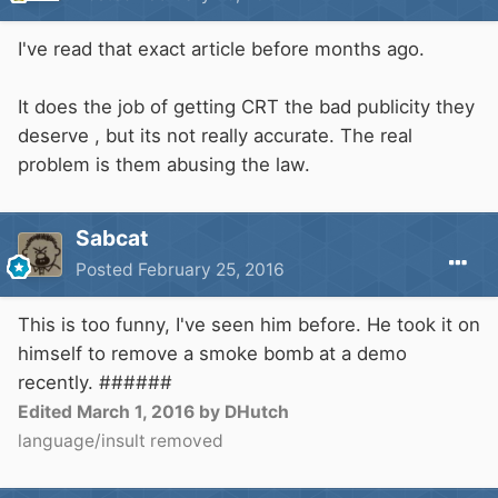
I've read that exact article before months ago.
It does the job of getting CRT the bad publicity they
deserve , but its not really accurate. The real
problem is them abusing the law.
Sabcat
Posted
February 25, 2016
This is too funny, I've seen him before. He took it on
himself to remove a smoke bomb at a demo
recently. ######
Edited
March 1, 2016
by DHutch
language/insult removed