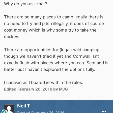
Why do you ask that?
There are so many places to camp legally there is
no need to try and pitch illegally, it does of course
cost money which is why some try to take the
mickey.
There are opportunities for (legal) wild camping'
though we haven't tried it yet and Cornwall isnt
exactly flush with places where you can. Scotland is
better but I haven't explored the options fully.
I caravan as I boated ie within the rules.
Edited
February 26, 2016
by MJG
Neil T
Posted
February 26, 2016