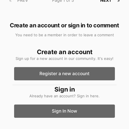
PREV
Page 1 of 5
NEXT
Create an account or sign in to comment
You need to be a member in order to leave a comment
Create an account
Sign up for a new account in our community. It's easy!
Register a new account
Sign in
Already have an account? Sign in here.
Sign In Now