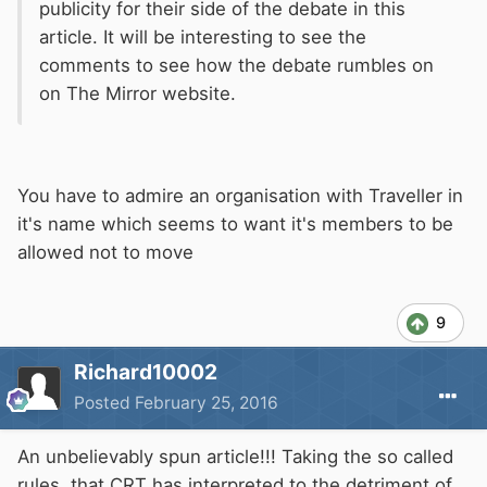
publicity for their side of the debate in this
article. It will be interesting to see the
comments to see how the debate rumbles on
on The Mirror website.
You have to admire an organisation with Traveller in
it's name which seems to want it's members to be
allowed not to move
9
Richard10002
Posted
February 25, 2016
An unbelievably spun article!!! Taking the so called
rules, that CRT has interpreted to the detriment of