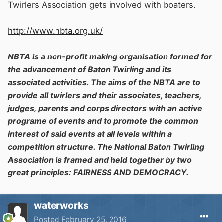
Twirlers Association gets involved with boaters.
http://www.nbta.org.uk/
NBTA
is a non-profit making organisation formed for
the advancement of Baton Twirling and its
associated activities. The aims of the NBTA are to
provide all twirlers and their associates, teachers,
judges, parents and corps directors with an active
programe of events and to promote the common
interest of said events at all levels within a
competition structure. The National Baton Twirling
Association is framed and held together by two
great principles: FAIRNESS AND DEMOCRACY.
waterworks
Posted
February 25, 2016