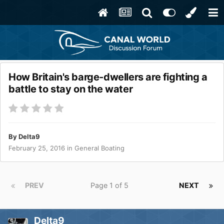
How Britain's barge-dwellers are fighting a
battle to stay on the water
By
Delta9
February 25, 2016
in
General Boating
PREV
Page 1 of 5
NEXT
Delta9