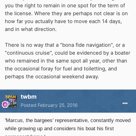
you the right to remain in one spot for the term of
the license. Where they are perhaps not clear is on
how far you actually have to move each 14 days,
and in what direction.
There is no way that a "bona fide navigation", or a
"continuous cruise", could be evidenced by a boater
who remained in the same spot all year, other than
the occasional foray for fuel and toiletting, and
perhaps the occasional weekend away.
twbm
Posted
February 25, 2016
'Marcus, the bargees’ representative, constantly moved
while growing up and considers his boat his first