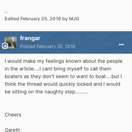
..
Edited
February 25, 2016
by MJG
frangar
Posted
February 25, 2016
I would make my feelings known about the people
in the article….I cant bring myself to call them
boaters as they don't seem to want to boat….but I
think the thread would quickly locked and I would
be sitting on the naughty step……...
Cheers
Gareth