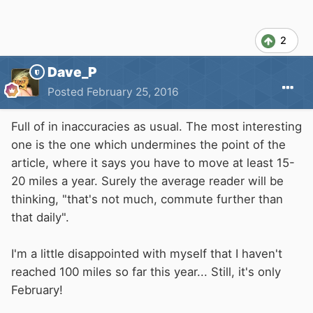
2
Dave_P
Posted
February 25, 2016
Full of in inaccuracies as usual. The most interesting
one is the one which undermines the point of the
article, where it says you have to move at least 15-
20 miles a year. Surely the average reader will be
thinking, "that's not much, commute further than
that daily".
I'm a little disappointed with myself that I haven't
reached 100 miles so far this year... Still, it's only
February!