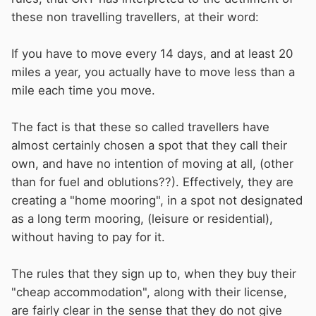
these non travelling travellers, at their word:
If you have to move every 14 days, and at least 20
miles a year, you actually have to move less than a
mile each time you move.
The fact is that these so called travellers have
almost certainly chosen a spot that they call their
own, and have no intention of moving at all, (other
than for fuel and oblutions??). Effectively, they are
creating a "home mooring", in a spot not designated
as a long term mooring, (leisure or residential),
without having to pay for it.
The rules that they sign up to, when they buy their
"cheap accommodation", along with their license,
are fairly clear in the sense that they do not give