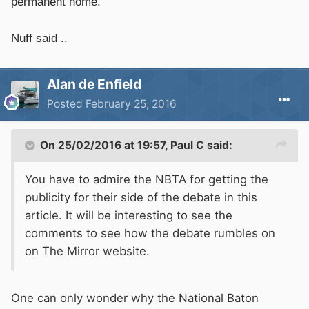
permanent home.'
Nuff said ..
Alan de Enfield
Posted
February 25, 2016
On 25/02/2016 at 19:57, Paul C said:
You have to admire the NBTA for getting the
publicity for their side of the debate in this
article. It will be interesting to see the
comments to see how the debate rumbles on
on The Mirror website.
One can only wonder why the National Baton