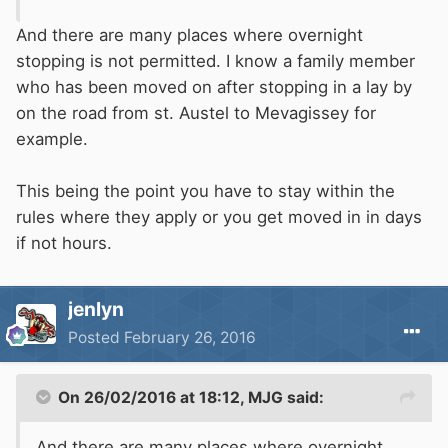
And there are many places where overnight
stopping is not permitted. I know a family member
who has been moved on after stopping in a lay by
on the road from st. Austel to Mevagissey for
example.
This being the point you have to stay within the
rules where they apply or you get moved in in days
if not hours.
jenlyn
Posted
February 26, 2016
On 26/02/2016 at 18:12, MJG said:
And there are many places where overnight