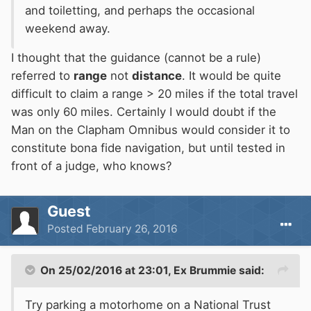
and toiletting, and perhaps the occasional
weekend away.
I thought that the guidance (cannot be a rule)
referred to
range
not
distance
. It would be quite
difficult to claim a range > 20 miles if the total travel
was only 60 miles. Certainly I would doubt if the
Man on the Clapham Omnibus would consider it to
constitute bona fide navigation, but until tested in
front of a judge, who knows?
Guest
Posted
February 26, 2016
On 25/02/2016 at 23:01, Ex Brummie said:
Try parking a motorhome on a National Trust