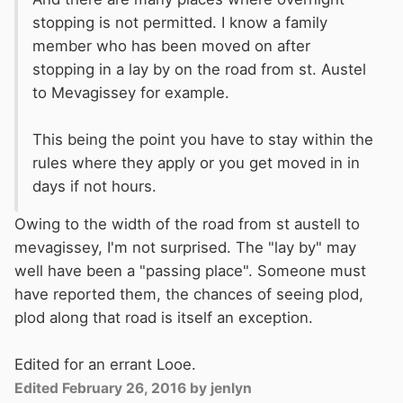
stopping is not permitted. I know a family
member who has been moved on after
stopping in a lay by on the road from st. Austel
to Mevagissey for example.
This being the point you have to stay within the
rules where they apply or you get moved in in
days if not hours.
Owing to the width of the road from st austell to
mevagissey, I'm not surprised. The "lay by" may
well have been a "passing place". Someone must
have reported them, the chances of seeing plod,
plod along that road is itself an exception.
Edited for an errant Looe.
Edited
February 26, 2016
by jenlyn