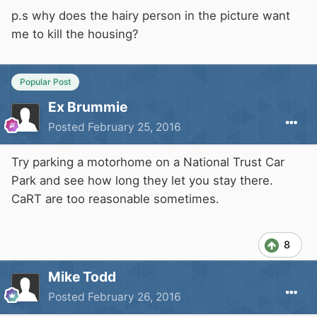
p.s why does the hairy person in the picture want
me to kill the housing?
Popular Post
Ex Brummie
Posted
February 25, 2016
Try parking a motorhome on a National Trust Car
Park and see how long they let you stay there.
CaRT are too reasonable sometimes.
8
Mike Todd
Posted
February 26, 2016