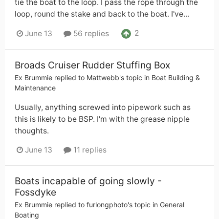
tie the boat to the loop. I pass the rope through the
loop, round the stake and back to the boat. I've...
2
June 13
56 replies
Broads Cruiser Rudder Stuffing Box
Ex Brummie
replied to
Mattwebb
's topic in
Boat Building &
Maintenance
Usually, anything screwed into pipework such as
this is likely to be BSP. I'm with the grease nipple
thoughts.
June 13
11 replies
Boats incapable of going slowly -
Fossdyke
Ex Brummie
replied to
furlongphoto
's topic in
General
Boating