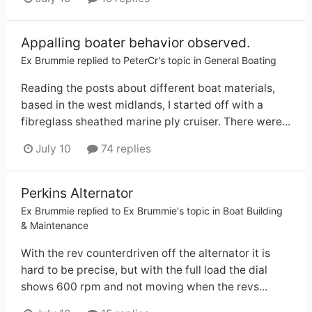
Appalling boater behavior observed.
Ex Brummie
replied to
PeterCr
's topic in
General Boating
Reading the posts about different boat materials,
based in the west midlands, I started off with a
fibreglass sheathed marine ply cruiser. There were...
July 10
74 replies
Perkins Alternator
Ex Brummie
replied to
Ex Brummie
's topic in
Boat Building
& Maintenance
With the rev counterdriven off the alternator it is
hard to be precise, but with the full load the dial
shows 600 rpm and not moving when the revs...