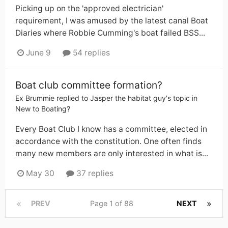
Picking up on the 'approved electrician'
requirement, I was amused by the latest canal Boat
Diaries where Robbie Cumming's boat failed BSS...
June 9
54 replies
Boat club committee formation?
Ex Brummie
replied to
Jasper the habitat guy
's topic in
New to Boating?
Every Boat Club I know has a committee, elected in
accordance with the constitution. One often finds
many new members are only interested in what is...
May 30
37 replies
PREV
Page 1 of 88
NEXT