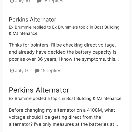
July 10
15 replies
Perkins Alternator
Ex Brummie
replied to
Ex Brummie
's topic in
Boat Building
& Maintenance
Thnks for pointers. I'll be checking direct voltage,
and already have decided the battery capacity is
poor as over 36 years, I know the symptoms. this...
July 9
15 replies
Perkins Alternator
Ex Brummie
posted a topic in
Boat Building & Maintenance
Before changing my alternator on a 4108M, what
voltage should I be getting direct from the
alternator? I've only measures at the batteries at...