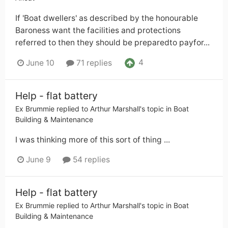
If 'Boat dwellers' as described by the honourable
Baroness want the facilities and protections
referred to then they should be preparedto payfor...
4
June 10
71 replies
Help - flat battery
Ex Brummie
replied to
Arthur Marshall
's topic in
Boat
Building & Maintenance
I was thinking more of this sort of thing ...
June 9
54 replies
Help - flat battery
Ex Brummie
replied to
Arthur Marshall
's topic in
Boat
Building & Maintenance