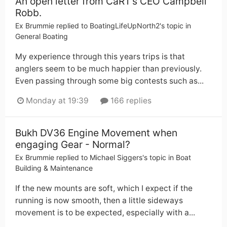
An open letter from CaRT’s CEO Campbell
Robb.
Ex Brummie
replied to
BoatingLifeUpNorth2
's topic in
General Boating
My experience through this years trips is that
anglers seem to be much happier than previously.
Even passing through some big contests such as...
Monday at 19:39
166 replies
Bukh DV36 Engine Movement when
engaging Gear - Normal?
Ex Brummie
replied to
Michael Siggers
's topic in
Boat
Building & Maintenance
If the new mounts are soft, which I expect if the
running is now smooth, then a little sideways
movement is to be expected, especially with a...