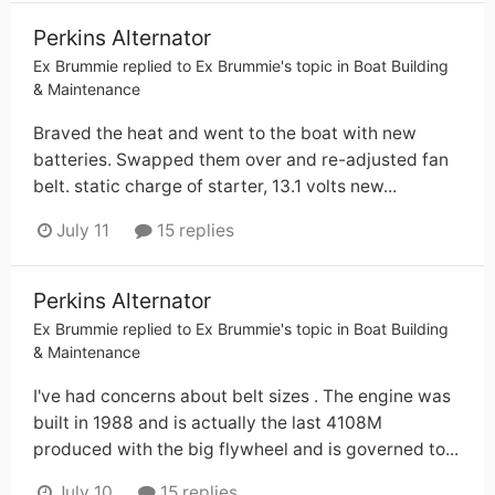
Perkins Alternator
Ex Brummie
replied to
Ex Brummie
's topic in
Boat Building
& Maintenance
Braved the heat and went to the boat with new
batteries. Swapped them over and re-adjusted fan
belt. static charge of starter, 13.1 volts new...
July 11
15 replies
Perkins Alternator
Ex Brummie
replied to
Ex Brummie
's topic in
Boat Building
& Maintenance
I've had concerns about belt sizes . The engine was
built in 1988 and is actually the last 4108M
produced with the big flywheel and is governed to...
July 10
15 replies