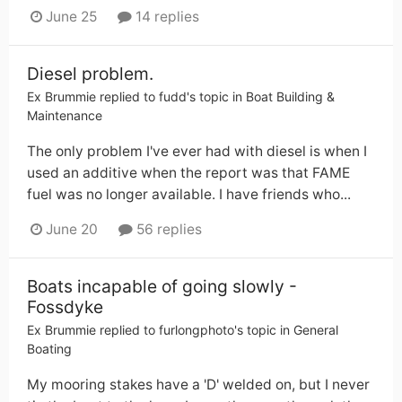
June 25
14 replies
Diesel problem.
Ex Brummie
replied to
fudd
's topic in
Boat Building &
Maintenance
The only problem I've ever had with diesel is when I
used an additive when the report was that FAME
fuel was no longer available. I have friends who...
June 20
56 replies
Boats incapable of going slowly -
Fossdyke
Ex Brummie
replied to
furlongphoto
's topic in
General
Boating
My mooring stakes have a 'D' welded on, but I never