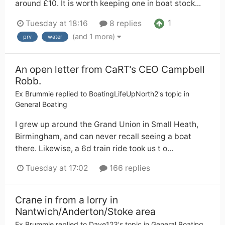
around £10. It is worth keeping one in boat stock...
1
Tuesday at 18:16
8 replies
(and 1 more)
prv
water
An open letter from CaRT’s CEO Campbell
Robb.
Ex Brummie
replied to
BoatingLifeUpNorth2
's topic in
General Boating
I grew up around the Grand Union in Small Heath,
Birmingham, and can never recall seeing a boat
there. Likewise, a 6d train ride took us t o...
Tuesday at 17:02
166 replies
Crane in from a lorry in
Nantwich/Anderton/Stoke area
Ex Brummie
replied to
Dave123
's topic in
General Boating