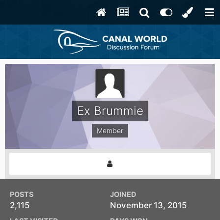
Ex Brummie
Member
POSTS
JOINED
2,115
November 13, 2015