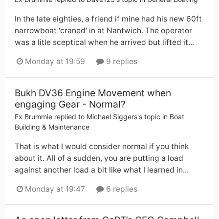
In the late eighties, a friend if mine had his new 60ft
narrowboat 'craned' in at Nantwich. The operator
was a litle sceptical when he arrived but lifted it...
Monday at 19:59
9 replies
Bukh DV36 Engine Movement when
engaging Gear - Normal?
Ex Brummie
replied to
Michael Siggers
's topic in
Boat
Building & Maintenance
That is what I would consider normal if you think
about it. All of a sudden, you are putting a load
against another load a bit like what I learned in...
Monday at 19:47
6 replies