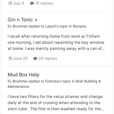
July 9
15 replies
Gin n Tonic +
Ex Brummie
replied to
LadyG
's topic in
Recipes
I recall after returning home from work at 7:00am
one morning, I set about repainting the bay window
at home. I was merrily painting away with a can of...
June 25
29 replies
Mud Box Help
Ex Brummie
replied to
Firetube
's topic in
Boat Building &
Maintenance
I have two filters for the vetus strainer and change
daily at the end of cruising when attending to the
stern tube . The fiter is then washed ready for the...