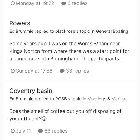
Monday at 19:22
6 replies
Rowers
Ex Brummie
replied to
blackrose
's topic in
General Boating
Some years ago, I was on the Worcs B/ham near
Kings Norton from where there was a start point for
a canoe race into Birmingham. The participants...
Sunday at 17:56
33 replies
Coventry basin
Ex Brummie
replied to
PCSB
's topic in
Moorings & Marinas
Does the smell of coffee put you off disposing of
your effluent?😗
July 11
66 replies