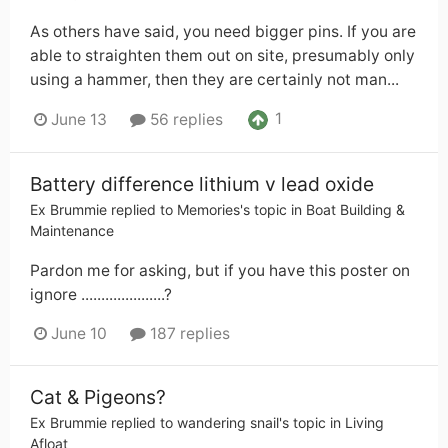
As others have said, you need bigger pins. If you are
able to straighten them out on site, presumably only
using a hammer, then they are certainly not man...
1
June 13
56 replies
Battery difference lithium v lead oxide
Ex Brummie
replied to
Memories
's topic in
Boat Building &
Maintenance
Pardon me for asking, but if you have this poster on
ignore .....................?
June 10
187 replies
Cat & Pigeons?
Ex Brummie
replied to
wandering snail
's topic in
Living
Afloat