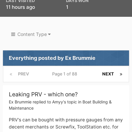
LAST VISITED
DAYS WON
11 hours ago
1
Content Type
Everything posted by Ex Brummie
PREV
Page 1 of 88
NEXT
Leaking PRV - which one?
Ex Brummie
replied to
Amyy
's topic in
Boat Building &
Maintenance
PRV's can be bought with pressure gauges from any
decent merchants or Screwfix, ToolStation etc. for