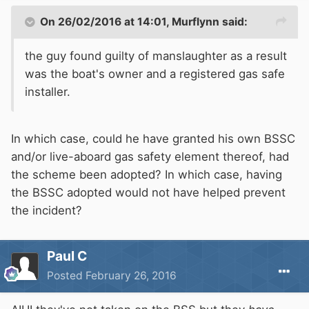
On 26/02/2016 at 14:01, Murflynn said:
the guy found guilty of manslaughter as a result
was the boat's owner and a registered gas safe
installer.
In which case, could he have granted his own BSSC
and/or live-aboard gas safety element thereof, had
the scheme been adopted? In which case, having
the BSSC adopted would not have helped prevent
the incident?
Paul C
Posted
February 26, 2016