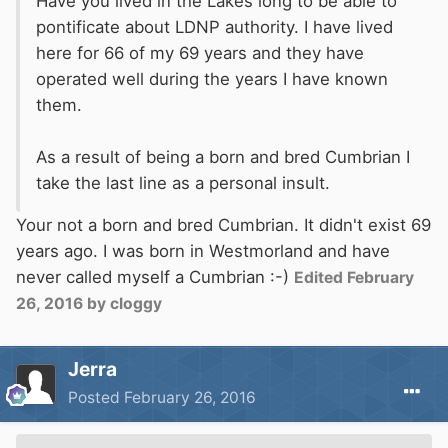
Have you lived in the Lakes long to be able to
pontificate about LDNP authority. I have lived
here for 66 of my 69 years and they have
operated well during the years I have known
them.
As a result of being a born and bred Cumbrian I
take the last line as a personal insult.
Your not a born and bred Cumbrian. It didn't exist 69
years ago. I was born in Westmorland and have
never called myself a Cumbrian :-)
Edited
February
26, 2016
by cloggy
Jerra
Posted
February 26, 2016