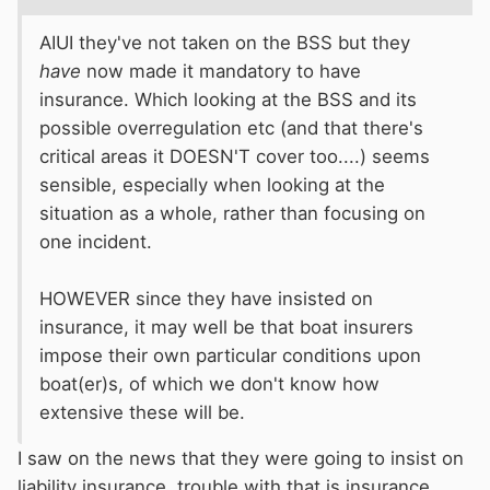
AIUI they've not taken on the BSS but they
have
now made it mandatory to have
insurance. Which looking at the BSS and its
possible overregulation etc (and that there's
critical areas it DOESN'T cover too....) seems
sensible, especially when looking at the
situation as a whole, rather than focusing on
one incident.
HOWEVER since they have insisted on
insurance, it may well be that boat insurers
impose their own particular conditions upon
boat(er)s, of which we don't know how
extensive these will be.
I saw on the news that they were going to insist on
liability insurance. trouble with that is insurance