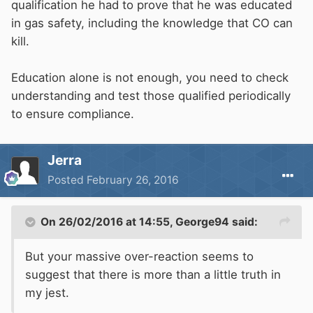
qualification he had to prove that he was educated
in gas safety, including the knowledge that CO can
kill.
Education alone is not enough, you need to check
understanding and test those qualified periodically
to ensure compliance.
Jerra
Posted
February 26, 2016
On 26/02/2016 at 14:55, George94 said:
But your massive over-reaction seems to
suggest that there is more than a little truth in
my jest.