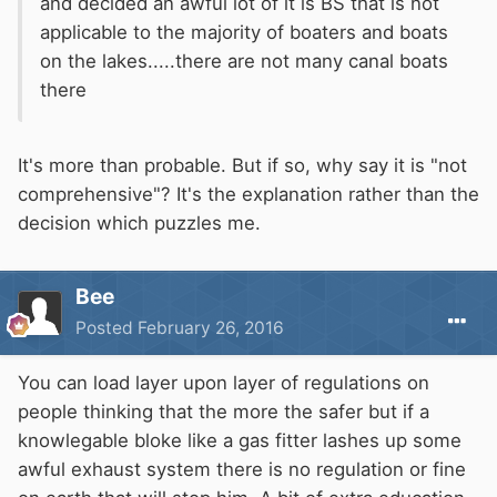
and decided an awful lot of it is BS that is not
applicable to the majority of boaters and boats
on the lakes.....there are not many canal boats
there
It's more than probable. But if so, why say it is "not
comprehensive"? It's the explanation rather than the
decision which puzzles me.
Bee
Posted
February 26, 2016
You can load layer upon layer of regulations on
people thinking that the more the safer but if a
knowlegable bloke like a gas fitter lashes up some
awful exhaust system there is no regulation or fine