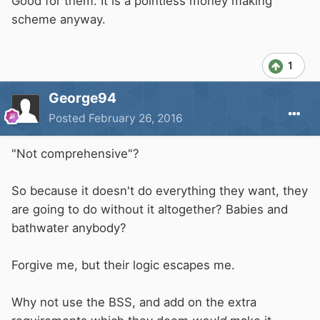
Good for them. It is a pointless money making
scheme anyway.
1
George94
Posted
February 26, 2016
"Not comprehensive"?
So because it doesn't do everything they want, they
are going to do without it altogether? Babies and
bathwater anybody?
Forgive me, but their logic escapes me.
Why not use the BSS, and add on the extra