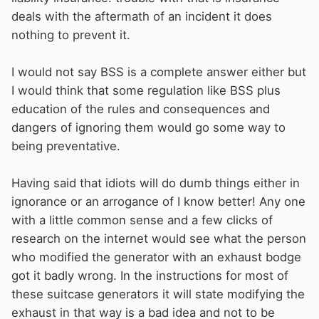
deals with the aftermath of an incident it does
nothing to prevent it.
I would not say BSS is a complete answer either but
I would think that some regulation like BSS plus
education of the rules and consequences and
dangers of ignoring them would go some way to
being preventative.
Having said that idiots will do dumb things either in
ignorance or an arrogance of I know better! Any one
with a little common sense and a few clicks of
research on the internet would see what the person
who modified the generator with an exhaust bodge
got it badly wrong. In the instructions for most of
these suitcase generators it will state modifying the
exhaust in that way is a bad idea and not to be