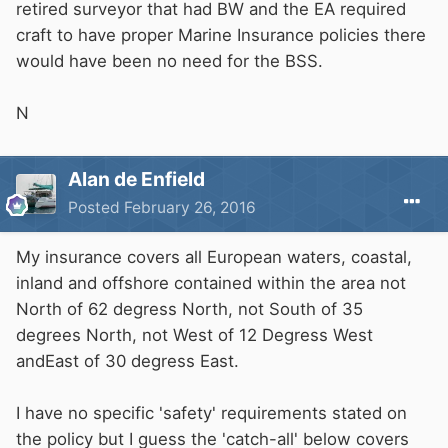
retired surveyor that had BW and the EA required
craft to have proper Marine Insurance policies there
would have been no need for the BSS.
N
Alan de Enfield
Posted
February 26, 2016
My insurance covers all European waters, coastal,
inland and offshore contained within the area not
North of 62 degress North, not South of 35
degrees North, not West of 12 Degress West
andEast of 30 degress East.
I have no specific 'safety' requirements stated on
the policy but I guess the 'catch-all' below covers