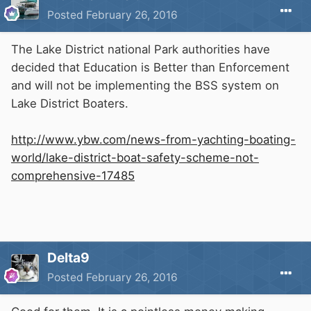
Posted
February 26, 2016
The Lake District national Park authorities have
decided that Education is Better than Enforcement
and will not be implementing the BSS system on
Lake District Boaters.
http://www.ybw.com/news-from-yachting-boating-
world/lake-district-boat-safety-scheme-not-
comprehensive-17485
Delta9
Posted
February 26, 2016