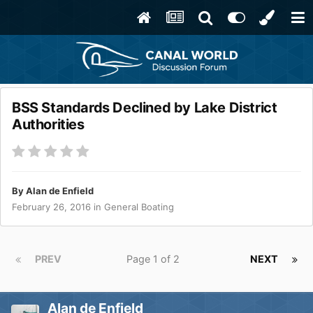
BSS Standards Declined by Lake District
Authorities
By
Alan de Enfield
February 26, 2016
in
General Boating
PREV
Page 1 of 2
NEXT
Alan de Enfield