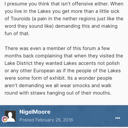
I presume you think that isn't offensive either. When
you live in the Lakes you get more than a little sick
of Touroids (a pain in the nether regions just like the
word they sound like) demanding this and making
fun of that.
There was even a member of this forum a few
months back complaining that when they visited the
Lake District they wanted Lakes accents not polish
or any other European as if the people of the Lakes
were some form of exhibit. Its a wonder people
aren't demanding we all wear smocks and walk
round with straws hanging out of their mouths.
NigelMoore
Posted
February 26, 2016