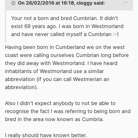
On 26/02/2016 at 16:18, cloggy said:
Your not a born and bred Cumbrian. It didn't
exist 69 years ago. I was born in Westmorland
and have never called myself a Cumbrian :-)
Having been born in Cumberland we on the west
coast were calling ourselves Cumbrian long before
they did away with Westmorland. I have heard
inhabitants of Westmorland use a similar
abbreviation (if you can call Westmerian an
abbreviation).
Also I didn't expect anybody to not be able to
recognise the fact I was referring to being born and
bred in the area now known as Cumbria.
I really should have known better.