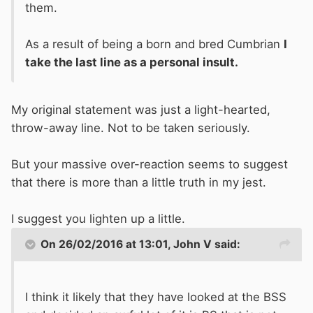
them.
As a result of being a born and bred Cumbrian
I
take the last line as a personal insult.
My original statement was just a light-hearted,
throw-away line. Not to be taken seriously.
But your massive over-reaction seems to suggest
that there is more than a little truth in my jest.
I suggest you lighten up a little.
On 26/02/2016 at 13:01, John V said:
I think it likely that they have looked at the BSS