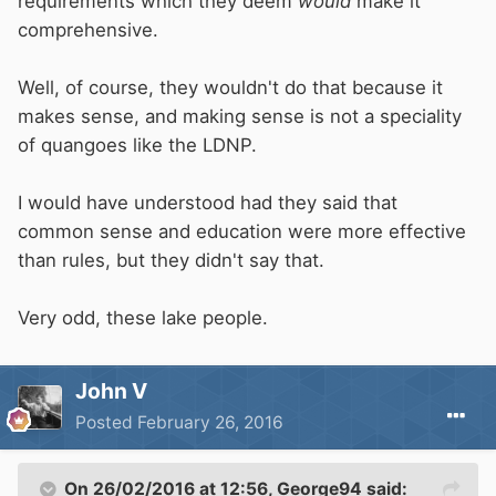
requirements which they deem
would
make it
comprehensive.
Well, of course, they wouldn't do that because it
makes sense, and making sense is not a speciality
of quangoes like the LDNP.
I would have understood had they said that
common sense and education were more effective
than rules, but they didn't say that.
Very odd, these lake people.
John V
Posted
February 26, 2016
On 26/02/2016 at 12:56, George94 said: