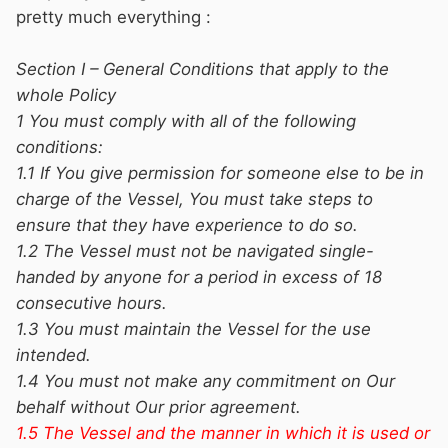
pretty much everything :
Section I – General Conditions that apply to the
whole Policy
1 You must comply with all of the following
conditions:
1.1 If You give permission for someone else to be in
charge of the Vessel, You must take steps to
ensure that they have experience to do so.
1.2 The Vessel must not be navigated single-
handed by anyone for a period in excess of 18
consecutive hours.
1.3 You must maintain the Vessel for the use
intended.
1.4 You must not make any commitment on Our
behalf without Our prior agreement.
1.5 The Vessel and the manner in which it is used or