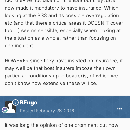
AIUI they've not taken on the BSS but they
have
now made it mandatory to have insurance. Which
looking at the BSS and its possible overregulation
etc (and that there's critical areas it DOESN'T cover
too....) seems sensible, especially when looking at
the situation as a whole, rather than focusing on
one incident.
HOWEVER since they have insisted on insurance, it
may well be that boat insurers impose their own
particular conditions upon boat(er)s, of which we
don't know how extensive these will be.
BEngo
Posted
February 26, 2016
It was long the opinion of one prominent but now