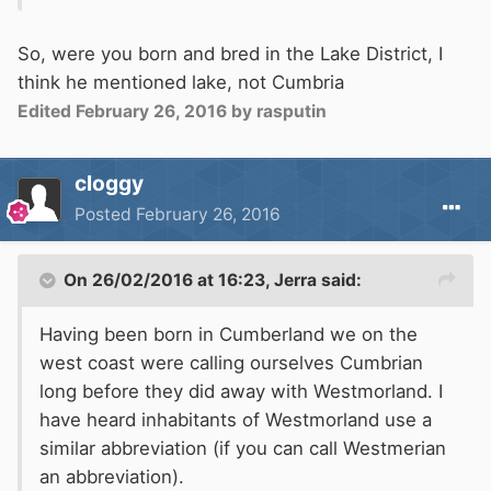
So, were you born and bred in the Lake District, I
think he mentioned lake, not Cumbria
Edited
February 26, 2016
by rasputin
cloggy
Posted
February 26, 2016
On 26/02/2016 at 16:23, Jerra said:
Having been born in Cumberland we on the
west coast were calling ourselves Cumbrian
long before they did away with Westmorland. I
have heard inhabitants of Westmorland use a
similar abbreviation (if you can call Westmerian
an abbreviation).