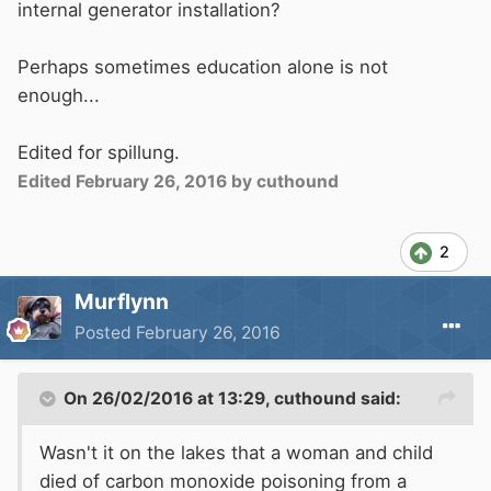
internal generator installation?
Perhaps sometimes education alone is not
enough...
Edited for spillung.
Edited
February 26, 2016
by cuthound
2
Murflynn
Posted
February 26, 2016
On 26/02/2016 at 13:29, cuthound said:
Wasn't it on the lakes that a woman and child
died of carbon monoxide poisoning from a