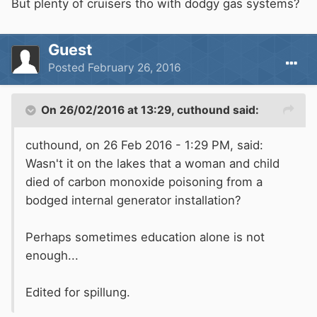
But plenty of cruisers tho with dodgy gas systems?
Guest
Posted
February 26, 2016
On 26/02/2016 at 13:29, cuthound said:
cuthound, on 26 Feb 2016 - 1:29 PM, said:
Wasn't it on the lakes that a woman and child
died of carbon monoxide poisoning from a
bodged internal generator installation?
Perhaps sometimes education alone is not
enough...
Edited for spillung.