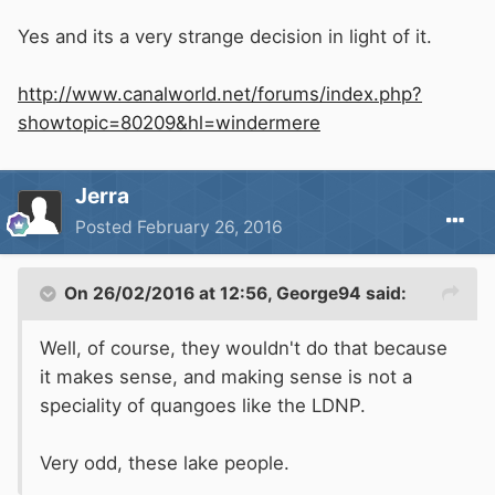
Yes and its a very strange decision in light of it.
http://www.canalworld.net/forums/index.php?
showtopic=80209&hl=windermere
Jerra
Posted
February 26, 2016
On 26/02/2016 at 12:56, George94 said:
Well, of course, they wouldn't do that because
it makes sense, and making sense is not a
speciality of quangoes like the LDNP.
Very odd, these lake people.