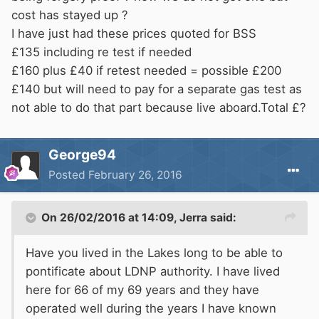
cost has stayed up ?
I have just had these prices quoted for BSS
£135 including re test if needed
£160 plus £40 if retest needed = possible £200
£140 but will need to pay for a separate gas test as
not able to do that part because live aboard.Total £?
George94
Posted
February 26, 2016
On 26/02/2016 at 14:09, Jerra said:
Have you lived in the Lakes long to be able to
pontificate about LDNP authority. I have lived
here for 66 of my 69 years and they have
operated well during the years I have known