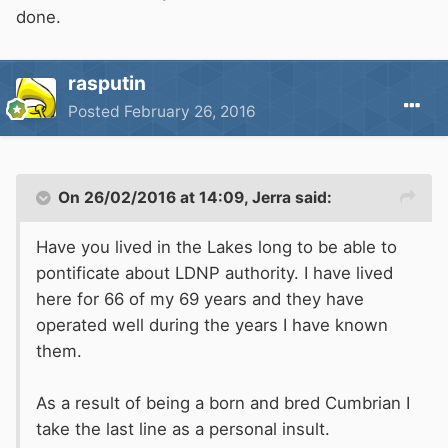
done.
rasputin
Posted
February 26, 2016
On 26/02/2016 at 14:09, Jerra said:
Have you lived in the Lakes long to be able to
pontificate about LDNP authority. I have lived
here for 66 of my 69 years and they have
operated well during the years I have known
them.
As a result of being a born and bred Cumbrian I
take the last line as a personal insult.