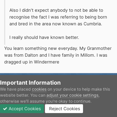
Also I didn't expect anybody to not be able to
recognise the fact I was referring to being born
and bred in the area now known as Cumbria.
I really should have known better.
You learn something new everyday. My Granmother
was from Dalton and I have family in Millom. I was
dragged up in Windermere
Machpoint005
Important Information
Posted
February 26, 2016
We have placed
cookies
on your device to help make this
website better. You can
adjust your cookie settings
,
otherwise we'll assume you're okay to continue.
On 26/02/2016 at 12:43, Delta9 said:
Accept Cookies
Reject Cookies
Forums
Unread
Sign In
JOIN
More
Good for them. It is a pointless money making