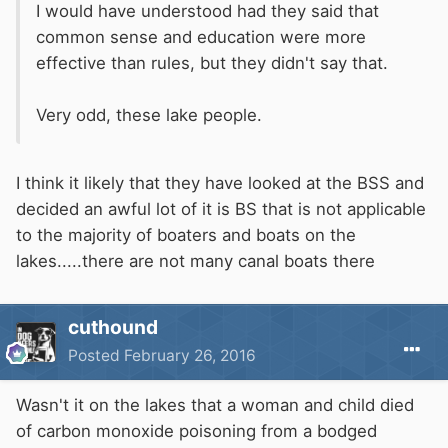
I would have understood had they said that
common sense and education were more
effective than rules, but they didn't say that.
Very odd, these lake people.
I think it likely that they have looked at the BSS and
decided an awful lot of it is BS that is not applicable
to the majority of boaters and boats on the
lakes.....there are not many canal boats there
cuthound
Posted
February 26, 2016
Wasn't it on the lakes that a woman and child died
of carbon monoxide poisoning from a bodged