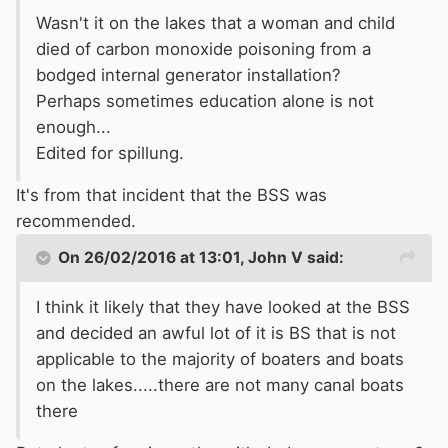
Wasn't it on the lakes that a woman and child
died of carbon monoxide poisoning from a
bodged internal generator installation?
Perhaps sometimes education alone is not
enough...
Edited for spillung.
It's from that incident that the BSS was
recommended.
On 26/02/2016 at 13:01, John V said:
I think it likely that they have looked at the BSS
and decided an awful lot of it is BS that is not
applicable to the majority of boaters and boats
on the lakes.....there are not many canal boats
there