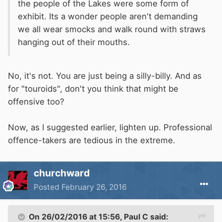
the people of the Lakes were some form of
exhibit. Its a wonder people aren't demanding
we all wear smocks and walk round with straws
hanging out of their mouths.
No, it's not. You are just being a silly-billy. And as
for "touroids", don't you think that might be
offensive too?
Now, as I suggested earlier, lighten up. Professional
offence-takers are tedious in the extreme.
churchward
Posted
February 26, 2016
On 26/02/2016 at 15:56, Paul C said: