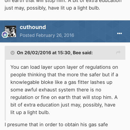
on earth that will stop him. A bit of extra education
just may, possibly, have lit up a light bulb.
cuthound
Posted
February 26, 2016
On 26/02/2016 at 15:30, Bee said:
You can load layer upon layer of regulations on
people thinking that the more the safer but if a
knowlegable bloke like a gas fitter lashes up
some awful exhaust system there is no
regulation or fine on earth that will stop him. A
bit of extra education just may, possibly, have
lit up a light bulb.
I presume that in order to obtain his gas safe