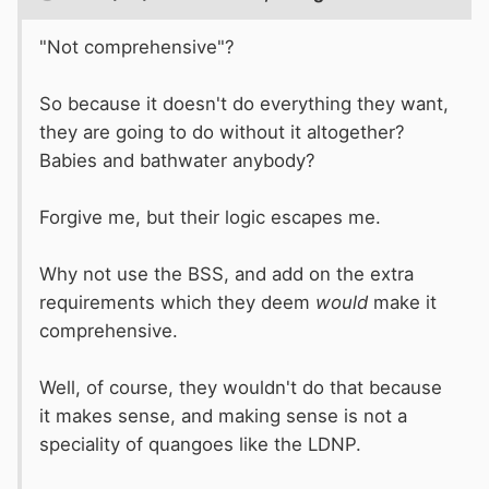
"Not comprehensive"?
So because it doesn't do everything they want,
they are going to do without it altogether?
Babies and bathwater anybody?
Forgive me, but their logic escapes me.
Why not use the BSS, and add on the extra
requirements which they deem
would
make it
comprehensive.
Well, of course, they wouldn't do that because
it makes sense, and making sense is not a
speciality of quangoes like the LDNP.