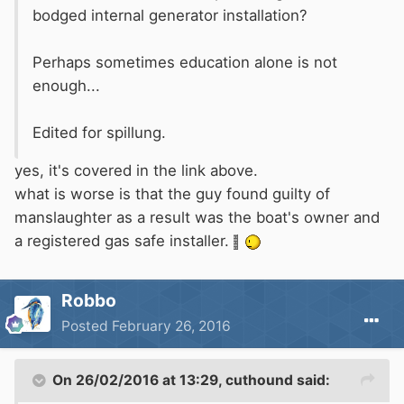
bodged internal generator installation?
Perhaps sometimes education alone is not
enough...
Edited for spillung.
yes, it's covered in the link above.
what is worse is that the guy found guilty of
manslaughter as a result was the boat's owner and
a registered gas safe installer.
Robbo
Posted
February 26, 2016
On 26/02/2016 at 13:29, cuthound said: