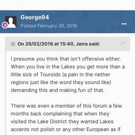
George94
Posted
February 26, 2016
On 26/02/2016 at 15:40, Jerra said:
I presume you think that isn't offensive either.
When you live in the Lakes you get more than a
little sick of Touroids (a pain in the nether
regions just like the word they sound like)
demanding this and making fun of that.
There was even a member of this forum a few
months back complaining that when they
visited the Lake District they wanted Lakes
accents not polish or any other European as if