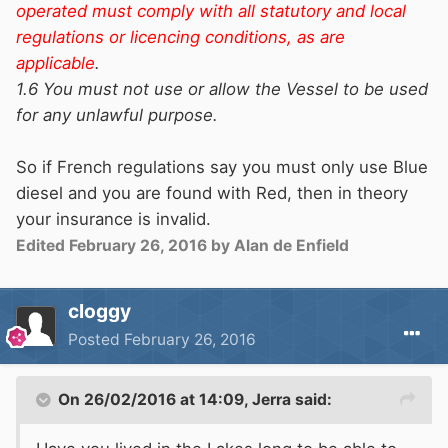
operated must comply with all statutory and local
regulations or licencing conditions, as are
applicable
.
1.6 You must not use or allow the Vessel to be used
for any unlawful purpose.
So if French regulations say you must only use Blue
diesel and you are found with Red, then in theory
your insurance is invalid.
Edited
February 26, 2016
by Alan de Enfield
cloggy
Posted
February 26, 2016
On 26/02/2016 at 14:09, Jerra said: