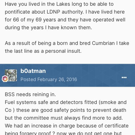
Have you lived in the Lakes long to be able to
pontificate about LDNP authority. I have lived here
for 66 of my 69 years and they have operated well
during the years I have known them.
As a result of being a born and bred Cumbrian I take
the last line as a personal insult.
b0atman
Posted
February 26, 2016
BSS needs reining in.
Fuel systems safe and detectors fitted (smoke and
Co ) these are good safety points to prevent death
but the committee must always find more to add.
We had an increase in charge because of certificate
being forgery proof ? now we do not get one but