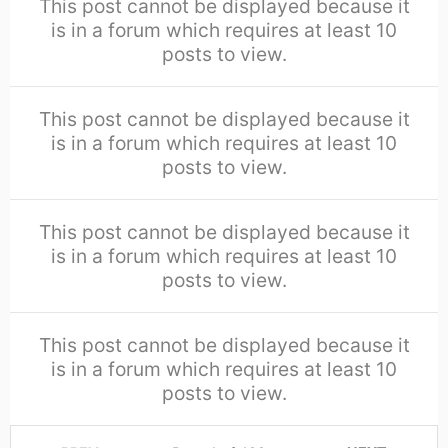
This post cannot be displayed because it
is in a forum which requires at least 10
posts to view.
This post cannot be displayed because it
is in a forum which requires at least 10
posts to view.
This post cannot be displayed because it
is in a forum which requires at least 10
posts to view.
This post cannot be displayed because it
is in a forum which requires at least 10
posts to view.