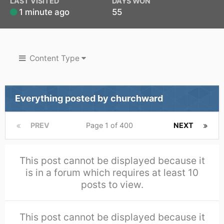
LAST VISITED
DAYS WON
1 minute ago
55
Content Type
Everything posted by churchward
PREV
Page 1 of 400
NEXT
This post cannot be displayed because it
is in a forum which requires at least 10
posts to view.
This post cannot be displayed because it