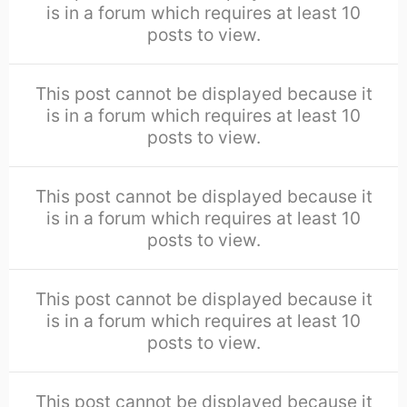
is in a forum which requires at least 10
posts to view.
This post cannot be displayed because it
is in a forum which requires at least 10
posts to view.
This post cannot be displayed because it
is in a forum which requires at least 10
posts to view.
This post cannot be displayed because it
is in a forum which requires at least 10
posts to view.
This post cannot be displayed because it