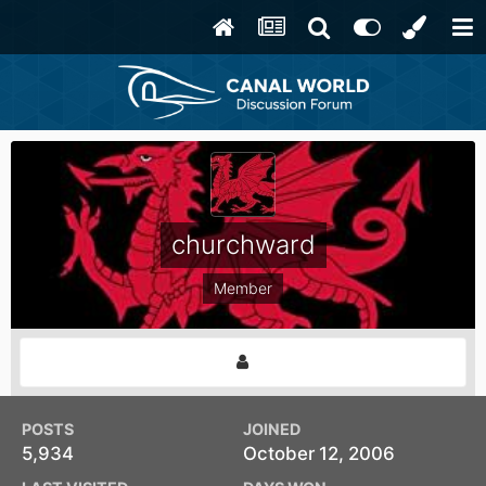
churchward
Member
POSTS
JOINED
5,934
October 12, 2006