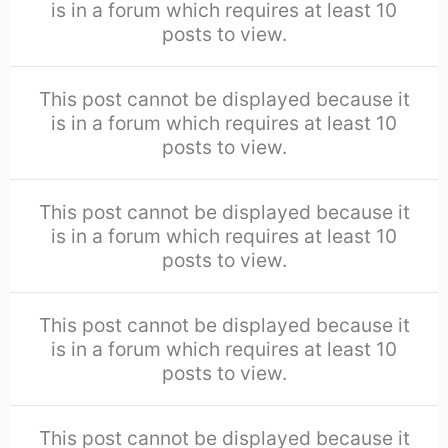
is in a forum which requires at least 10
posts to view.
This post cannot be displayed because it
is in a forum which requires at least 10
posts to view.
This post cannot be displayed because it
is in a forum which requires at least 10
posts to view.
This post cannot be displayed because it
is in a forum which requires at least 10
posts to view.
This post cannot be displayed because it