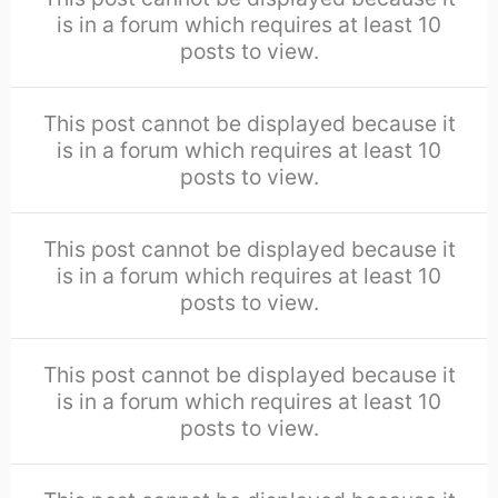
is in a forum which requires at least 10
posts to view.
This post cannot be displayed because it
is in a forum which requires at least 10
posts to view.
This post cannot be displayed because it
is in a forum which requires at least 10
posts to view.
This post cannot be displayed because it
is in a forum which requires at least 10
posts to view.