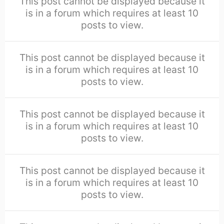
This post cannot be displayed because it
is in a forum which requires at least 10
posts to view.
This post cannot be displayed because it
is in a forum which requires at least 10
posts to view.
This post cannot be displayed because it
is in a forum which requires at least 10
posts to view.
This post cannot be displayed because it
is in a forum which requires at least 10
posts to view.