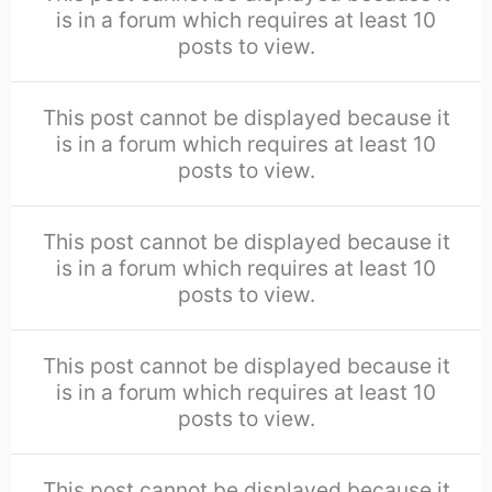
is in a forum which requires at least 10
posts to view.
This post cannot be displayed because it
is in a forum which requires at least 10
posts to view.
This post cannot be displayed because it
is in a forum which requires at least 10
posts to view.
This post cannot be displayed because it
is in a forum which requires at least 10
posts to view.
This post cannot be displayed because it