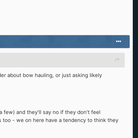
er about bow hauling, or just asking likely
few) and they'll say no if they don't feel
s too - we on here have a tendency to think they