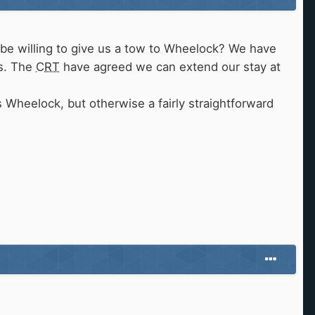
be willing to give us a tow to Wheelock? We have
rs. The
CRT
have agreed we can extend our stay at
s Wheelock, but otherwise a fairly straightforward