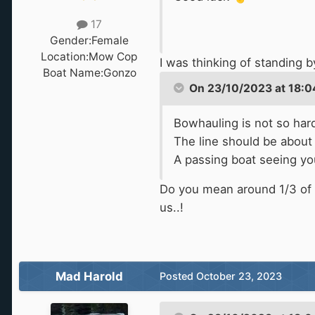
17
Gender:
Female
Location:
Mow Cop
I was thinking of standing 
Boat Name:
Gonzo
On 23/10/2023 at 18:0
Bowhauling is not so hard
The line should be about 
A passing boat seeing you
Do you mean around 1/3 of t
us..!
Mad Harold
Posted
October 23, 2023