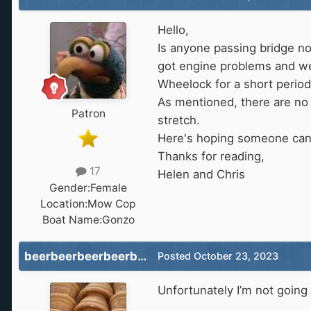
Hello,
Is anyone passing bridge n
got engine problems and we'
Wheelock for a short period
As mentioned, there are no 
Patron
stretch.
Here's hoping someone can
Thanks for reading,
17
Helen and Chris
Gender:
Female
Location:
Mow Cop
Boat Name:
Gonzo
beerbeerbeerbeerbeer
Posted
October 23, 2023
Unfortunately I’m not going