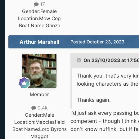
17
Gender:
Female
Location:
Mow Cop
Boat Name:
Gonzo
Arthur Marshall
Posted
October 23, 2023
On 23/10/2023 at 17:5
Thank you, that's very ki
looking characters as they
Member
Thanks again.
9.4k
I'd just ask every passing b
Gender:
Male
competent - though I think 
Location:
Macclesfield
don't know nuffink, but if f
Boat Name:
Lord Byrons
Maggot