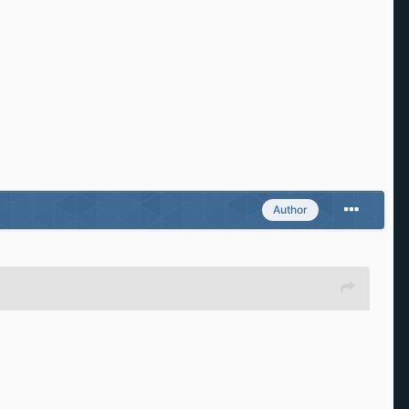
Author