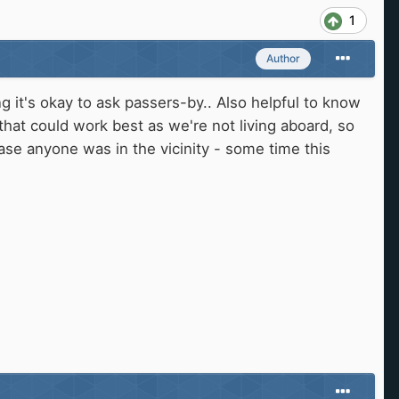
1
Author
ng it's okay to ask passers-by.. Also helpful to know
 that could work best as we're not living aboard, so
se anyone was in the vicinity - some time this