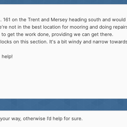
o. 161 on the Trent and Mersey heading south and would 
re not in the best location for mooring and doing repai
 to get the work done, providing we can get there.
locks on this section. It's a bit windy and narrow toward
 help!
 your way, otherwise I’d help for sure.