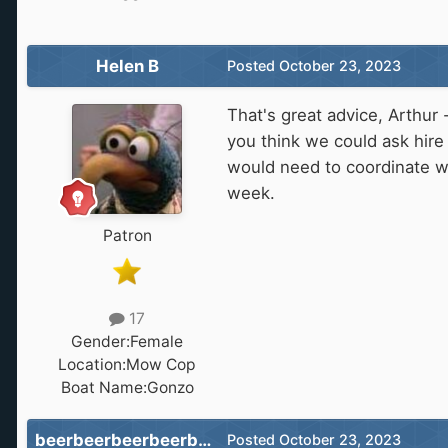
Helen B
Posted
October 23, 2023
That's great advice, Arthur 
you think we could ask hire 
would need to coordinate w
week.
Patron
17
Gender:
Female
Location:
Mow Cop
Boat Name:
Gonzo
beerbeerbeerbeerbeer
Posted
October 23, 2023