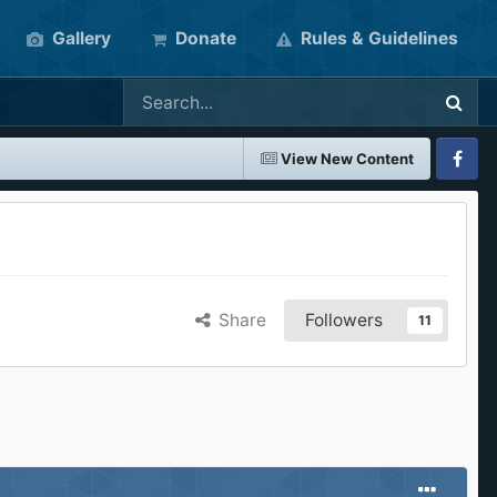
Gallery
Donate
Rules & Guidelines
View New Content
Faceboo
Share
Followers
11