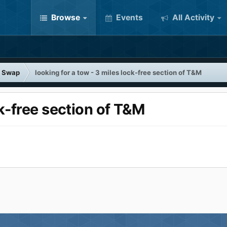
Browse
Events
All Activity
 Swap
looking for a tow - 3 miles lock-free section of T&M
ck-free section of T&M