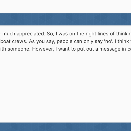
- much appreciated. So, I was on the right lines of thinki
boat crews. As you say, people can only say 'no'. I think
ith someone. However, I want to put out a message in ca