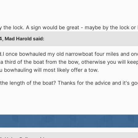
by the lock. A sign would be great - maybe by the lock 
4,
Mad Harold
said:
.I once bowhauled my old narrowboat four miles and once 
a third of the boat from the bow, otherwise you will keep 
 bowhauling will most likely offer a tow.
he length of the boat? Thanks for the advice and it's 