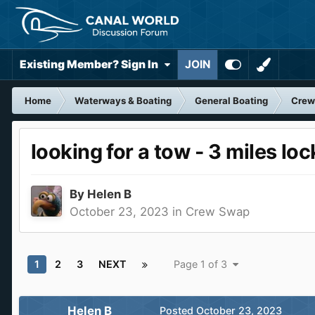
Existing Member? Sign In
JOIN
Home
Waterways & Boating
General Boating
Crew
looking for a tow - 3 miles lo
By
Helen B
October 23, 2023
in
Crew Swap
1
2
3
NEXT
Page 1 of 3
Helen B
Posted
October 23, 2023