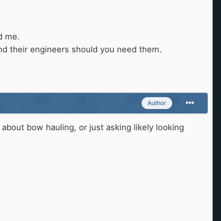
ed me.
and their engineers should you need them.
Author
about bow hauling, or just asking likely looking