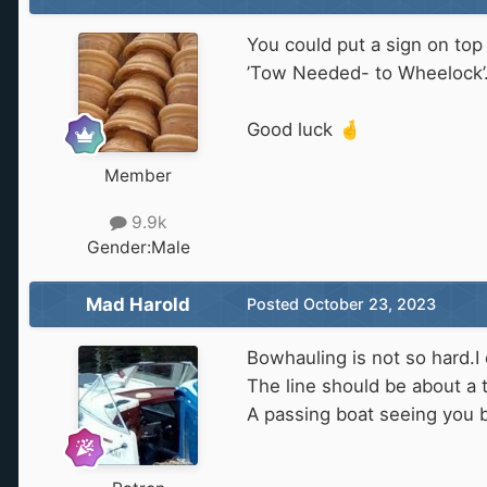
You could put a sign on top 
’Tow Needed- to Wheelock’
Good luck
🤞
Member
9.9k
Gender:
Male
Mad Harold
Posted
October 23, 2023
Bowhauling is not so hard.I
The line should be about a t
A passing boat seeing you b