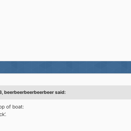
3,
beerbeerbeerbeerbeer
said:
op of boat:
ck’.