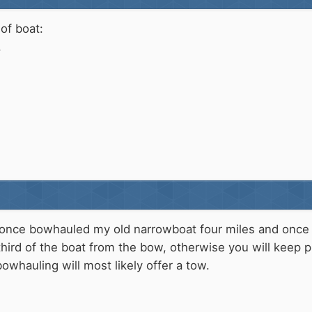
of boat:
.
 once bowhauled my old narrowboat four miles and once mo
hird of the boat from the bow, otherwise you will keep pul
owhauling will most likely offer a tow.