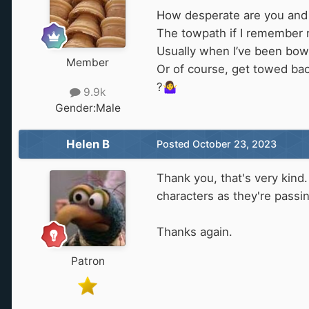
How desperate are you and 
The towpath if I remember 
Usually when I’ve been bo
Member
Or of course, get towed ba
?
🤷‍♀️
9.9k
Gender:
Male
Helen B
Posted
October 23, 2023
Thank you, that's very kind.
characters as they're passing
Thanks again.
Patron