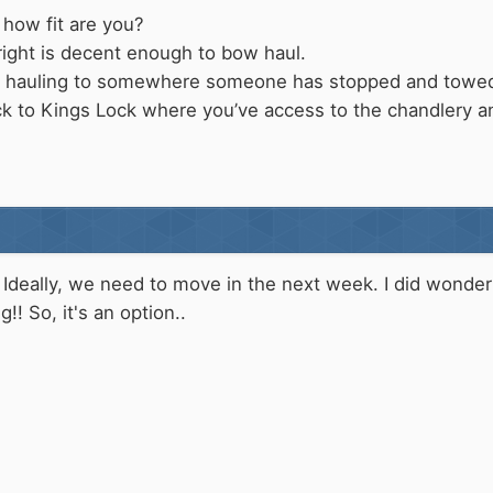
how fit are you?
right is decent enough to bow haul.
w hauling to somewhere someone has stopped and tow
ck to Kings Lock where you’ve access to the chandlery 
 Ideally, we need to move in the next week. I did wonder 
!! So, it's an option..