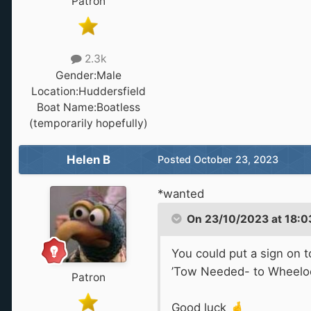
Patron
2.3k
Gender:
Male
Location:
Huddersfield
Boat Name:
Boatless
(temporarily hopefully)
Helen B
Posted
October 23, 2023
*wanted
On 23/10/2023 at 18:0
You could put a sign on t
’Tow Needed- to Wheelo
Patron
Good luck
🤞