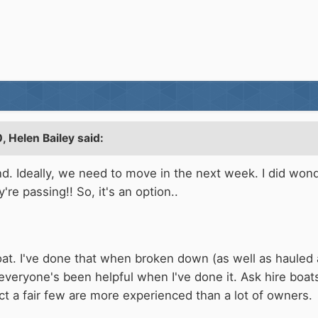
0,
Helen Bailey
said:
nd. Ideally, we need to move in the next week. I did wond
're passing!! So, it's an option..
oat. I've done that when broken down (as well as hauled a 
everyone's been helpful when I've done it. Ask hire boat
act a fair few are more experienced than a lot of owners.