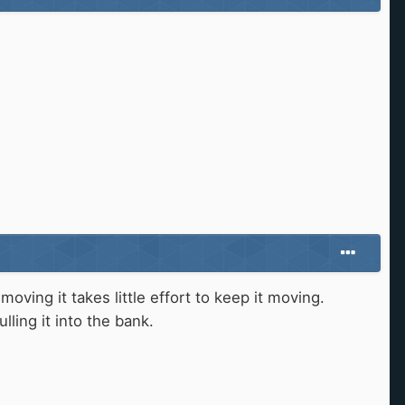
ving it takes little effort to keep it moving.
ling it into the bank.