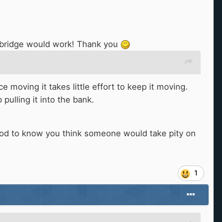
or bridge would work! Thank you
moving it takes little effort to keep it moving.
pulling it into the bank.
good to know you think someone would take pity on
1