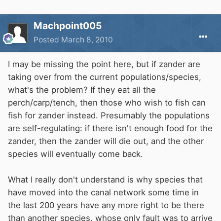
Machpoint005
Posted
March 8, 2010
I may be missing the point here, but if zander are
taking over from the current populations/species,
what's the problem? If they eat all the
perch/carp/tench, then those who wish to fish can
fish for zander instead. Presumably the populations
are self-regulating: if there isn't enough food for the
zander, then the zander will die out, and the other
species will eventually come back.
What I really don't understand is why species that
have moved into the canal network some time in
the last 200 years have any more right to be there
than another species, whose only fault was to arrive