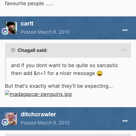
favourite people .....
carlt
Posted
March 8, 2010
Chagall said:
and if you dont want to be quite so sarcastic
then add &n=1 for a nicer message
But that's exactly what they'll be expecting...
ditchcrawler
Posted
March 8, 2010