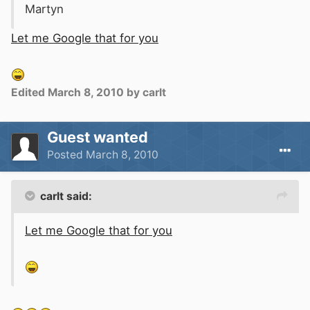
Martyn
Let me Google that for you
Edited
March 8, 2010
by carlt
Guest wanted
Posted
March 8, 2010
carlt said:
Let me Google that for you