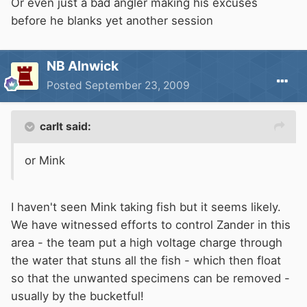
Or even just a bad angler making his excuses
before he blanks yet another session
NB Alnwick
Posted
September 23, 2009
carlt said:
or Mink
I haven't seen Mink taking fish but it seems likely.
We have witnessed efforts to control Zander in this
area - the team put a high voltage charge through
the water that stuns all the fish - which then float
so that the unwanted specimens can be removed -
usually by the bucketful!