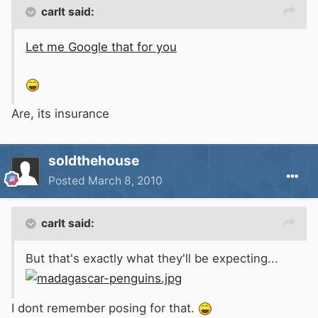
carlt said:
Let me Google that for you
Are, its insurance
soldthehouse
Posted
March 8, 2010
carlt said:
But that's exactly what they'll be expecting...
I dont remember posing for that.