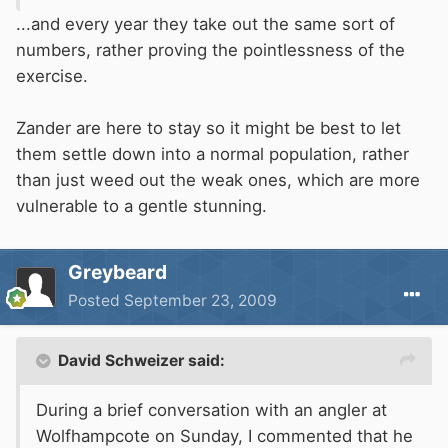
...and every year they take out the same sort of
numbers, rather proving the pointlessness of the
exercise.
Zander are here to stay so it might be best to let
them settle down into a normal population, rather
than just weed out the weak ones, which are more
vulnerable to a gentle stunning.
Greybeard
Posted
September 23, 2009
David Schweizer said:
During a brief conversation with an angler at
Wolfhampcote on Sunday, I commented that he