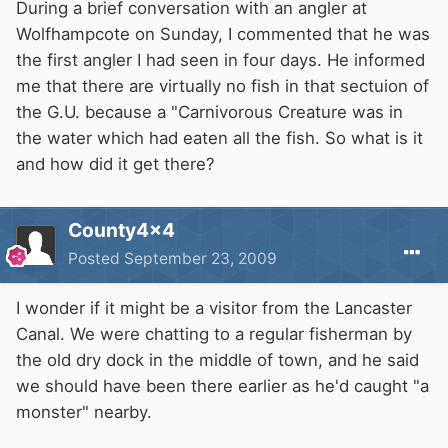
During a brief conversation with an angler at
Wolfhampcote on Sunday, I commented that he was
the first angler I had seen in four days. He informed
me that there are virtually no fish in that sectuion of
the G.U. because a "Carnivorous Creature was in
the water which had eaten all the fish. So what is it
and how did it get there?
County4x4
Posted
September 23, 2009
I wonder if it might be a visitor from the Lancaster
Canal. We were chatting to a regular fisherman by
the old dry dock in the middle of town, and he said
we should have been there earlier as he'd caught "a
monster" nearby.