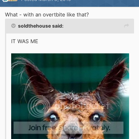
What - with an overtbite like that?
soldthehouse said:
IT WAS ME