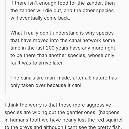
if there isn't enough food for the zander, then
the zander will die out, and the other species
will eventually come back.
What I really don't understand is why species
that have moved into the canal network some
time in the last 200 years have any more right
to be there than another species, whose only
fault was to arrive later.
The canals are man-made, after all: nature has
only taken over because it can!
I think the worry is that these more aggressive
species are wiping out the gentler ones, (happens
in humans too!) we have nearly lost the red squirrel
to the greys and although I cant see the pretty fish,