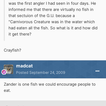
was the first angler I had seen in four days. He
informed me that there are virtually no fish in
that sectuion of the G.U. because a
"Carnivorous Creature was in the water which
had eaten all the fish. So what is it and how did
it get there?
Crayfish?
madcat
Posted
September 24, 2009
Zander is one fish we could encourage people to
eat.