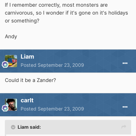
If I remember correctly, most monsters are
carnivorous, so I wonder if it's gone on it's holidays
or something?
Andy
Liam
Posted
September 23, 2009
Could it be a Zander?
carlt
Posted
September 23, 2009
Liam said: