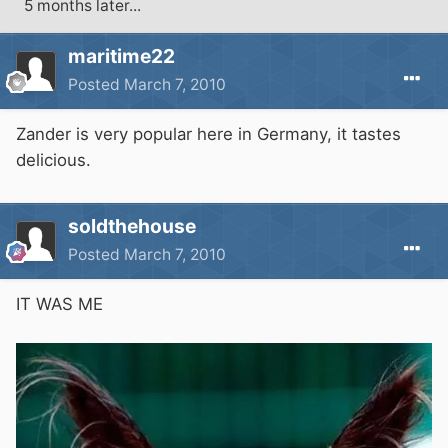
5 months later...
maritime22
Posted
March 7, 2010
Zander is very popular here in Germany, it tastes
delicious.
soldthehouse
Posted
March 7, 2010
IT WAS ME