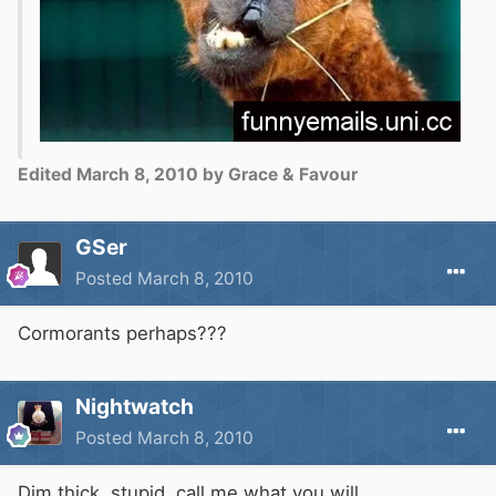
Edited
March 8, 2010
by Grace & Favour
GSer
Posted
March 8, 2010
Cormorants perhaps???
Nightwatch
Posted
March 8, 2010
Dim,thick, stupid, call me what you will.