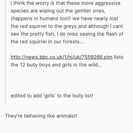
I think the worry is that these more aggressive
species are wiping out the gentler ones,
(happens in humans too!) we have nearly lost
the red squirrel to the greys and although I cant
see the pretty fish, I do miss seeing the flash of
the red squirrel in our forests...
http://news.bbc.co.uk/1/hi/uk/7559266.stm
lists
the 12 bully boys and girls in the wild...
edited to add 'girls' to the bully list!
They're behaving like animals!!