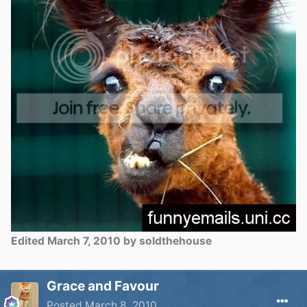
Edited
March 7, 2010
by soldthehouse
Grace and Favour
Posted
March 8, 2010