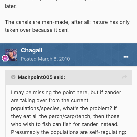
later.
The canals are man-made, after all: nature has only
taken over because it can!
Chagall
Posted
March 8, 2010
Machpoint005 said:
I may be missing the point here, but if zander
are taking over from the current
populations/species, what's the problem? If
they eat all the perch/carp/tench, then those
who wish to fish can fish for zander instead.
Presumably the populations are self-regulating: