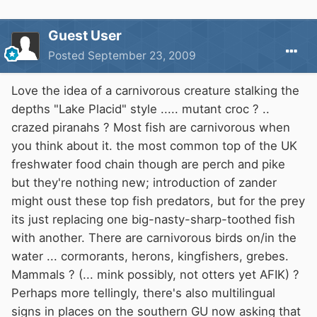
Guest User
Posted
September 23, 2009
Love the idea of a carnivorous creature stalking the
depths "Lake Placid" style ..... mutant croc ? ..
crazed piranahs ? Most fish are carnivorous when
you think about it. the most common top of the UK
freshwater food chain though are perch and pike
but they're nothing new; introduction of zander
might oust these top fish predators, but for the prey
its just replacing one big-nasty-sharp-toothed fish
with another. There are carnivorous birds on/in the
water ... cormorants, herons, kingfishers, grebes.
Mammals ? (... mink possibly, not otters yet AFIK) ?
Perhaps more tellingly, there's also multilingual
signs in places on the southern GU now asking that