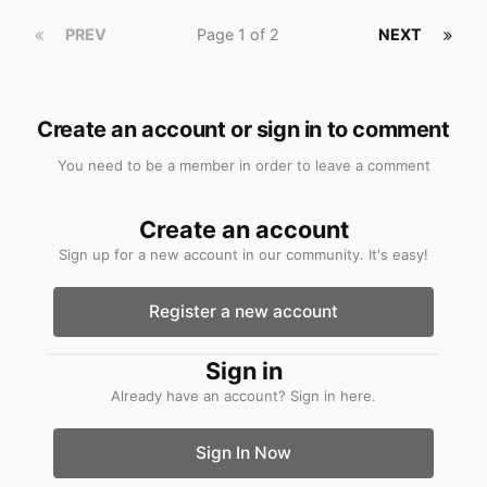
PREV
Page 1 of 2
NEXT
Create an account or sign in to comment
You need to be a member in order to leave a comment
Create an account
Sign up for a new account in our community. It's easy!
Register a new account
Sign in
Already have an account? Sign in here.
Sign In Now