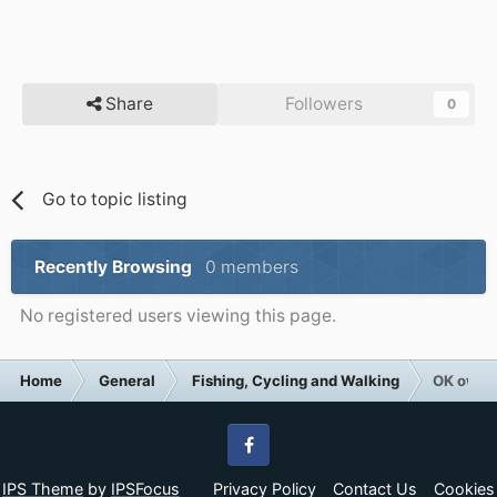
Share
Followers
0
Go to topic listing
Recently Browsing
0 members
No registered users viewing this page.
Home
General
Fishing, Cycling and Walking
OK own u
Facebook
IPS Theme
by
IPSFocus
Privacy Policy
Contact Us
Cookies