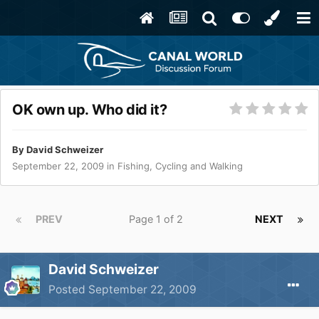
OK own up. Who did it?
By
David Schweizer
September 22, 2009
in
Fishing, Cycling and Walking
PREV
Page 1 of 2
NEXT
David Schweizer
Posted
September 22, 2009