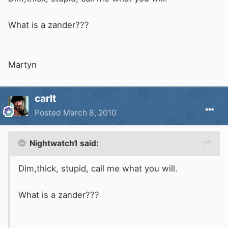
What is a zander???
Martyn
carlt
Posted
March 8, 2010
Nightwatch1 said:
Dim,thick, stupid, call me what you will.
What is a zander???