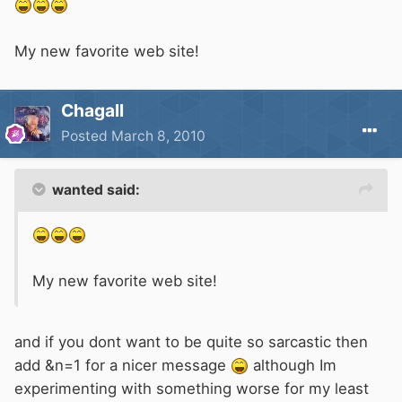
My new favorite web site!
Chagall
Posted
March 8, 2010
wanted said:
My new favorite web site!
and if you dont want to be quite so sarcastic then
add &n=1 for a nicer message
although Im
experimenting with something worse for my least