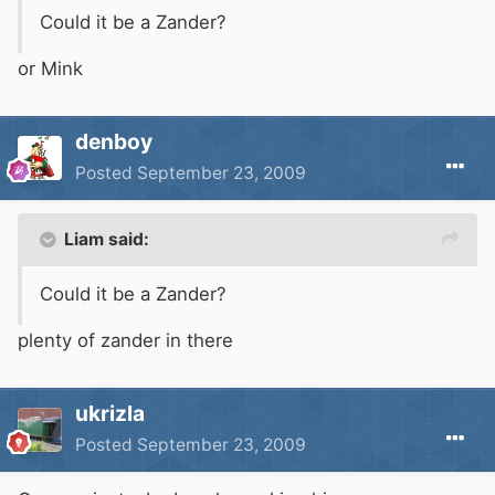
Could it be a Zander?
or Mink
denboy
Posted
September 23, 2009
Liam said:
Could it be a Zander?
plenty of zander in there
ukrizla
Posted
September 23, 2009