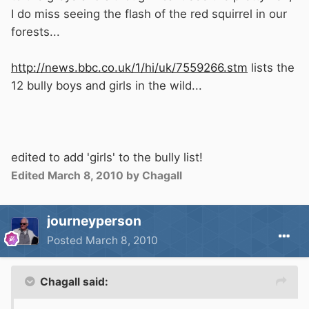
I do miss seeing the flash of the red squirrel in our
forests...
http://news.bbc.co.uk/1/hi/uk/7559266.stm
lists the
12 bully boys and girls in the wild...
edited to add 'girls' to the bully list!
Edited
March 8, 2010
by Chagall
journeyperson
Posted
March 8, 2010
Chagall said: