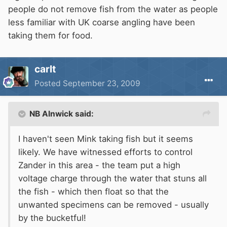
people do not remove fish from the water as people
less familiar with UK coarse angling have been
taking them for food.
carlt
Posted
September 23, 2009
NB Alnwick said:
I haven't seen Mink taking fish but it seems
likely. We have witnessed efforts to control
Zander in this area - the team put a high
voltage charge through the water that stuns all
the fish - which then float so that the
unwanted specimens can be removed - usually
by the bucketful!