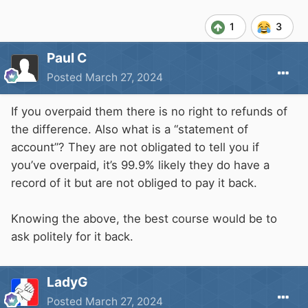
1
3
Paul C
Posted
March 27, 2024
If you overpaid them there is no right to refunds of
the difference. Also what is a “statement of
account”? They are not obligated to tell you if
you’ve overpaid, it’s 99.9% likely they do have a
record of it but are not obliged to pay it back.
Knowing the above, the best course would be to
ask politely for it back.
LadyG
Posted
March 27, 2024