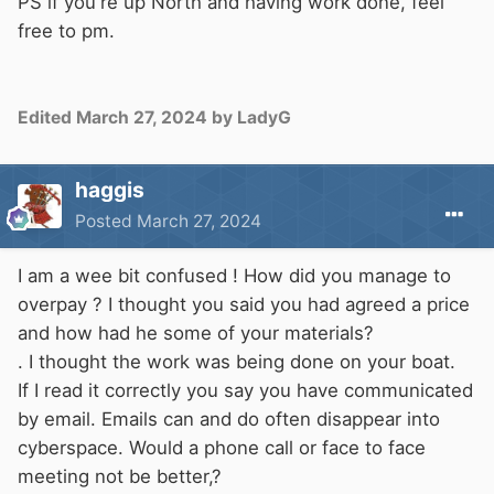
PS if you're up North and having work done, feel
free to pm.
Edited
March 27, 2024
by LadyG
haggis
Posted
March 27, 2024
I am a wee bit confused ! How did you manage to
overpay ? I thought you said you had agreed a price
and how had he some of your materials?
. I thought the work was being done on your boat.
If I read it correctly you say you have communicated
by email. Emails can and do often disappear into
cyberspace. Would a phone call or face to face
meeting not be better,?