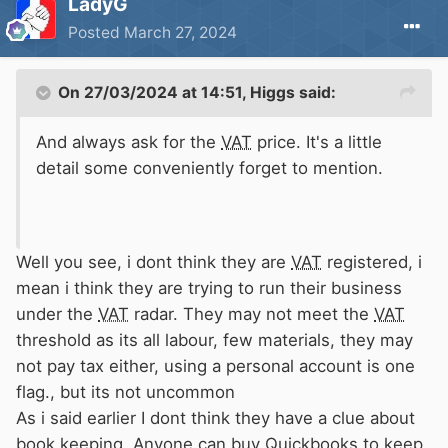
LadyG
Posted
March 27, 2024
On 27/03/2024 at 14:51,
Higgs
said:
And always ask for the
VAT
price. It's a little
detail some conveniently forget to mention.
Well you see, i dont think they are
VAT
registered, i
mean i think they are trying to run their business
under the
VAT
radar. They may not meet the
VAT
threshold as its all labour, few materials, they may
not pay tax either, using a personal account is one
flag., but its not uncommon
As i said earlier I dont think they have a clue about
book keeping. Anyone can buy Quickbooks to keep