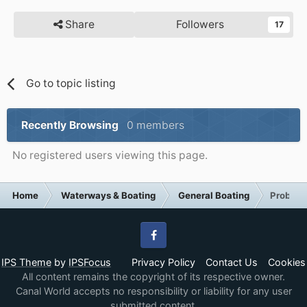
Share
Followers
17
Go to topic listing
Recently Browsing
0 members
No registered users viewing this page.
Home
Waterways & Boating
General Boating
Problem
Facebook
IPS Theme
by
IPSFocus
Privacy Policy
Contact Us
Cookies
All content remains the copyright of its respective owner.
Canal World accepts no responsibility or liability for any user
submitted content.