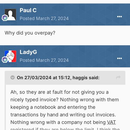
Paul C
Posted
March 27, 2024
Why did you overpay?
LadyG
Posted
March 27, 2024
On 27/03/2024 at 15:12,
haggis
said:
Ah, so they are at fault for not giving you a
nicely typed invoice? Nothing wrong with them
keeping a notebook and entering the
transactions by hand and writing out invoices.
Nothing wrong with a company not being
VAT
registered if they are below the limit. I think the