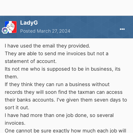
LadyG
Posted
March 27, 2024
I have used the email they provided.
They are able to send me invoices but not a
statement of account.
Its not me who is supposed to be in business, its
them.
If they think they can run a business without
records they will soon find the taxman can access
their banks accounts. I've given them seven days to
sort it out.
I have had more than one job done, so several
invoices.
One cannot be sure exactly how much each job will