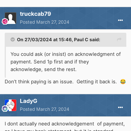
truckcab79
Posted
March 27, 2024
On 27/03/2024 at 15:46,
Paul C
said:
You could ask (or insist) on acknowledgment of
payment. Send 1p first and if they
acknowledge, send the rest.
Don’t think paying is an issue. Getting it back is.
😂
LadyG
Posted
March 27, 2024
I dont actually need acknowledgement of payment,