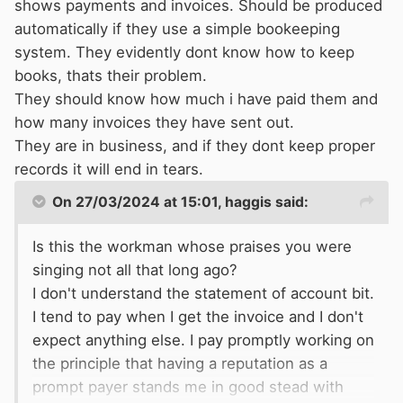
shows payments and invoices. Should be produced
automatically if they use a simple bookeeping
system. They evidently dont know how to keep
books, thats their problem.
They should know how much i have paid them and
how many invoices they have sent out.
They are in business, and if they dont keep proper
records it will end in tears.
On 27/03/2024 at 15:01,
haggis
said:
Is this the workman whose praises you were
singing not all that long ago?
I don't understand the statement of account bit.
I tend to pay when I get the invoice and I don't
expect anything else. I pay promptly working on
the principle that having a reputation as a
prompt payer stands me in good stead with