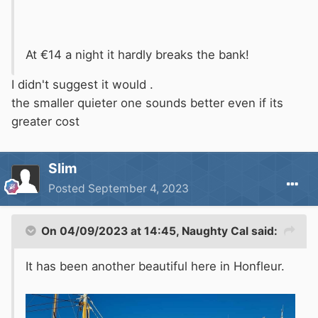
At €14 a night it hardly breaks the bank!
I didn't suggest it would .
the smaller quieter one sounds better even if its
greater cost
Slim
Posted
September 4, 2023
On 04/09/2023 at 14:45,
Naughty Cal
said:
It has been another beautiful here in Honfleur.