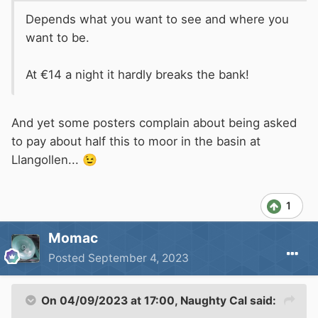
Depends what you want to see and where you
want to be.
At €14 a night it hardly breaks the bank!
And yet some posters complain about being asked
to pay about half this to moor in the basin at
Llangollen...
😉
1
Momac
Posted
September 4, 2023
On 04/09/2023 at 17:00,
Naughty Cal
said: