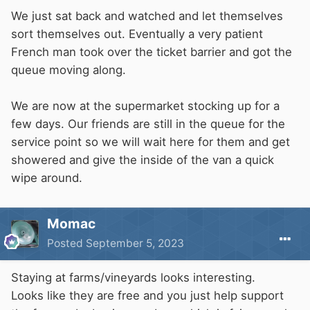
We just sat back and watched and let themselves
sort themselves out. Eventually a very patient
French man took over the ticket barrier and got the
queue moving along.
We are now at the supermarket stocking up for a
few days. Our friends are still in the queue for the
service point so we will wait here for them and get
showered and give the inside of the van a quick
wipe around.
Momac
Posted
September 5, 2023
Staying at farms/vineyards looks interesting.
Looks like they are free and you just help support