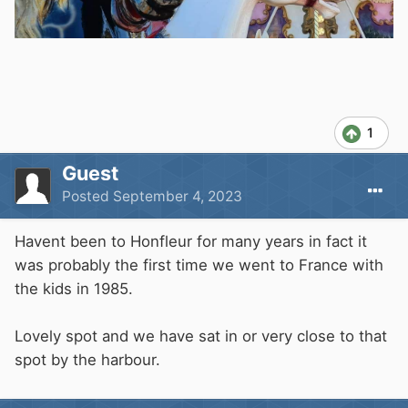
1
Guest
Posted
September 4, 2023
Havent been to Honfleur for many years in fact it
was probably the first time we went to France with
the kids in 1985.
Lovely spot and we have sat in or very close to that
spot by the harbour.