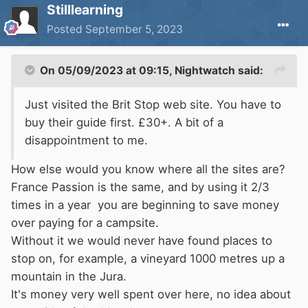
Stilllearning
Posted
September 5, 2023
On 05/09/2023 at 09:15,
Nightwatch
said:
Just visited the Brit Stop web site. You have to
buy their guide first. £30+. A bit of a
disappointment to me.
How else would you know where all the sites are?
France Passion is the same, and by using it 2/3
times in a year you are beginning to save money
over paying for a campsite.
Without it we would never have found places to
stop on, for example, a vineyard 1000 metres up a
mountain in the Jura.
It's money very well spent over here, no idea about