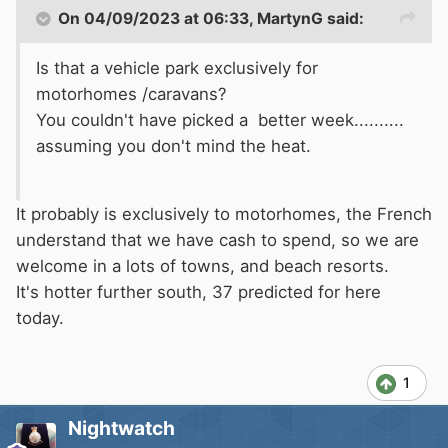
On 04/09/2023 at 06:33,
MartynG
said:
Is that a vehicle park exclusively for
motorhomes /caravans?
You couldn't have picked a better week..........
assuming you don't mind the heat.
It probably is exclusively to motorhomes, the French
understand that we have cash to spend, so we are
welcome in a lots of towns, and beach resorts.
It's hotter further south, 37 predicted for here
today.
1
Nightwatch