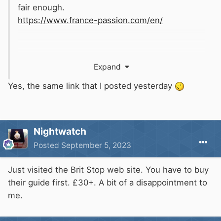
fair enough.
https://www.france-passion.com/en/
Expand
Yes, the same link that I posted yesterday
Nightwatch
Posted
September 5, 2023
Just visited the Brit Stop web site. You have to buy
their guide first. £30+. A bit of a disappointment to
me.