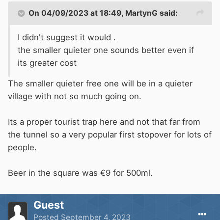
On 04/09/2023 at 18:49,
MartynG
said:
I didn't suggest it would .
the smaller quieter one sounds better even if
its greater cost
The smaller quieter free one will be in a quieter
village with not so much going on.
Its a proper tourist trap here and not that far from
the tunnel so a very popular first stopover for lots of
people.
Beer in the square was €9 for 500ml.
Guest
Posted
September 4, 2023