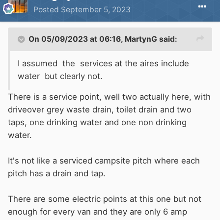
Posted
September 5, 2023
On 05/09/2023 at 06:16,
MartynG
said:
I assumed the services at the aires include
water but clearly not.
There is a service point, well two actually here, with
driveover grey waste drain, toilet drain and two
taps, one drinking water and one non drinking
water.
It's not like a serviced campsite pitch where each
pitch has a drain and tap.
There are some electric points at this one but not
enough for every van and they are only 6 amp