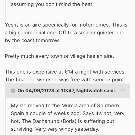
assuming you don't mind the heat.
Yes it is an aire specifically for motorhomes. This is
a big commercial one. Off to a smaller quieter one
by the coast tomorrow.
Pretty much every town or village has an aire.
This one is expensive at €14 a night with services.
The first one we used was free with service point.
On 04/09/2023 at 10:47,
Nightwatch
said:
My lad moved to the Murcia area of Southern
Spain a couple of weeks ago. Says it’s hot, very
hot. The Dachshund (Boris) is suffering but
surviving. Very very windy yesterday.