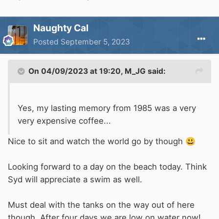
Naughty Cal
Posted
September 5, 2023
On 04/09/2023 at 19:20,
M_JG
said:
Yes, my lasting memory from 1985 was a very
very expensive coffee...
Nice to sit and watch the world go by though
😃
Looking forward to a day on the beach today. Think
Syd will appreciate a swim as well.
Must deal with the tanks on the way out of here
though. After four days we are low on water now!