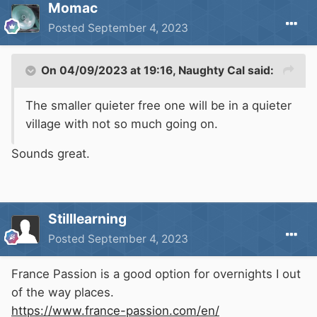
Momac
Posted
September 4, 2023
On 04/09/2023 at 19:16,
Naughty Cal
said:
The smaller quieter free one will be in a quieter
village with not so much going on.
Sounds great.
Stilllearning
Posted
September 4, 2023
France Passion is a good option for overnights I out
of the way places.
https://www.france-passion.com/en/