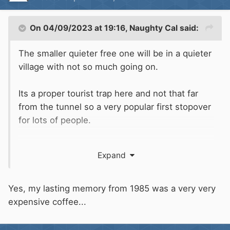
On 04/09/2023 at 19:16,
Naughty Cal
said:
The smaller quieter free one will be in a quieter
village with not so much going on.
Its a proper tourist trap here and not that far
from the tunnel so a very popular first stopover
for lots of people.
Beer in the square was €9 for 500ml.
Expand
Yes, my lasting memory from 1985 was a very very
expensive coffee...