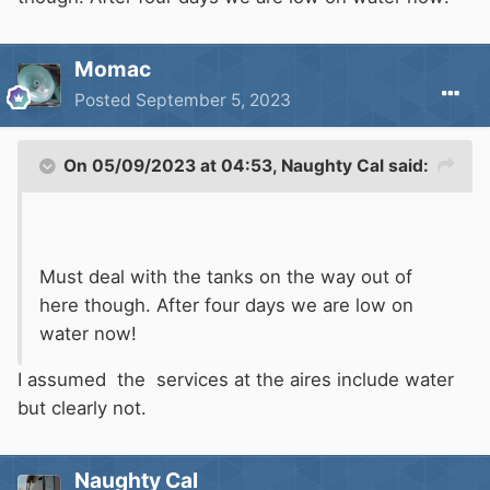
Momac
Posted
September 5, 2023
On 05/09/2023 at 04:53,
Naughty Cal
said:
Must deal with the tanks on the way out of
here though. After four days we are low on
water now!
I assumed the services at the aires include water
but clearly not.
Naughty Cal