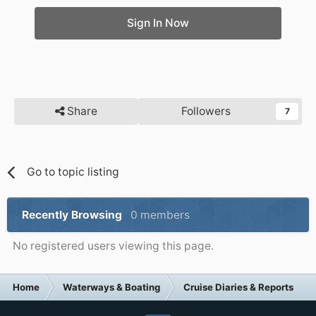
Sign In Now
Share
Followers
7
Go to topic listing
Recently Browsing
0 members
No registered users viewing this page.
Home
Waterways & Boating
Cruise Diaries & Reports