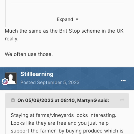
Expand
Much the same as the Brit Stop scheme in the
UK
really.
We often use those.
Stilllearning
Posted
September 5, 2023
On 05/09/2023 at 08:40,
MartynG
said:
Staying at farms/vineyards looks interesting.
Looks like they are free and you just help
support the farmer by buying produce which is