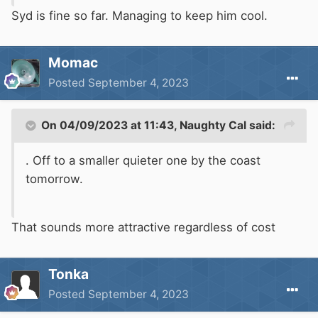
Syd is fine so far. Managing to keep him cool.
Momac
Posted
September 4, 2023
On 04/09/2023 at 11:43,
Naughty Cal
said:
. Off to a smaller quieter one by the coast
tomorrow.
That sounds more attractive regardless of cost
Tonka
Posted
September 4, 2023