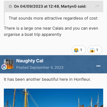
On 04/09/2023 at 12:48,
MartynG
said:
That sounds more attractive regardless of cost
There is a large one near Calais and you can even
organise a boat trip apparently
1
1
Naughty Cal
Posted
September 4, 2023
It has been another beautiful here in Honfleur.