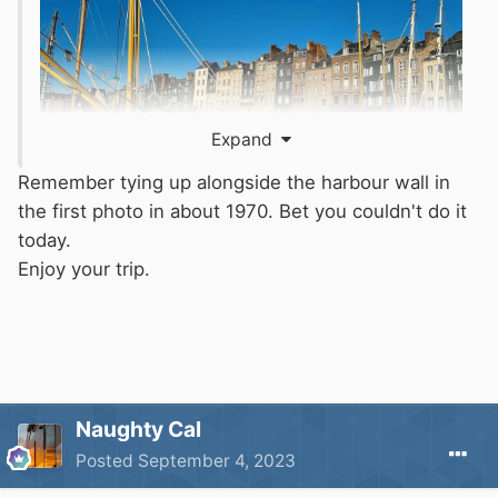
Expand
Remember tying up alongside the harbour wall in
the first photo in about 1970. Bet you couldn't do it
today.
Enjoy your trip.
Naughty Cal
Posted
September 4, 2023