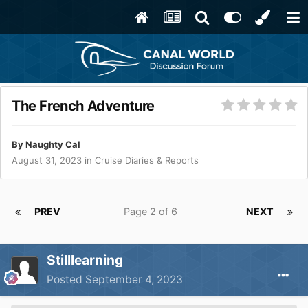
The French Adventure
By
Naughty Cal
August 31, 2023
in
Cruise Diaries & Reports
PREV
Page 2 of 6
NEXT
Stilllearning
Posted
September 4, 2023