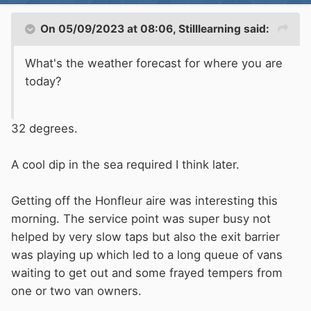
On 05/09/2023 at 08:06,
Stilllearning
said:
What's the weather forecast for where you are
today?
32 degrees.
A cool dip in the sea required I think later.
Getting off the Honfleur aire was interesting this
morning. The service point was super busy not
helped by very slow taps but also the exit barrier
was playing up which led to a long queue of vans
waiting to get out and some frayed tempers from
one or two van owners.