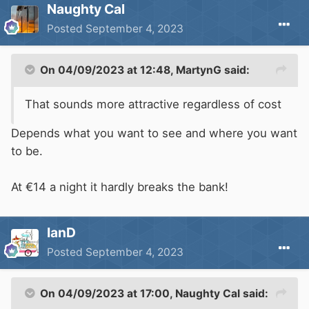
Naughty Cal
Posted
September 4, 2023
On 04/09/2023 at 12:48,
MartynG
said:
That sounds more attractive regardless of cost
Depends what you want to see and where you want
to be.
At €14 a night it hardly breaks the bank!
IanD
Posted
September 4, 2023
On 04/09/2023 at 17:00,
Naughty Cal
said: