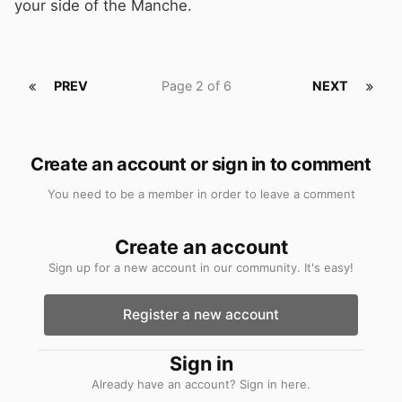
your side of the Manche.
PREV
Page 2 of 6
NEXT
Create an account or sign in to comment
You need to be a member in order to leave a comment
Create an account
Sign up for a new account in our community. It's easy!
Register a new account
Sign in
Already have an account? Sign in here.