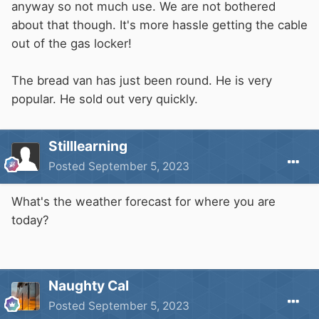
anyway so not much use. We are not bothered
about that though. It's more hassle getting the cable
out of the gas locker!
The bread van has just been round. He is very
popular. He sold out very quickly.
Stilllearning
Posted
September 5, 2023
What's the weather forecast for where you are
today?
Naughty Cal
Posted
September 5, 2023