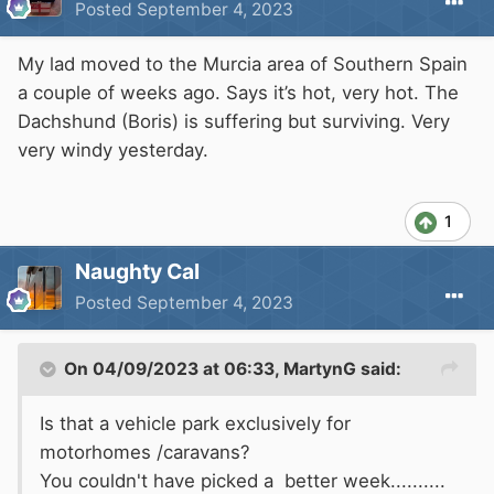
Posted
September 4, 2023
My lad moved to the Murcia area of Southern Spain
a couple of weeks ago. Says it’s hot, very hot. The
Dachshund (Boris) is suffering but surviving. Very
very windy yesterday.
1
Naughty Cal
Posted
September 4, 2023
On 04/09/2023 at 06:33,
MartynG
said:
Is that a vehicle park exclusively for
motorhomes /caravans?
You couldn't have picked a better week..........