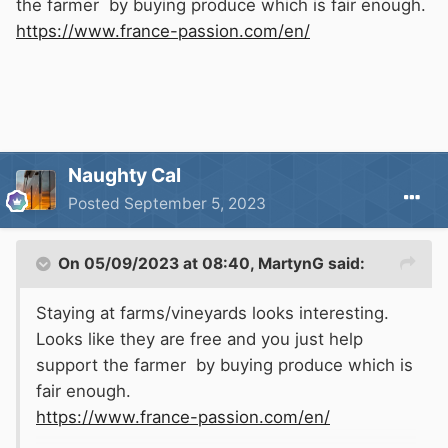
the farmer by buying produce which is fair enough.
https://www.france-passion.com/en/
Naughty Cal
Posted
September 5, 2023
On 05/09/2023 at 08:40,
MartynG
said:
Staying at farms/vineyards looks interesting.
Looks like they are free and you just help
support the farmer by buying produce which is
fair enough.
https://www.france-passion.com/en/