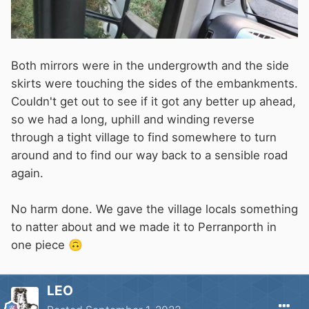
Both mirrors were in the undergrowth and the side
skirts were touching the sides of the embankments.
Couldn't get out to see if it got any better up ahead,
so we had a long, uphill and winding reverse
through a tight village to find somewhere to turn
around and to find our way back to a sensible road
again.
No harm done. We gave the village locals something
to natter about and we made it to Perranporth in
one piece
🙃
LEO