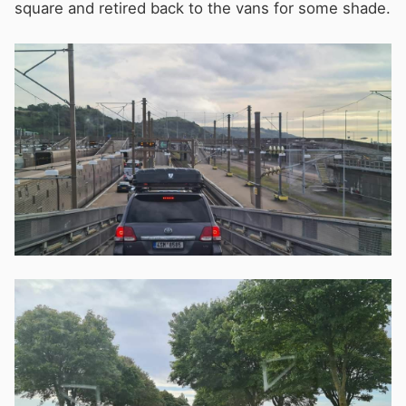
square and retired back to the vans for some shade.