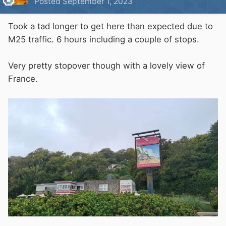
Posted
September 1, 2023
Took a tad longer to get here than expected due to
M25 traffic. 6 hours including a couple of stops.
Very pretty stopover though with a lovely view of
France.