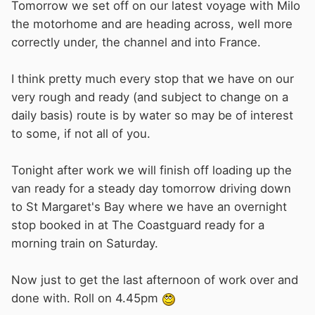
Tomorrow we set off on our latest voyage with Milo
the motorhome and are heading across, well more
correctly under, the channel and into France.
I think pretty much every stop that we have on our
very rough and ready (and subject to change on a
daily basis) route is by water so may be of interest
to some, if not all of you.
Tonight after work we will finish off loading up the
van ready for a steady day tomorrow driving down
to St Margaret's Bay where we have an overnight
stop booked in at The Coastguard ready for a
morning train on Saturday.
Now just to get the last afternoon of work over and
done with. Roll on 4.45pm