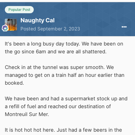
Popular Post
Naughty Cal
Posted
September 2, 2023
It's been a long busy day today. We have been on
the go since 6am and we are all shattered.
Check in at the tunnel was super smooth. We
managed to get on a train half an hour earlier than
booked.
We have been and had a supermarket stock up and
a refill of fuel and reached our destination of
Montreuil Sur Mer.
It is hot hot hot here. Just had a few beers in the