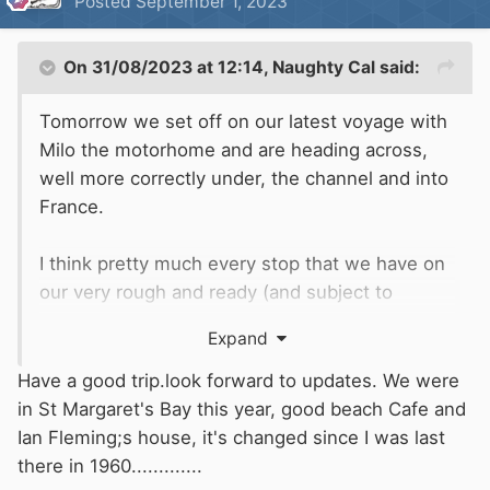
Posted
September 1, 2023
On 31/08/2023 at 12:14,
Naughty Cal
said:
Tomorrow we set off on our latest voyage with
Milo the motorhome and are heading across,
well more correctly under, the channel and into
France.
I think pretty much every stop that we have on
our very rough and ready (and subject to
change on a daily basis) route is by water so
Expand
may be of interest to some, if not all of you.
Have a good trip.look forward to updates. We were
Tonight after work we will finish off loading up
in St Margaret's Bay this year, good beach Cafe and
the van ready for a steady day tomorrow driving
Ian Fleming;s house, it's changed since I was last
down to St Margaret's Bay where we have an
there in 1960.............