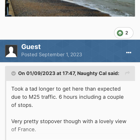
2
Guest
Posted
September 1, 2023
On 01/09/2023 at 17:47,
Naughty Cal
said:
Took a tad longer to get here than expected
due to M25 traffic. 6 hours including a couple
of stops.
Very pretty stopover though with a lovely view
of France.