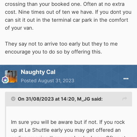
down to St Margaret's Bay where we have an
crossing than your booked one. Often at no extra
overnight stop booked in at The Coastguard
cost. Nine times out of ten we have. If you dont you
ready for a morning train on Saturday.
can sit it out in the terminal car park in the comfort
of your van.
Now just to get the last afternoon of work over
and done with. Roll on 4.45pm
They say not to arrive too early but they to me
encourage you to do so by offering this.
Naughty Cal
Posted
August 31, 2023
On 31/08/2023 at 14:20,
M_JG
said:
Im sure you will be aware but if not. If you rock
up at Le Shuttle early you may get offered an