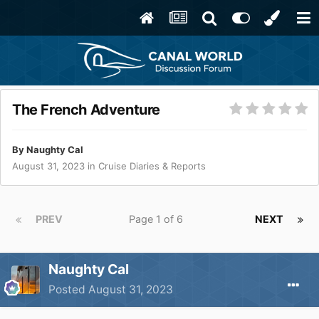
The French Adventure
By
Naughty Cal
August 31, 2023
in
Cruise Diaries & Reports
PREV
Page 1 of 6
NEXT
Naughty Cal
Posted
August 31, 2023