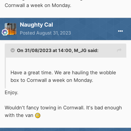
the van ready for a steady day tomorrow driving
Cornwall a week on Monday.
down to St Margaret's Bay where we have an
overnight stop booked in at The Coastguard
Naughty Cal
ready for a morning train on Saturday.
Posted
August 31, 2023
Now just to get the last afternoon of work over
and done with. Roll on 4.45pm
On 31/08/2023 at 14:00,
M_JG
said:
Have a great time. We are hauling the wobble
box to Cornwall a week on Monday.
Enjoy.
Wouldn't fancy towing in Cornwall. It's bad enough
with the van