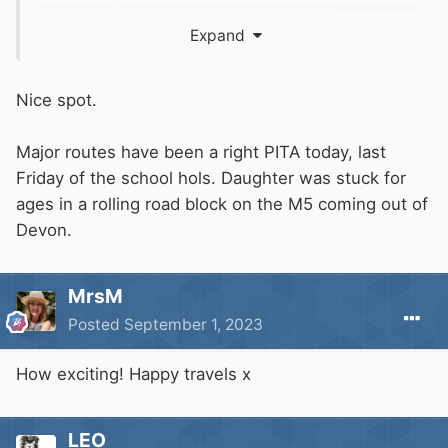
Expand
Nice spot.
Major routes have been a right PITA today, last
Friday of the school hols. Daughter was stuck for
ages in a rolling road block on the M5 coming out of
Devon.
MrsM
Posted
September 1, 2023
How exciting! Happy travels x
LEO