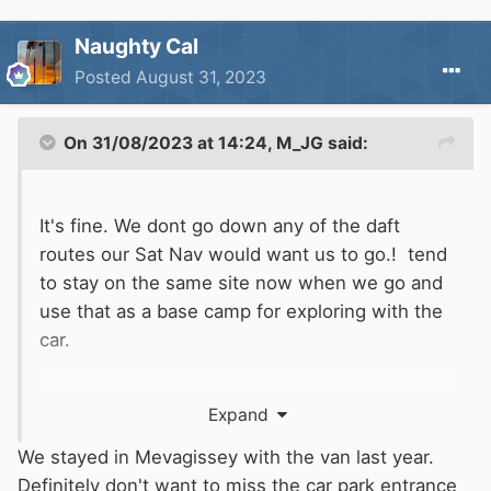
Naughty Cal
Posted
August 31, 2023
On 31/08/2023 at 14:24,
M_JG
said:
It's fine. We dont go down any of the daft
routes our Sat Nav would want us to go.! tend
to stay on the same site now when we go and
use that as a base camp for exploring with the
car.
There is one bit between St. Austell and
Expand
Mevagissey that is a bit tight en route to the
site but thats about it.
We stayed in Mevagissey with the van last year.
Definitely don't want to miss the car park entrance