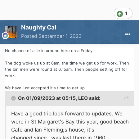
overnight stop booked in at The Coastguard
ready for a morning train on Saturday.
1
Now just to get the last afternoon of work over
Naughty Cal
and done with. Roll on 4.45pm
Posted
September 1, 2023
No chance of a lie in around here on a Friday.
The dog woke us up at 6am, the time we get up for work. Then
the bin men were round at 6.15am. Then people setting off for
work.
We have just accepted it's time to get up
On 01/09/2023 at 05:15,
LEO
said:
Have a good trip.look forward to updates. We
were in St Margaret's Bay this year, good beach
Cafe and Ian Fleming;s house, it's
changed since I was last there in 1960.............