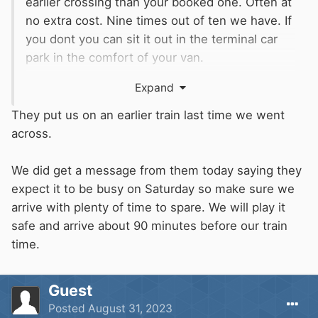
earlier crossing than your booked one. Often at
no extra cost. Nine times out of ten we have. If
you dont you can sit it out in the terminal car
park in the comfort of your van.
Expand
They say not to arrive too early but they to me
encourage you to do so by offering this.
They put us on an earlier train last time we went
across.
We did get a message from them today saying they
expect it to be busy on Saturday so make sure we
arrive with plenty of time to spare. We will play it
safe and arrive about 90 minutes before our train
time.
Guest
Posted
August 31, 2023