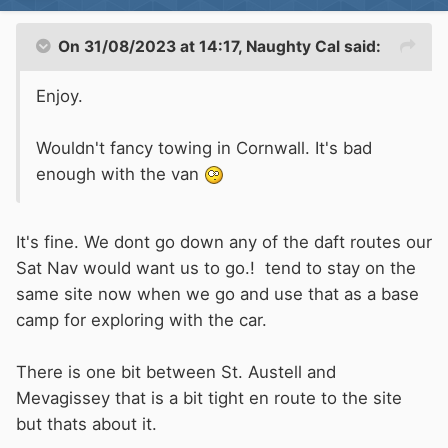
On 31/08/2023 at 14:17,
Naughty Cal
said:
Enjoy.
Wouldn't fancy towing in Cornwall. It's bad
enough with the van
It's fine. We dont go down any of the daft routes our
Sat Nav would want us to go.! tend to stay on the
same site now when we go and use that as a base
camp for exploring with the car.
There is one bit between St. Austell and
Mevagissey that is a bit tight en route to the site
but thats about it.