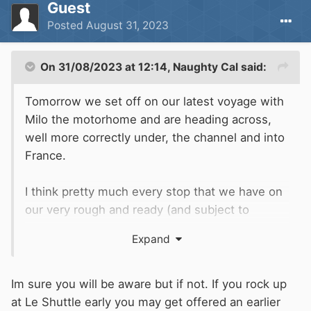
Guest
Posted
August 31, 2023
On 31/08/2023 at 12:14,
Naughty Cal
said:
Tomorrow we set off on our latest voyage with
Milo the motorhome and are heading across,
well more correctly under, the channel and into
France.
I think pretty much every stop that we have on
our very rough and ready (and subject to
change on a daily basis) route is by water so
Expand
may be of interest to some, if not all of you.
Tonight after work we will finish off loading up
Im sure you will be aware but if not. If you rock up
the van ready for a steady day tomorrow driving
at Le Shuttle early you may get offered an earlier