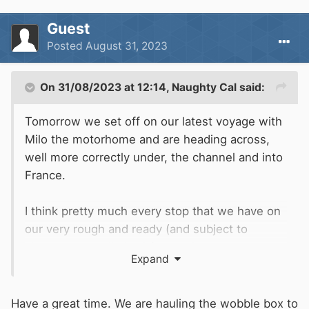
Guest
Posted
August 31, 2023
On 31/08/2023 at 12:14,
Naughty Cal
said:
Tomorrow we set off on our latest voyage with
Milo the motorhome and are heading across,
well more correctly under, the channel and into
France.
I think pretty much every stop that we have on
our very rough and ready (and subject to
change on a daily basis) route is by water so
Expand
may be of interest to some, if not all of you.
Tonight after work we will finish off loading up
Have a great time. We are hauling the wobble box to