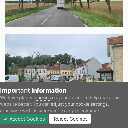
Important Information
We have placed
cookies
on your device to help make this
website better. You can
adjust your cookie settings
,
otherwise we'll assume you're okay to continue.
Accept Cookies
Reject Cookies
Forums
Unread
Sign In
JOIN
More