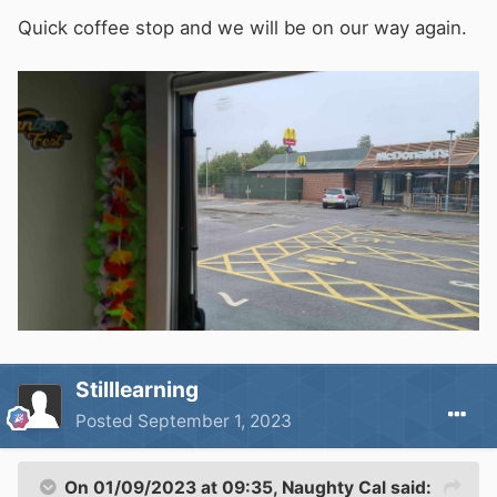
Quick coffee stop and we will be on our way again.
find somewhere to turn around and to find our
way back to a sensible road again.
No harm done. We gave the village locals
something to natter about and we made it to
Perranporth in one piece
🙃
Stilllearning
Posted
September 1, 2023
On 01/09/2023 at 09:35,
Naughty Cal
said: