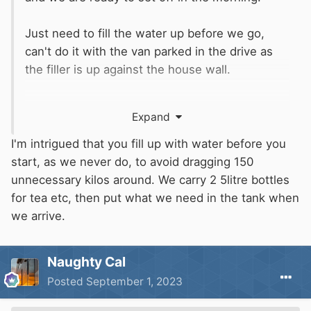
Just need to fill the water up before we go,
can't do it with the van parked in the drive as
the filler is up against the house wall.
The dog is overly excited. He will be a nuisance
Expand
tonight.
🙄
I think we saw this in the news.
I'm intrigued that you fill up with water before you
start, as we never do, to avoid dragging 150
Mind you we can't say much. We trusted the
unnecessary kilos around. We carry 2 5litre bottles
sat nav (which has the vehicle dimensions in it)
for tea etc, then put what we need in the tank when
and got stuck in a country lane somewhere
we arrive.
between Tintagel and Perranporth
🤣
🤣
🤣
Naughty Cal
Posted
September 1, 2023