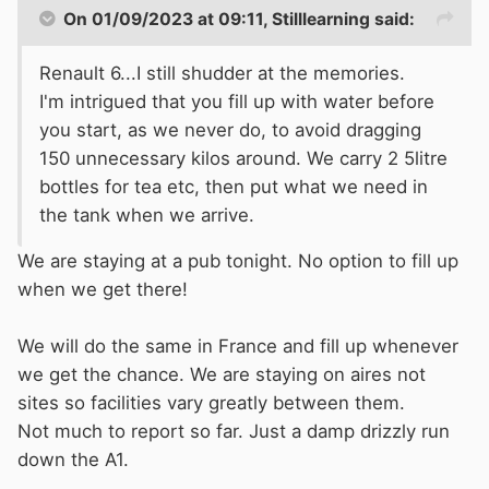
On 01/09/2023 at 09:11,
Stilllearning
said:
Renault 6...I still shudder at the memories.
I'm intrigued that you fill up with water before
you start, as we never do, to avoid dragging
150 unnecessary kilos around. We carry 2 5litre
bottles for tea etc, then put what we need in
the tank when we arrive.
We are staying at a pub tonight. No option to fill up
when we get there!
We will do the same in France and fill up whenever
we get the chance. We are staying on aires not
Both mirrors were in the undergrowth and the
sites so facilities vary greatly between them.
side skirts were touching the sides of the
Not much to report so far. Just a damp drizzly run
embankments. Couldn't get out to see if it got
down the A1.
any better up ahead, so we had a long, uphill
and winding reverse through a tight village to