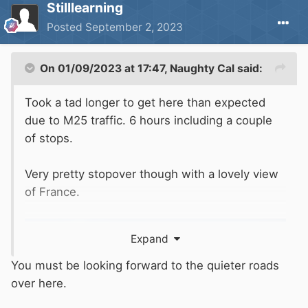
Stilllearning
Posted
September 2, 2023
On 01/09/2023 at 17:47,
Naughty Cal
said:
Took a tad longer to get here than expected
due to M25 traffic. 6 hours including a couple
of stops.
Very pretty stopover though with a lovely view
of France.
Expand
You must be looking forward to the quieter roads
over here.