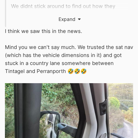
We didnt stick around to find out how they
extracted him but I doubt his 'van escaped
Expand
unscathed.
I think we saw this in the news.
Mind you we can't say much. We trusted the sat nav
(which has the vehicle dimensions in it) and got
stuck in a country lane somewhere between
Tintagel and Perranporth
🤣
🤣
🤣