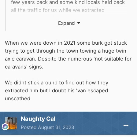
few years back and some kind locals held back
all the traffic for us while we extracted
ourselves again
Expand
When we were down in 2021 some burk got stuck
trying to get through the town towing a huge twin
axle caravan. Despite the numerous 'not suitable for
caravans' signs.
We didnt stick around to find out how they
extracted him but I doubt his 'van escaped
unscathed.
Naughty Cal
Posted
August 31, 2023