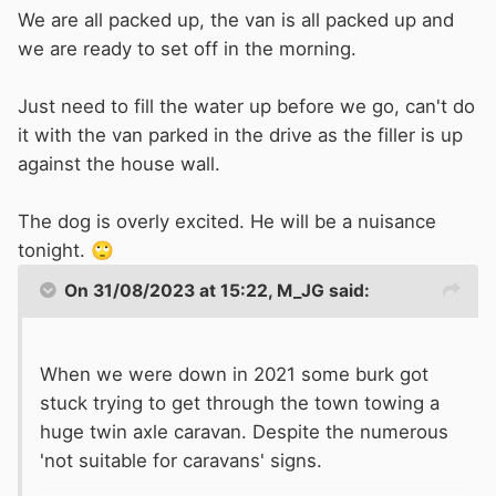
We are all packed up, the van is all packed up and
we are ready to set off in the morning.
Just need to fill the water up before we go, can't do
it with the van parked in the drive as the filler is up
against the house wall.
The dog is overly excited. He will be a nuisance
tonight.
🙄
On 31/08/2023 at 15:22,
M_JG
said:
When we were down in 2021 some burk got
stuck trying to get through the town towing a
huge twin axle caravan. Despite the numerous
'not suitable for caravans' signs.