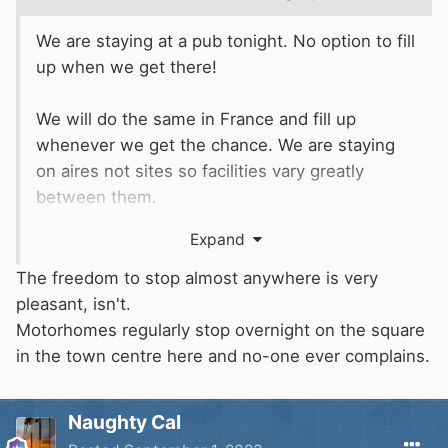
We are staying at a pub tonight. No option to fill
up when we get there!
We will do the same in France and fill up
whenever we get the chance. We are staying
on aires not sites so facilities vary greatly
between them.
Not much to report so far. Just a damp drizzly
Expand
run down the A1.
The freedom to stop almost anywhere is very
Quick coffee stop and we will be on our way
pleasant, isn't.
again.
Motorhomes regularly stop overnight on the square
in the town centre here and no-one ever complains.
Naughty Cal