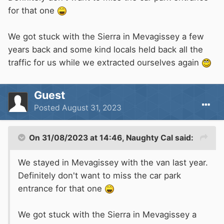
for that one
We got stuck with the Sierra in Mevagissey a few
years back and some kind locals held back all the
traffic for us while we extracted ourselves again
Guest
Posted
August 31, 2023
On 31/08/2023 at 14:46,
Naughty Cal
said:
We stayed in Mevagissey with the van last year.
Definitely don't want to miss the car park
entrance for that one
We got stuck with the Sierra in Mevagissey a