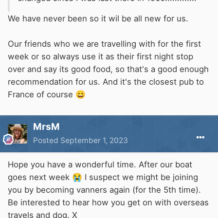
We have never been so it wil be all new for us.
Our friends who we are travelling with for the first
week or so always use it as their first night stop
over and say its good food, so that's a good enough
recommendation for us. And it's the closest pub to
France of course
😄
MrsM
Posted
September 1, 2023
Hope you have a wonderful time. After our boat
goes next week
😭
I suspect we might be joining
you by becoming vanners again (for the 5th time).
Be interested to hear how you get on with overseas
travels and dog. X