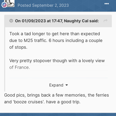
Posted
September 2, 2023
On 01/09/2023 at 17:47,
Naughty Cal
said:
Took a tad longer to get here than expected
due to M25 traffic. 6 hours including a couple
of stops.
Very pretty stopover though with a lovely view
of France.
Expand
Good pics, brings back a few memories, the ferries
and 'booze cruises'. have a good trip.