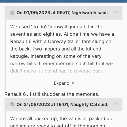
On 01/09/2023 at 09:07,
Nightwatch
said:
We used ‘ to do’ Cornwall quitea bit in the
seventies and eighties. At one time we have a
Renault 6 with a Conway trailer tent slung on
the back. Two nippers and all the kit and
kabugle. Interesting on some of the very
narrow hills. I remember one such hill that we
didn’t make it up and had to reverse back
down. That was interesting.
Expand
Renault 6...I still shudder at the memories.
On 31/08/2023 at 19:01,
Naughty Cal
said:
We are all packed up, the van is all packed up
and we are ready to set off in the morning.