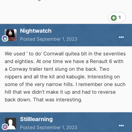
1
Nightwatch
Posted
September 1, 2023
We used ‘ to do’ Cornwall quitea bit in the seventies
and eighties. At one time we have a Renault 6 with
a Conway trailer tent slung on the back. Two
nippers and all the kit and kabugle. Interesting on
some of the very narrow hills. I remember one such
hill that we didn’t make it up and had to reverse
back down. That was interesting.
Stilllearning
Posted
September 1, 2023