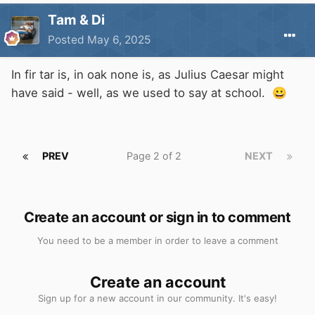
Tam & Di
Posted
May 6, 2025
In fir tar is, in oak none is, as Julius Caesar might
have said - well, as we used to say at school.
😀
PREV
Page 2 of 2
NEXT
Create an account or sign in to comment
You need to be a member in order to leave a comment
Create an account
Sign up for a new account in our community. It's easy!