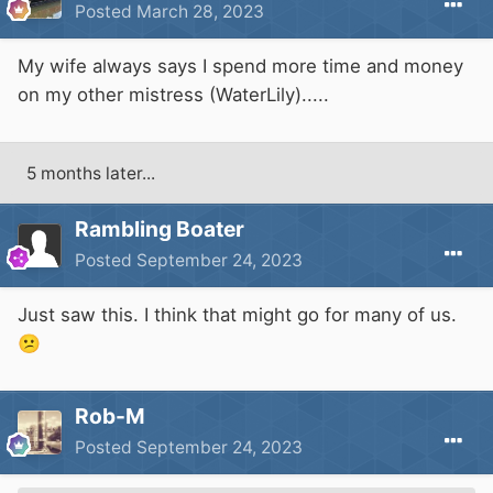
Posted
March 28, 2023
My wife always says I spend more time and money
on my other mistress (WaterLily).....
5 months later...
Rambling Boater
Posted
September 24, 2023
Just saw this. I think that might go for many of us.
😕
Rob-M
Posted
September 24, 2023