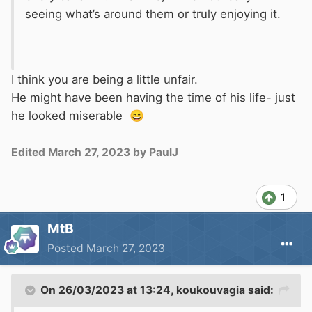
seeing what’s around them or truly enjoying it.
I think you are being a little unfair.
He might have been having the time of his life- just
he looked miserable
😄
Edited
March 27, 2023
by PaulJ
1
MtB
Posted
March 27, 2023
On 26/03/2023 at 13:24,
koukouvagia
said: