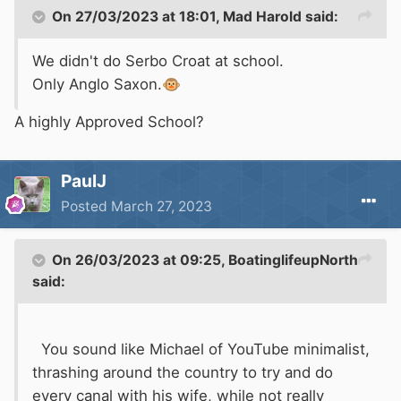
On 27/03/2023 at 18:01,
Mad Harold
said:
We didn't do Serbo Croat at school.
Only Anglo Saxon.
🐵
A highly Approved School?
PaulJ
Posted
March 27, 2023
On 26/03/2023 at 09:25,
BoatinglifeupNorth
said:
You sound like Michael of YouTube minimalist,
thrashing around the country to try and do
every canal with his wife, while not really