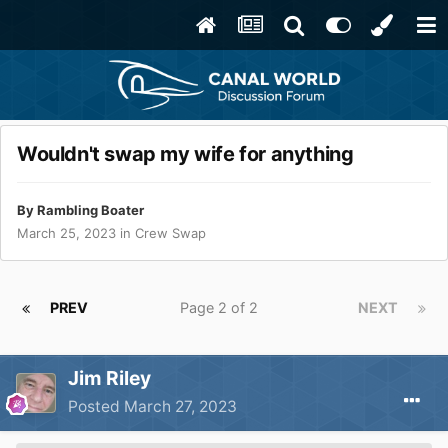
Wouldn't swap my wife for anything
By
Rambling Boater
March 25, 2023
in
Crew Swap
PREV
Page 2 of 2
NEXT
Jim Riley
Posted
March 27, 2023