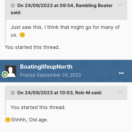
On 24/09/2023 at 09:54,
Rambling Boater
said:
Just saw this. I think that might go for many of
us.
😕
You started this thread.
BoatinglifeupNorth
Posted
September 24, 2023
On 24/09/2023 at 10:03,
Rob-M
said:
You started this thread.
🤫
Shhhh, Old age.