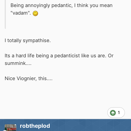
Being annoyingly pedantic, I think you mean
"vadam".
I totally sympathise.
Its a hard life being a pedanticist like us are. Or
summink....
Nice Viognier, this....
1
robtheplod