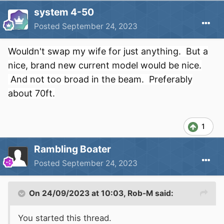
system 4-50
Posted
September 24, 2023
Wouldn't swap my wife for just anything. But a
nice, brand new current model would be nice.
And not too broad in the beam. Preferably
about 70ft.
1
Rambling Boater
Posted
September 24, 2023
On 24/09/2023 at 10:03,
Rob-M
said:
You started this thread.