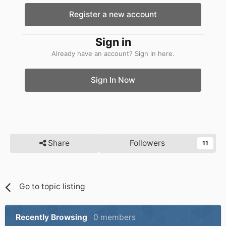
Register a new account
Sign in
Already have an account? Sign in here.
Sign In Now
Share
Followers
11
Go to topic listing
Recently Browsing
0 members