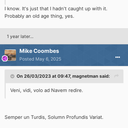
I know. It's just that I hadn't caught up with it.
Probably an old age thing, yes.
1 year later...
Mike Coombes
Posted
May 6, 2025
On 26/03/2023 at 09:47,
magnetman
said:
Veni, vidi, volo ad Navem redire.
Semper un Turdis, Solumn Profundis Variat.