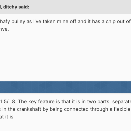
 ditchy said:
shafy pulley as I've taken mine off and it has a chip out 
nve.
1.5/1.8. The key feature is that it is in two parts, separa
s in the crankshaft by being connected through a flexible 
t it is