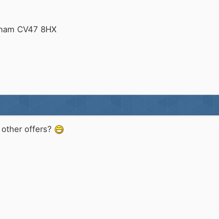
tham CV47 8HX
y other offers?