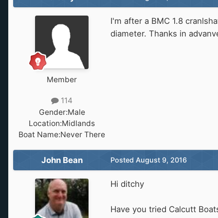
I'm after a BMC 1.8 cranlsha
diameter. Thanks in advanv
Member
114
Gender:
Male
Location:
Midlands
Boat Name:
Never There
John Bean
Posted
August 9, 2016
Hi ditchy
Have you tried Calcutt Boat