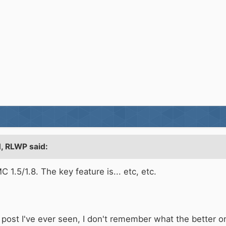
, RLWP said:
C 1.5/1.8. The key feature is... etc, etc.
ul post I've ever seen, I don't remember what the better 