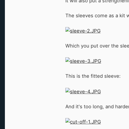
It will also put a strengthe
The sleeves come as a kit wi
Which you put over the slee
This is the fitted sleeve:
And it's too long, and harde