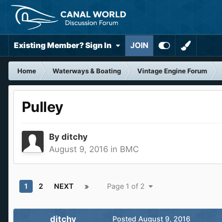
Existing Member? Sign In
JOIN
Home
Waterways & Boating
Vintage Engine Forum
Pulley
By
ditchy
August 9, 2016
in
BMC
1
2
NEXT
Page 1 of 2
ditchy
Posted
August 9, 2016