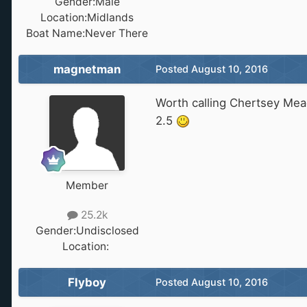
Gender:
Male
Location:
Midlands
Boat Name:
Never There
magnetman
Posted
August 10, 2016
Worth calling Chertsey Mea
2.5
Member
25.2k
Gender:
Undisclosed
Location:
‎ ‎
Flyboy
Posted
August 10, 2016