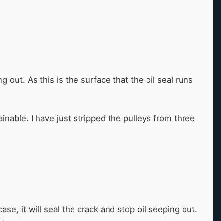
 out. As this is the surface that the oil seal runs
inable. I have just stripped the pulleys from three
ase, it will seal the crack and stop oil seeping out.