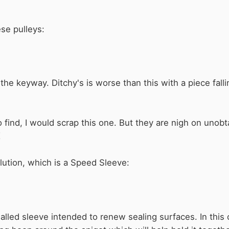
ese pulleys:
he keyway. Ditchy's is worse than this with a piece falling
 find, I would scrap this one. But they are nigh on unobta
K
ution, which is a Speed Sleeve:
walled sleeve intended to renew sealing surfaces. In this c