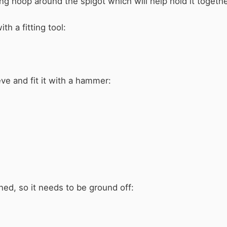
ning hoop around the spigot which will help hold it togethe
th a fitting tool:
ve and fit it with a hammer:
ned, so it needs to be ground off: