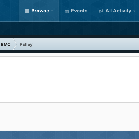
Browse
Events
All Activity
BMC
Pulley