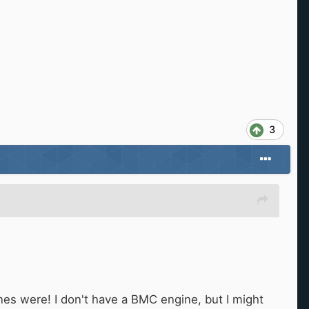
3
ones were! I don't have a BMC engine, but I might