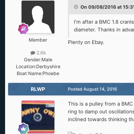
On 09/08/2016 at 15:31,
I'm after a BMC 1.8 cranl
diameter. Thanks in adva
Member
Plenty on Ebay.
2.6k
Gender:
Male
Location:
Derbyshire
Boat Name:
Phoebe
RLWP
Posted
August 14, 2016
This is a pulley from a BMC 
ring to damp out oscillation
inclined towards thinking tha