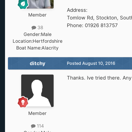
Address:
Member
Tomlow Rd, Stockton, Sou
Phone: 01926 813757
38
Gender:
Male
Location:
Hertfordshire
Boat Name:
Alacrity
ditchy
Posted
August 10, 2016
Thanks. Ive tried there. An
Member
114