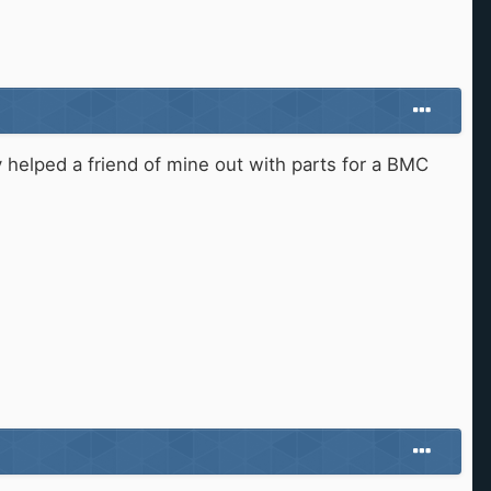
helped a friend of mine out with parts for a BMC