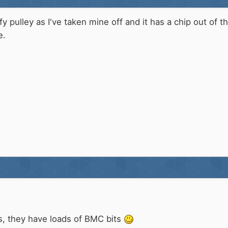
fy pulley as I've taken mine off and it has a chip out of
e.
s, they have loads of BMC bits