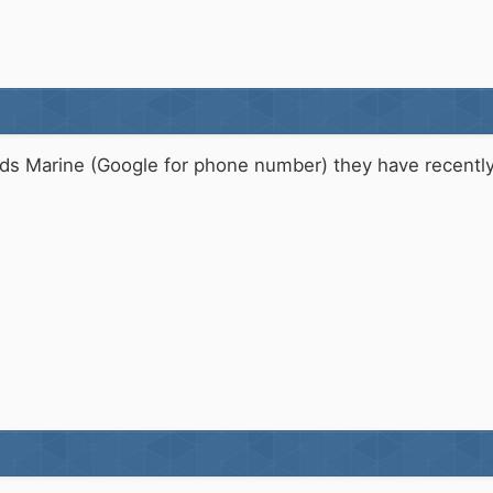
ds Marine (Google for phone number) they have recently 