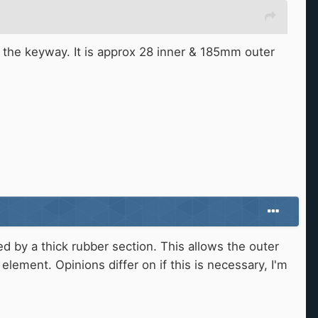
of the keyway. It is approx 28 inner & 185mm outer
ted by a thick rubber section. This allows the outer
element. Opinions differ on if this is necessary, I'm