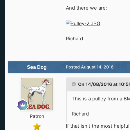
And there we are:
Richard
Sea Dog
Posted
August 14, 2016
On 14/08/2016 at 10:51
This is a pulley from a BM
Richard
Patron
If that isn't the most helpf