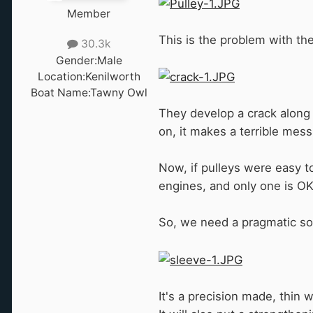
Member
This is the problem with th
30.3k
Gender:
Male
Location:
Kenilworth
Boat Name:
Tawny Owl
They develop a crack along t
on, it makes a terrible mess
Now, if pulleys were easy to
engines, and only one is O
So, we need a pragmatic sol
It's a precision made, thin 