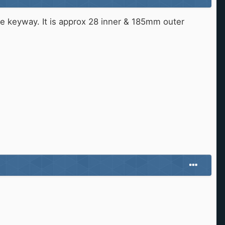
 the keyway. It is approx 28 inner & 185mm outer