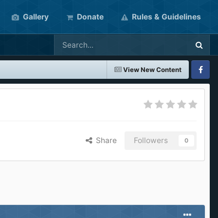
Gallery
Donate
Rules & Guidelines
View New Content
Faceboo
Share
Followers
0