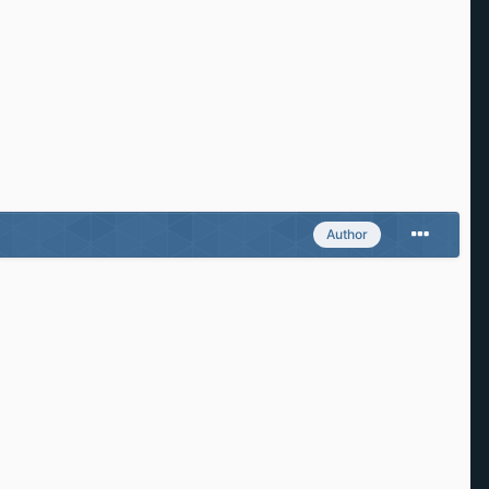
Author