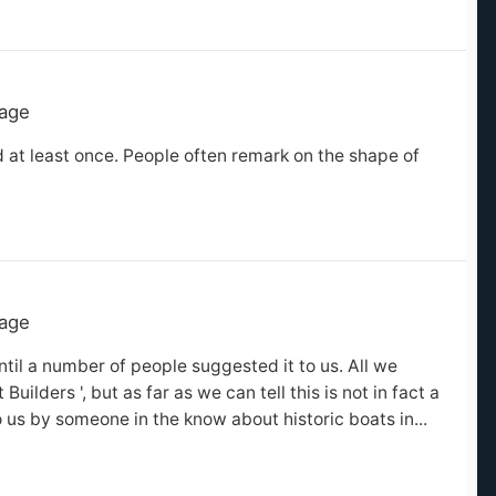
tage
 at least once. People often remark on the shape of
tage
til a number of people suggested it to us. All we
ilders ', but as far as we can tell this is not in fact a
o us by someone in the know about historic boats in...