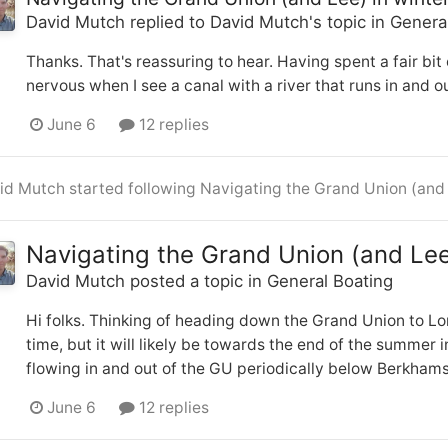
David Mutch
replied to
David Mutch
's topic in
Genera
Thanks. That's reassuring to hear. Having spent a fair bit 
nervous when I see a canal with a river that runs in and out 
June 6
12 replies
id Mutch
started following
Navigating the Grand Union (and 
Navigating the Grand Union (and Lee
David Mutch
posted a topic in
General Boating
Hi folks. Thinking of heading down the Grand Union to Lo
time, but it will likely be towards the end of the summer 
flowing in and out of the GU periodically below Berkham
June 6
12 replies