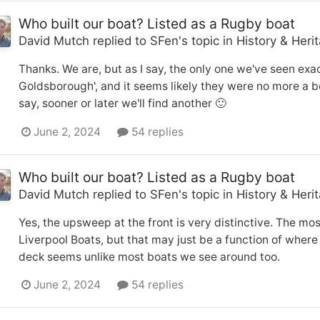
Who built our boat? Listed as a Rugby boat
David Mutch
replied to
SFen
's topic in
History & Heri
Thanks. We are, but as I say, the only one we've seen exa
Goldsborough', and it seems likely they were no more a b
say, sooner or later we'll find another 🙂
June 2, 2024
54 replies
Who built our boat? Listed as a Rugby boat
David Mutch
replied to
SFen
's topic in
History & Heri
Yes, the upsweep at the front is very distinctive. The mos
Liverpool Boats, but that may just be a function of where
deck seems unlike most boats we see around too.
June 2, 2024
54 replies