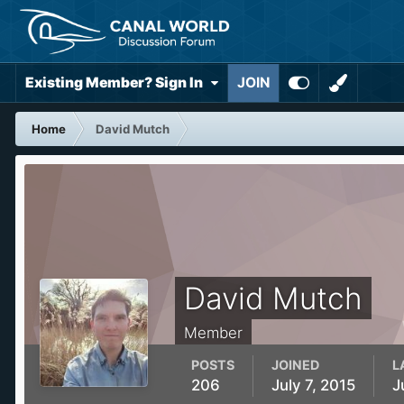
Existing Member? Sign In
JOIN
Home
David Mutch
David Mutch
Member
POSTS
JOINED
L
206
July 7, 2015
J