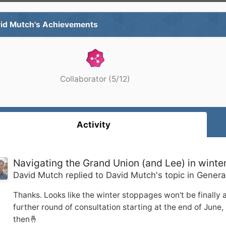
id Mutch's Achievements
Collaborator (5/12)
Activity
Navigating the Grand Union (and Lee) in winte
David Mutch
replied to
David Mutch
's topic in
Genera
Thanks. Looks like the winter stoppages won't be finally 
further round of consultation starting at the end of June, s
then🤞