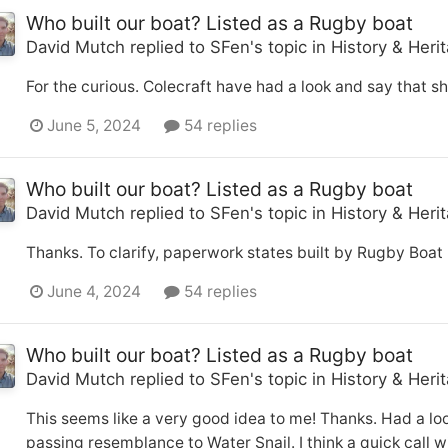
Who built our boat? Listed as a Rugby boat
David Mutch
replied to
SFen
's topic in
History & Heri
For the curious. Colecraft have had a look and say that s
June 5, 2024
54 replies
Who built our boat? Listed as a Rugby boat
David Mutch
replied to
SFen
's topic in
History & Heri
Thanks. To clarify, paperwork states built by Rugby Boat 
June 4, 2024
54 replies
Who built our boat? Listed as a Rugby boat
David Mutch
replied to
SFen
's topic in
History & Heri
This seems like a very good idea to me! Thanks. Had a loo
passing resemblance to Water Snail. I think a quick call 