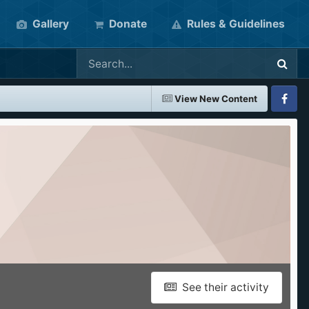
Gallery
Donate
Rules & Guidelines
View New Content
Faceboo
See their activity