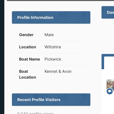
Dav
Profile Information
Gender
Male
Location
Wiltshire
Boat Name
Pickwick
Boat
Kennet & Avon
Location
Recent Profile Visitors
3,040 profile views