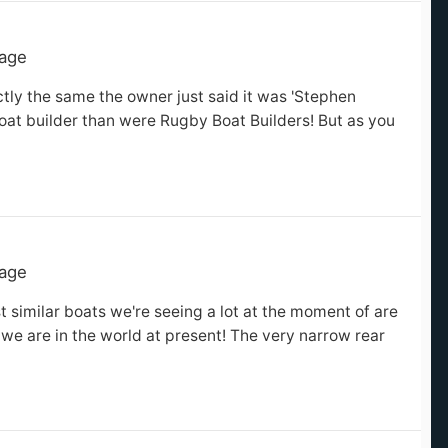
tage
ctly the same the owner just said it was 'Stephen
oat builder than were Rugby Boat Builders! But as you
tage
t similar boats we're seeing a lot at the moment of are
 we are in the world at present! The very narrow rear