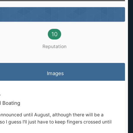
10
Reputation
Images
r
l Boating
announced until August, although there will be a
o I guess I'll just have to keep fingers crossed until