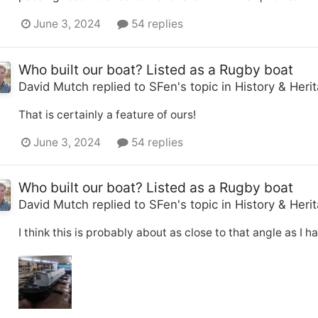
June 3, 2024
54 replies
Who built our boat? Listed as a Rugby boat
David Mutch
replied to
SFen
's topic in
History & Heri
That is certainly a feature of ours!
June 3, 2024
54 replies
Who built our boat? Listed as a Rugby boat
David Mutch
replied to
SFen
's topic in
History & Heri
I think this is probably about as close to that angle as I h