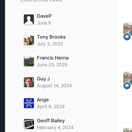
DaveP
June 6
Tony Brooks
July 3, 2025
Francis Herne
June 23, 2025
Guy J
August 14, 2024
Ange
April 9, 2024
Geoff Bailey
February 4, 2024