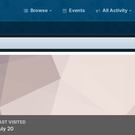
Browse
Events
All Activity
AST VISITED
uly 20