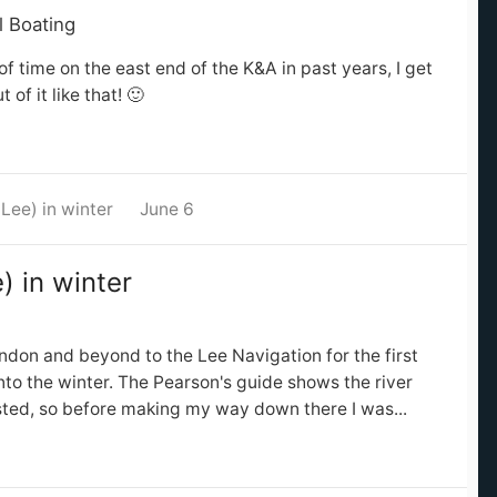
l Boating
of time on the east end of the K&A in past years, I get
of it like that! 🙂
Lee) in winter
June 6
) in winter
ndon and beyond to the Lee Navigation for the first
into the winter. The Pearson's guide shows the river
sted, so before making my way down there I was...