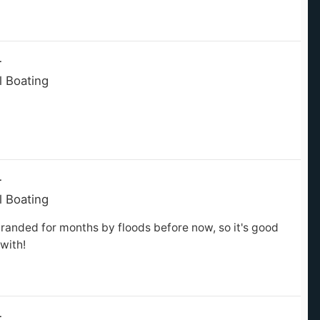
r
l Boating
r
l Boating
randed for months by floods before now, so it's good
with!
r