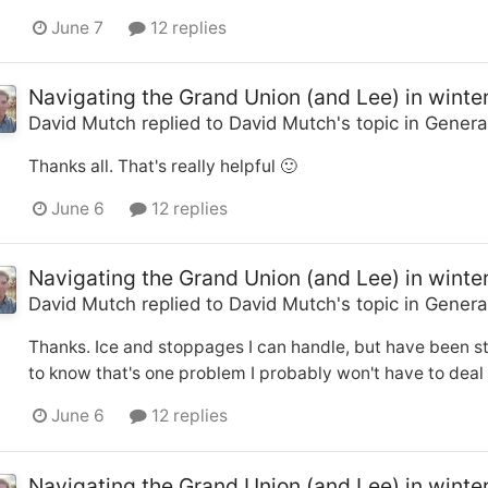
June 7
12 replies
Navigating the Grand Union (and Lee) in winte
David Mutch
replied to
David Mutch
's topic in
Genera
Thanks all. That's really helpful 🙂
June 6
12 replies
Navigating the Grand Union (and Lee) in winte
David Mutch
replied to
David Mutch
's topic in
Genera
Thanks. Ice and stoppages I can handle, but have been st
to know that's one problem I probably won't have to deal 
June 6
12 replies
Navigating the Grand Union (and Lee) in winte