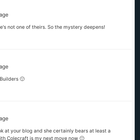
tage
he's not one of theirs. So the mystery deepens!
tage
Builders 🙂
tage
k at your blog and she certainly bears at least a
with Colecraft is my next move now 🙂