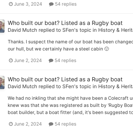
June 3, 2024
54 replies
Who built our boat? Listed as a Rugby boat
David Mutch
replied to
SFen
's topic in
History & Heri
Thanks. I suspect the name of our boat has been changed
our hull, but we certainly have a steel cabin 🙂
June 2, 2024
54 replies
Who built our boat? Listed as a Rugby boat
David Mutch
replied to
SFen
's topic in
History & Heri
We had no inkling that she might have been a Colecraft un
knew was that she was registered as built by 'Rugby Boat Bu
boat builder, but a boat fitter (and, it's been suggested t
June 2, 2024
54 replies