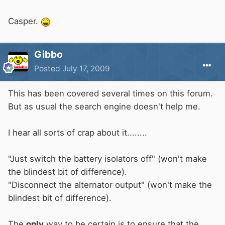
Casper.
Gibbo
Posted
July 17, 2009
This has been covered several times on this forum.
But as usual the search engine doesn't help me.
I hear all sorts of crap about it........
"Just switch the battery isolators off" (won't make
the blindest bit of difference).
"Disconnect the alternator output" (won't make the
blindest bit of difference).
The
only
way to be certain is to ensure that the