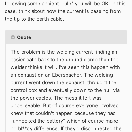
following some ancient "rule" you will be OK. In this
case, think about how the current is passing from
the tip to the earth cable.
Quote
The problem is the welding current finding an
easier path back to the ground clamp than the
welder thinks it will. I've seen this happen with
an exhaust on an Eberspacher. The welding
current went down the exhaust, throught the
control box and eventually down to the hull via
the power cables. The mess it left was
unbelievable. But of course everyone involved
knew that couldn't happen because they had
"unhooked the battery" which of course make
no bl**dy difference. If they'd disconnected the