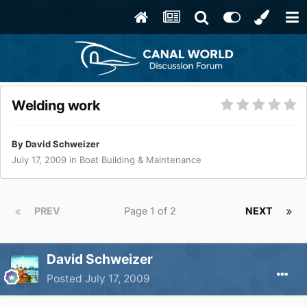
Welding work
By
David Schweizer
July 17, 2009
in
Boat Building & Maintenance
PREV
Page 1 of 2
NEXT
David Schweizer
Posted
July 17, 2009