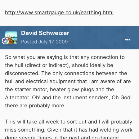
http://www.smartgauge.co.uk/earthing.html
David Schweizer
Posted
July 17, 2009
So what you are saying is that any connection to
the hull (direct or indirect), should ideally be
disconnected. The only connections between the
hull and electrical equipment that I am aware of are
the starter motor, heater glow plugs and the
Alternator. Oh! and the instument senders, Oh God!
there are probably more.
This will take all week to sort out and I will probably
miss something. Given that it has had welding work
done several times in the past and no damage