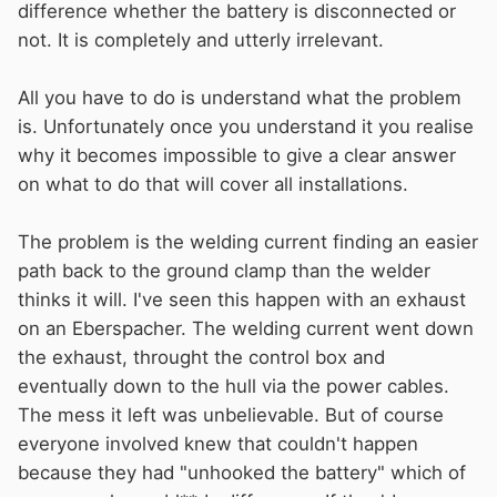
difference whether the battery is disconnected or
not. It is completely and utterly irrelevant.
All you have to do is understand what the problem
is. Unfortunately once you understand it you realise
why it becomes impossible to give a clear answer
on what to do that will cover all installations.
The problem is the welding current finding an easier
path back to the ground clamp than the welder
thinks it will. I've seen this happen with an exhaust
on an Eberspacher. The welding current went down
the exhaust, throught the control box and
eventually down to the hull via the power cables.
The mess it left was unbelievable. But of course
everyone involved knew that couldn't happen
because they had "unhooked the battery" which of