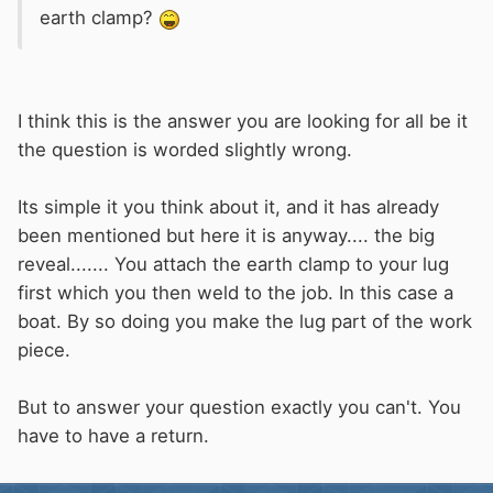
earth clamp?
I think this is the answer you are looking for all be it
the question is worded slightly wrong.
Its simple it you think about it, and it has already
been mentioned but here it is anyway.... the big
reveal....... You attach the earth clamp to your lug
first which you then weld to the job. In this case a
boat. By so doing you make the lug part of the work
piece.
But to answer your question exactly you can't. You
have to have a return.