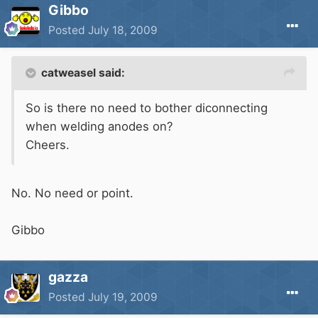
Gibbo
Posted
July 18, 2009
catweasel said:
So is there no need to bother diconnecting
when welding anodes on?
Cheers.
No. No need or point.
Gibbo
gazza
Posted
July 19, 2009