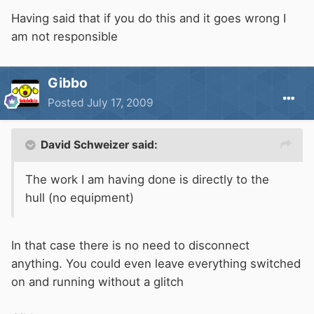
Having said that if you do this and it goes wrong I
am not responsible
Gibbo
Posted
July 17, 2009
David Schweizer said:
The work I am having done is directly to the
hull (no equipment)
In that case there is no need to disconnect
anything. You could even leave everything switched
on and running without a glitch