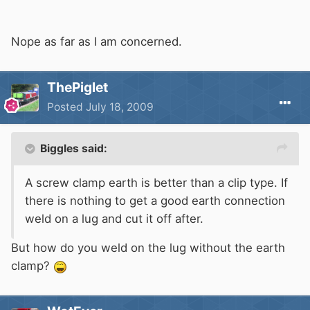
Nope as far as I am concerned.
ThePiglet
Posted
July 18, 2009
Biggles said:
A screw clamp earth is better than a clip type. If
there is nothing to get a good earth connection
weld on a lug and cut it off after.
But how do you weld on the lug without the earth
clamp?