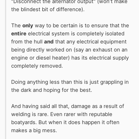
"Disconnect the alternator output" (won't make
the blindest bit of difference).
The
only
way to be certain is to ensure that the
entire
electrical system is completely isolated
from the hull
and
that any electrical equipment
being directly worked on (say an exhaust on an
engine or diesel heater) has its electrical supply
completely removed.
Doing anything less than this is just grappling in
the dark and hoping for the best.
And having said all that, damage as a result of
welding is rare. Even rarer with reputable
boatyards. But when it does happen it often
makes a big mess.