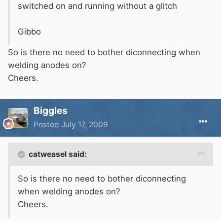
switched on and running without a glitch
Gibbo
So is there no need to bother diconnecting when
welding anodes on?
Cheers.
Biggles
Posted
July 17, 2009
catweasel said:
So is there no need to bother diconnecting
when welding anodes on?
Cheers.