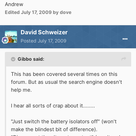
Andrew
Edited
July 17, 2009
by dove
David Schweizer
Posted
July 17, 2009
Gibbo said:
This has been covered several times on this
forum. But as usual the search engine doesn't
help me.
I hear all sorts of crap about it........
"Just switch the battery isolators off" (won't
make the blindest bit of difference).