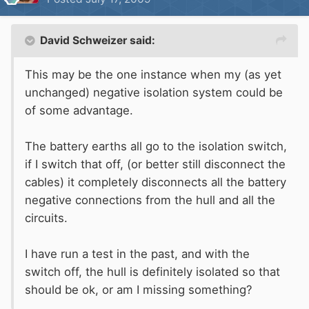
David Schweizer said:
This may be the one instance when my (as yet
unchanged) negative isolation system could be
of some advantage.
The battery earths all go to the isolation switch,
if I switch that off, (or better still disconnect the
cables) it completely disconnects all the battery
negative connections from the hull and all the
circuits.
I have run a test in the past, and with the
switch off, the hull is definitely isolated so that
should be ok, or am I missing something?