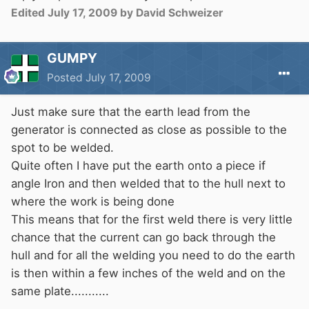
Edited
July 17, 2009
by David Schweizer
GUMPY
Posted
July 17, 2009
Just make sure that the earth lead from the
generator is connected as close as possible to the
spot to be welded.
Quite often I have put the earth onto a piece if
angle Iron and then welded that to the hull next to
where the work is being done
This means that for the first weld there is very little
chance that the current can go back through the
hull and for all the welding you need to do the earth
is then within a few inches of the weld and on the
same plate...........