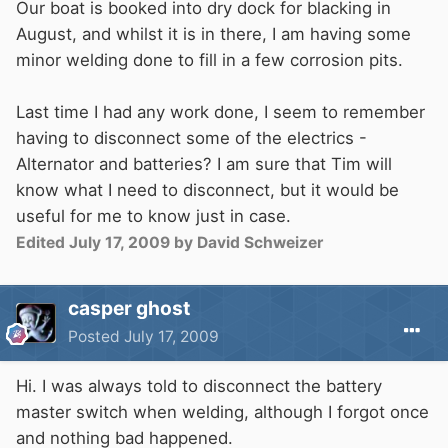
Our boat is booked into dry dock for blacking in
August, and whilst it is in there, I am having some
minor welding done to fill in a few corrosion pits.
Last time I had any work done, I seem to remember
having to disconnect some of the electrics -
Alternator and batteries? I am sure that Tim will
know what I need to disconnect, but it would be
useful for me to know just in case.
Edited
July 17, 2009
by David Schweizer
casper ghost
Posted
July 17, 2009
Hi. I was always told to disconnect the battery
master switch when welding, although I forgot once
and nothing bad happened.