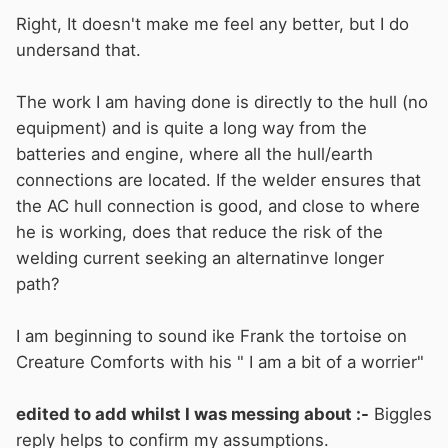
Right, It doesn't make me feel any better, but I do
undersand that.
The work I am having done is directly to the hull (no
equipment) and is quite a long way from the
batteries and engine, where all the hull/earth
connections are located. If the welder ensures that
the AC hull connection is good, and close to where
he is working, does that reduce the risk of the
welding current seeking an alternatinve longer
path?
I am beginning to sound ike Frank the tortoise on
Creature Comforts with his " I am a bit of a worrier"
edited to add whilst I was messing about :-
Biggles
reply helps to confirm my assumptions.