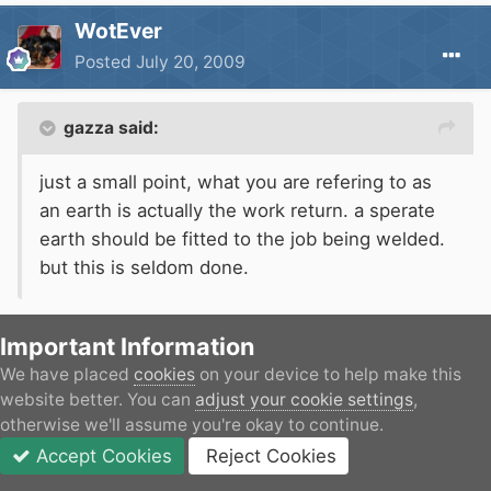
WotEver
Posted
July 20, 2009
gazza said:
just a small point, what you are refering to as
an earth is actually the work return. a sperate
earth should be fitted to the job being welded.
but this is seldom done.
Indeed, but isn't the work return connected to earth
Important Information
within the welder anyway?
We have placed
cookies
on your device to help make this
website better. You can
adjust your cookie settings
,
otherwise we'll assume you're okay to continue.
I'm not suggesting that a second safety earth
Accept Cookies
Reject Cookies
shouldn't be used, but am I right?
Forums
Unread
Sign In
JOIN
More