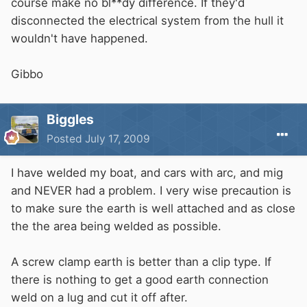
course make no bl**dy difference. If they'd
disconnected the electrical system from the hull it
wouldn't have happened.
Gibbo
Biggles
Posted
July 17, 2009
I have welded my boat, and cars with arc, and mig
and NEVER had a problem. I very wise precaution is
to make sure the earth is well attached and as close
the the area being welded as possible.
A screw clamp earth is better than a clip type. If
there is nothing to get a good earth connection
weld on a lug and cut it off after.