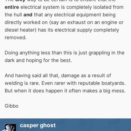
entire
electrical system is completely isolated from
the hull
and
that any electrical equipment being
directly worked on (say an exhaust on an engine or
diesel heater) has its electrical supply completely
removed.
Doing anything less than this is just grappling in the
dark and hoping for the best.
And having said all that, damage as a result of
welding is rare. Even rarer with reputable boatyards.
But when it does happen it often makes a big mess.
Gibbo
casper ghost