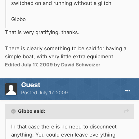
switched on and running without a glitch
Gibbo
That is very gratifying, thanks.
There is clearly something to be said for having a
simple boat, with very little extra equipment.
Edited
July 17, 2009
by David Schweizer
Guest
Posted
July 17, 2009
Gibbo said:
In that case there is no need to disconnect
anything. You could even leave everything