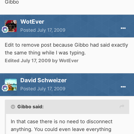
Gibbo
WotEver
Posted
July 17, 2009
Edit to remove post because Gibbo had said exactly
the same thing while I was typing.
Edited
July 17, 2009
by WotEver
David Schweizer
Posted
July 17, 2009
Gibbo said:
In that case there is no need to disconnect
anything. You could even leave everything