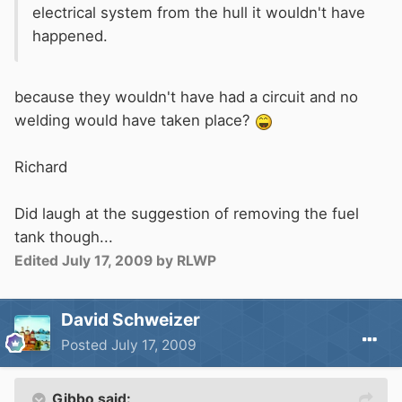
electrical system from the hull it wouldn't have
happened.
because they wouldn't have had a circuit and no
welding would have taken place?
Richard
Did laugh at the suggestion of removing the fuel
tank though...
Edited
July 17, 2009
by RLWP
David Schweizer
Posted
July 17, 2009
Gibbo said: