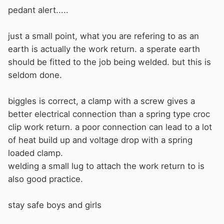
pedant alert.....
just a small point, what you are refering to as an
earth is actually the work return. a sperate earth
should be fitted to the job being welded. but this is
seldom done.
biggles is correct, a clamp with a screw gives a
better electrical connection than a spring type croc
clip work return. a poor connection can lead to a lot
of heat build up and voltage drop with a spring
loaded clamp.
welding a small lug to attach the work return to is
also good practice.
stay safe boys and girls