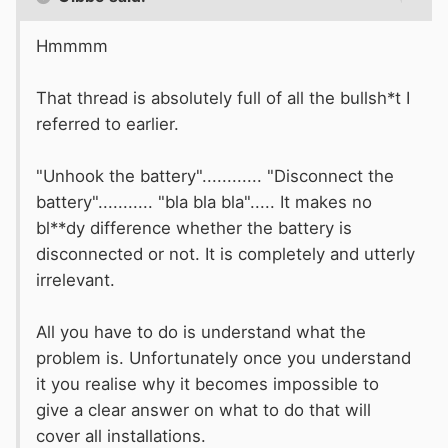
Hmmmm
That thread is absolutely full of all the bullsh*t I
referred to earlier.
"Unhook the battery"............ "Disconnect the
battery"........... "bla bla bla"..... It makes no
bl**dy difference whether the battery is
disconnected or not. It is completely and utterly
irrelevant.
All you have to do is understand what the
problem is. Unfortunately once you understand
it you realise why it becomes impossible to
give a clear answer on what to do that will
cover all installations.