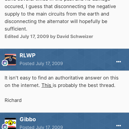
occured, I guess that disconnecting the negative
supply to the main circuits from the earth and
disconnecting the alternator will hopefully be
sufficient.
Edited
July 17, 2009
by David Schweizer
RLWP
Posted
July 17, 2009
It isn't easy to find an authoritative answer on this
on the internet.
This
is probably the best thread.
Richard
Gibbo
Posted
July 17, 2009