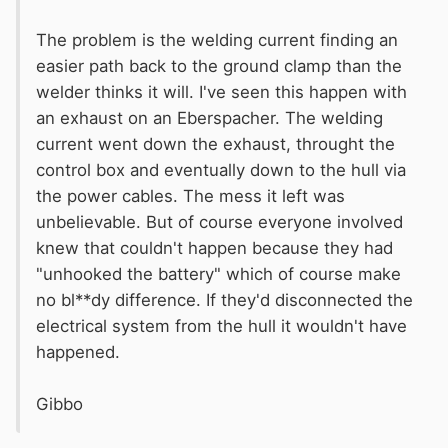
The problem is the welding current finding an
easier path back to the ground clamp than the
welder thinks it will. I've seen this happen with
an exhaust on an Eberspacher. The welding
current went down the exhaust, throught the
control box and eventually down to the hull via
the power cables. The mess it left was
unbelievable. But of course everyone involved
knew that couldn't happen because they had
"unhooked the battery" which of course make
no bl**dy difference. If they'd disconnected the
electrical system from the hull it wouldn't have
happened.
Gibbo