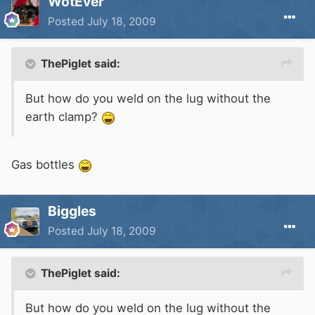
WotEver
Posted
July 18, 2009
ThePiglet said:
But how do you weld on the lug without the
earth clamp?
Gas bottles
Biggles
Posted
July 18, 2009
ThePiglet said:
But how do you weld on the lug without the