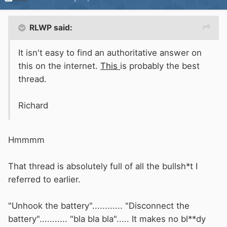
RLWP said:
It isn't easy to find an authoritative answer on
this on the internet.
This
is probably the best
thread.
Richard
Hmmmm
That thread is absolutely full of all the bullsh*t I
referred to earlier.
"Unhook the battery"............ "Disconnect the
battery"........... "bla bla bla"..... It makes no bl**dy