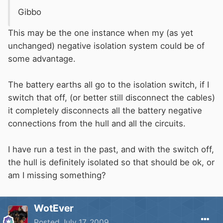
Gibbo
This may be the one instance when my (as yet
unchanged) negative isolation system could be of
some advantage.
The battery earths all go to the isolation switch, if I
switch that off, (or better still disconnect the cables)
it completely disconnects all the battery negative
connections from the hull and all the circuits.
I have run a test in the past, and with the switch off,
the hull is definitely isolated so that should be ok, or
am I missing something?
WotEver
Posted
July 17, 2009