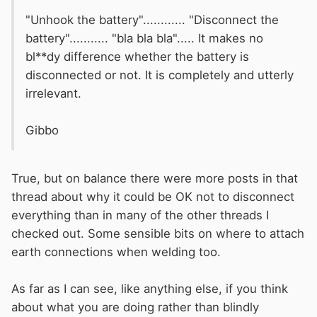
"Unhook the battery"............ "Disconnect the
battery"........... "bla bla bla"..... It makes no
bl**dy difference whether the battery is
disconnected or not. It is completely and utterly
irrelevant.
Gibbo
True, but on balance there were more posts in that
thread about why it could be OK not to disconnect
everything than in many of the other threads I
checked out. Some sensible bits on where to attach
earth connections when welding too.
As far as I can see, like anything else, if you think
about what you are doing rather than blindly