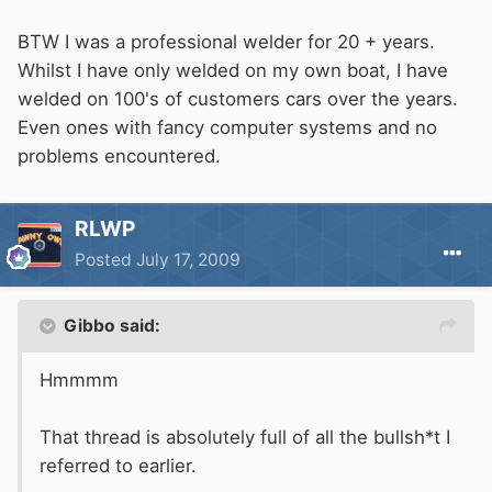
BTW I was a professional welder for 20 + years.
Whilst I have only welded on my own boat, I have
welded on 100's of customers cars over the years.
Even ones with fancy computer systems and no
problems encountered.
RLWP
Posted
July 17, 2009
Gibbo said:
Hmmmm
That thread is absolutely full of all the bullsh*t I
referred to earlier.