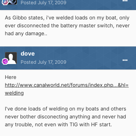
Posted
July 17, 2009
As Gibbo states, i've welded loads on my boat, only
ever disconnected the battery master switch, never
had any damage..
dove
Posted
July 17, 2009
Here
http://www.canalworld.net/forums/index.php...&hl=
welding
I've done loads of welding on my boats and others
never bother disconecting anything and never had
any trouble, not even with TIG with HF start.