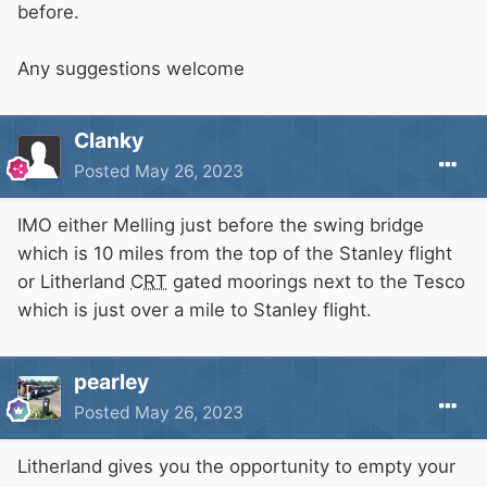
before.
Any suggestions welcome
Clanky
Posted
May 26, 2023
IMO either Melling just before the swing bridge
which is 10 miles from the top of the Stanley flight
or Litherland
CRT
gated moorings next to the Tesco
which is just over a mile to Stanley flight.
pearley
Posted
May 26, 2023
Litherland gives you the opportunity to empty your