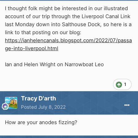
I thought folk might be interested in our illustrated
account of our trip through the Liverpool Canal Link
last Monday down into Salthouse Dock, so here is a
link to that posting on our blog:
https://ianhelencanals.blogspot.com/2022/07/passa
ge-into-liverpool.html
Ian and Helen Wright on Narrowboat Leo
1
Tracy D'arth
Posted
July 8, 2022
How are your anodes fizzing?