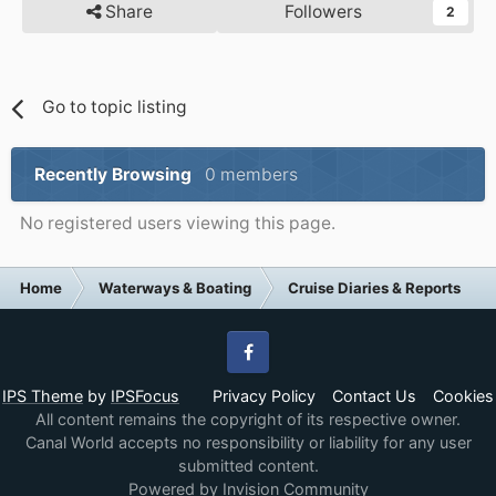
Share
Followers
2
Go to topic listing
Recently Browsing
0 members
No registered users viewing this page.
Home
Waterways & Boating
Cruise Diaries & Reports
Facebook
IPS Theme
by
IPSFocus
Privacy Policy
Contact Us
Cookies
All content remains the copyright of its respective owner.
Canal World accepts no responsibility or liability for any user
submitted content.
Powered by Invision Community