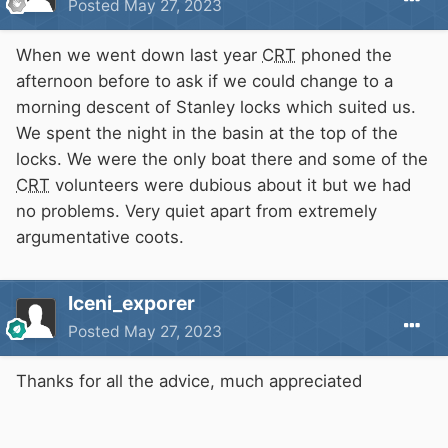
Posted
May 27, 2023
When we went down last year
CRT
phoned the
afternoon before to ask if we could change to a
morning descent of Stanley locks which suited us.
We spent the night in the basin at the top of the
locks. We were the only boat there and some of the
CRT
volunteers were dubious about it but we had
no problems. Very quiet apart from extremely
argumentative coots.
Iceni_exporer
Posted
May 27, 2023
Thanks for all the advice, much appreciated