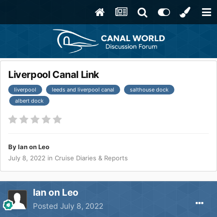
Liverpool Canal Link
liverpool
leeds and liverpool canal
salthouse dock
albert dock
By
Ian on Leo
July 8, 2022
in
Cruise Diaries & Reports
Ian on Leo
Posted
July 8, 2022