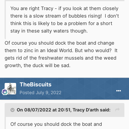
You are right Tracy - if you look at them closely
there is a slow stream of bubbles rising! I don't
think this is likely to be a problem for a short
stay in these salty waters though.
Of course you should dock the boat and change
them to zinc in an Ideal World. But who would? It
gets rid of the freshwater mussels and the weed
growth, the duck will be sad.
TheBiscuits
Posted
July 9, 2022
On 08/07/2022 at 20:51,
Tracy D'arth
said:
Of course you should dock the boat and