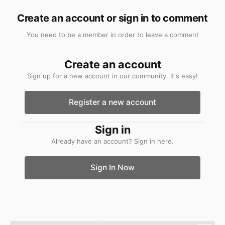
Create an account or sign in to comment
You need to be a member in order to leave a comment
Create an account
Sign up for a new account in our community. It's easy!
Register a new account
Sign in
Already have an account? Sign in here.
Sign In Now