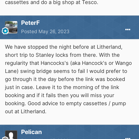
cassettes and do a big shop at Tesco.
PeterF
Posted
May 26, 2023
We have stopped the night before at Litherland,
short trip to Stanley locks from there. With the
regularity that Hancocks's (aka Hancock's or Wango
Lane) swing bridge seems to fail I would prefer to
go through it the day before the link was booked
just in case. Leave it to the morning of the link
booking and if it fails then you will miss your
booking. Good advice to empty cassettes / pump
out at Litherland.
Pelican