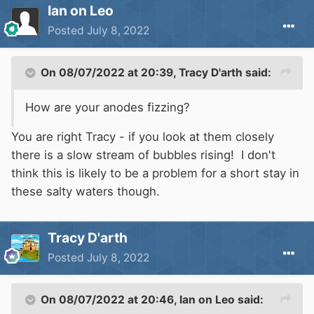
Ian on Leo
Posted
July 8, 2022
On 08/07/2022 at 20:39,
Tracy D'arth
said:
How are your anodes fizzing?
You are right Tracy - if you look at them closely
there is a slow stream of bubbles rising! I don't
think this is likely to be a problem for a short stay in
these salty waters though.
Tracy D'arth
Posted
July 8, 2022
On 08/07/2022 at 20:46,
Ian on Leo
said: