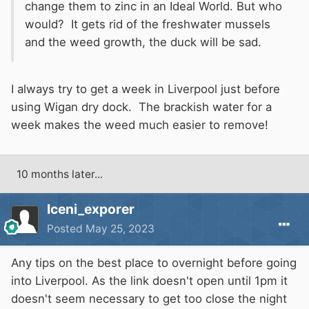
change them to zinc in an Ideal World. But who
would? It gets rid of the freshwater mussels
and the weed growth, the duck will be sad.
I always try to get a week in Liverpool just before
using Wigan dry dock. The brackish water for a
week makes the weed much easier to remove!
10 months later...
Iceni_exporer
Posted
May 25, 2023
Any tips on the best place to overnight before going
into Liverpool. As the link doesn't open until 1pm it
doesn't seem necessary to get too close the night