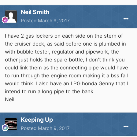
Neil Smith
Posted
March 9, 2017
I have 2 gas lockers on each side on the stern of
the cruiser deck, as said before one is plumbed in
with bubble tester, regulator and pipework, the
other just holds the spare bottle, I don't think you
could link them as the connecting pipe would have
to run through the engine room making it a bss fail I
would think. I also have an LPG honda Genny that I
intend to run a long pipe to the bank.
Neil
Keeping Up
Posted
March 9, 2017