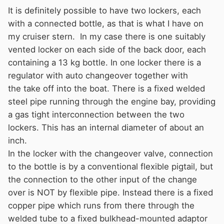
It is definitely possible to have two lockers, each
with a connected bottle, as that is what I have on
my cruiser stern. In my case there is one suitably
vented locker on each side of the back door, each
containing a 13 kg bottle. In one locker there is a
regulator with auto changeover together with
the take off into the boat. There is a fixed welded
steel pipe running through the engine bay, providing
a gas tight interconnection between the two
lockers. This has an internal diameter of about an
inch.
In the locker with the changeover valve, connection
to the bottle is by a conventional flexible pigtail, but
the connection to the other input of the change
over is NOT by flexible pipe. Instead there is a fixed
copper pipe which runs from there through the
welded tube to a fixed bulkhead-mounted adaptor