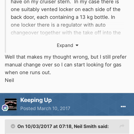
have on my cruiser stern. In my case there is
one suitably vented locker on each side of the
back door, each containing a 13 kg bottle. In
one locker there is a regulator with auto
changeover together with the take off into the
boat. There is a fixed welded steel pipe running
Expand
through the engine bay, providing a gas tight
interconnection between the two lockers. This
Well that makes my thought wrong, but I still prefer
has an internal diameter of about an inch.
manual change over so I can start looking for gas
In the locker with the changeover valve,
when one runs out.
connection to the bottle is by a conventional
Neil
flexible pigtail, but the connection to the other
input of the change over is NOT by flexible
Keeping Up
pipe. Instead there is a fixed copper pipe which
Posted
March 10, 2017
runs from there through the welded tube to a
fixed bulkhead-mounted adaptor in the other
locker and it is from there that the pigtail
On 10/03/2017 at 07:18,
Neil Smith
said:
connects to the second bottle. This counts as