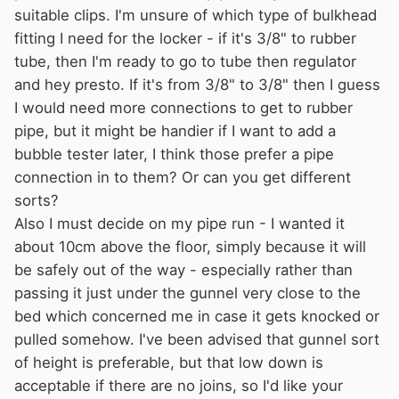
suitable clips. I'm unsure of which type of bulkhead
fitting I need for the locker - if it's 3/8" to rubber
tube, then I'm ready to go to tube then regulator
and hey presto. If it's from 3/8" to 3/8" then I guess
I would need more connections to get to rubber
pipe, but it might be handier if I want to add a
bubble tester later, I think those prefer a pipe
connection in to them? Or can you get different
sorts?
Also I must decide on my pipe run - I wanted it
about 10cm above the floor, simply because it will
be safely out of the way - especially rather than
passing it just under the gunnel very close to the
bed which concerned me in case it gets knocked or
pulled somehow. I've been advised that gunnel sort
of height is preferable, but that low down is
acceptable if there are no joins, so I'd like your