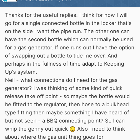
Thanks for the useful replies. I think for now I will
go for a single connected bottle in the locker that's
on the side I want the pipe run. The other one can
have the second bottle which can normally be used
for a gas generator. If one runs out I have the option
of swapping out a bottle to tide me over. And
perhaps in the fullness of time adapt to Keeping
Up's system.
Neil - what connections do I need for the gas
generator? I was thinking of some kind of quick
release take off point - so maybe the bottle would
be fitted to the regulator, then hose to a bulkhead
type fitting then maybe something I have heard of
but not seen - a BBQ connecting point? So I can
whip the genny out quick
Also I need to think
about where the gas unit thing goes for