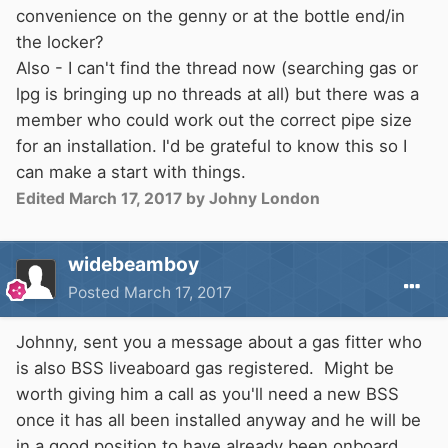
convenience on the genny or at the bottle end/in
the locker?
Also - I can't find the thread now (searching gas or
lpg is bringing up no threads at all) but there was a
member who could work out the correct pipe size
for an installation. I'd be grateful to know this so I
can make a start with things.
Edited
March 17, 2017
by Johny London
widebeamboy
Posted
March 17, 2017
Johnny, sent you a message about a gas fitter who
is also BSS liveaboard gas registered. Might be
worth giving him a call as you'll need a new BSS
once it has all been installed anyway and he will be
in a good position to have already been onboard