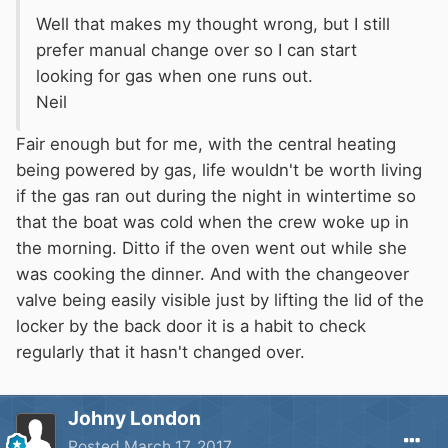
Well that makes my thought wrong, but I still
fixed plumbing and is therefore not subject to
prefer manual change over so I can start
the restrictions of length and manufacture
looking for gas when one runs out.
which apply to flexible pigtails.
Neil
This arrangement is fully BSS compliant and I
have a letter from the BSS office to confirm this
Fair enough but for me, with the central heating
fact. It passes the inspection every time.
being powered by gas, life wouldn't be worth living
if the gas ran out during the night in wintertime so
that the boat was cold when the crew woke up in
the morning. Ditto if the oven went out while she
was cooking the dinner. And with the changeover
valve being easily visible just by lifting the lid of the
locker by the back door it is a habit to check
regularly that it hasn't changed over.
Johny London
Posted
March 17, 2017