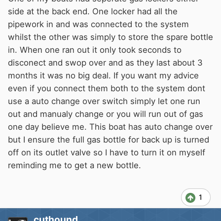
hose for oven and a tee to the hob. (I'd like the
side at the back end. One locker had all the
hob done in pipe without hose as it is
pipework in and was connected to the system
accessible).
whilst the other was simply to store the spare bottle
But I'm unclear as to the arrangement at the
in. When one ran out it only took seconds to
gas bottle end of things. I have 2 gas lockers
disconect and swop over and as they last about 3
(one port one starboard, astern). I don't know
months it was no big deal. If you want my advice
how they would both connect to the supply
even if you connect them both to the system dont
pipe. Or what happens with changeover valves
use a auto change over switch simply let one run
etc?
out and manualy change or you will run out of gas
I saw that someone was able to calculate size
one day believe me. This boat has auto change over
of pipe and regulators required - well I have a
but I ensure the full gas bottle for back up is turned
hob with 1x3kw, 1x1.75kw, 1x1kw burners, and
off on its outlet valve so I have to turn it on myself
the oven is stated as 2.5kw oven, 2.3kw grill
reminding me to get a new bottle.
but 2.5kw total (I presume you can't oven and
grill together though it is twin cavity). The
1
length of run between the nearest locker and
the appliances is approximately 10-12 metres.
cuthound