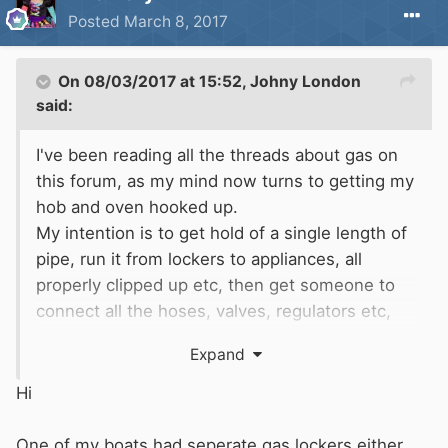
Posted
March 8, 2017
On 08/03/2017 at 15:52,
Johny London
said:
I've been reading all the threads about gas on
this forum, as my mind now turns to getting my
hob and oven hooked up.
My intention is to get hold of a single length of
pipe, run it from lockers to appliances, all
properly clipped up etc, then get someone to
connect all the hoses, valves, regulators etc,
and test and certify.
Expand
As I understand it I will need :The correct
regulator(s), bubble test, hose, bulkhead
Hi
fitting(s) 2x13kg bottles. 3/8" or 1/2" annealed
copper pipe to BS EN1057. Also isolator and
One of my boats had seperate gas lockers either