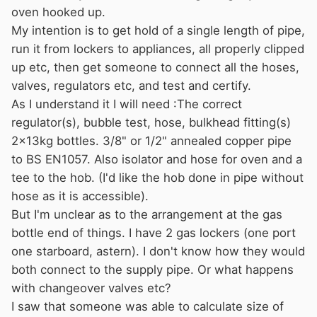
oven hooked up.
My intention is to get hold of a single length of pipe,
run it from lockers to appliances, all properly clipped
up etc, then get someone to connect all the hoses,
valves, regulators etc, and test and certify.
As I understand it I will need :The correct
regulator(s), bubble test, hose, bulkhead fitting(s)
2x13kg bottles. 3/8" or 1/2" annealed copper pipe
to BS EN1057. Also isolator and hose for oven and a
tee to the hob. (I'd like the hob done in pipe without
hose as it is accessible).
But I'm unclear as to the arrangement at the gas
bottle end of things. I have 2 gas lockers (one port
one starboard, astern). I don't know how they would
both connect to the supply pipe. Or what happens
with changeover valves etc?
I saw that someone was able to calculate size of