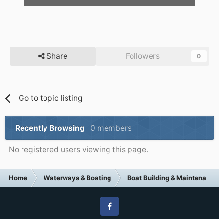
Share
Followers
0
Go to topic listing
Recently Browsing
0 members
No registered users viewing this page.
Home
Waterways & Boating
Boat Building & Maintenance
Facebook