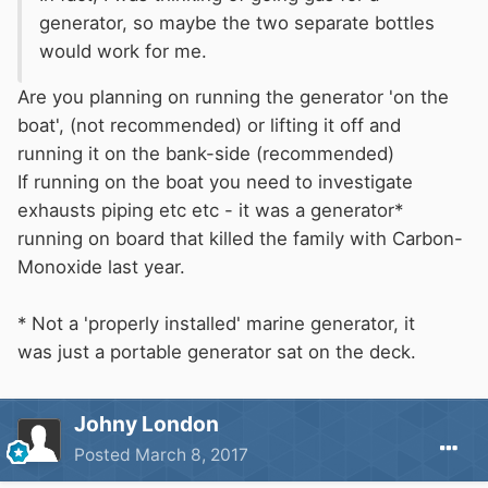
generator, so maybe the two separate bottles
would work for me.
Are you planning on running the generator 'on the
boat', (not recommended) or lifting it off and
running it on the bank-side (recommended)
If running on the boat you need to investigate
exhausts piping etc etc - it was a generator*
running on board that killed the family with Carbon-
Monoxide last year.
* Not a 'properly installed' marine generator, it
was just a portable generator sat on the deck.
Johny London
Posted
March 8, 2017