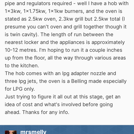
pipe and regulators required - well I have a hob with
1x3kw, 1x1.75kw, 1x1kw burners, and the oven is
stated as 2.5kw oven, 2.3kw grill but 2.5kw total (I
presume you can't oven and grill together though it
is twin cavity). The length of run between the
nearest locker and the appliances is approximately
10-12 metres. I'm hoping to run it a couple inches
up from the floor, all the way through various areas
to the kitchen.
The hob comes with an lpg adapter nozzle and
three lpg jets, the oven is a Belling made especially
for LPG only.
Just trying to figure it all out at this stage, get an
idea of cost and what's involved before going
ahead. Thanks for any info.
mrsmelly