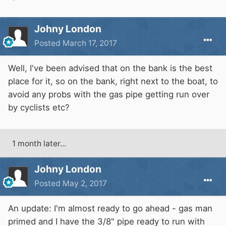
Johny London
Posted
March 17, 2017
Well, I've been advised that on the bank is the best
place for it, so on the bank, right next to the boat, to
avoid any probs with the gas pipe getting run over
by cyclists etc?
1 month later...
Johny London
Posted
May 2, 2017
An update: I'm almost ready to go ahead - gas man
primed and I have the 3/8" pipe ready to run with