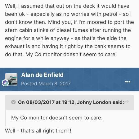
Well, I assumed that out on the deck it would have
been ok - especially as no worries with petrol - so I
don't know then. Mind you, if I'm moored to port the
stern cabin stinks of diesel fumes after running the
engine for a while anyway - as that's the side the
exhaust is and having it right by the bank seems to
do that. My Co monitor doesn't seem to care.
Alan de Enfield
Posted
March 8, 2017
On 08/03/2017 at 19:12,
Johny London
said:
My Co monitor doesn't seem to care.
Well - that's all right then !!