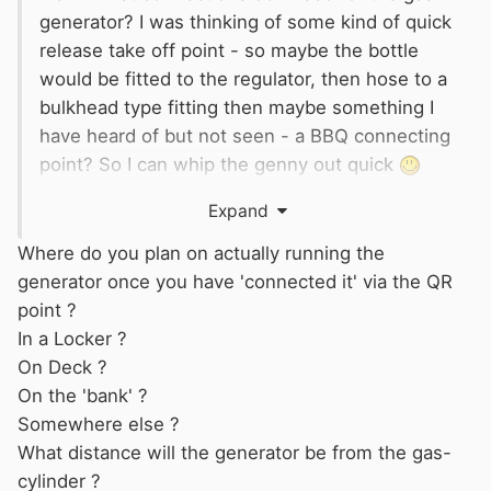
generator? I was thinking of some kind of quick
release take off point - so maybe the bottle
would be fitted to the regulator, then hose to a
bulkhead type fitting then maybe something I
have heard of but not seen - a BBQ connecting
point? So I can whip the genny out quick
Also I need to think about where the gas unit
Expand
thing goes for convenience on the genny or at
the bottle end/in the locker?
Where do you plan on actually running the
generator once you have 'connected it' via the QR
point ?
In a Locker ?
On Deck ?
On the 'bank' ?
Somewhere else ?
What distance will the generator be from the gas-
cylinder ?