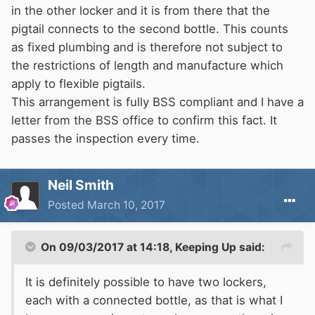
in the other locker and it is from there that the
pigtail connects to the second bottle. This counts
as fixed plumbing and is therefore not subject to
the restrictions of length and manufacture which
apply to flexible pigtails.
This arrangement is fully BSS compliant and I have a
letter from the BSS office to confirm this fact. It
passes the inspection every time.
Neil Smith
Posted
March 10, 2017
On 09/03/2017 at 14:18,
Keeping Up
said:
It is definitely possible to have two lockers,
each with a connected bottle, as that is what I