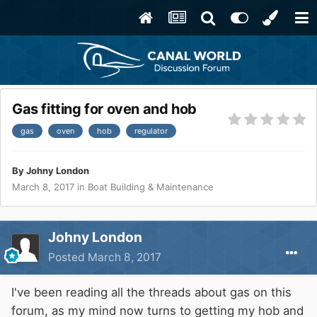
Gas fitting for oven and hob
gas
oven
hob
regulator
By
Johny London
March 8, 2017
in
Boat Building & Maintenance
Johny London
Posted
March 8, 2017
I've been reading all the threads about gas on this
forum, as my mind now turns to getting my hob and