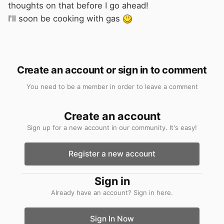
thoughts on that before I go ahead!
I'll soon be cooking with gas
Create an account or sign in to comment
You need to be a member in order to leave a comment
Create an account
Sign up for a new account in our community. It's easy!
Register a new account
Sign in
Already have an account? Sign in here.
Sign In Now