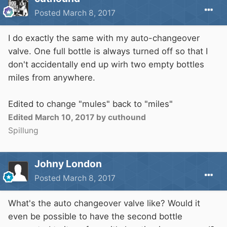
I'm hoping to run it a couple inches up from the
Posted
March 8, 2017
floor, all the way through various areas to the
kitchen.
I do exactly the same with my auto-changeover
The hob comes with an lpg adapter nozzle and
valve. One full bottle is always turned off so that I
three lpg jets, the oven is a Belling made
don't accidentally end up wirh two empty bottles
especially for LPG only.
miles from anywhere.
Just trying to figure it all out at this stage, get
an idea of cost and what's involved before
Edited to change "mules" back to "miles"
going ahead. Thanks for any info.
Edited
March 10, 2017
by cuthound
Spillung
Johny London
Posted
March 8, 2017
What's the auto changeover valve like? Would it
even be possible to have the second bottle