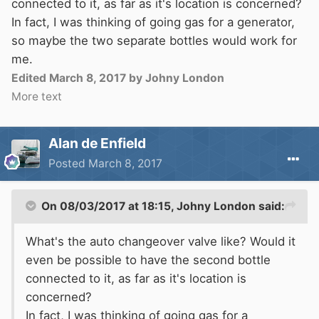
connected to it, as far as it's location is concerned?
In fact, I was thinking of going gas for a generator,
so maybe the two separate bottles would work for
me.
Edited
March 8, 2017
by Johny London
More text
Alan de Enfield
Posted
March 8, 2017
On 08/03/2017 at 18:15,
Johny London
said:
What's the auto changeover valve like? Would it
even be possible to have the second bottle
connected to it, as far as it's location is
concerned?
In fact, I was thinking of going gas for a