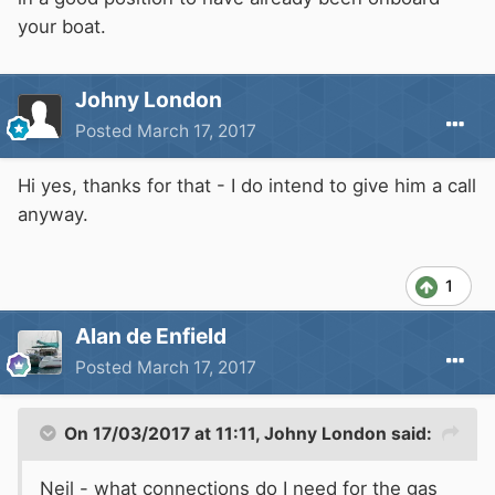
your boat.
Johny London
Posted
March 17, 2017
Hi yes, thanks for that - I do intend to give him a call
anyway.
1
Alan de Enfield
Posted
March 17, 2017
On 17/03/2017 at 11:11,
Johny London
said:
Neil - what connections do I need for the gas