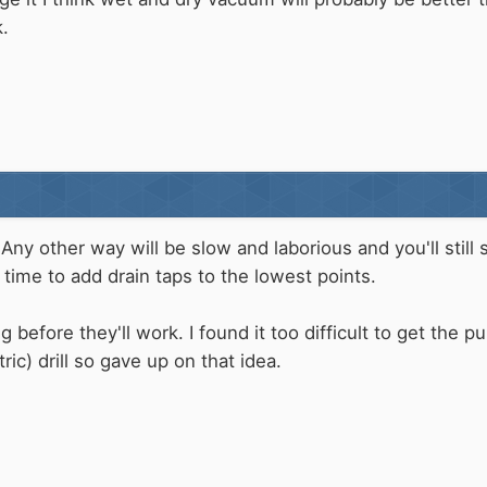
.
 Any other way will be slow and laborious and you'll still 
time to add drain taps to the lowest points.
 before they'll work. I found it too difficult to get the
tric) drill so gave up on that idea.