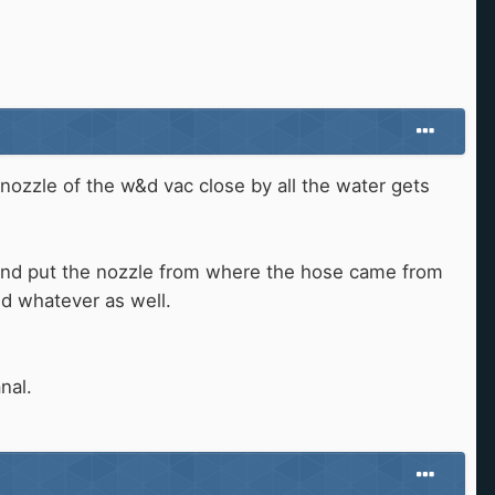
 nozzle of the w&d vac close by all the water gets
 and put the nozzle from where the hose came from
nd whatever as well.
nal.