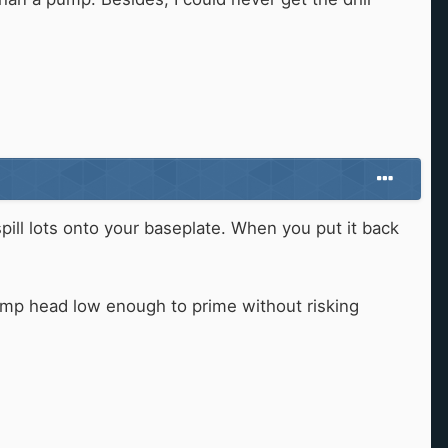
spill lots onto your baseplate. When you put it back
 pump head low enough to prime without risking