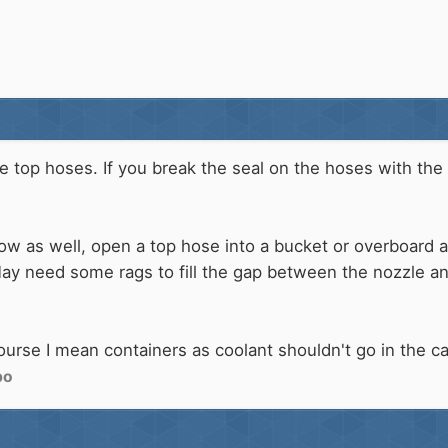
he top hoses. If you break the seal on the hoses with the
low as well, open a top hose into a bucket or overboard
May need some rags to fill the gap between the nozzle a
ourse I mean containers as coolant shouldn't go in the ca
bo