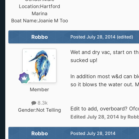
Location:
Hartford
Marina
Boat Name:
Joanie M Too
Robbo
Posted
July 28, 2014
(edited)
Wet and dry vac, start on t
sucked up!
In addition most w&d can b
so it blows the water out. 
Member
8.3k
Edit to add, overboard? Ofc
Gender:
Not Telling
Edited
July 28, 2014
by Rob
Robbo
Posted
July 28, 2014