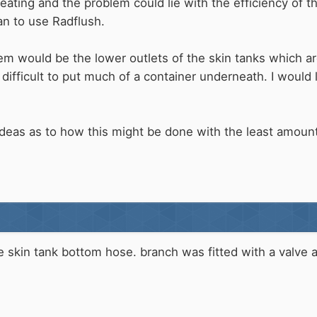
ating and the problem could lie with the efficiency of th
an to use Radflush.
em would be the lower outlets of the skin tanks which a
 difficult to put much of a container underneath. I woul
deas as to how this might be done with the least amount
 the skin tank bottom hose. branch was fitted with a valv