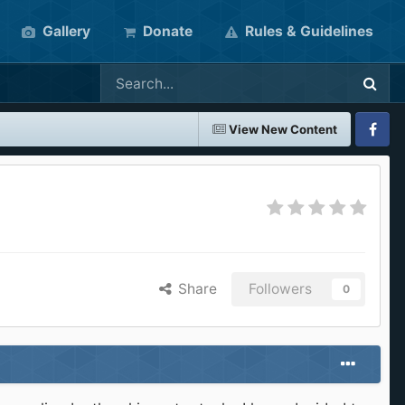
Gallery
Donate
Rules & Guidelines
View New Content
Faceboo
Share
Followers
0