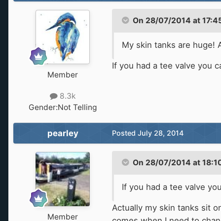
On 28/07/2014 at 17:45
My skin tanks are huge! A
If you had a tee valve you c
Member
8.3k
Gender:
Not Telling
pearley
Posted
July 28, 2014
On 28/07/2014 at 18:10
If you had a tee valve yo
Actually my skin tanks sit 
Member
comes when I need to change