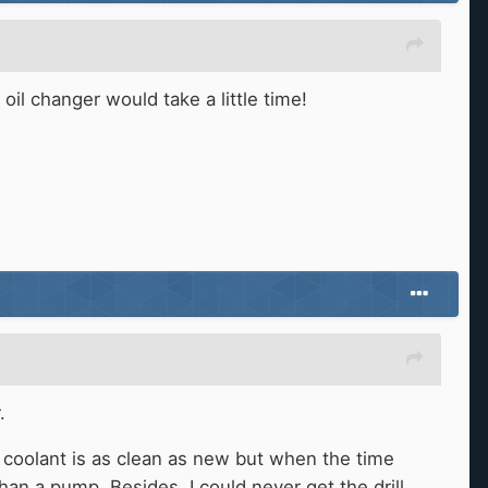
il changer would take a little time!
.
e coolant is as clean as new but when the time
an a pump. Besides, I could never get the drill