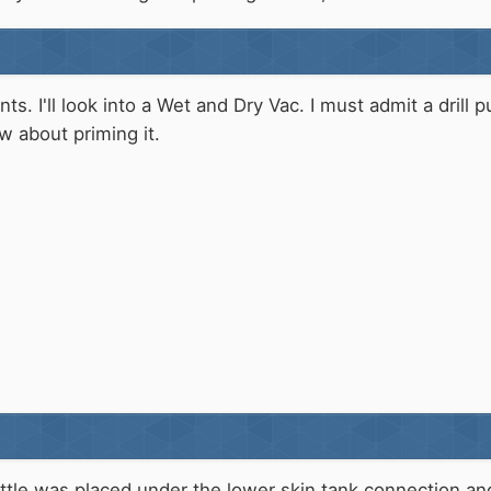
s. I'll look into a Wet and Dry Vac. I must admit a drill 
w about priming it.
bottle was placed under the lower skin tank connection an