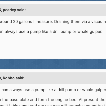
, pearley said:
round 20 gallons I measure. Draining them via a vacuum o
an always use a pump like a drill pump or whale gulper.
, Robbo said:
u can always use a pump like a drill pump or whale gulper
on the base plate and form the engine bed. At present th
 it I think wet and dry vacuum will probably be better th