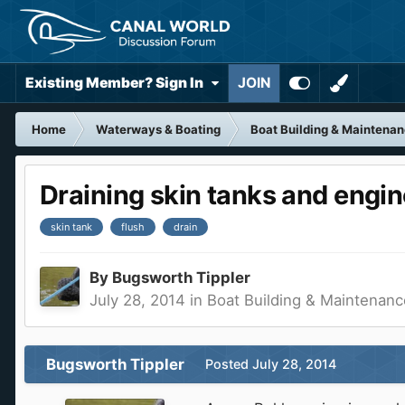
Existing Member? Sign In
JOIN
Home
Waterways & Boating
Boat Building & Maintena
Draining skin tanks and engi
skin tank
flush
drain
By
Bugsworth Tippler
July 28, 2014
in
Boat Building & Maintenanc
Bugsworth Tippler
Posted
July 28, 2014