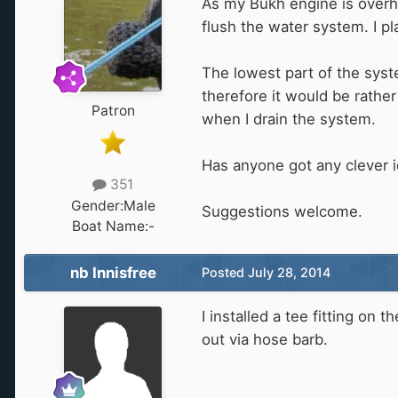
As my Bukh engine is overhe
flush the water system. I pl
The lowest part of the syst
therefore it would be rather
Patron
when I drain the system.
Has anyone got any clever i
351
Gender:
Male
Suggestions welcome.
Boat Name:
-
nb Innisfree
Posted
July 28, 2014
I installed a tee fitting on
out via hose barb.