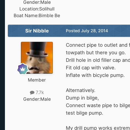
Gender:
Male
Location:
Solihull
Boat Name:
Bimble Be
Sir Nibble
Posted
July 28, 2014
Connect pipe to outlet and f
towpath but there you go.
Drill hole in old filler cap a
Fit old cap with valve.
Inflate with bicycle pump.
Member
Alternatively.
7.7k
Dump in bilge,
Gender:
Male
Connect waste pipe to bilg
test bilge pump.
My drill pump works extremel