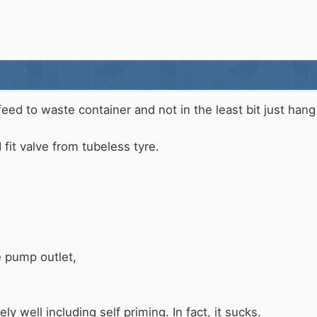
eed to waste container and not in the least bit just hang 
nd fit valve from tubeless tyre.
e pump outlet,
y well including self priming. In fact, it sucks.