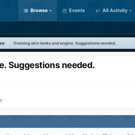
Browse
Events
All Activity
nce
Draining skin tanks and engine. Suggestions needed.
ne. Suggestions needed.
e