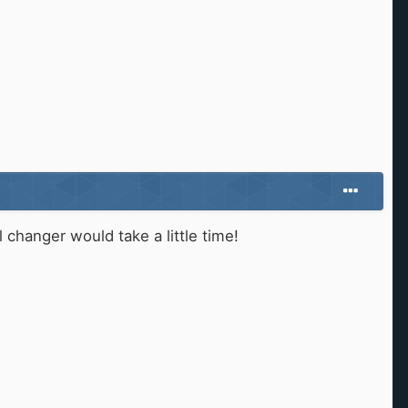
changer would take a little time!