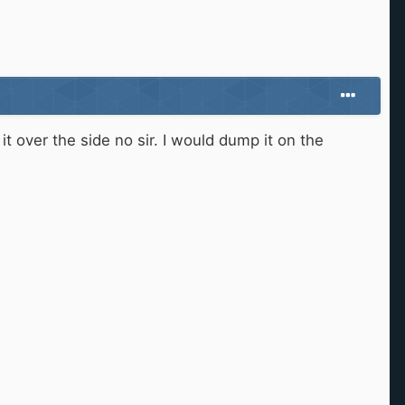
it over the side no sir. I would dump it on the