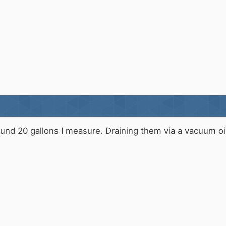
und 20 gallons I measure. Draining them via a vacuum oil 