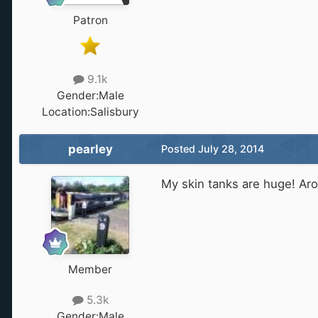
Patron
9.1k
Gender:
Male
Location:
Salisbury
pearley
Posted
July 28, 2014
My skin tanks are huge! Aro
Member
5.3k
Gender:
Male