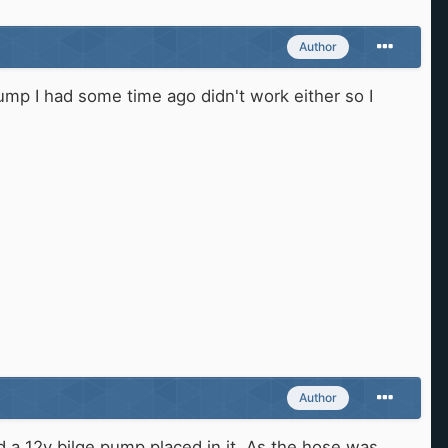
Author
pump I had some time ago didn't work either so I
Author
d a 12v bilge pump placed in it. As the hose was