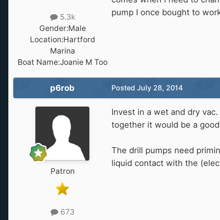
pump I once bought to work
5.3k
Gender:
Male
Location:
Hartford
Marina
Boat Name:
Joanie M Too
p6rob
Posted
July 28, 2014
Invest in a wet and dry vac.
together it would be a good 
The drill pumps need priming
liquid contact with the (elec
Patron
673