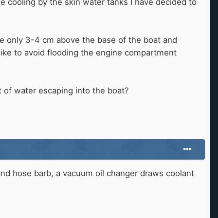
e cooling by the skin water tanks I have decided to
re only 3-4 cm above the base of the boat and
d like to avoid flooding the engine compartment
 of water escaping into the boat?
e and hose barb, a vacuum oil changer draws coolant