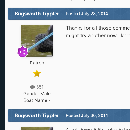
Bugsworth Tippler
Posted
July 28, 2014
Thanks for all those comment
might try another now I kno
Patron
351
Gender:
Male
Boat Name:
-
Bugsworth Tippler
Posted
July 30, 2014
A cut down 5 litre plastic 