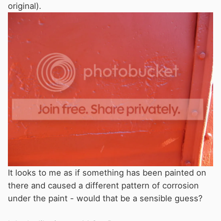
original).
It looks to me as if something has been painted on
there and caused a different pattern of corrosion
under the paint - would that be a sensible guess?