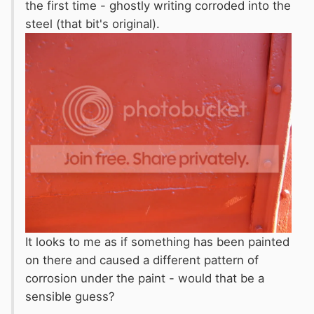
the first time - ghostly writing corroded into the
steel (that bit's original).
It looks to me as if something has been painted
on there and caused a different pattern of
corrosion under the paint - would that be a
sensible guess?