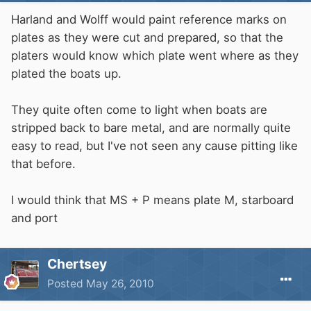
Harland and Wolff would paint reference marks on
plates as they were cut and prepared, so that the
platers would know which plate went where as they
plated the boats up.
They quite often come to light when boats are
stripped back to bare metal, and are normally quite
easy to read, but I've not seen any cause pitting like
that before.
I would think that MS + P means plate M, starboard
and port
Chertsey
Posted
May 26, 2010