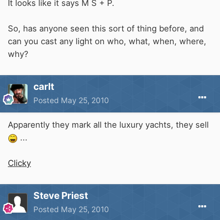
It looks like it says M S + P.
So, has anyone seen this sort of thing before, and
can you cast any light on who, what, when, where,
why?
carlt
Posted
May 25, 2010
Apparently they mark all the luxury yachts, they sell
...
Clicky
Steve Priest
Posted
May 25, 2010