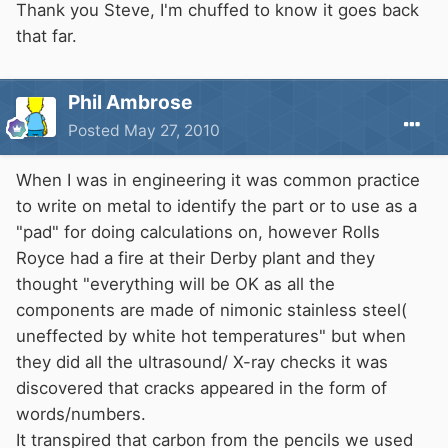
Thank you Steve, I'm chuffed to know it goes back
that far.
Phil Ambrose
Posted
May 27, 2010
When I was in engineering it was common practice
to write on metal to identify the part or to use as a
"pad" for doing calculations on, however Rolls
Royce had a fire at their Derby plant and they
thought "everything will be OK as all the
components are made of nimonic stainless steel(
uneffected by white hot temperatures" but when
they did all the ultrasound/ X-ray checks it was
discovered that cracks appeared in the form of
words/numbers.
It transpired that carbon from the pencils we used