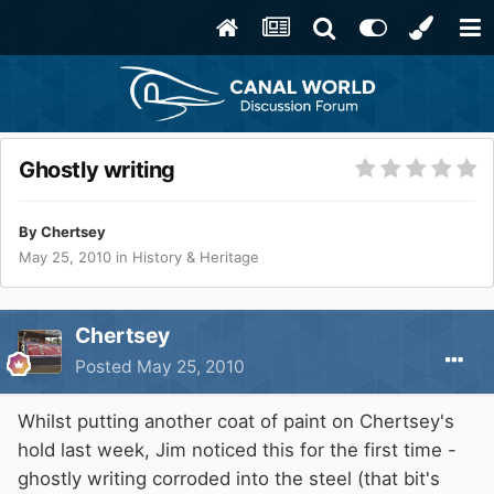
Ghostly writing
By
Chertsey
May 25, 2010
in
History & Heritage
Chertsey
Posted
May 25, 2010
Whilst putting another coat of paint on Chertsey's
hold last week, Jim noticed this for the first time -
ghostly writing corroded into the steel (that bit's