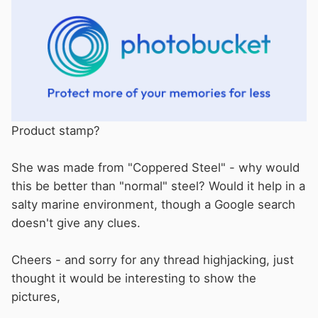
Product stamp?
She was made from "Coppered Steel" - why would
this be better than "normal" steel? Would it help in a
salty marine environment, though a Google search
doesn't give any clues.
Cheers - and sorry for any thread highjacking, just
thought it would be interesting to show the
pictures,