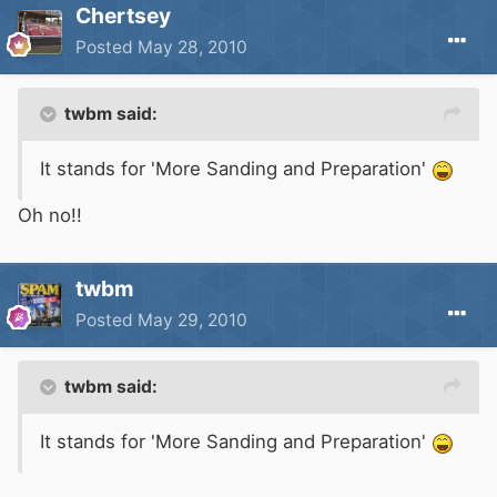
Chertsey
Posted
May 28, 2010
twbm said:
It stands for 'More Sanding and Preparation'
Oh no!!
twbm
Posted
May 29, 2010
twbm said:
It stands for 'More Sanding and Preparation'