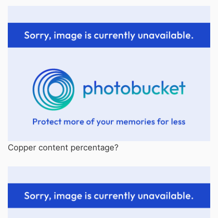
Copper content percentage?