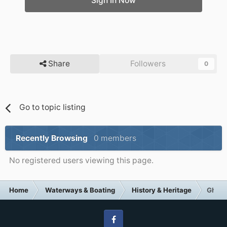
Sign In Now
Share
Followers
0
Go to topic listing
Recently Browsing
0 members
No registered users viewing this page.
Home
Waterways & Boating
History & Heritage
Ghostl