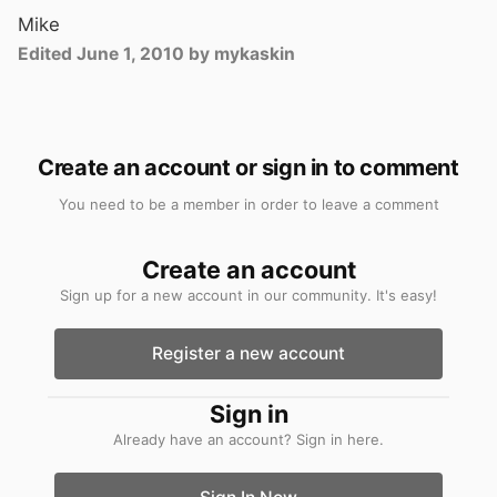
Mike
Edited
June 1, 2010
by mykaskin
Create an account or sign in to comment
You need to be a member in order to leave a comment
Create an account
Sign up for a new account in our community. It's easy!
Register a new account
Sign in
Already have an account? Sign in here.