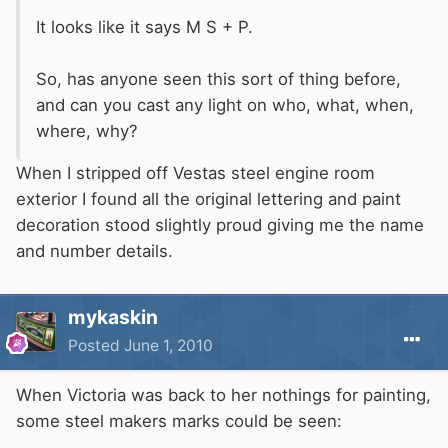
It looks like it says M S + P.
So, has anyone seen this sort of thing before,
and can you cast any light on who, what, when,
where, why?
When I stripped off Vestas steel engine room
exterior I found all the original lettering and paint
decoration stood slightly proud giving me the name
and number details.
mykaskin
Posted
June 1, 2010
When Victoria was back to her nothings for painting,
some steel makers marks could be seen: