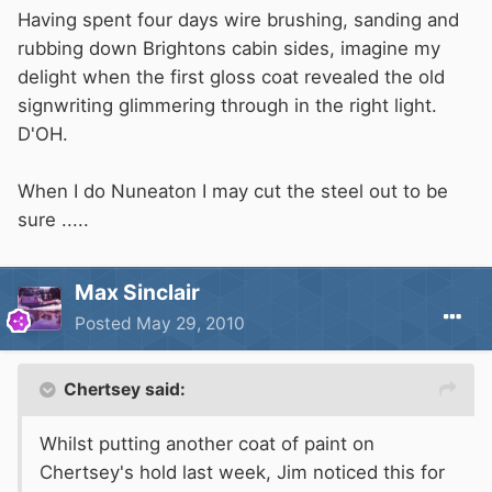
Having spent four days wire brushing, sanding and
rubbing down Brightons cabin sides, imagine my
delight when the first gloss coat revealed the old
signwriting glimmering through in the right light.
D'OH.
When I do Nuneaton I may cut the steel out to be
sure .....
Max Sinclair
Posted
May 29, 2010
Chertsey said:
Whilst putting another coat of paint on
Chertsey's hold last week, Jim noticed this for