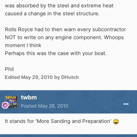
was absorbed by the steel and extreme heat
caused a change in the steel structure.
Rolls Royce had to then warn every subcontractor
NOT to write on any engine component. Whoops
moment I think
Perhaps this was the case with your boat.
Phil
Edited
May 29, 2010
by DHutch
twbm
Posted
May 28, 2010
It stands for 'More Sanding and Preparation'