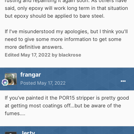
rusting and repainting it again soon. As others have
said, only epoxy will work long term in that situation
but epoxy should be applied to bare steel.
If I've misunderstood my apologies, but I think you'll
need to give some more information to get some
more definitive answers.
Edited
May 17, 2022
by blackrose
frangar
Posted
May 17, 2022
If you’ve painted it the POR15 stripper is pretty good
at getting most coatings off…but be aware of the
fumes….
Jerty