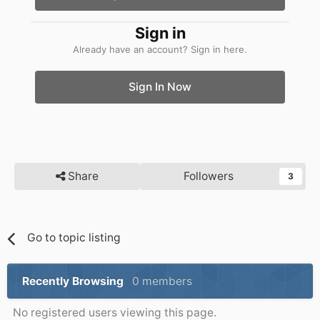
Sign in
Already have an account? Sign in here.
Sign In Now
Share
Followers
3
Go to topic listing
Recently Browsing
0 members
No registered users viewing this page.