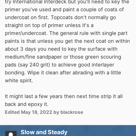
try International Interdeck but you'll need to key the
primer you've used and paint a couple of coats of
undercoat on first. Topcoats don't normally go
straight on top of primer unless it's a
primer/undercoat. The general rule with single part
paints is that unless you get the next coat on within
about 3 days you need to key the surface with
medium/fine sandpaper or those green scouring
pads (say 240 grit) to achieve good interlayer
bonding. Wipe it clean after abrading with a little
white spirit.
It might last a few years then next time strip it all
back and epoxy it.
Edited
May 18, 2022
by blackrose
Slow and Steady