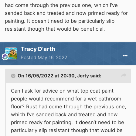
had come through the previous one, which I’ve
sanded back and treated and now primed ready for
painting. It doesn’t need to be particularly slip
resistant though that would be beneficial.
Tracy D'arth
Posted
May 16, 2022
On 16/05/2022 at 20:30,
Jerty
said:
Can I ask for advice on what top coat paint
people would recommend for a wet bathroom
floor? Rust had come through the previous one,
which I’ve sanded back and treated and now
primed ready for painting. It doesn’t need to be
particularly slip resistant though that would be