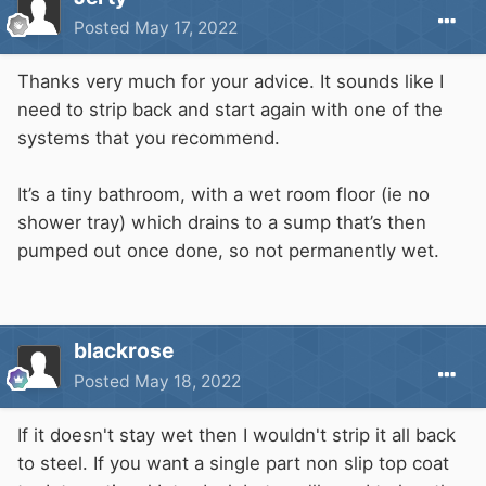
Posted
May 17, 2022
Thanks very much for your advice. It sounds like I
need to strip back and start again with one of the
systems that you recommend.
It’s a tiny bathroom, with a wet room floor (ie no
shower tray) which drains to a sump that’s then
pumped out once done, so not permanently wet.
blackrose
Posted
May 18, 2022
If it doesn't stay wet then I wouldn't strip it all back
to steel. If you want a single part non slip top coat