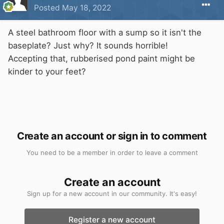
Posted
May 18, 2022
A steel bathroom floor with a sump so it isn't the
baseplate? Just why? It sounds horrible!
Accepting that, rubberised pond paint might be
kinder to your feet?
Create an account or sign in to comment
You need to be a member in order to leave a comment
Create an account
Sign up for a new account in our community. It's easy!
Register a new account