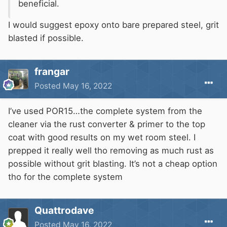
beneficial.
I would suggest epoxy onto bare prepared steel, grit
blasted if possible.
frangar
Posted
May 16, 2022
I’ve used POR15…the complete system from the
cleaner via the rust converter & primer to the top
coat with good results on my wet room steel. I
prepped it really well tho removing as much rust as
possible without grit blasting. It’s not a cheap option
tho for the complete system
Quattrodave
Posted
May 16, 2022