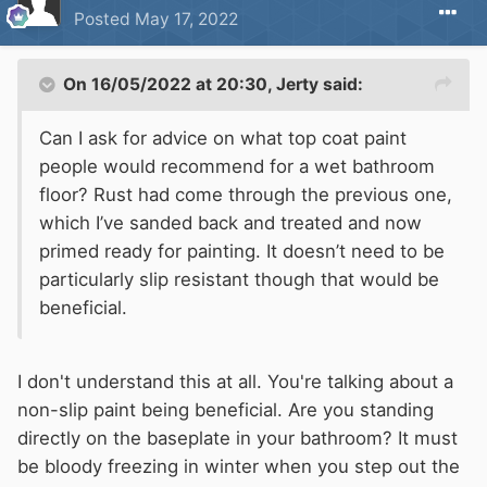
Posted
May 17, 2022
On 16/05/2022 at 20:30,
Jerty
said:
Can I ask for advice on what top coat paint
people would recommend for a wet bathroom
floor? Rust had come through the previous one,
which I’ve sanded back and treated and now
primed ready for painting. It doesn’t need to be
particularly slip resistant though that would be
beneficial.
I don't understand this at all. You're talking about a
non-slip paint being beneficial. Are you standing
directly on the baseplate in your bathroom? It must
be bloody freezing in winter when you step out the