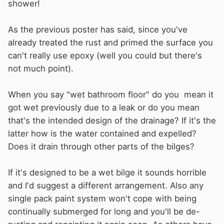
shower!
As the previous poster has said, since you've
already treated the rust and primed the surface you
can't really use epoxy (well you could but there's
not much point).
When you say "wet bathroom floor" do you mean it
got wet previously due to a leak or do you mean
that's the intended design of the drainage? If it's the
latter how is the water contained and expelled?
Does it drain through other parts of the bilges?
If it's designed to be a wet bilge it sounds horrible
and I'd suggest a different arrangement. Also any
single pack paint system won't cope with being
continually submerged for long and you'll be de-