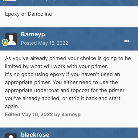
Epoxy or Danboline
Barneyp
Posted
May 16, 2022
As you've already primed your choice is going to be
limited by what will work with your primer.
It's no good using epoxy if you haven't used an
appropriate primer. You either need to use the
appropriate undercoat and topcoat for the primer
you've already applied, or strip it back and start
again.
Edited
May 16, 2022
by Barneyp
blackrose