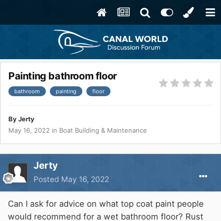
Painting bathroom floor
bathroom
painting
floor
By
Jerty
May 16, 2022
in
Boat Building & Maintenance
Jerty
Posted
May 16, 2022
Can I ask for advice on what top coat paint people
would recommend for a wet bathroom floor? Rust