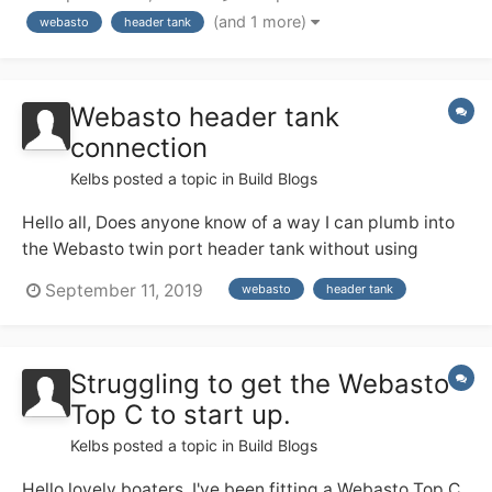
The Webasto will then go on to heat a load of rads. My
(and 1 more)
webasto
header tank
question is, does the header tank have to be at the
highest point....
Webasto header tank
connection
Kelbs
posted a topic in
Build Blogs
Hello all, Does anyone know of a way I can plumb into
the Webasto twin port header tank without using
flexible pipe? Ideally I would plumb the 22mm push fit
September 11, 2019
webasto
header tank
straight into the unit. Thanks, Beau
Struggling to get the Webasto
Top C to start up.
Kelbs
posted a topic in
Build Blogs
Hello lovely boaters, I've been fitting a Webasto Top C