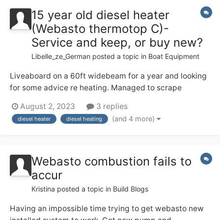
15 year old diesel heater
(Webasto thermotop C)-
Service and keep, or buy new?
Libelle_ze_German
posted a topic in
Boat Equipment
Liveaboard on a 60ft widebeam for a year and looking
for some advice re heating. Managed to scrape
through last winter and hoping to get my heating
August 2, 2023
3 replies
sorted out for the upcoming! Our boat (2007) came
(and 4 more)
diesel heater
diesel heating
with a Webasto thermtop-c water diesel heater, with 4
radiators inside the boat. in spring...
Webasto combustion fails to
accur
Kristina
posted a topic in
Build Blogs
Having an impossible time trying to get webasto new