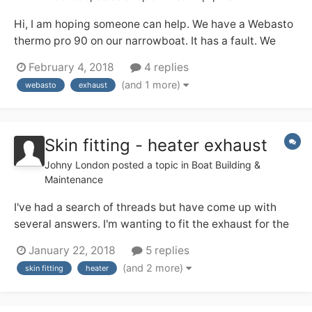
Hi, I am hoping someone can help. We have a Webasto
thermo pro 90 on our narrowboat. It has a fault. We
have completed the re-set and seem to have got round
February 4, 2018
4 replies
the lockout problem. It now shows fault code 16,
(and 1 more)
webasto
exhaust
exhaust temperature fault. Any ideas or tips on what
could be causing this, or how to fix it?...
Skin fitting - heater exhaust
Johny London
posted a topic in
Boat Building &
Maintenance
I've had a search of threads but have come up with
several answers. I'm wanting to fit the exhaust for the
Webasto, I have the appropriate skin fitting but my
January 22, 2018
5 replies
options for where it goes are either below the rubbing
(and 2 more)
skin fitting
heater
strake (centered 15cm above water line) or above the
rubbing strake (centered 30cm abo...