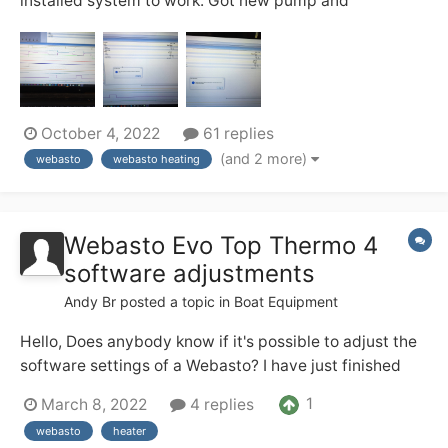
installed system to work. Got new pump and
refurbished webasto, didn’t want to heat up in bucket
test, sent it back the seller two times he ran it and it
worked. Our diagnostics showed error flame
interruption during combustion. Though ok maybe it’...
October 4, 2022
61 replies
(and 2 more)
webasto
webasto heating
Webasto Evo Top Thermo 4
software adjustments
Andy Br
posted a topic in
Boat Equipment
Hello, Does anybody know if it's possible to adjust the
software settings of a Webasto? I have just finished
installing a new Webasto Thermo Top Evo 4 (4kw) in
1
March 8, 2022
4 replies
my boat connected to 3 radiators and calorifier. It is a
webasto
heater
direct replacement for an old noisy Eberspacher...