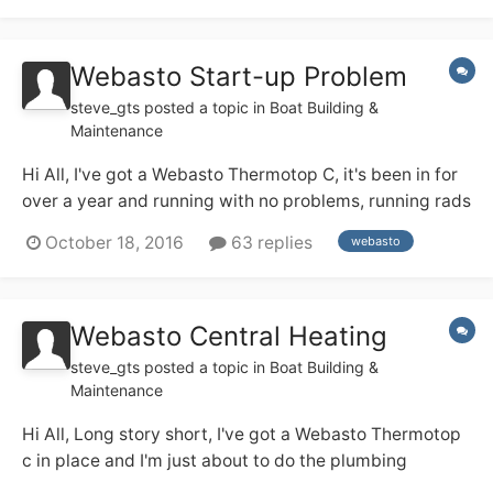
Webasto Start-up Problem
steve_gts
posted a topic in
Boat Building &
Maintenance
Hi All, I've got a Webasto Thermotop C, it's been in for
over a year and running with no problems, running rads
in winter, and water (with a couple of rads) all summer.
October 18, 2016
63 replies
webasto
But typically just before winter it's decided to start
playing up and won't start. It's installed to the letter
from the marine...
Webasto Central Heating
steve_gts
posted a topic in
Boat Building &
Maintenance
Hi All, Long story short, I've got a Webasto Thermotop
c in place and I'm just about to do the plumbing
(pressurised), a couple of questions.......... 1. Is this a