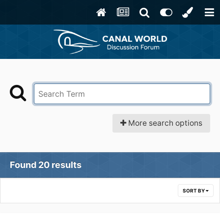
More search options
Found 20 results
SORT BY