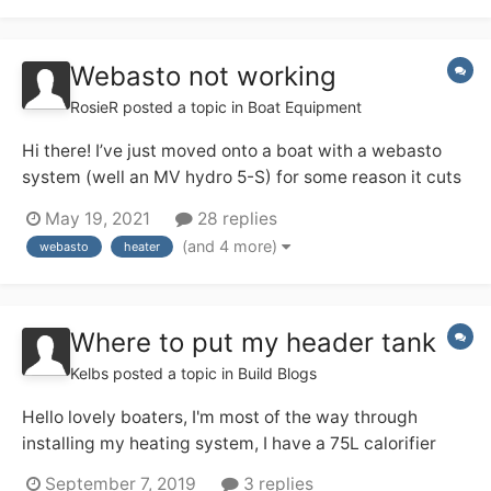
Webasto not working
RosieR
posted a topic in
Boat Equipment
Hi there! I’ve just moved onto a boat with a webasto
system (well an MV hydro 5-S) for some reason it cuts
out after a minute or 2. The heating system runs
May 19, 2021
28 replies
through all open radiators and hot water. I leave 1
(and 4 more)
webasto
heater
radiator open and it starts to warm up but the hot
water won’t turn on! The pump and battery...
Where to put my header tank
Kelbs
posted a topic in
Build Blogs
Hello lovely boaters, I'm most of the way through
installing my heating system, I have a 75L calorifier
which will be heated by the Webasto Thermo Top C.
September 7, 2019
3 replies