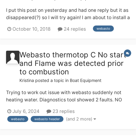
I put this post on yesterday and had one reply but it as
disappeared(?) so I will try again! I am about to install a
Webasto in my engine room room which is lined with
October 10, 2018
24 replies
webasto
tongue and groove. Can someone who has a Webasto
tell me if the body of the Webasto gets hot when in
use. There is no mention...
Webasto thermotop C No start
and Flame was detected prior
to combustion
Kristina
posted a topic in
Boat Equipment
Trying to work out issue with webasto suddenly not
heating water. Diagnostics tool showed 2 faults. NO
START start (1002 the changed to code 2002) and
July 6, 2024
23 replies
FLAME WAS DETECTED PRIOR TO COMBUSTION 2006
(and 2 more)
webasto
webasto header
Voltage coming in definitely fine. No blockages in
exhaust. Plenty of fuel and coolant. What...