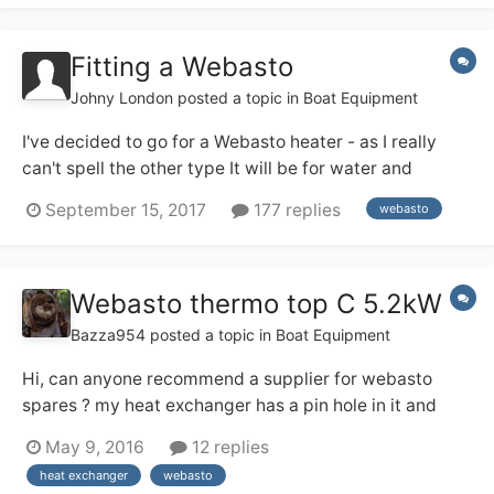
was ever going to “lo...
Fitting a Webasto
Johny London
posted a topic in
Boat Equipment
I've decided to go for a Webasto heater - as I really
can't spell the other type It will be for water and
central heating. I'm sure someone can kindly point me
September 15, 2017
177 replies
webasto
to a guide with everything I need to know. My main
questions are... 1. Do you need to add a 2 way valve as
per domestic heat...
Webasto thermo top C 5.2kW
Bazza954
posted a topic in
Boat Equipment
Hi, can anyone recommend a supplier for webasto
spares ? my heat exchanger has a pin hole in it and
needs replacing. Glad we don't really need it at the
May 9, 2016
12 replies
moment. cheers Bazza
heat exchanger
webasto