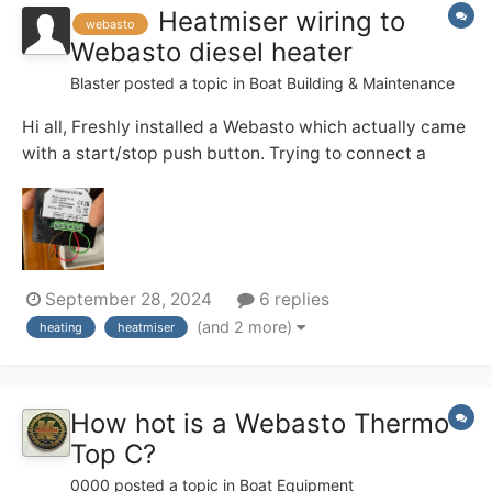
Heatmiser wiring to
webasto
Webasto diesel heater
Blaster
posted a topic in
Boat Building & Maintenance
Hi all, Freshly installed a Webasto which actually came
with a start/stop push button. Trying to connect a
Heatmiser thermostat but the heater doesn’t start. my
wiring is as follow: brown is - return permanent live
(thermostat) black A2 is - return switch to heate...
September 28, 2024
6 replies
(and 2 more)
heating
heatmiser
How hot is a Webasto Thermo
Top C?
0000
posted a topic in
Boat Equipment