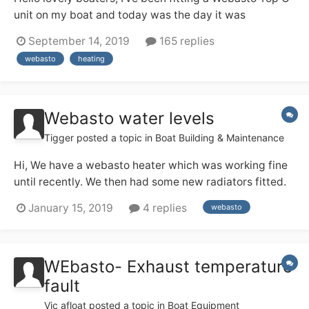
unit on my boat and today was the day it was
supposed to all come together and work. As I expected
September 14, 2019
165 replies
it did not happen. After connecting up to the battery
webasto
heating
bank the unit would make some noise, as if it was
sucking air through, I could feel the air...
Webasto water levels
Tigger
posted a topic in
Boat Building & Maintenance
Hi, We have a webasto heater which was working fine
until recently. We then had some new radiators fitted.
Unfortunately they leaked, which drained the system.
January 15, 2019
4 replies
webasto
Unsurprisingly the heating stopped working. We called
in a webasto engineer who replaced the water pump
and another part. The diagnostic rep...
WEbasto- Exhaust temperature
fault
Vic afloat
posted a topic in
Boat Equipment