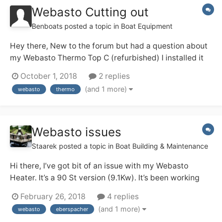
Webasto Cutting out
Benboats
posted a topic in
Boat Equipment
Hey there, New to the forum but had a question about
my Webasto Thermo Top C (refurbished) I installed it
about 2 weeks ago onto my widebeam and it has been
October 1, 2018
2 replies
working perfectly. The last time I turned it on I noticed
(and 1 more)
webasto
thermo
a few seconds of white smoke during running though it
seemed fine. Howev...
Webasto issues
Staarek
posted a topic in
Boat Building & Maintenance
Hi there, I’ve got bit of an issue with my Webasto
Heater. It’s a 90 St version (9.1Kw). It’s been working
well for years and I never had any issues with it. I
February 26, 2018
4 replies
always made sure it was working hard, I would only
(and 1 more)
webasto
eberspacher
switch it on for 1,5 – 2 hrs max at the time, so I doubt it