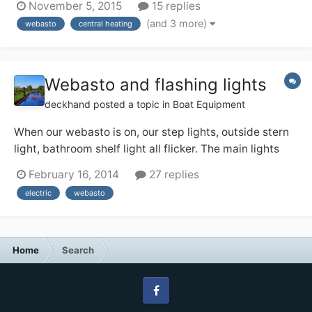
November 5, 2015
15 replies
pressure relief valve? http://www.screwfix.com/p/prv-
(and 3 more)
webasto
central heating
with-gauge-15-x-22mm/41943it says "pressure
reducing valve" and I was expec...
Webasto and flashing lights
deckhand
posted a topic in
Boat Equipment
When our webasto is on, our step lights, outside stern
light, bathroom shelf light all flicker. The main lights
and lamps don't. Our boat builder does not seem to
February 16, 2014
27 replies
know why this happens. Can anyone make any
electric
webasto
suggestions as to why this may be? The lights do not
flicker at any other time.
Home
Search
Facebook