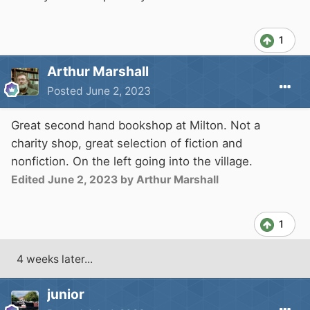
1
Arthur Marshall
Posted
June 2, 2023
Great second hand bookshop at Milton. Not a
charity shop, great selection of fiction and
nonfiction. On the left going into the village.
Edited
June 2, 2023
by Arthur Marshall
1
4 weeks later...
junior