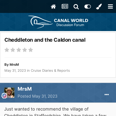
Cheddleton and the Caldon canal
By
MrsM
May 31, 2023
in
Cruise Diaries & Reports
MrsM
Posted
May 31, 2023
Just wanted to recommend the village of
Cheddleton in Staffordshire. We have taken a few