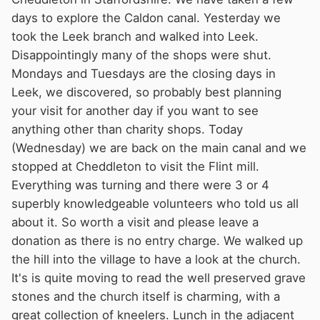
days to explore the Caldon canal. Yesterday we
took the Leek branch and walked into Leek.
Disappointingly many of the shops were shut.
Mondays and Tuesdays are the closing days in
Leek, we discovered, so probably best planning
your visit for another day if you want to see
anything other than charity shops. Today
(Wednesday) we are back on the main canal and we
stopped at Cheddleton to visit the Flint mill.
Everything was turning and there were 3 or 4
superbly knowledgeable volunteers who told us all
about it. So worth a visit and please leave a
donation as there is no entry charge. We walked up
the hill into the village to have a look at the church.
It's is quite moving to read the well preserved grave
stones and the church itself is charming, with a
great collection of kneelers. Lunch in the adjacent