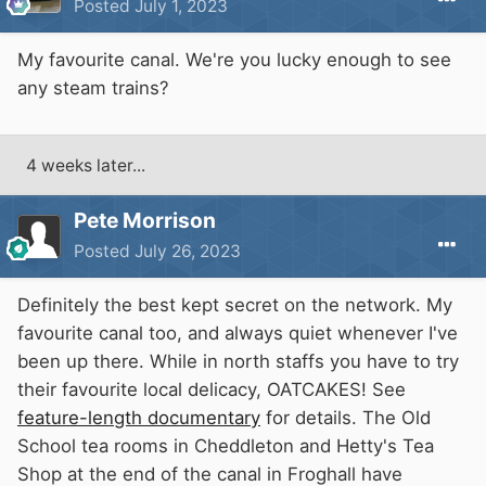
Posted
July 1, 2023
My favourite canal. We're you lucky enough to see
any steam trains?
4 weeks later...
Pete Morrison
Posted
July 26, 2023
Definitely the best kept secret on the network. My
favourite canal too, and always quiet whenever I've
been up there. While in north staffs you have to try
their favourite local delicacy, OATCAKES! See
feature-length documentary
for details. The Old
School tea rooms in Cheddleton and Hetty's Tea
Shop at the end of the canal in Froghall have