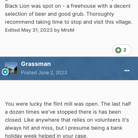
Black Lion was spot on - a freehouse with a decent
selection of beer and good grub. Thoroughly
recommend taking time to stop and visit this village.
Edited
May 31, 2023
by MrsM
2
Grassman
Posted
June 2, 2023
You were lucky the flint mill was open. The last half
a dozen times we've stopped there is has been
closed. Like anywhere that relies on volunteers it's
always hit and miss, but I presume being a bank
holiday week helped in your case.