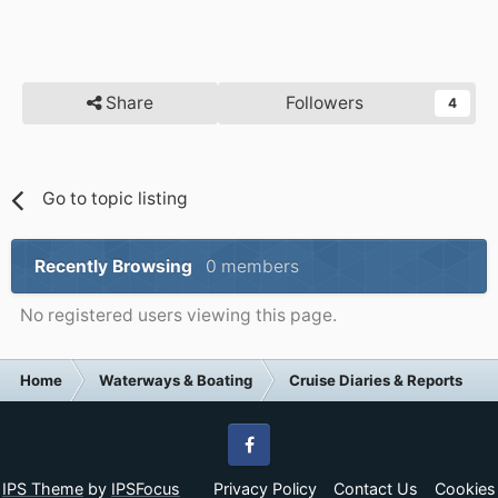
Share
Followers
4
Go to topic listing
Recently Browsing
0 members
No registered users viewing this page.
Home
Waterways & Boating
Cruise Diaries & Reports
Facebook
IPS Theme
by
IPSFocus
Privacy Policy
Contact Us
Cookies