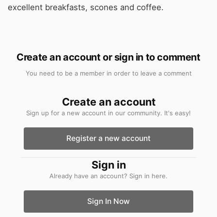
excellent breakfasts, scones and coffee.
Create an account or sign in to comment
You need to be a member in order to leave a comment
Create an account
Sign up for a new account in our community. It's easy!
Register a new account
Sign in
Already have an account? Sign in here.
Sign In Now