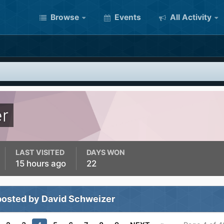
Browse
Events
All Activity
r
LAST VISITED
DAYS WON
15 hours ago
22
posted by David Schweizer