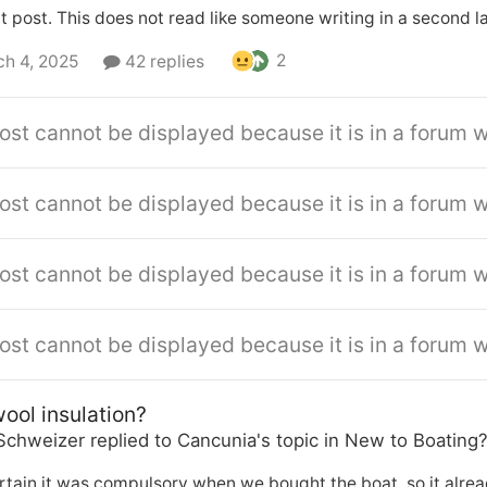
 post. This does not read like someone writing in a second 
2
h 4, 2025
42 replies
ost cannot be displayed because it is in a forum w
ost cannot be displayed because it is in a forum w
ost cannot be displayed because it is in a forum w
ost cannot be displayed because it is in a forum w
ool insulation?
Schweizer
replied to
Cancunia
's topic in
New to Boating
rtain it was compulsory when we bought the boat, so it already