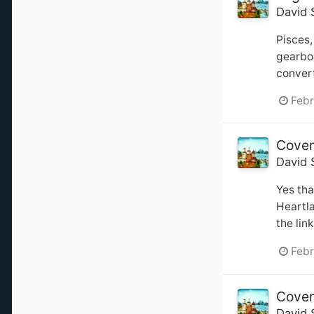
David 
Pisces,
gearbox
convert
Febr
Coven
David 
Yes tha
Heartl
the lin
Febr
Coven
David 