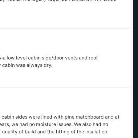
?
via low level cabin side/door vents and roof
r cabin was always dry.
?
e cabin sides were lined with pine matchboard and at
ears, we had no moisture issues. We also had no
uality of build and the fitting of the insulation.