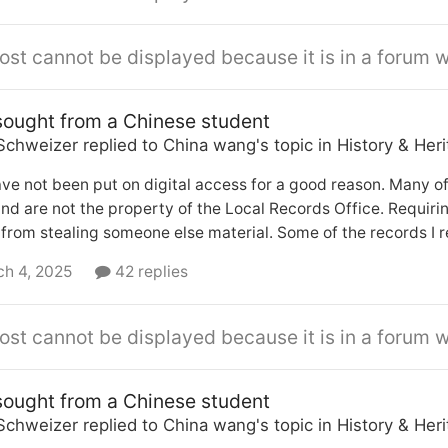
ost cannot be displayed because it is in a forum w
sought from a Chinese student
Schweizer
replied to
China wang
's topic in
History & Her
ave not been put on digital access for a good reason. Many of
nd are not the property of the Local Records Office. Requiri
from stealing someone else material. Some of the records I re
h 4, 2025
42 replies
ost cannot be displayed because it is in a forum w
sought from a Chinese student
Schweizer
replied to
China wang
's topic in
History & Her