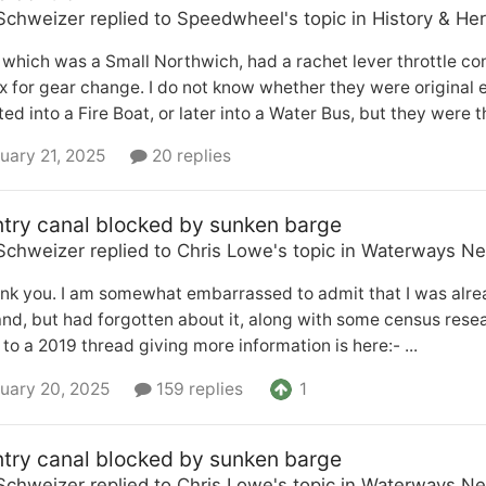
Schweizer
replied to
Speedwheel
's topic in
History & Her
 which was a Small Northwich, had a rachet lever throttle co
 for gear change. I do not know whether they were original e
ed into a Fire Boat, or later into a Water Bus, but they were t
uary 21, 2025
20 replies
try canal blocked by sunken barge
Schweizer
replied to
Chris Lowe
's topic in
Waterways Ne
nk you. I am somewhat embarrassed to admit that I was alre
and, but had forgotten about it, along with some census re
k to a 2019 thread giving more information is here:- ...
1
uary 20, 2025
159 replies
try canal blocked by sunken barge
Schweizer
replied to
Chris Lowe
's topic in
Waterways Ne