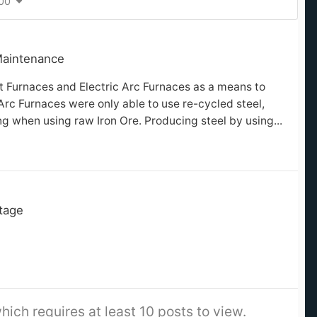
400
Maintenance
st Furnaces and Electric Arc Furnaces as a means to
 Arc Furnaces were only able to use re-cycled steel,
 when using raw Iron Ore. Producing steel by using...
itage
hich requires at least 10 posts to view.