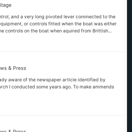
itage
ntrol, and a very long pivoted lever connnected to the
quipment, or controls fitted when the boat was either
he controls on the boat when aquired from Brittish...
ws & Press
ady aware of the newspaper article identified by
search I conducted some years ago. To make ammends
ws & Press