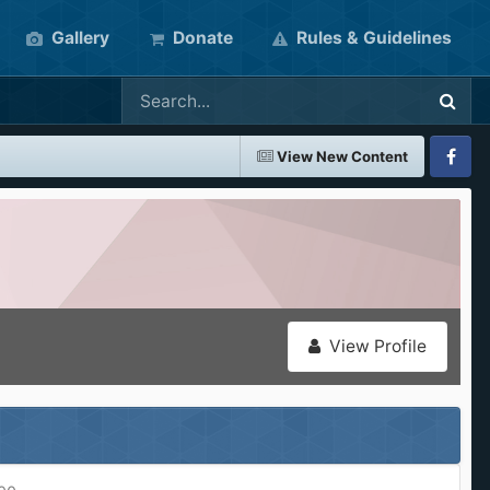
Gallery
Donate
Rules & Guidelines
View New Content
Faceboo
View Profile