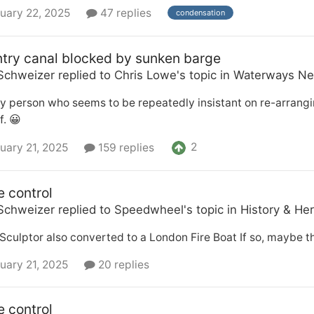
uary 22, 2025
47 replies
condensation
try canal blocked by sunken barge
Schweizer
replied to
Chris Lowe
's topic in
Waterways Ne
y person who seems to be repeatedly insistant on re-arrangi
f. 😀
2
uary 21, 2025
159 replies
e control
Schweizer
replied to
Speedwheel
's topic in
History & Her
Sculptor also converted to a London Fire Boat If so, maybe th
uary 21, 2025
20 replies
e control