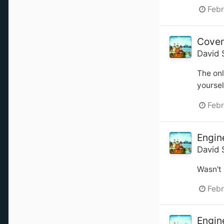
Febr
Coven
David 
The onl
yoursel
Febr
Engin
David 
Wasn't 
Febr
Engin