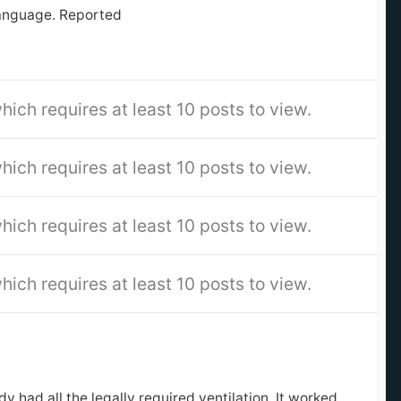
language. Reported
hich requires at least 10 posts to view.
hich requires at least 10 posts to view.
hich requires at least 10 posts to view.
hich requires at least 10 posts to view.
?
 had all the legally required ventilation. It worked