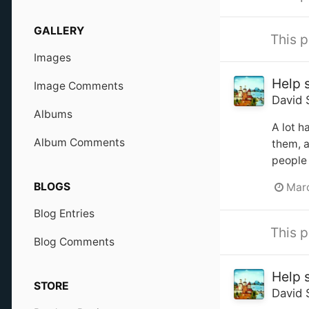
GALLERY
This p
Images
Help 
Image Comments
David 
Albums
A lot h
Album Comments
them, a
people 
BLOGS
Marc
Blog Entries
This p
Blog Comments
Help 
STORE
David 