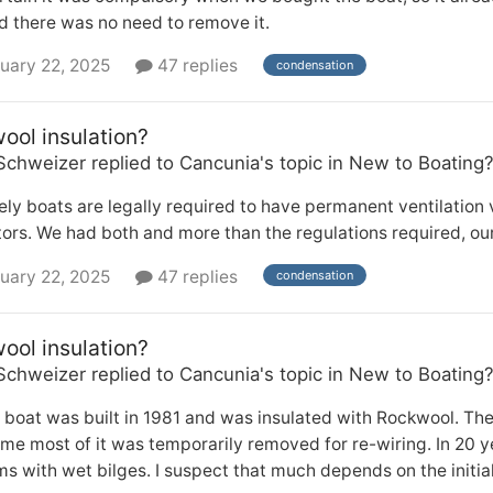
d there was no need to remove it.
uary 22, 2025
47 replies
condensation
ool insulation?
Schweizer
replied to
Cancunia
's topic in
New to Boating
ely boats are legally required to have permanent ventilation 
tors. We had both and more than the regulations required, ou
uary 22, 2025
47 replies
condensation
ool insulation?
Schweizer
replied to
Cancunia
's topic in
New to Boating
 boat was built in 1981 and was insulated with Rockwool. Th
me most of it was temporarily removed for re-wiring. In 20 y
s with wet bilges. I suspect that much depends on the initial q