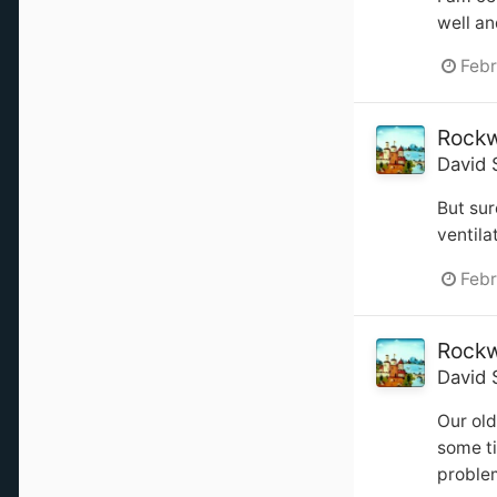
well an
Febr
Rockw
David 
But sur
ventila
Febr
Rockw
David 
Our old
some ti
problem