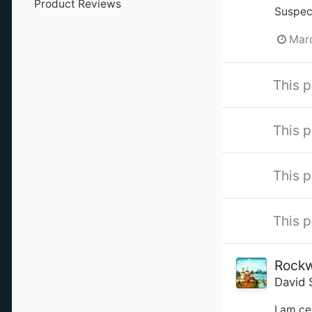
Product Reviews
Suspect
Marc
This p
This p
This p
This p
Rockw
David 
I am ce