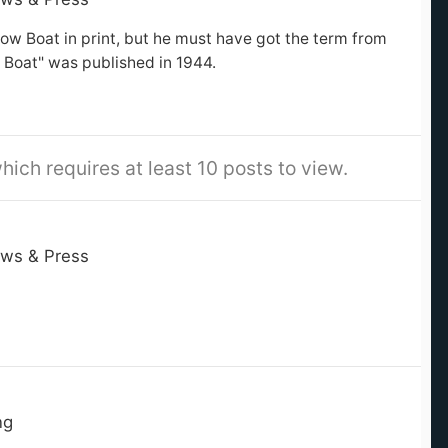
row Boat in print, but he must have got the term from
 Boat" was published in 1944.
hich requires at least 10 posts to view.
ws & Press
ng