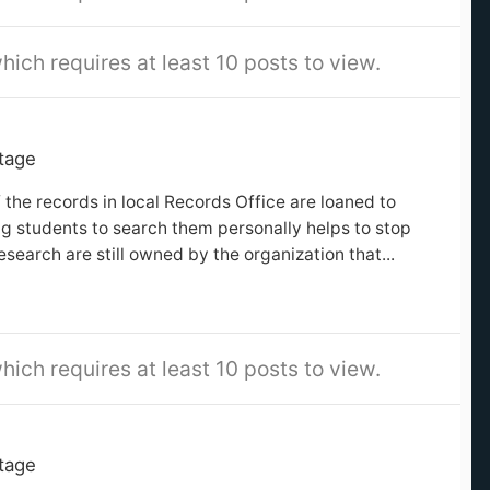
hich requires at least 10 posts to view.
itage
 the records in local Records Office are loaned to
ng students to search them personally helps to stop
search are still owned by the organization that...
hich requires at least 10 posts to view.
itage