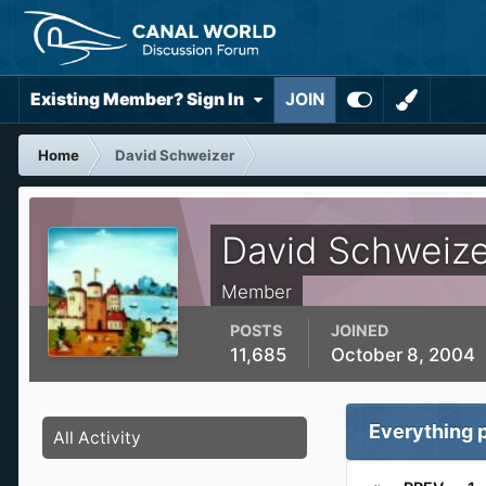
Existing Member? Sign In
JOIN
Home
David Schweizer
David Schweize
Member
POSTS
JOINED
11,685
October 8, 2004
Everything 
All Activity