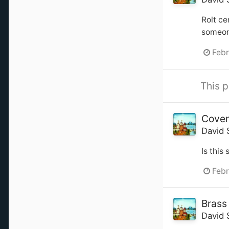
Rolt ce
someone
Febr
This p
Coven
David 
Is this
Febr
Brass
David 