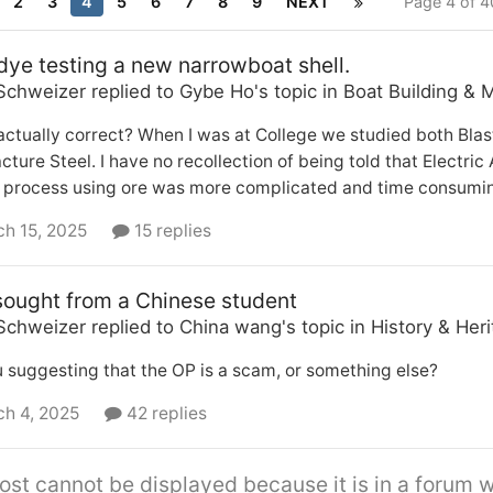
2
3
4
5
6
7
8
9
NEXT
Page 4 of 
dye testing a new narrowboat shell.
Schweizer
replied to
Gybe Ho
's topic in
Boat Building & 
 actually correct? When I was at College we studied both Bla
ture Steel. I have no recollection of being told that Electric
 process using ore was more complicated and time consuming
h 15, 2025
15 replies
sought from a Chinese student
Schweizer
replied to
China wang
's topic in
History & Her
 suggesting that the OP is a scam, or something else?
h 4, 2025
42 replies
ost cannot be displayed because it is in a forum w