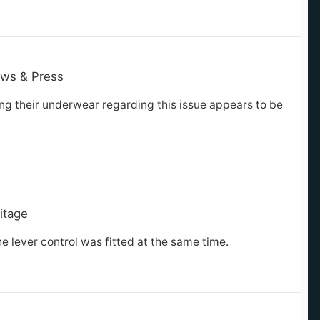
ws & Press
ng their underwear regarding this issue appears to be
itage
e lever control was fitted at the same time.