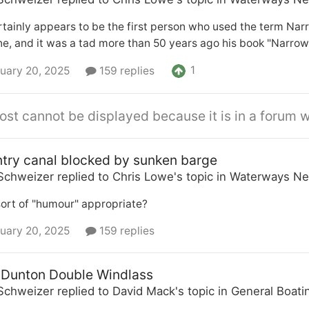
rtainly appears to be the first person who used the term Nar
, and it was a tad more than 50 years ago his book "Narrow
1
uary 20, 2025
159 replies
ost cannot be displayed because it is in a forum w
try canal blocked by sunken barge
Schweizer
replied to
Chris Lowe
's topic in
Waterways Ne
 sort of "humour" appropriate?
uary 20, 2025
159 replies
 Dunton Double Windlass
Schweizer
replied to
David Mack
's topic in
General Boati