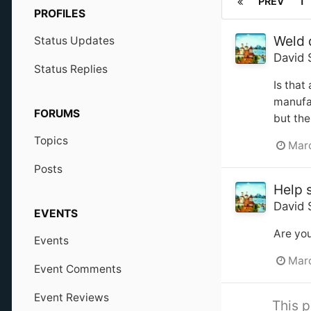
PREV
1
PROFILES
Weld 
Status Updates
David 
Status Replies
Is that
manufac
FORUMS
but the
Topics
Marc
Posts
Help 
David 
EVENTS
Are you
Events
Marc
Event Comments
Event Reviews
This p