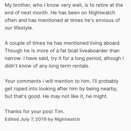
My brother, who I know very well, is to retire at the
end of next month. He has been on Nightwatch
often and has mentioned at times he's envious of
our lifestyle.
A couple of times he has mentioned living aboard.
Though he is more of a fat boat liveaboarder than
narrow. I have said, try it for a long period, altough I
didn't know of any long term rentals.
Your comments i will mention to him. I'll probably
get roped into looking after him by being nearby,
but that's good. He may not like it, he might.
Thanks for your post Tim.
Edited
July 7, 2019
by Nightwatch