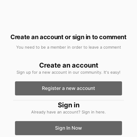
Create an account or sign in to comment
You need to be a member in order to leave a comment
Create an account
Sign up for a new account in our community. It's easy!
Register a new account
Sign in
Already have an account? Sign in here.
Sign In Now