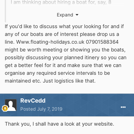
I am thinking about hiring a boat for, say, 8
weeks in the middle of that period and, for
Expand
some of that time, it would just be me and my
dog. I have single-handed my own boat before
If you'd like to discuss what your looking for and if
so I know this is not a problem. However the
any of our boats are of interest please drop us a
long term boat rental companies I have seen so
line. Www.floating-holidays.co.uk 07901588364
far want to have two people on board and no
might be worth meeting or showing you the boats,
pets!
possibly discussing your planned itinery so you can
get a better feel for it and make sure that we can
Does anyone here know of anyone or any
organise any required service intervals to be
company that can offer reasonably priced rental
maintained etc. Just logistics like that.
for that time who would accept one man and
his dog?
RevCedd
Posted
July 7, 2019
Thank you, I shall have a look at your website.