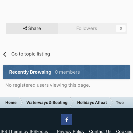
Share
Followers
0
Go to topic listing
Recently Browsing
0 members
No registered users viewing this page.
Home
Waterways & Boating
Holidays Afloat
Two mont
Facebook
IPS Theme
by
IPSFocus
Privacy Policy
Contact Us
Cookies