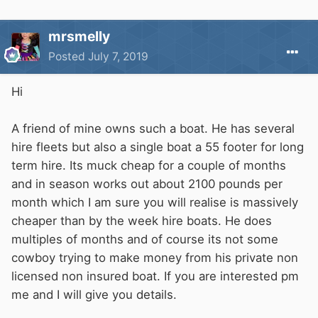
mrsmelly
Posted
July 7, 2019
Hi
A friend of mine owns such a boat. He has several
hire fleets but also a single boat a 55 footer for long
term hire. Its muck cheap for a couple of months
and in season works out about 2100 pounds per
month which I am sure you will realise is massively
cheaper than by the week hire boats. He does
multiples of months and of course its not some
cowboy trying to make money from his private non
licensed non insured boat. If you are interested pm
me and I will give you details.