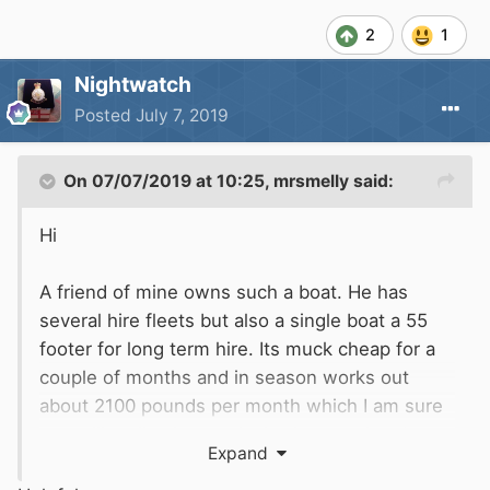
2
1
Nightwatch
Posted
July 7, 2019
On 07/07/2019 at 10:25,
mrsmelly
said:
Hi
A friend of mine owns such a boat. He has
several hire fleets but also a single boat a 55
footer for long term hire. Its muck cheap for a
couple of months and in season works out
about 2100 pounds per month which I am sure
you will realise is massively cheaper than by
Expand
the week hire boats. He does multiples of