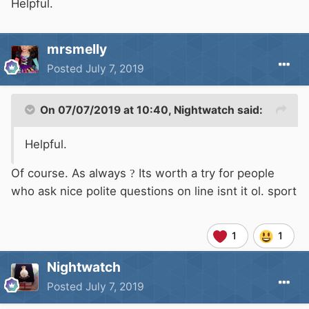
months and of course its not some cowboy
Helpful.
trying to make money from his private non
licensed non insured boat. If you are interested
mrsmelly
pm me and I will give you details.
Posted
July 7, 2019
On 07/07/2019 at 10:40,
Nightwatch
said:
Helpful.
Of course. As always
?
Its worth a try for people
who ask nice polite questions on line isnt it ol. sport
1
1
Nightwatch
Posted
July 7, 2019