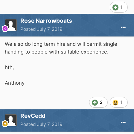
1
Rose Narrowboats
Posted
July 7, 2019
We also do long term hire and will permit single
handing to people with suitable experience.
hth,
Anthony
2
1
RevCedd
Posted
July 7, 2019