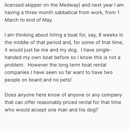
licensed skipper on the Medway) and next year I am
having a three month sabbatical from work, from 1
March to end of May.
I am thinking about hiring a boat for, say, 8 weeks in
the middle of that period and, for some of that time,
it would just be me and my dog. I have single-
handed my own boat before so I know this is not a
problem. However the long term boat rental
companies I have seen so far want to have two
people on board and no pets!
Does anyone here know of anyone or any company
that can offer reasonably priced rental for that time
who would accept one man and his dog?