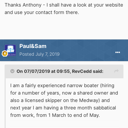
Thanks Anthony - I shall have a look at your website
and use your contact form there.
Paul&Sam
Posted
July 7, 2019
On 07/07/2019 at 09:55,
RevCedd
said:
I am a fairly experienced narrow boater (hiring
for a number of years, now a shared owner and
also a licensed skipper on the Medway) and
next year I am having a three month sabbatical
from work, from 1 March to end of May.