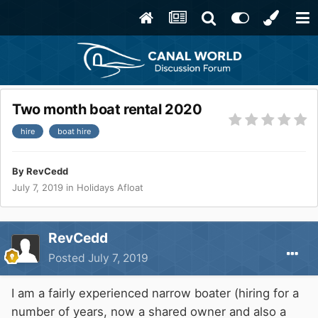
Two month boat rental 2020
hire
boat hire
By
RevCedd
July 7, 2019
in
Holidays Afloat
RevCedd
Posted
July 7, 2019
I am a fairly experienced narrow boater (hiring for a
number of years, now a shared owner and also a