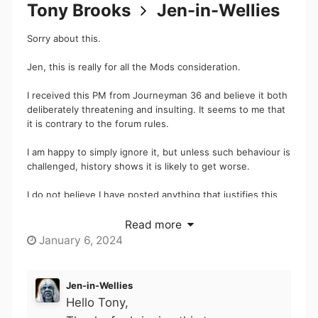
Tony Brooks
Jen-in-Wellies
Sorry about this.
Jen, this is really for all the Mods consideration.
I received this PM from Journeyman 36 and believe it both
deliberately threatening and insulting. It seems to me that
it is contrary to the forum rules.
I am happy to simply ignore it, but unless such behaviour is
challenged, history shows it is likely to get worse.
I do not believe I have posted anything that justifies this
behaviour (look in the electric car topic where a number of
members for confirmation of inflammatory claims and I
Read more
responded to another poster who suggested this member
January 6, 2024
has been very well known under at least two different
identities. I do not believe in saying that people are likely
to expect to meet inebriated idiots in bars, so hopefully
Jen-in-Wellies
the posts under discussion would not damage the forum
Hello Tony,
was in any way insulting unless the member decided that