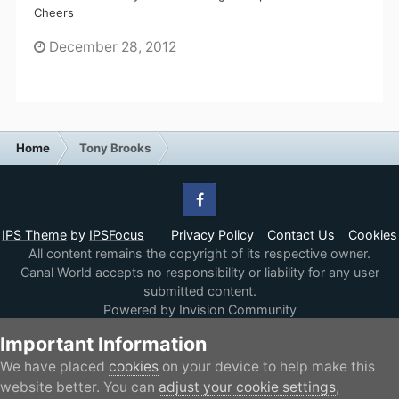
Cheers
December 28, 2012
Home
Tony Brooks
Facebook
IPS Theme
by
IPSFocus
Privacy Policy
Contact Us
Cookies
All content remains the copyright of its respective owner.
Canal World accepts no responsibility or liability for any user
submitted content.
Powered by Invision Community
Important Information
We have placed
cookies
on your device to help make this
website better. You can
adjust your cookie settings
,