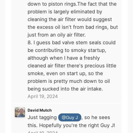
down to piston rings.The fact that the
problem is largely eliminated by
cleaning the air filter would suggest
the excess oil isn't from bad rings, but
just from an oily air filter.
8. I guess bad valve stem seals could
be contributing to smoky startup,
although when I have a freshly
cleaned air filter there's precious little
smoke, even on start up, so the
problem is pretty much down to oil
being sucked into the air intake.
April 19, 2024
David Mutch
Just tagging
, so he sees
@Guy J
this. Hopefully you're the right Guy J!