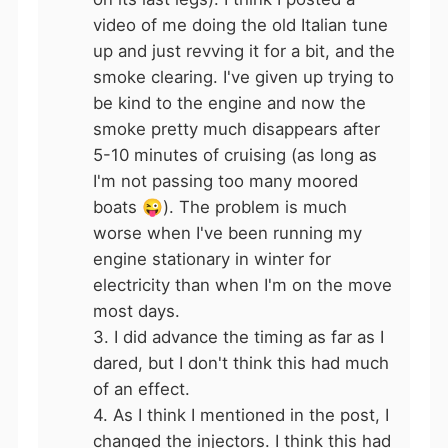
video of me doing the old Italian tune
up and just revving it for a bit, and the
smoke clearing. I've given up trying to
be kind to the engine and now the
smoke pretty much disappears after
5-10 minutes of cruising (as long as
I'm not passing too many moored
boats
😜
). The problem is much
worse when I've been running my
engine stationary in winter for
electricity than when I'm on the move
most days.
3. I did advance the timing as far as I
dared, but I don't think this had much
of an effect.
4. As I think I mentioned in the post, I
changed the injectors. I think this had