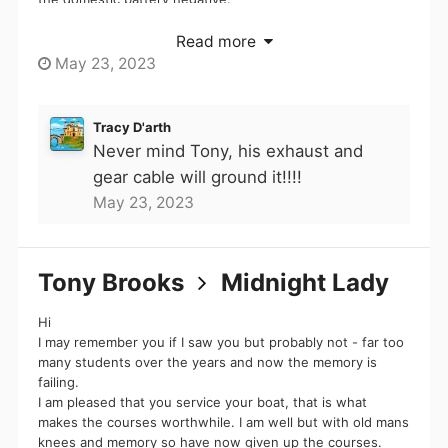
All I don't know is if the engine is flexibly mounted, and if
Read more
mods
so does he have a bond between engine and hull.
May 23, 2023
I agree that ideally he would get rid of that connection
You got me blocked for a while but hey, you're still
between cables and wire them as normal to a main bond
Tracy D'arth
a total wanker. Name noted... ...
point, but I fear that may be a bit beyond him at present.
Never mind Tony, his exhaust and
gear cable will ground it!!!!
May 23, 2023
Read full message
Tony Brooks
Midnight Lady
Hi
I may remember you if I saw you but probably not - far too
many students over the years and now the memory is
failing.
I am pleased that you service your boat, that is what
makes the courses worthwhile. I am well but with old mans
knees and memory so have now given up the courses.