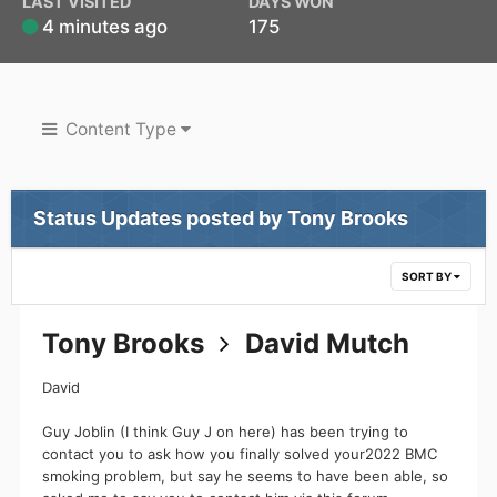
LAST VISITED
DAYS WON
4 minutes ago
175
Content Type
Status Updates posted by Tony Brooks
SORT BY
Tony Brooks
David Mutch
David
Guy Joblin (I think Guy J on here) has been trying to
contact you to ask how you finally solved your2022 BMC
smoking problem, but say he seems to have been able, so