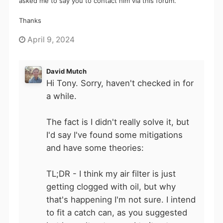
asked me to say you to contact him via this forum.
Thanks
April 9, 2024
David Mutch
Hi Tony. Sorry, haven't checked in for
a while.
The fact is I didn't really solve it, but
I'd say I've found some mitigations
and have some theories:
TL;DR - I think my air filter is just
getting clogged with oil, but why
that's happening I'm not sure. I intend
to fit a catch can, as you suggested