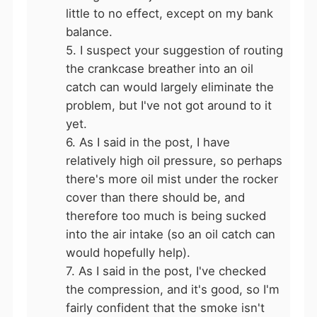
little to no effect, except on my bank
balance.
5. I suspect your suggestion of routing
the crankcase breather into an oil
catch can would largely eliminate the
problem, but I've not got around to it
yet.
6. As I said in the post, I have
relatively high oil pressure, so perhaps
there's more oil mist under the rocker
cover than there should be, and
therefore too much is being sucked
into the air intake (so an oil catch can
would hopefully help).
7. As I said in the post, I've checked
the compression, and it's good, so I'm
fairly confident that the smoke isn't