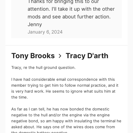
Thanks for bringing this to our
he is in fact that idiot.
attention. I'll take it up with the other
Canal World
mods and see about further action.
Jenny
January 6, 2024
Hi Tony Brooks,
Journeyman36 has sent you a message!
Tony Brooks
Tracy D'arth
Read full message
Tracy, re the hull ground question.
— Canal World
I have had considerable email correspondence with this
member trying to get him to follow normal practice, and it
is very hard work. He seems to ignore what suits him at
the time.
2 members active in this conversation
(including you)
As far as I can tell, he has now bonded the domestic
negative to the hull and/or the engine via the engine
Tony Brooks
Journeyman3
negative bond, so am happy with insulating the terminal he
6
Patron
/forums/i
asked about. He says one of the wires does come from
mages/star.png
Member
the domestic battery negative.