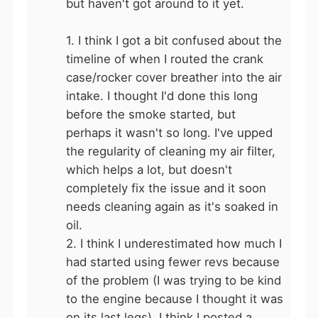
but haven't got around to it yet.
1. I think I got a bit confused about the
timeline of when I routed the crank
case/rocker cover breather into the air
intake. I thought I'd done this long
before the smoke started, but
perhaps it wasn't so long. I've upped
the regularity of cleaning my air filter,
which helps a lot, but doesn't
completely fix the issue and it soon
needs cleaning again as it's soaked in
oil.
2. I think I underestimated how much I
had started using fewer revs because
of the problem (I was trying to be kind
to the engine because I thought it was
on its last legs). I think I posted a