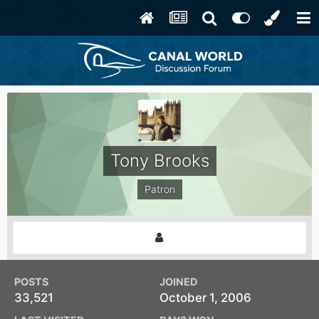
Tony Brooks
Patron
POSTS
JOINED
33,521
October 1, 2006