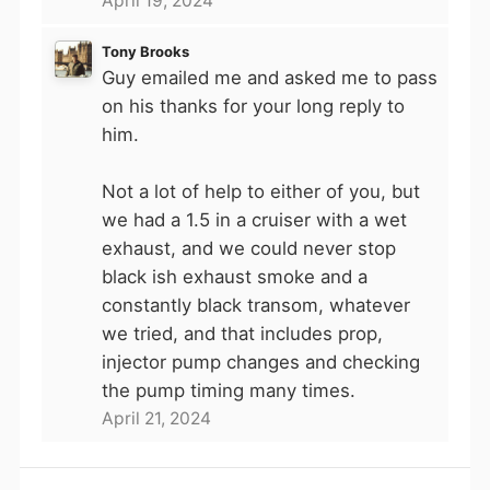
April 19, 2024
Tony Brooks
Guy emailed me and asked me to pass
on his thanks for your long reply to
him.
Not a lot of help to either of you, but
we had a 1.5 in a cruiser with a wet
exhaust, and we could never stop
black ish exhaust smoke and a
constantly black transom, whatever
we tried, and that includes prop,
injector pump changes and checking
the pump timing many times.
April 21, 2024