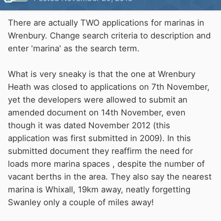
There are actually TWO applications for marinas in
Wrenbury. Change search criteria to description and
enter 'marina' as the search term.
What is very sneaky is that the one at Wrenbury
Heath was closed to applications on 7th November,
yet the developers were allowed to submit an
amended document on 14th November, even
though it was dated November 2012 (this
application was first submitted in 2009). In this
submitted document they reaffirm the need for
loads more marina spaces , despite the number of
vacant berths in the area. They also say the nearest
marina is Whixall, 19km away, neatly forgetting
Swanley only a couple of miles away!