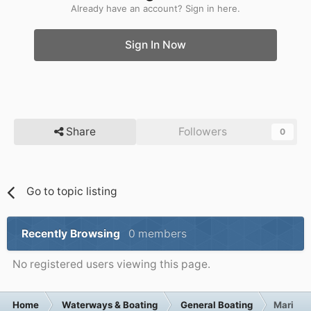
Already have an account? Sign in here.
Sign In Now
Share
Followers
0
Go to topic listing
Recently Browsing
0 members
No registered users viewing this page.
Home
Waterways & Boating
General Boating
Marina P