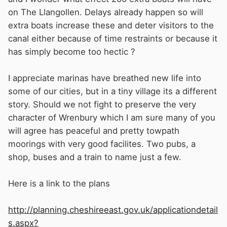
on The Llangollen. Delays already happen so will
extra boats increase these and deter visitors to the
canal either because of time restraints or because it
has simply become too hectic ?
I appreciate marinas have breathed new life into
some of our cities, but in a tiny village its a different
story. Should we not fight to preserve the very
character of Wrenbury which I am sure many of you
will agree has peaceful and pretty towpath
moorings with very good facilites. Two pubs, a
shop, buses and a train to name just a few.
Here is a link to the plans
http://planning.cheshireeast.gov.uk/applicationdetail
s.aspx?