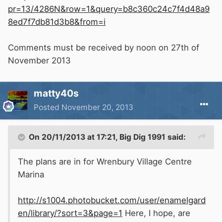
pr=13/4286N&row=1&query=b8c360c24c7f4d48a9
8ed7f7db81d3b8&from=i
Comments must be received by noon on 27th of
November 2013
matty40s
Posted
November 20, 2013
On 20/11/2013 at 17:21, Big Dig 1991 said:
The plans are in for Wrenbury Village Centre
Marina
http://s1004.photobucket.com/user/enamelgard
en/library/?sort=3&page=1
Here, I hope, are