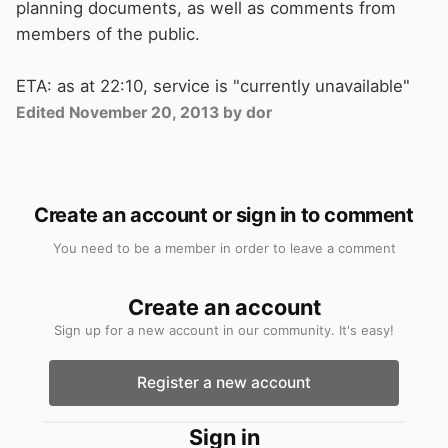
planning documents, as well as comments from
members of the public.
ETA: as at 22:10, service is "currently unavailable"
Edited
November 20, 2013
by dor
Create an account or sign in to comment
You need to be a member in order to leave a comment
Create an account
Sign up for a new account in our community. It's easy!
Register a new account
Sign in