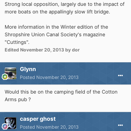
Strong local opposition, largely due to the impact of
more boats on the appallingly slow lift bridge.
More information in the Winter edition of the
Shropshire Union Canal Society's magazine
"Cuttings".
Edited
November 20, 2013
by dor
Glynn
Posted
November 20, 2013
Would this be on the camping field of the Cotton
Arms pub ?
casper ghost
Posted
November 20, 2013