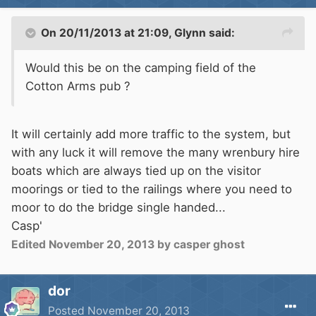
On 20/11/2013 at 21:09, Glynn said:
Would this be on the camping field of the
Cotton Arms pub ?
It will certainly add more traffic to the system, but
with any luck it will remove the many wrenbury hire
boats which are always tied up on the visitor
moorings or tied to the railings where you need to
moor to do the bridge single handed...
Casp'
Edited
November 20, 2013
by casper ghost
dor
Posted
November 20, 2013