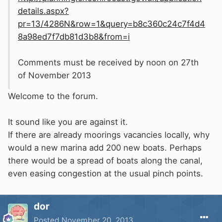
details.aspx?
pr=13/4286N&row=1&query=b8c360c24c7f4d4
8a98ed7f7db81d3b8&from=i
Comments must be received by noon on 27th
of November 2013
Welcome to the forum.
It sound like you are against it.
If there are already moorings vacancies locally, why
would a new marina add 200 new boats. Perhaps
there would be a spread of boats along the canal,
even easing congestion at the usual pinch points.
dor
Posted
November 20, 2013