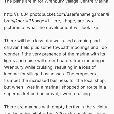
The plans are in for Wrenbury Village Centre Marina
http://s1004.photobucket.com/user/enamelgarden/li
brary/?sort=3&page=1
Here, I hope, are two
pictures of what the development will look like.
There will be a loss of a well used camping and
caravan field plus some towpath moorings and I do
wonder if the very presence of the marina with its
lights and noise will deter boaters from mooring in
Wrenbury while cruising, resulting in a loss of
income for village businesses. The proposers
trumpet the increased business for the local shop,
but when I was in a marina I shopped on route in a
supermarket and on arrival, I went cruising.
There are marinas with empty berths in the vicinity
and I wonder what effect 200 extra boats will have