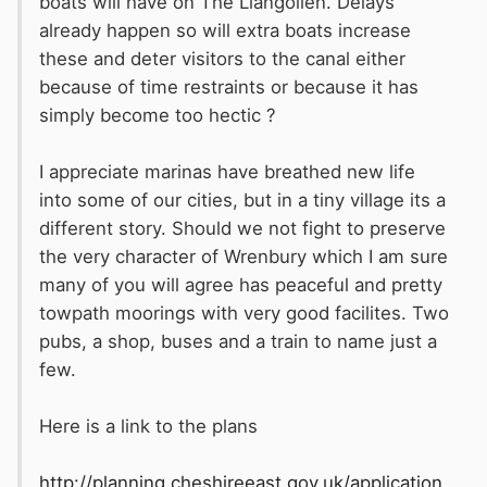
boats will have on The Llangollen. Delays
already happen so will extra boats increase
these and deter visitors to the canal either
because of time restraints or because it has
simply become too hectic ?
I appreciate marinas have breathed new life
into some of our cities, but in a tiny village its a
different story. Should we not fight to preserve
the very character of Wrenbury which I am sure
many of you will agree has peaceful and pretty
towpath moorings with very good facilites. Two
pubs, a shop, buses and a train to name just a
few.
Here is a link to the plans
http://planning.cheshireeast.gov.uk/application