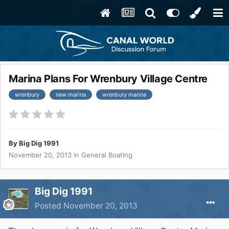
Marina Plans For Wrenbury Village Centre
wrenbury
new marina
wrenbury marina
By
Big Dig 1991
November 20, 2013
in
General Boating
Big Dig 1991
Posted
November 20, 2013