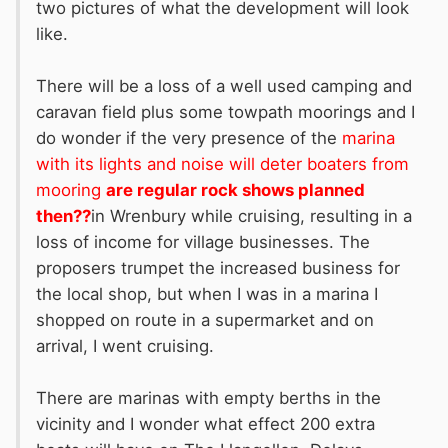
two pictures of what the development will look
like.
There will be a loss of a well used camping and
caravan field plus some towpath moorings and I
do wonder if the very presence of the
marina
with its lights and noise will deter boaters from
mooring
are regular rock shows planned
then??
in Wrenbury while cruising, resulting in a
loss of income for village businesses. The
proposers trumpet the increased business for
the local shop, but when I was in a marina I
shopped on route in a supermarket and on
arrival, I went cruising.
There are marinas with empty berths in the
vicinity and I wonder what effect 200 extra