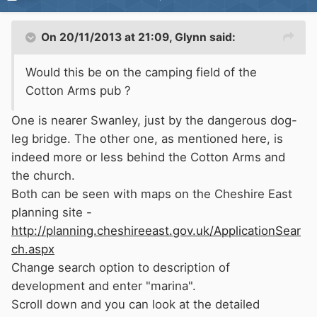
On 20/11/2013 at 21:09, Glynn said:
Would this be on the camping field of the
Cotton Arms pub ?
One is nearer Swanley, just by the dangerous dog-
leg bridge. The other one, as mentioned here, is
indeed more or less behind the Cotton Arms and
the church.
Both can be seen with maps on the Cheshire East
planning site -
http://planning.cheshireeast.gov.uk/ApplicationSear
ch.aspx
Change search option to description of
development and enter "marina".
Scroll down and you can look at the detailed