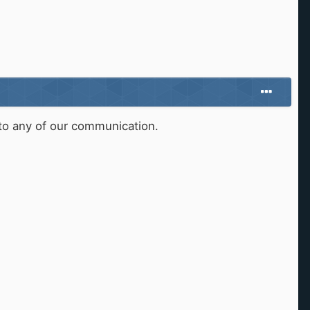
d to any of our communication.