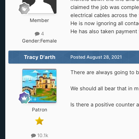
claimed the job was complete
electrical cables across the
Member
He is now ignoring all cont
He has also taken payment 
4
Gender:
Female
Tracy D'arth
Posted
August 28, 2021
There are always going to b
We should all bear that in
Is there a positive counter
Patron
10.1k