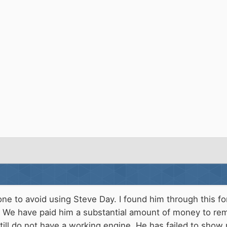
one to avoid using Steve Day. I found him through this 
. We have paid him a substantial amount of money to re
ill do not have a working engine. He has failed to show 