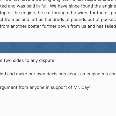
d and was paid in full. We have since found the engine is
 top of the engine, he cut through the wires for the oil 
act from us and left us hundreds of pounds out of pocket
from another boater further down from us and has failed
e two sides to any dispute.
 mind and make our own decisions about an engineer's c
 argument from anyone in support of Mr. Day?