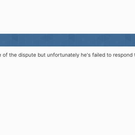
e of the dispute but unfortunately he's failed to respon