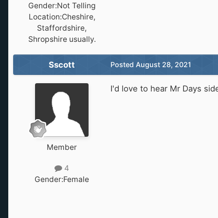
Gender:
Not Telling
Location:
Cheshire,
Staffordshire,
Shropshire usually.
Sscott
Posted
August 28, 2021
I'd love to hear Mr Days sid
Member
4
Gender:
Female