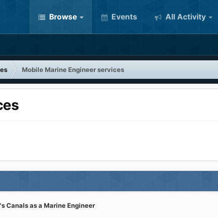
Browse
Events
All Activity
tes
Mobile Marine Engineer services
ces
's Canals as a Marine Engineer
k