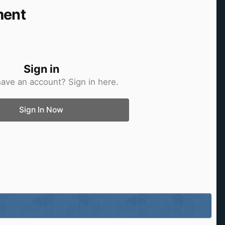
ment
Sign in
have an account? Sign in here.
Sign In Now