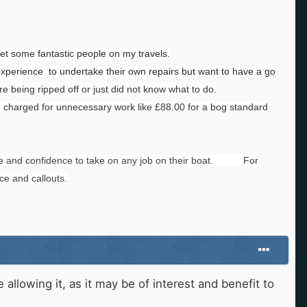
met some fantastic people on my travels.
experience to undertake their own repairs but want to have a go
e being ripped off or just did not know what to do.
 charged for unnecessary work like £88.00 for a bog standard
ence and confidence to take on any job on their boat. For
ce and callouts.
llowing it, as it may be of interest and benefit to