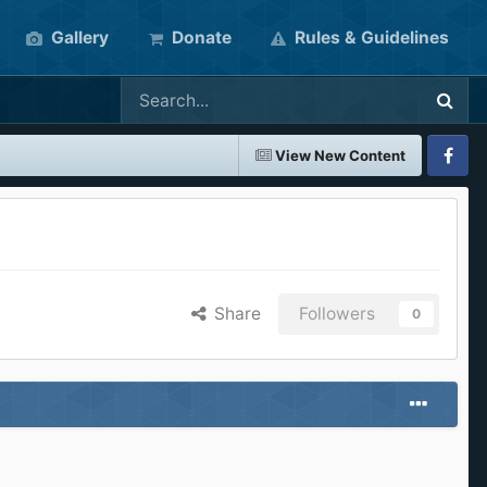
Gallery
Donate
Rules & Guidelines
View New Content
Faceboo
Share
Followers
0