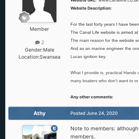
Website URL:
Website Description:
For the last forty years I have be
Member
The Canal Life website is aimed at
The main reason for the website was
2
And as an marine engineer the one
Gender:
Male
Location:
Swansea
Lucas ignition key.
What I provide is, practical Hand
many boaters who don't want to or 
Any other comments:
Athy
Posted
June 24, 2020
Note to members: although t
members.