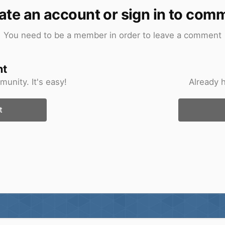
ate an account or sign in to com
You need to be a member in order to leave a comment
nt
unity. It's easy!
Already 
t