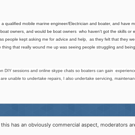
en a qualified mobile marine engineer/Electrician and boater, and have 
 boat owners, and would be boat owners who haven't got the skills or 
 people kept asking me for advice and help, as they felt that they wer
 thing that really wound me up was seeing people struggling and being
s on DIY sessions and online skype chats so boaters can gain experi
are unable to undertake repairs, I also undertake servicing, maintenan
his has an obviously commercial aspect, moderators are a