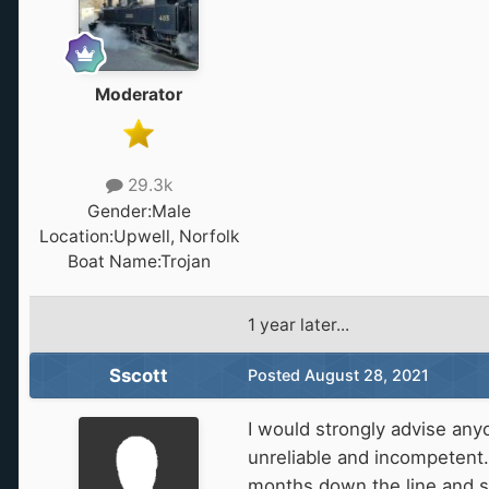
Moderator
29.3k
Gender:
Male
Location:
Upwell, Norfolk
Boat Name:
Trojan
1 year later...
Sscott
Posted
August 28, 2021
I would strongly advise any
unreliable and incompetent
months down the line and st