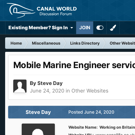
Existing Member? Sign In
JOIN
Home
Miscellaneous
Links Directory
Other Websi
Mobile Marine Engineer servi
By
Steve Day
June 24, 2020
in
Other Websites
Steve Day
Posted
June 24, 2020
Website Name: Working on Britain
www.canallife.co.u