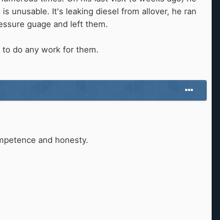
 unusable. It's leaking diesel from allover, he ran
pressure guage and left them.
.
 to do any work for them.
ompetence and honesty.