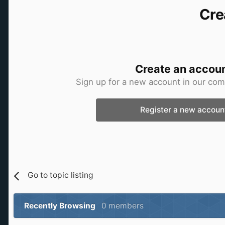
Cre
Create an accou
Sign up for a new account in our comm
Register a new accoun
Go to topic listing
Recently Browsing
0 members