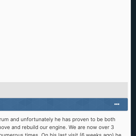
forum and unfortunately he has proven to be both
move and rebuild our engine. We are now over 3
numerous times. On his last visit (6 weeks ago) he