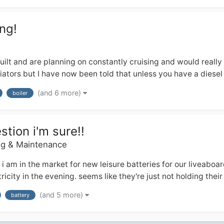
ng!
ilt and are planning on constantly cruising and would really
ators but I have now been told that unless you have a diesel r
(and 6 more)
boiler
stion i'm sure!!
ng & Maintenance
t i am in the market for new leisure batteries for our liveabo
city in the evening. seems like they're just not holding their c
(and 5 more)
battery