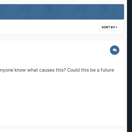
SORT BY
es anyone know what causes this? Could this be a future