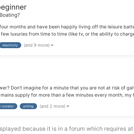
beginner
Boating?
our months and have been happily living off the leisure bat
w luxuries from time to time (like tv, or the ability to charg
(and 9 more)
electricity
r? Don't imagine for a minute that you are not at risk of gal
e mains supply for more than a few minutes every month, my hu
(and 2 more)
c isolator
pitting
splayed because it is in a forum which requires at 