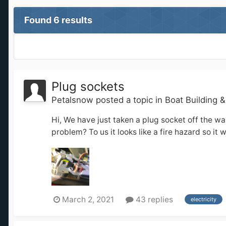
Found 6 results
Plug sockets
Petalsnow
posted a topic in
Boat Building 
Hi, We have just taken a plug socket off the wal
problem? To us it looks like a fire hazard so it 
March 2, 2021
43 replies
electricity