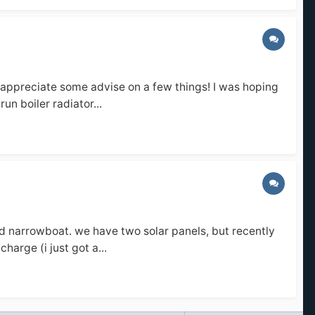
 appreciate some advise on a few things! I was hoping
un boiler radiator...
ard narrowboat. we have two solar panels, but recently
harge (i just got a...