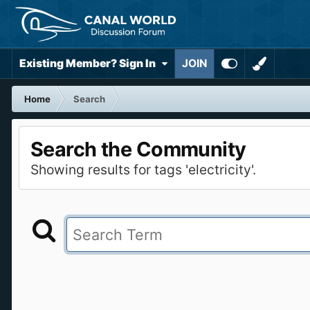
Existing Member? Sign In
JOIN
Home
Search
Search the Community
Showing results for tags 'electricity'.