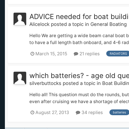
ADVICE needed for boat buildi
Alicelock
posted a topic in
General Boating
Hello We are getting a wide beam canal boat bu
to have a full length bath onboard, and 4-6 radi
March 15, 2015
21 replies
RADIATORS
which batteries? - age old que
silverbuttocks
posted a topic in
Boat Buildi
Hello all! This question must do the rounds, bu
even after cruising we have a shortage of electri
August 27, 2013
34 replies
batteries