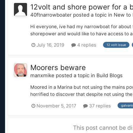
12volt and shore power for a 
40ftnarrowboater
posted a topic in
New to 
Hi everyone, ive had my narrowboat for about f
shorepower and would like to have access to a fe
July 16, 2019
4 replies
12 volt issue
Moorers beware
manxmike
posted a topic in
Build Blogs
Moored in a Marina but not using the mains powe
horrified to discover that despite not using th
November 5, 2017
37 replies
galvani
This post cannot be di