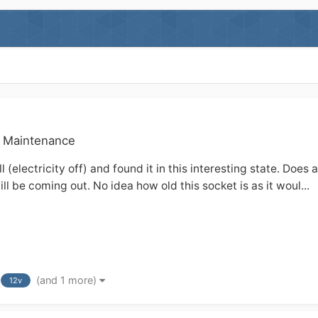
& Maintenance
l (electricity off) and found it in this interesting state. Do
will be coming out. No idea how old this socket is as it woul...
(and 1 more)
12v