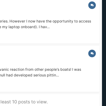
teries. However I now have the opportunity to access
e my laptop onboard). I hav...
vanic reaction from other people's boats! I was
ll had developed serious pittin...
least 10 posts to view.