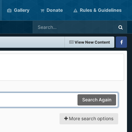
Gallery
Donate
Rules & Guidelines
View New Content
Faceboo
Search Again
More search options