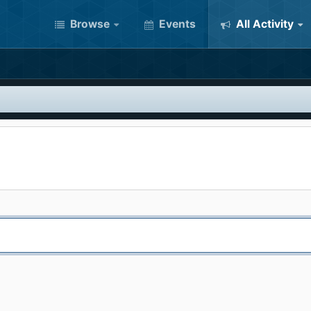
Browse
Events
All Activity