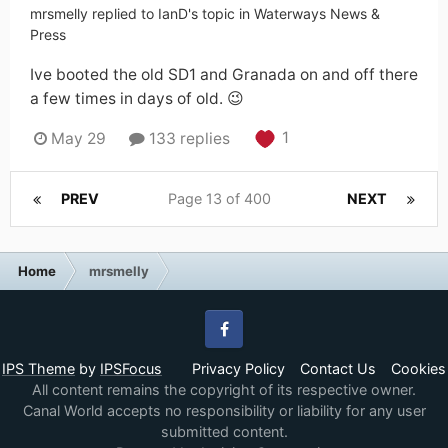
mrsmelly
replied to
IanD
's topic in
Waterways News &
Press
Ive booted the old SD1 and Granada on and off there
a few times in days of old. 😉
1
May 29
133 replies
PREV
Page 13 of 400
NEXT
Home
mrsmelly
Facebook
IPS Theme
by
IPSFocus
Privacy Policy
Contact Us
Cookies
All content remains the copyright of its respective owner.
Canal World accepts no responsibility or liability for any user
submitted content.