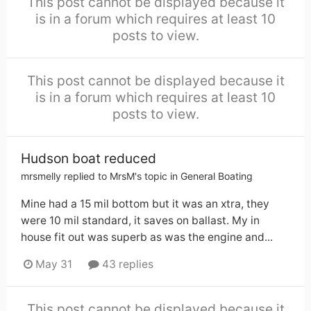
This post cannot be displayed because it
is in a forum which requires at least 10
posts to view.
This post cannot be displayed because it
is in a forum which requires at least 10
posts to view.
Hudson boat reduced
mrsmelly
replied to
MrsM
's topic in
General Boating
Mine had a 15 mil bottom but it was an xtra, they
were 10 mil standard, it saves on ballast. My in
house fit out was superb as was the engine and...
May 31
43 replies
This post cannot be displayed because it