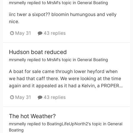
mrsmelly
replied to
MrsM
's topic in
General Boating
iirc twer a sixpot?? bloomin humungous and velly
nice.
May 31
43 replies
Hudson boat reduced
mrsmelly
replied to
MrsM
's topic in
General Boating
A boat for sale came through lower heyford when
we had that caff there. We were looking at the time
again and it appealed as it had a Kelvin, a PROPER...
May 31
43 replies
The hot Weather?
mrsmelly
replied to
BoatingLifeUpNorth2
's topic in
General
Boating