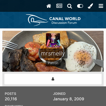
mrsmelly
Patron
POSTS
JOINED
20,116
January 8, 2009