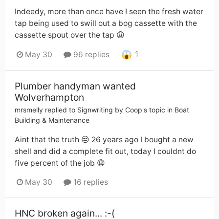
Indeedy, more than once have I seen the fresh water
tap being used to swill out a bog cassette with the
cassette spout over the tap 😩
1
May 30
96 replies
Plumber handyman wanted
Wolverhampton
mrsmelly
replied to
Signwriting by Coop
's topic in
Boat
Building & Maintenance
Aint that the truth 😒 26 years ago I bought a new
shell and did a complete fit out, today I couldnt do
five percent of the job 😩
May 30
16 replies
HNC broken again... :-(