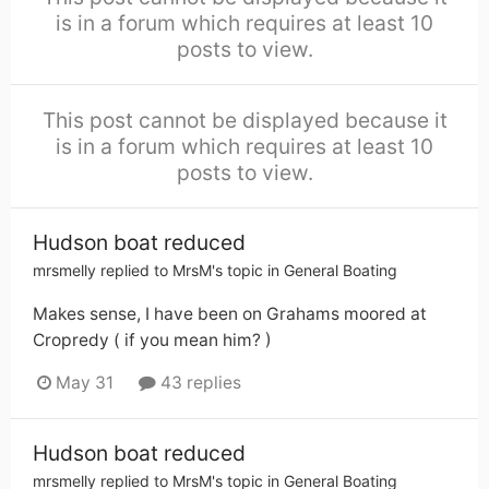
is in a forum which requires at least 10
posts to view.
This post cannot be displayed because it
is in a forum which requires at least 10
posts to view.
Hudson boat reduced
mrsmelly
replied to
MrsM
's topic in
General Boating
Makes sense, I have been on Grahams moored at
Cropredy ( if you mean him? )
May 31
43 replies
Hudson boat reduced
mrsmelly
replied to
MrsM
's topic in
General Boating