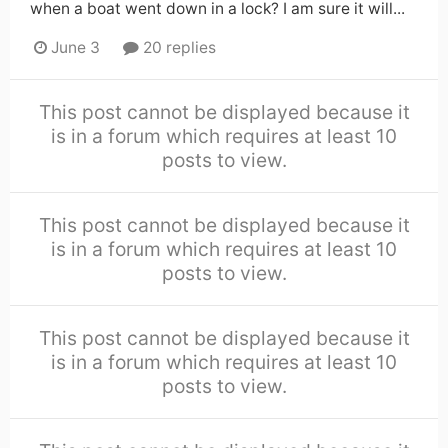
when a boat went down in a lock? I am sure it will...
June 3
20 replies
This post cannot be displayed because it
is in a forum which requires at least 10
posts to view.
This post cannot be displayed because it
is in a forum which requires at least 10
posts to view.
This post cannot be displayed because it
is in a forum which requires at least 10
posts to view.