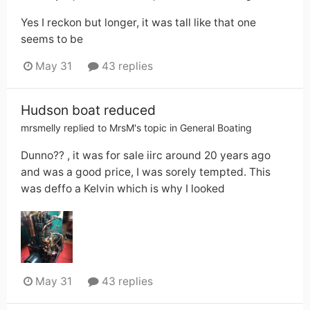
Yes I reckon but longer, it was tall like that one
seems to be
May 31
43 replies
Hudson boat reduced
mrsmelly
replied to
MrsM
's topic in
General Boating
Dunno?? , it was for sale iirc around 20 years ago
and was a good price, I was sorely tempted. This
was deffo a Kelvin which is why I looked
May 31
43 replies