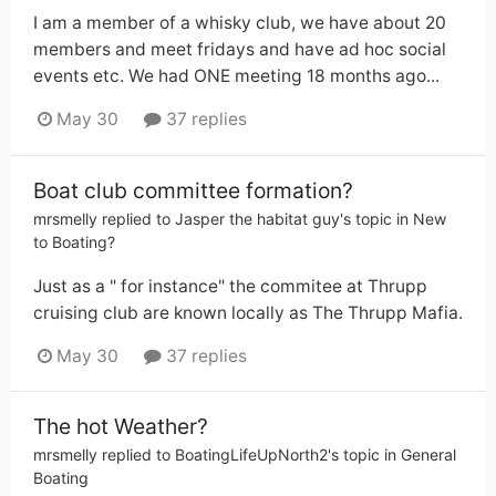
I am a member of a whisky club, we have about 20
members and meet fridays and have ad hoc social
events etc. We had ONE meeting 18 months ago...
May 30
37 replies
Boat club committee formation?
mrsmelly
replied to
Jasper the habitat guy
's topic in
New
to Boating?
Just as a " for instance" the commitee at Thrupp
cruising club are known locally as The Thrupp Mafia.
May 30
37 replies
The hot Weather?
mrsmelly
replied to
BoatingLifeUpNorth2
's topic in
General
Boating