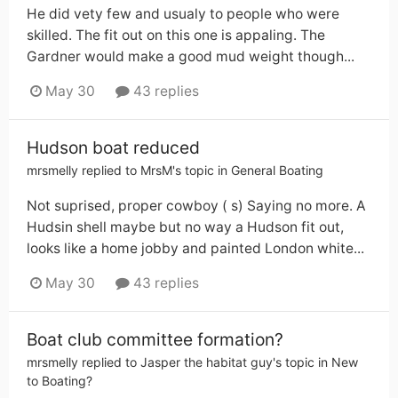
He did vety few and usualy to people who were
skilled. The fit out on this one is appaling. The
Gardner would make a good mud weight though...
May 30
43 replies
Hudson boat reduced
mrsmelly
replied to
MrsM
's topic in
General Boating
Not suprised, proper cowboy ( s) Saying no more. A
Hudsin shell maybe but no way a Hudson fit out,
looks like a home jobby and painted London white...
May 30
43 replies
Boat club committee formation?
mrsmelly
replied to
Jasper the habitat guy
's topic in
New
to Boating?