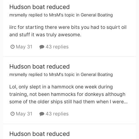
Hudson boat reduced
mrsmelly
replied to
MrsM
's topic in
General Boating
iirc for starting there were bits you had to squirt oil
and stuff it was truly awesome.
May 31
43 replies
Hudson boat reduced
mrsmelly
replied to
MrsM
's topic in
General Boating
Lol, only slept in a hammock one week during
training, not been hammocks for donkeys although
some of the older ships still had them when I were...
May 31
43 replies
Hudson boat reduced