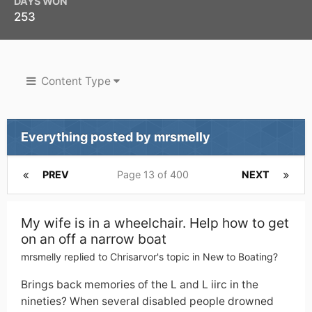
DAYS WON
253
Content Type
Everything posted by mrsmelly
PREV
Page 13 of 400
NEXT
My wife is in a wheelchair. Help how to get
on an off a narrow boat
mrsmelly
replied to
Chrisarvor
's topic in
New to Boating?
Brings back memories of the L and L iirc in the
nineties? When several disabled people drowned