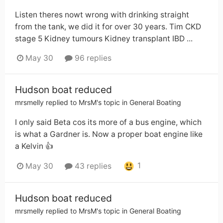
Listen theres nowt wrong with drinking straight
from the tank, we did it for over 30 years. Tim CKD
stage 5 Kidney tumours Kidney transplant IBD ...
May 30
96 replies
Hudson boat reduced
mrsmelly
replied to
MrsM
's topic in
General Boating
I only said Beta cos its more of a bus engine, which
is what a Gardner is. Now a proper boat engine like
a Kelvin 👍
1
May 30
43 replies
Hudson boat reduced
mrsmelly
replied to
MrsM
's topic in
General Boating