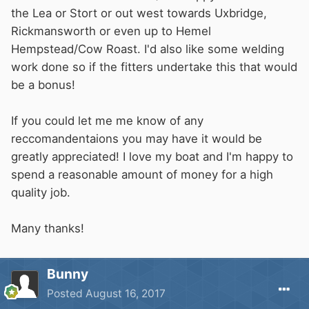
the Lea or Stort or out west towards Uxbridge,
Rickmansworth or even up to Hemel
Hempstead/Cow Roast. I'd also like some welding
work done so if the fitters undertake this that would
be a bonus!
If you could let me me know of any
reccomandentaions you may have it would be
greatly appreciated! I love my boat and I'm happy to
spend a reasonable amount of money for a high
quality job.
Many thanks!
Bunny
Posted
August 16, 2017