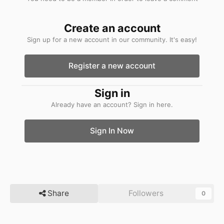
Create an account
Sign up for a new account in our community. It's easy!
Register a new account
Sign in
Already have an account? Sign in here.
Sign In Now
Share
Followers
0