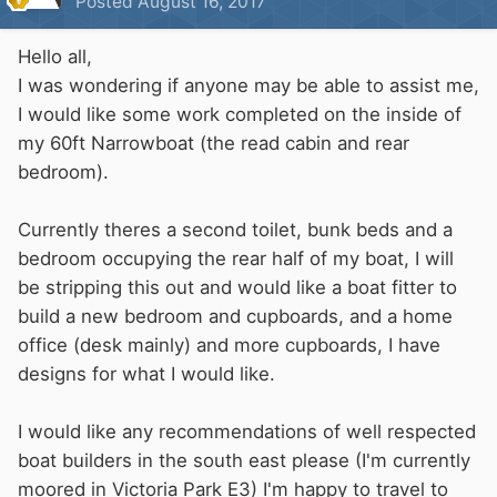
Posted
August 16, 2017
Hello all,
I was wondering if anyone may be able to assist me,
I would like some work completed on the inside of
my 60ft Narrowboat (the read cabin and rear
bedroom).
Currently theres a second toilet, bunk beds and a
bedroom occupying the rear half of my boat, I will
be stripping this out and would like a boat fitter to
build a new bedroom and cupboards, and a home
office (desk mainly) and more cupboards, I have
designs for what I would like.
I would like any recommendations of well respected
boat builders in the south east please (I'm currently
moored in Victoria Park E3) I'm happy to travel to