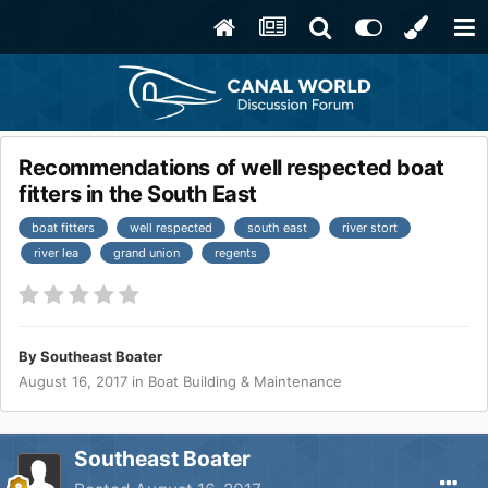
Recommendations of well respected boat
fitters in the South East
boat fitters
well respected
south east
river stort
river lea
grand union
regents
By
Southeast Boater
August 16, 2017
in
Boat Building & Maintenance
Southeast Boater