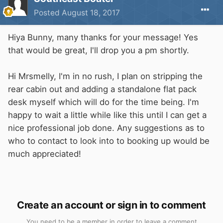
Posted
August 18, 2017
Hiya Bunny, many thanks for your message! Yes
that would be great, I'll drop you a pm shortly.
Hi Mrsmelly, I'm in no rush, I plan on stripping the
rear cabin out and adding a standalone flat pack
desk myself which will do for the time being. I'm
happy to wait a little while like this until I can get a
nice professional job done. Any suggestions as to
who to contact to look into to booking up would be
much appreciated!
Create an account or sign in to comment
You need to be a member in order to leave a comment