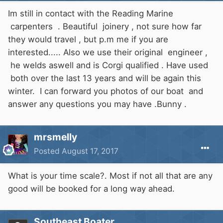
Im still in contact with the Reading Marine
carpenters . Beautiful joinery , not sure how far
they would travel , but p.m me if you are
interested..... Also we use their original engineer ,
he welds aswell and is Corgi qualified . Have used
both over the last 13 years and will be again this
winter. I can forward you photos of our boat and
answer any questions you may have .Bunny .
mrsmelly
Posted
August 17, 2017
What is your time scale?. Most if not all that are any
good will be booked for a long way ahead.
Southeast Boater