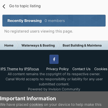
Go to topic listing
Recently Browsing
0 members
No registered users viewing this page.
Home
Waterways & Boating
Boat Building & Maintenance
Facebook
IPS Theme
by
IPSFocus
Privacy Policy
Contact Us
Cookies
All content remains the copyright of its respective owner.
Canal World accepts no responsibility or liability for any user
submitted content.
Powered by Invision Community
Important Information
We have placed
cookies
on your device to help make this