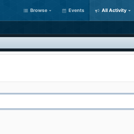
Browse
Events
All Activity