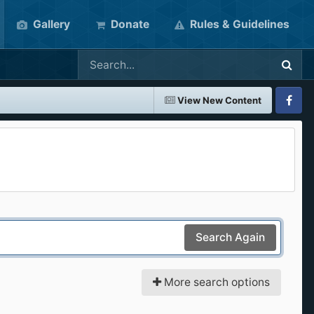
Gallery
Donate
Rules & Guidelines
View New Content
Faceboo
Search Again
More search options