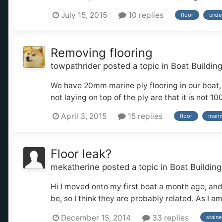
July 15, 2015
10 replies
floor
unde
Removing flooring
towpathrider
posted a topic in
Boat Buildin
We have 20mm marine ply flooring in our boat, 
not laying on top of the ply are that it is not 
April 3, 2015
15 replies
floor
marin
Floor leak?
mekatherine
posted a topic in
Boat Buildin
Hi I moved onto my first boat a month ago, and
be, so I think they are probably related. As I a
December 15, 2014
33 replies
stain