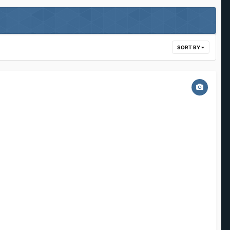
SORT BY