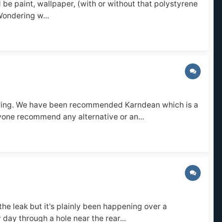
 be paint, wallpaper, (with or without that polystyrene
 Wondering w...
looring. We have been recommended Karndean which is a
nyone recommend any alternative or an...
the leak but it's plainly been happening over a
day through a hole near the rear...