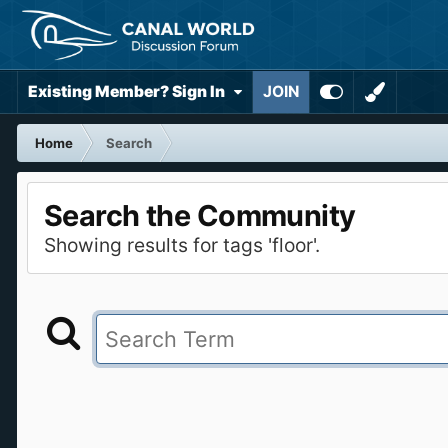
Existing Member? Sign In
JOIN
Home
Search
Search the Community
Showing results for tags 'floor'.