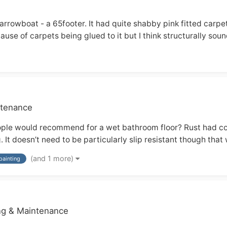
narrowboat - a 65footer. It had quite shabby pink fitted carpe
ause of carpets being glued to it but I think structurally sound
ntenance
eople would recommend for a wet bathroom floor? Rust had c
It doesn’t need to be particularly slip resistant though that 
(and 1 more)
painting
ing & Maintenance