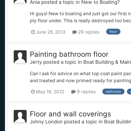
Ania
posted a topic in
New to Boating?
Hi guys! New to boating and just got our first 
ply floor under. This is really destroyed too bec
June 26, 2013
29 replies
floor
Painting bathroom floor
Jerty
posted a topic in
Boat Building & Mai
Can I ask for advice on what top coat paint p
and treated and now primed ready for painting. 
May 16, 2022
9 replies
bathroom
Floor and wall coverings
Johny London
posted a topic in
Boat Build