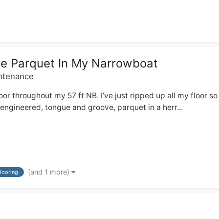
ne Parquet In My Narrowboat
intenance
floor throughout my 57 ft NB. I’ve just ripped up all my floor 
 engineered, tongue and groove, parquet in a herr...
(and 1 more)
flooring