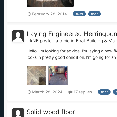
February 28, 2014
fixed
floor
Laying Engineered Herringbo
lckNB
posted a topic in
Boat Building & Ma
Hello, I'm looking for advice. I'm laying a new 
looks in pretty good condition. I’m going for an
March 28, 2024
17 replies
floor
Solid wood floor