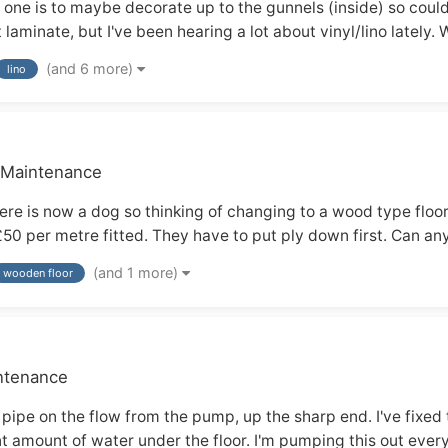
- one is to maybe decorate up to the gunnels (inside) so could
t laminate, but I've been hearing a lot about vinyl/lino lately.
(and 6 more)
lino
& Maintenance
here is now a dog so thinking of changing to a wood type f
£50 per metre fitted. They have to put ply down first. Can a
(and 1 more)
wooden floor
intenance
 pipe on the flow from the pump, up the sharp end. I've fixed 
t amount of water under the floor. I'm pumping this out every 