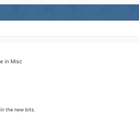
ge in
Misc
 in the new bits.