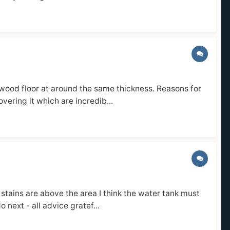
 wood floor at around the same thickness. Reasons for
overing it which are incredib...
stains are above the area I think the water tank must
 next - all advice gratef...