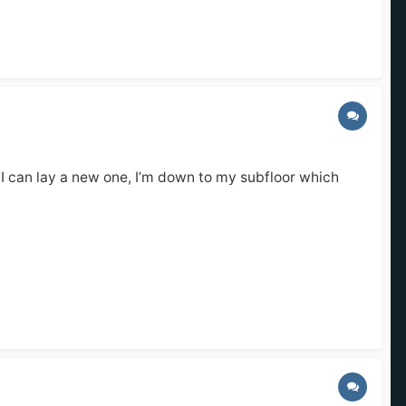
so I can lay a new one, I’m down to my subfloor which