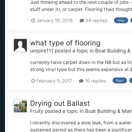
Just thinking ahead to the next couple of jobs 
stuff under it), or carpet. Flooring I had though
January 19, 2018
39 replies
vinyl
what type of flooring
umpire111
posted a topic in
Boat Building 
currently have carpet down in the NB but as t
strong vinyl type but this seems expensive at 
February 5, 2017
16 replies
floor
Drying out Ballast
Fruity
posted a topic in
Boat Building & Ma
I recently discovered a slow leak, from a water
sustained period as there has been a significan