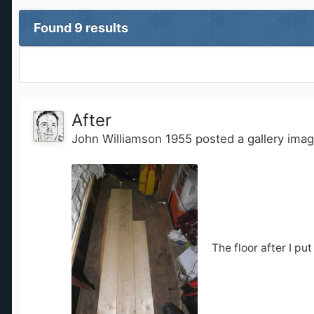
Found 9 results
After
John Williamson 1955
posted a gallery ima
The floor after I put