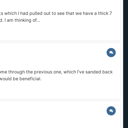
ts which I had pulled out to see that we have a thick 7
. I am thinking of...
ome through the previous one, which I’ve sanded back
would be beneficial.