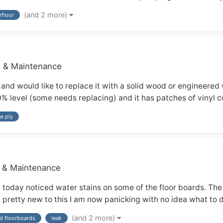
(and 2 more)
rfloor
g & Maintenance
and would like to replace it with a solid wood or engineered
100% level (some needs replacing) and it has patches of vinyl c
e ply
g & Maintenance
 today noticed water stains on some of the floor boards. The 
m pretty new to this I am now panicking with no idea what to do
(and 2 more)
ed floorboards
leak