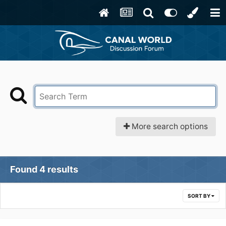
More search options
Found 4 results
SORT BY