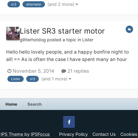
(and 2 more)
sr3
alternater
Lister SR3 starter motor
glitterhotdog
posted a topic in
Lister
Hello hello lovely people, and a happy bonfire night to
all! == As is often the case I have spent many an hour
scouring the internet and googling like mad over these
November 5, 2014
21 replies
past few weeks, and I've found some conflicting
(and 1 more)
Lister
sr3
information, and wondered if any of you kind folks
could shed a little light on t...
Home
Search
Facebook
IPS Theme
by
IPSFocus
Privacy Policy
Contact Us
Cookies