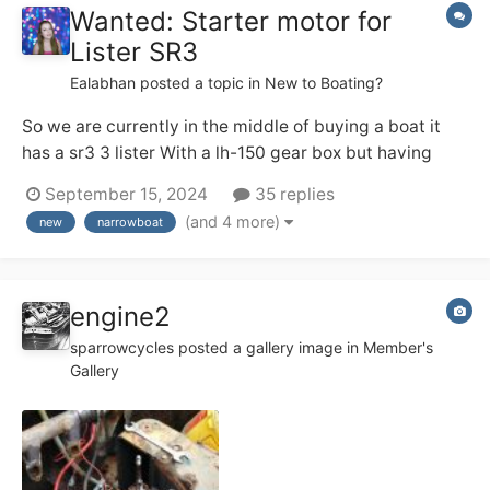
Wanted: Starter motor for
Lister SR3
Ealabhan
posted a topic in
New to Boating?
So we are currently in the middle of buying a boat it
has a sr3 3 lister With a lh-150 gear box but having
issues with the starter moter it's a Lrs555 anti
September 15, 2024
35 replies
clockwise 11 teeth Tryed to get a new one but the
(and 4 more)
new
narrowboat
studs holes are in different positions So I don't know if
there's anyone...
engine2
sparrowcycles
posted a gallery image in
Member's
Gallery