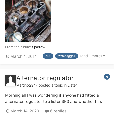
From the album:
Sparrow
(and 1 more)
March 4, 2014
sr3
waterlogged
Alternator regulator
Martinb2347
posted a topic in
Lister
Morning all I was wondering if anyone had fitted a
alternator regulator to a lister SR3 and whether this
had the desired effect to getting a better charge.
March 14, 2020
6 replies