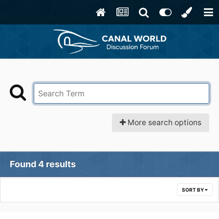
More search options
Found 4 results
SORT BY