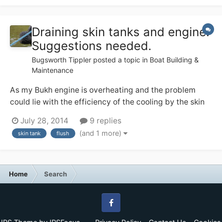
Draining skin tanks and engine.
Suggestions needed.
Bugsworth Tippler
posted a topic in
Boat Building &
Maintenance
As my Bukh engine is overheating and the problem
could lie with the efficiency of the cooling by the skin
water tanks I have decided to flush the water system. I
July 28, 2014
9 replies
plan to use Radflush. The lowest part of the system
(and 1 more)
skin tank
flush
would be the lower outlets of the skin tanks which are
only 3-4 cm above the base of...
Home
Search
Facebook