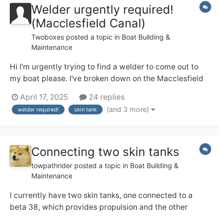
Welder urgently required!
(Macclesfield Canal)
Twoboxes
posted a topic in
Boat Building &
Maintenance
Hi I'm urgently trying to find a welder to come out to
my boat please. I've broken down on the Macclesfield
canal. The skin tank at its base has developed a leak on
April 17, 2025
24 replies
the original weld. Need it welding. I'm a cc liveaboard.
(and 3 more)
welder required!
skin tank
Thanks Dave NB inspired by nature
Connecting two skin tanks
towpathrider
posted a topic in
Boat Building &
Maintenance
I currently have two skin tanks, one connected to a
beta 38, which provides propulsion and the other
connected to a beta 35, which runs a genset. The