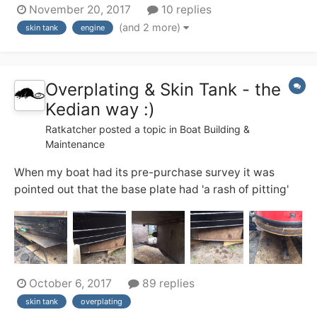
November 20, 2017
10 replies
engines are never used simultaneously. The beta 38
(and 2 more)
skin tank
engine
skin tank is undersized, and while this hasn't been an
issue yet on canals I'd like to co...
Overplating & Skin Tank - the
Kedian way :)
Ratkatcher
posted a topic in
Boat Building &
Maintenance
When my boat had its pre-purchase survey it was
pointed out that the base plate had 'a rash of pitting'
and the sacrificial chines had been eroded to such an
extent that the only economically sensible option was
to overplate the base. (surveyor's recommendation),
the other sensible option was to wal...
October 6, 2017
89 replies
skin tank
overplating