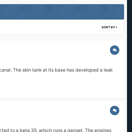
SORT BY
canal. The skin tank at its base has developed a leak
cted to a beta 35, which runs a genset. The engines