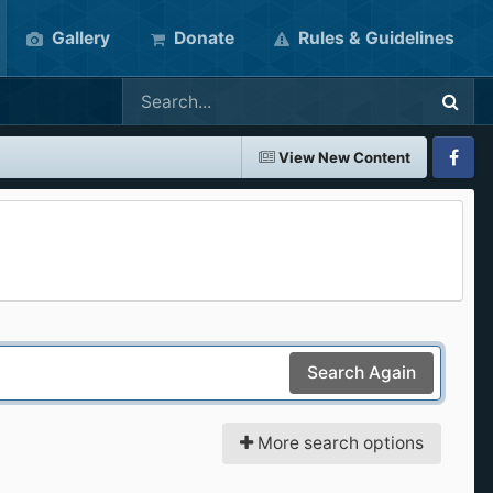
Gallery
Donate
Rules & Guidelines
View New Content
Faceboo
Search Again
More search options