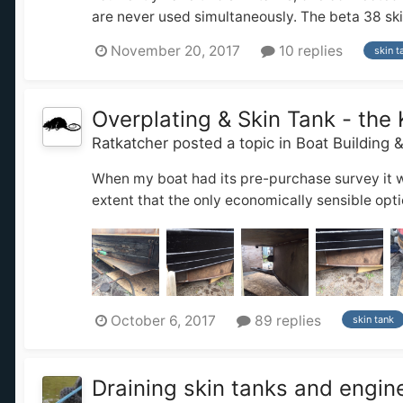
are never used simultaneously. The beta 38 skin 
November 20, 2017
10 replies
skin t
Overplating & Skin Tank - the 
Ratkatcher
posted a topic in
Boat Building 
When my boat had its pre-purchase survey it wa
extent that the only economically sensible opt
October 6, 2017
89 replies
skin tank
Draining skin tanks and engin