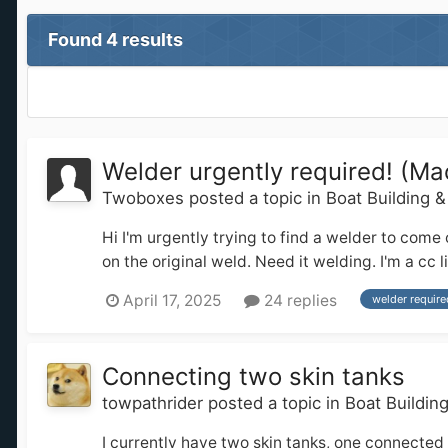
Found 4 results
Welder urgently required! (Ma
Twoboxes
posted a topic in
Boat Building 
Hi I'm urgently trying to find a welder to come
on the original weld. Need it welding. I'm a c
April 17, 2025
24 replies
welder require
Connecting two skin tanks
towpathrider
posted a topic in
Boat Buildin
I currently have two skin tanks, one connected