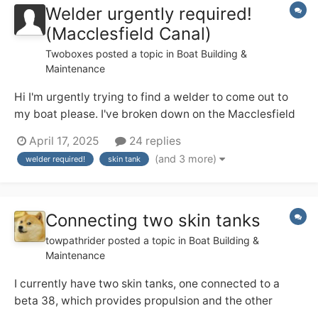
Welder urgently required!
(Macclesfield Canal)
Twoboxes
posted a topic in
Boat Building &
Maintenance
Hi I'm urgently trying to find a welder to come out to
my boat please. I've broken down on the Macclesfield
canal. The skin tank at its base has developed a leak on
April 17, 2025
24 replies
the original weld. Need it welding. I'm a cc liveaboard.
(and 3 more)
welder required!
skin tank
Thanks Dave NB inspired by nature
Connecting two skin tanks
towpathrider
posted a topic in
Boat Building &
Maintenance
I currently have two skin tanks, one connected to a
beta 38, which provides propulsion and the other
connected to a beta 35, which runs a genset. The