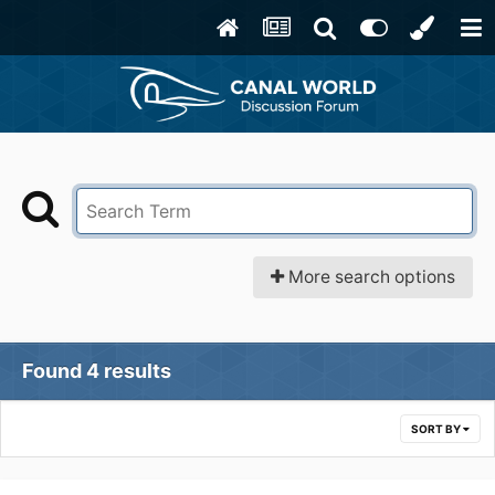
More search options
Found 4 results
SORT BY