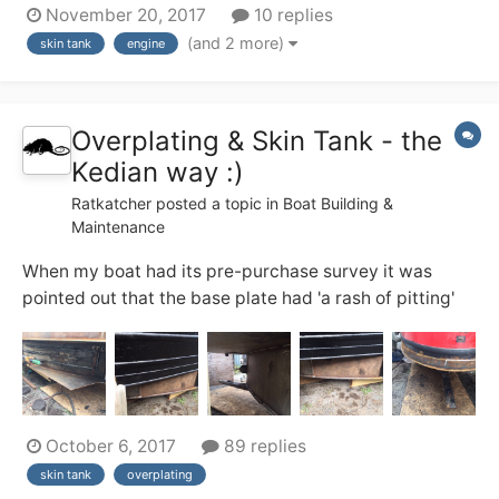
November 20, 2017
10 replies
engines are never used simultaneously. The beta 38
(and 2 more)
skin tank
engine
skin tank is undersized, and while this hasn't been an
issue yet on canals I'd like to co...
Overplating & Skin Tank - the
Kedian way :)
Ratkatcher
posted a topic in
Boat Building &
Maintenance
When my boat had its pre-purchase survey it was
pointed out that the base plate had 'a rash of pitting'
and the sacrificial chines had been eroded to such an
extent that the only economically sensible option was
to overplate the base. (surveyor's recommendation),
the other sensible option was to wal...
October 6, 2017
89 replies
skin tank
overplating