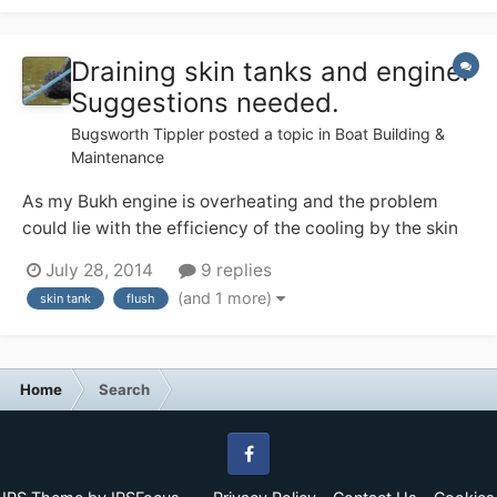
Draining skin tanks and engine.
Suggestions needed.
Bugsworth Tippler
posted a topic in
Boat Building &
Maintenance
As my Bukh engine is overheating and the problem
could lie with the efficiency of the cooling by the skin
water tanks I have decided to flush the water system. I
July 28, 2014
9 replies
plan to use Radflush. The lowest part of the system
(and 1 more)
skin tank
flush
would be the lower outlets of the skin tanks which are
only 3-4 cm above the base of...
Home
Search
Facebook