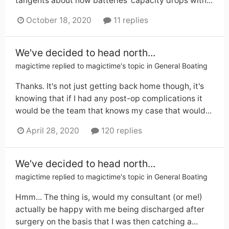
tangents about how batteries' capacity drops with...
October 18, 2020
11 replies
We've decided to head north...
magictime
replied to
magictime
's topic in
General Boating
Thanks. It's not just getting back home though, it's
knowing that if I had any post-op complications it
would be the team that knows my case that would...
April 28, 2020
120 replies
We've decided to head north...
magictime
replied to
magictime
's topic in
General Boating
Hmm... The thing is, would my consultant (or me!)
actually be happy with me being discharged after
surgery on the basis that I was then catching a...