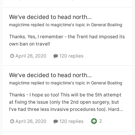
We've decided to head north...
magictime
replied to
magictime
's topic in
General Boating
Thanks. Yes, I remember - the Trent had imposed its
own ban on travel!
April 26, 2020
120 replies
We've decided to head north...
magictime
replied to
magictime
's topic in
General Boating
Thanks - I hope so too! This will be the 5th attempt
at fixing the issue (only the 2nd open surgery, but
I've had three less invasive procedures too). Hard...
2
April 26, 2020
120 replies