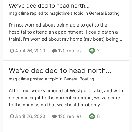
We've decided to head north...
magictime
replied to
magictime
's topic in
General Boating
I'm not worried about being able to get to the
hospital to attend an appointment (I could catch a
train). I'm worried about my home (my boat) being...
2
April 26, 2020
120 replies
We've decided to head north...
magictime
posted a topic in
General Boating
After four weeks moored at Westport Lake, and with
no end in sight to the current situation, we've come
to the conclusion that we should probably...
8
April 26, 2020
120 replies