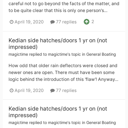
careful not to go beyond the facts of the matter, and
to be quite clear that this is only one person's...
2
April 19, 2020
77 replies
Kedian side hatches/doors 1 yr on (not
impressed)
magictime
replied to
magictime
's topic in
General Boating
How odd that older rain deflectors were closed and
newer ones are open. There must have been some
logic behind the introduction of this 'flaw'! Anyway...
April 19, 2020
77 replies
Kedian side hatches/doors 1 yr on (not
impressed)
magictime
replied to
magictime
's topic in
General Boating