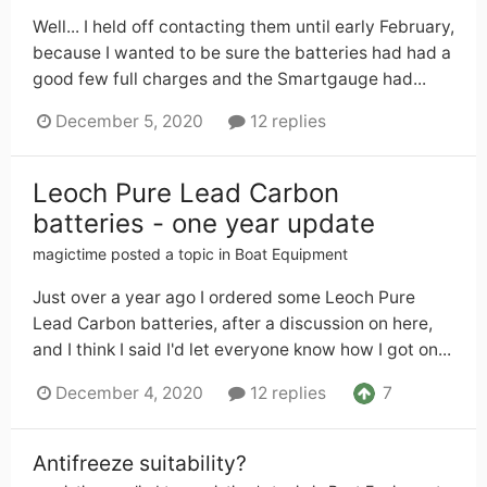
Well... I held off contacting them until early February,
because I wanted to be sure the batteries had had a
good few full charges and the Smartgauge had...
December 5, 2020
12 replies
Leoch Pure Lead Carbon
batteries - one year update
magictime
posted a topic in
Boat Equipment
Just over a year ago I ordered some Leoch Pure
Lead Carbon batteries, after a discussion on here,
and I think I said I'd let everyone know how I got on...
7
December 4, 2020
12 replies
Antifreeze suitability?