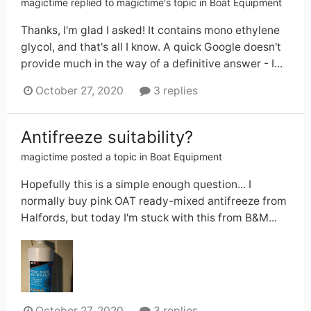
magictime
replied to
magictime
's topic in
Boat Equipment
Thanks, I'm glad I asked! It contains mono ethylene
glycol, and that's all I know. A quick Google doesn't
provide much in the way of a definitive answer - I...
October 27, 2020
3 replies
Antifreeze suitability?
magictime
posted a topic in
Boat Equipment
Hopefully this is a simple enough question... I
normally buy pink OAT ready-mixed antifreeze from
Halfords, but today I'm stuck with this from B&M...
October 27, 2020
3 replies