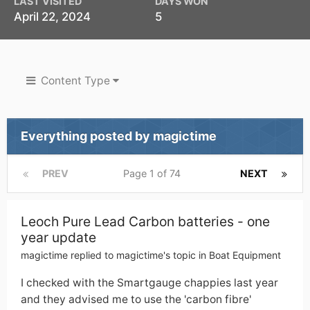
LAST VISITED
DAYS WON
April 22, 2024
5
Content Type
Everything posted by magictime
PREV
Page 1 of 74
NEXT
Leoch Pure Lead Carbon batteries - one
year update
magictime
replied to
magictime
's topic in
Boat Equipment
I checked with the Smartgauge chappies last year
and they advised me to use the 'carbon fibre'