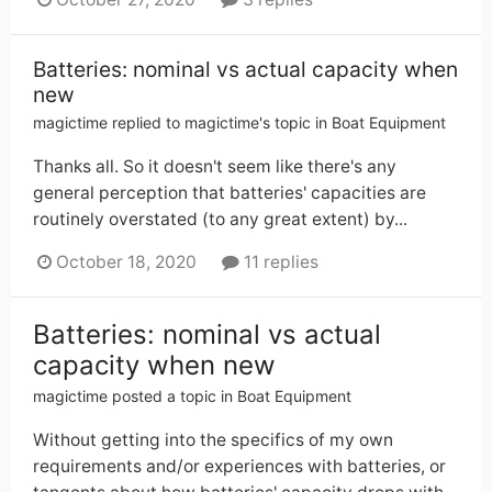
Batteries: nominal vs actual capacity when
new
magictime
replied to
magictime
's topic in
Boat Equipment
Thanks all. So it doesn't seem like there's any
general perception that batteries' capacities are
routinely overstated (to any great extent) by...
October 18, 2020
11 replies
Batteries: nominal vs actual
capacity when new
magictime
posted a topic in
Boat Equipment
Without getting into the specifics of my own
requirements and/or experiences with batteries, or