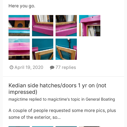
Here you go.
April 19, 2020
77 replies
Kedian side hatches/doors 1 yr on (not
impressed)
magictime
replied to
magictime
's topic in
General Boating
A couple of people requested some more pics, plus
some of the exterior, so...