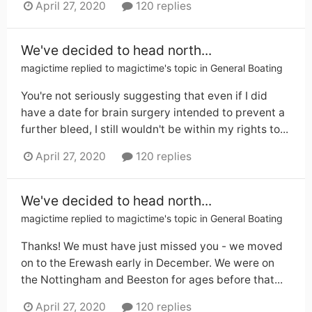
April 27, 2020
120 replies
We've decided to head north...
magictime
replied to
magictime
's topic in
General Boating
You're not seriously suggesting that even if I did
have a date for brain surgery intended to prevent a
further bleed, I still wouldn't be within my rights to...
April 27, 2020
120 replies
We've decided to head north...
magictime
replied to
magictime
's topic in
General Boating
Thanks! We must have just missed you - we moved
on to the Erewash early in December. We were on
the Nottingham and Beeston for ages before that...
April 27, 2020
120 replies