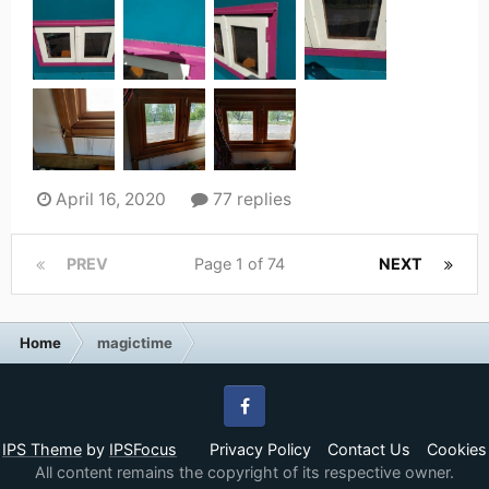
April 16, 2020
77 replies
PREV
Page 1 of 74
NEXT
Home
magictime
Facebook
IPS Theme
by
IPSFocus
Privacy Policy
Contact Us
Cookies
All content remains the copyright of its respective owner.