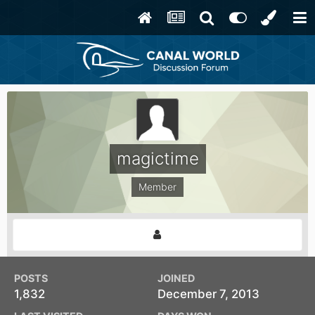
magictime
Member
POSTS
JOINED
1,832
December 7, 2013