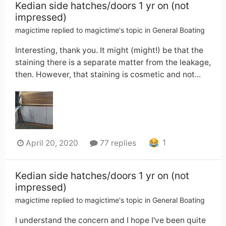
Kedian side hatches/doors 1 yr on (not
impressed)
magictime
replied to
magictime
's topic in
General Boating
Interesting, thank you. It might (might!) be that the
staining there is a separate matter from the leakage,
then. However, that staining is cosmetic and not...
1
April 20, 2020
77 replies
Kedian side hatches/doors 1 yr on (not
impressed)
magictime
replied to
magictime
's topic in
General Boating
I understand the concern and I hope I've been quite