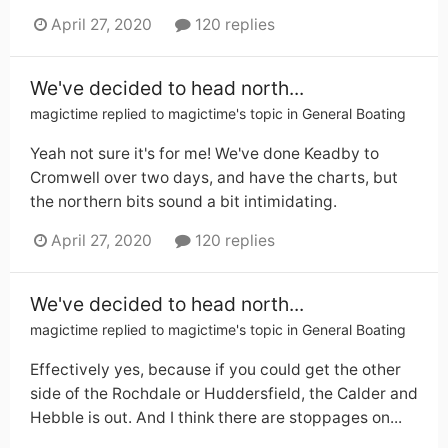
April 27, 2020
120 replies
We've decided to head north...
magictime
replied to
magictime
's topic in
General Boating
Yeah not sure it's for me! We've done Keadby to
Cromwell over two days, and have the charts, but
the northern bits sound a bit intimidating.
April 27, 2020
120 replies
We've decided to head north...
magictime
replied to
magictime
's topic in
General Boating
Effectively yes, because if you could get the other
side of the Rochdale or Huddersfield, the Calder and
Hebble is out. And I think there are stoppages on...