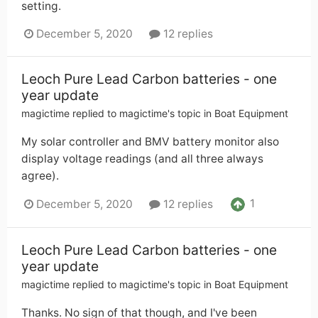
setting.
December 5, 2020
12 replies
Leoch Pure Lead Carbon batteries - one
year update
magictime
replied to
magictime
's topic in
Boat Equipment
My solar controller and BMV battery monitor also
display voltage readings (and all three always
agree).
1
December 5, 2020
12 replies
Leoch Pure Lead Carbon batteries - one
year update
magictime
replied to
magictime
's topic in
Boat Equipment
Thanks. No sign of that though, and I've been