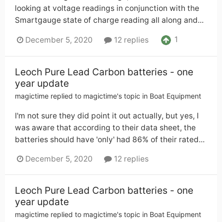
looking at voltage readings in conjunction with the
Smartgauge state of charge reading all along and...
1
December 5, 2020
12 replies
Leoch Pure Lead Carbon batteries - one
year update
magictime
replied to
magictime
's topic in
Boat Equipment
I'm not sure they did point it out actually, but yes, I
was aware that according to their data sheet, the
batteries should have 'only' had 86% of their rated...
December 5, 2020
12 replies
Leoch Pure Lead Carbon batteries - one
year update
magictime
replied to
magictime
's topic in
Boat Equipment