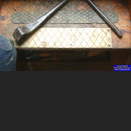
Image Tools