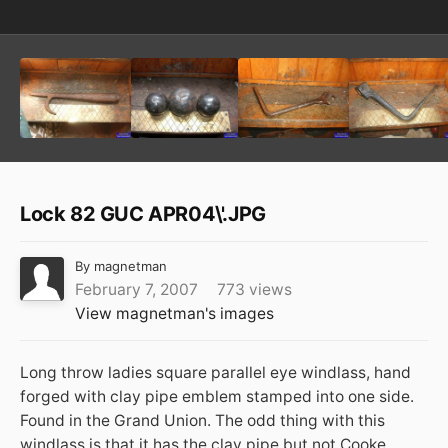
Lock 82 GUC APR04\'.JPG
By
magnetman
February 7, 2007
773 views
View magnetman's images
Long throw ladies square parallel eye windlass, hand
forged with clay pipe emblem stamped into one side.
Found in the Grand Union. The odd thing with this
windlass is that it has the clay pipe but not Cooke