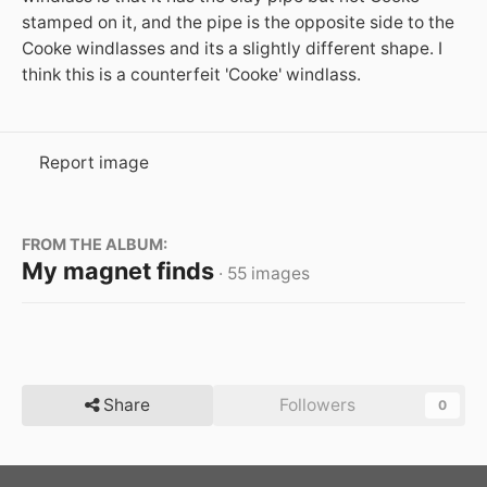
stamped on it, and the pipe is the opposite side to the
Cooke windlasses and its a slightly different shape. I
think this is a counterfeit 'Cooke' windlass.
Report image
FROM THE ALBUM:
My magnet finds
· 55 images
Share
Followers
0