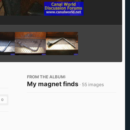
Image Tools
FROM THE ALBUM:
My magnet finds
· 55 images
0