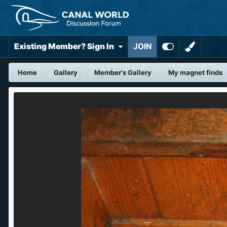
Existing Member? Sign In
JOIN
Home
Gallery
Member's Gallery
My magnet finds