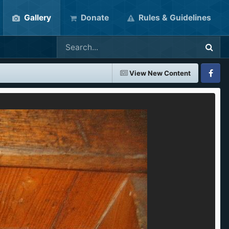
Gallery
Donate
Rules & Guidelines
View New Content
Faceboo