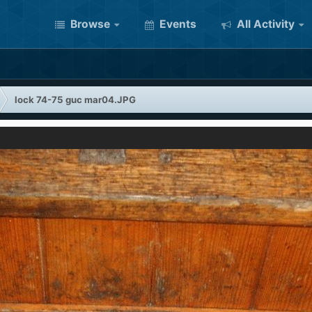
Browse
Events
All Activity
lock 74-75 guc mar04.JPG