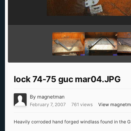
lock 74-75 guc mar04.JPG
By
magnetman
February 7, 2007
761 views
View magnetm
Heavily corroded hand forged windlass found in the 