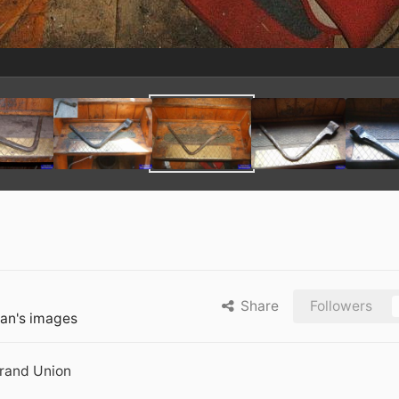
Share
Followers
an's images
Grand Union