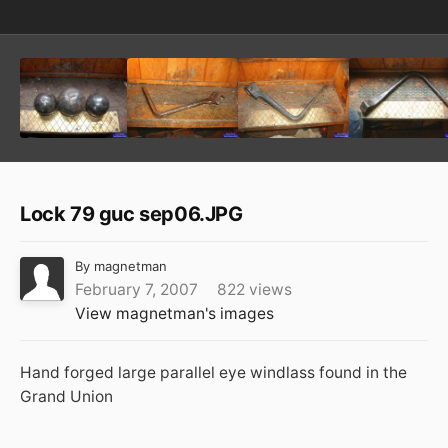
Lock 79 guc sep06.JPG
By
magnetman
February 7, 2007
822 views
View magnetman's images
Hand forged large parallel eye windlass found in the
Grand Union