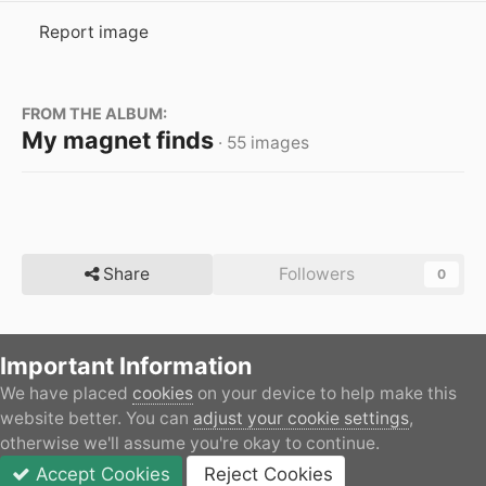
Report image
FROM THE ALBUM:
My magnet finds
· 55 images
Share
Followers
0
Important Information
There are no comments to display.
We have placed
cookies
on your device to help make this
Home
Gallery
Member's Gallery
My magnet finds
website better. You can
adjust your cookie settings
,
otherwise we'll assume you're okay to continue.
Accept Cookies
Reject Cookies