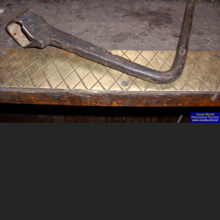
Image Tools