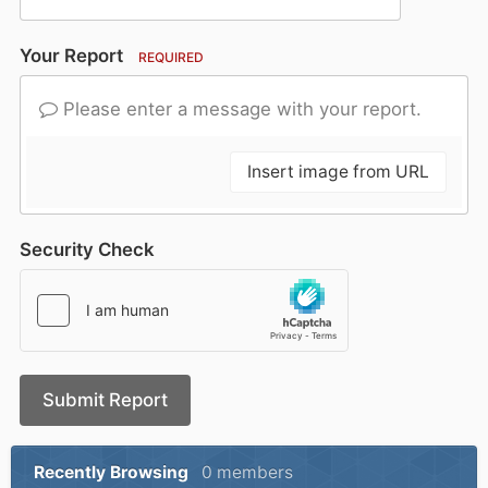
Your Report
REQUIRED
Please enter a message with your report.
Insert image from URL
Security Check
Submit Report
Recently Browsing
0 members