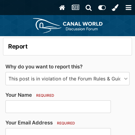
Report
Why do you want to report this?
Your Name
REQUIRED
Your Email Address
REQUIRED