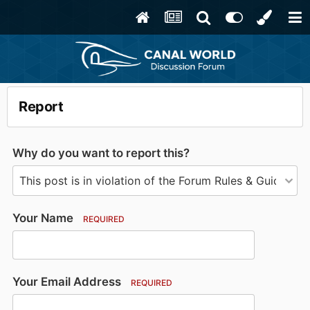
Report
Why do you want to report this?
Your Name
REQUIRED
Your Email Address
REQUIRED