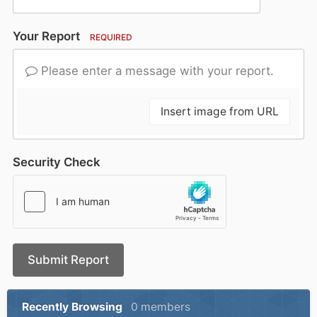
Your Report
REQUIRED
Please enter a message with your report.
Insert image from URL
Security Check
Submit Report
Recently Browsing
0 members