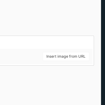
Insert image from URL