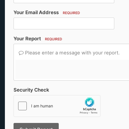
Your Email Address
REQUIRED
Your Report
REQUIRED
Please enter a message with your report.
Security Check