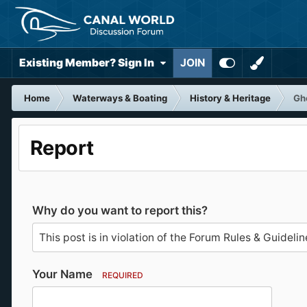
Existing Member? Sign In
JOIN
Home
Waterways & Boating
History & Heritage
Gho
Report
Why do you want to report this?
Your Name
REQUIRED