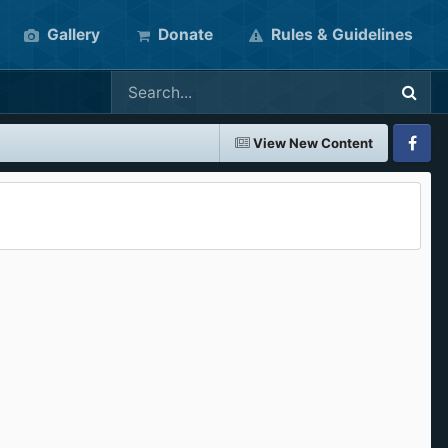
Gallery
Donate
Rules & Guidelines
View New Content
Faceboo