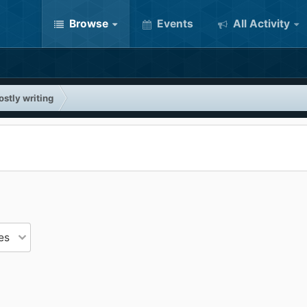
Browse
Events
All Activity
stly writing