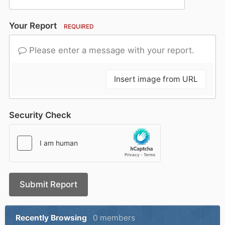
Your Report
REQUIRED
Please enter a message with your report.
Insert image from URL
Security Check
Submit Report
Recently Browsing
0 members