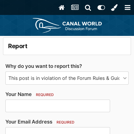
Report
Why do you want to report this?
Your Name
REQUIRED
Your Email Address
REQUIRED