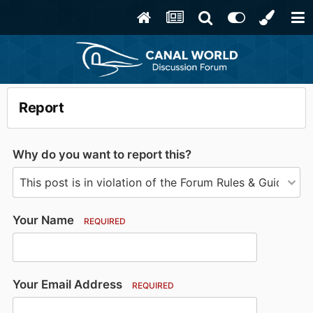
Report
Why do you want to report this?
Your Name
REQUIRED
Your Email Address
REQUIRED