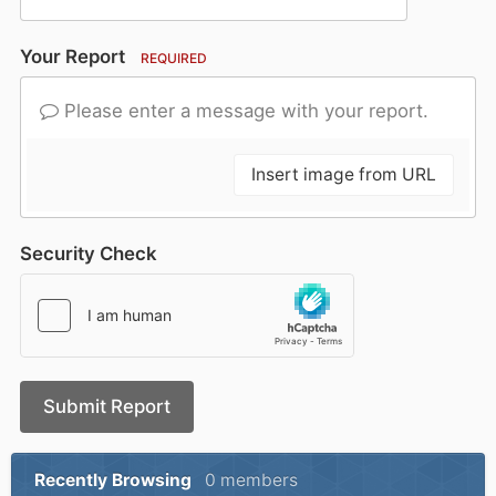
Your Report
REQUIRED
Please enter a message with your report.
Insert image from URL
Security Check
Submit Report
Recently Browsing
0 members