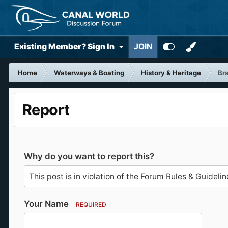
Existing Member? Sign In
JOIN
Home
Waterways & Boating
History & Heritage
Bra
Report
Why do you want to report this?
Your Name
REQUIRED