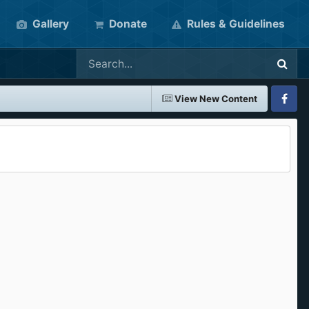
Gallery
Donate
Rules & Guidelines
View New Content
Faceboo