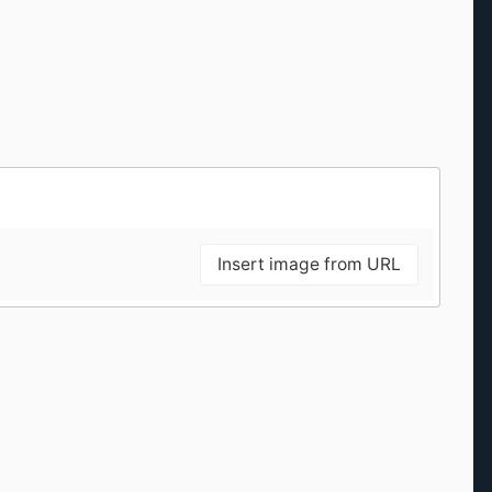
Insert image from URL