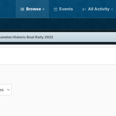
Browse
Events
All Activity
unston Historic Boat Rally 2022