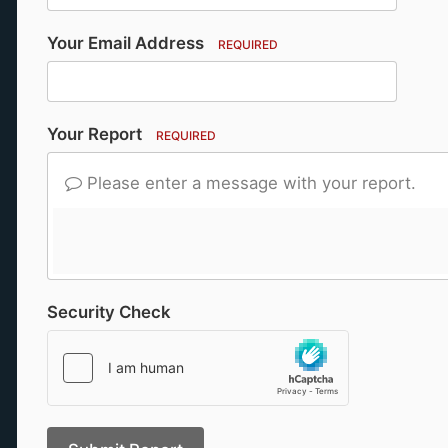
Your Email Address
REQUIRED
Your Report
REQUIRED
Please enter a message with your report.
Security Check