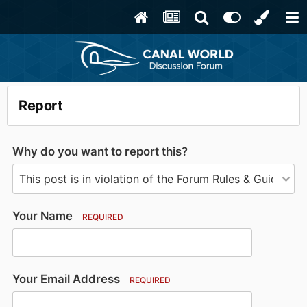
Report
Why do you want to report this?
Your Name
REQUIRED
Your Email Address
REQUIRED