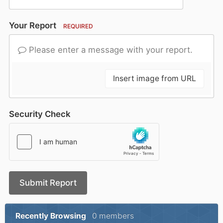
Your Report
REQUIRED
Please enter a message with your report.
Insert image from URL
Security Check
Submit Report
Recently Browsing
0 members