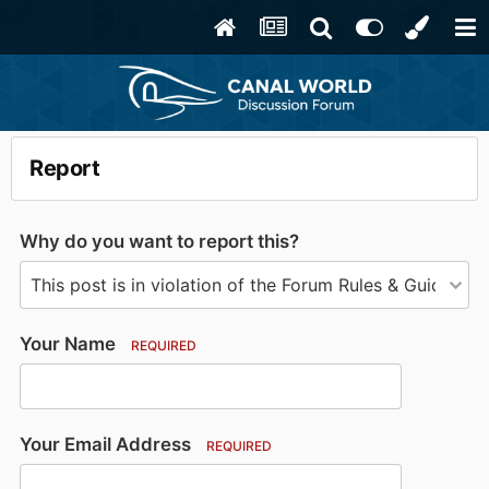
Report
Why do you want to report this?
Your Name
REQUIRED
Your Email Address
REQUIRED