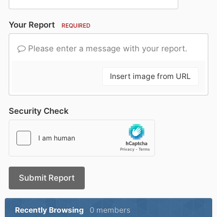
Your Report
REQUIRED
Please enter a message with your report.
Insert image from URL
Security Check
Submit Report
Recently Browsing
0 members