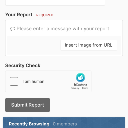
Your Report
REQUIRED
Please enter a message with your report.
Insert image from URL
Security Check
Submit Report
Recently Browsing
0 members