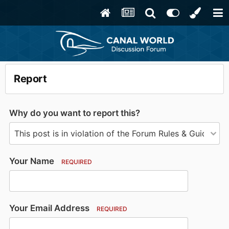
Report
Why do you want to report this?
Your Name
REQUIRED
Your Email Address
REQUIRED