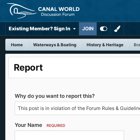
Existing Member? Sign In
JOIN
Home
Waterways & Boating
History & Heritage
Bra
Report
Why do you want to report this?
Your Name
REQUIRED