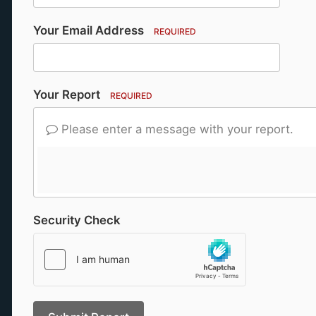
Your Email Address
REQUIRED
Your Report
REQUIRED
Please enter a message with your report.
Security Check