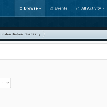
Browse
Events
All Activity
unston Historic Boat Rally