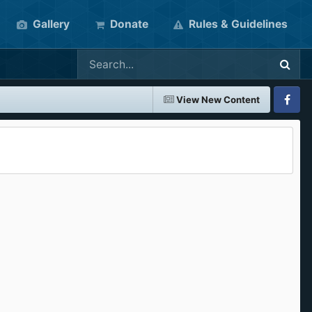
Gallery
Donate
Rules & Guidelines
View New Content
Faceboo