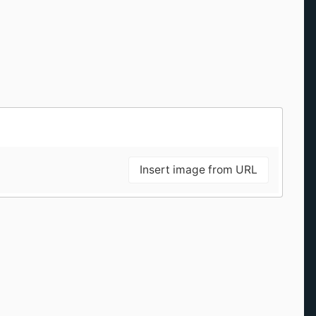
Insert image from URL